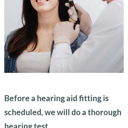
Before a hearing aid fitting is
scheduled, we will do a thorough
hearing test.