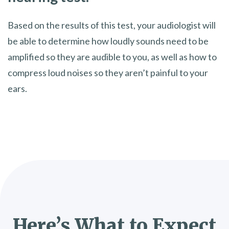
Based on the results of this test, your audiologist will
be able to determine how loudly sounds need to be
amplified so they are audible to you, as well as how to
compress loud noises so they aren’t painful to your
ears.
Here’s What to Expect