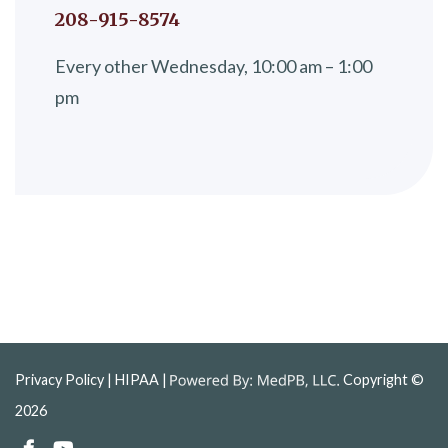
208-915-8574
Every other Wednesday, 10:00 am – 1:00
pm
Privacy Policy
| HIPAA |
Copyright ©
2026