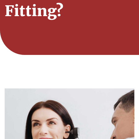
Fitting?