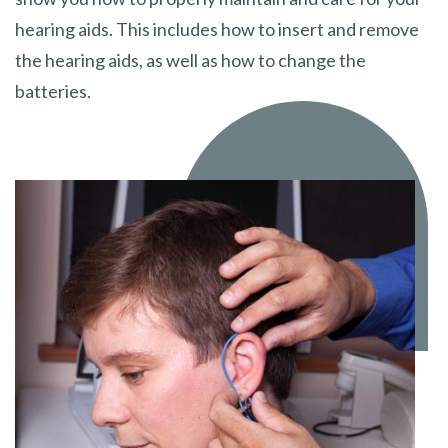
hearing aids. This includes how to insert and remove
the hearing aids, as well as how to change the
batteries.