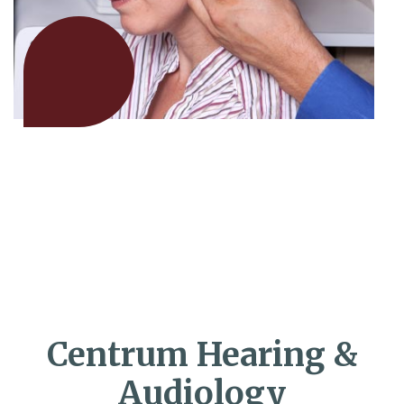
Centrum Hearing &
Audiology