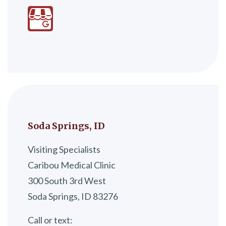
Soda Springs, ID
Visiting Specialists
Caribou Medical Clinic
300 South 3rd West
Soda Springs, ID 83276
Call or text: