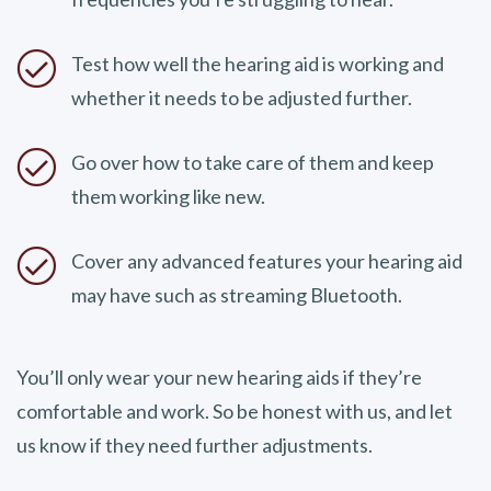
Test how well the hearing aid is working and
whether it needs to be adjusted further.
Go over how to take care of them and keep
them working like new.
Cover any advanced features your hearing aid
may have such as streaming Bluetooth.
You’ll only wear your new hearing aids if they’re
comfortable and work. So be honest with us, and let
us know if they need further adjustments.