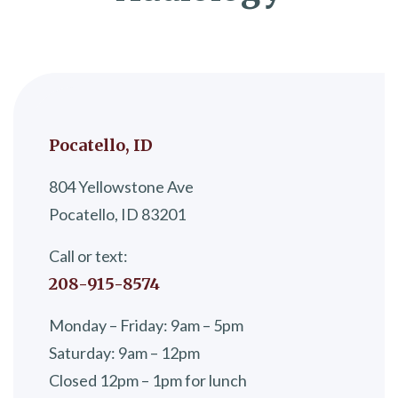
Pocatello, ID
804 Yellowstone Ave
Pocatello, ID 83201
Call or text:
208-915-8574
Monday – Friday: 9am – 5pm
Saturday: 9am – 12pm
Closed 12pm – 1pm for lunch