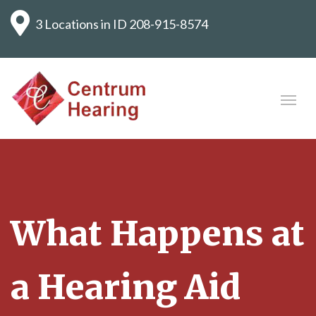
3 Locations in ID
208-915-8574
What Happens at
a Hearing Aid