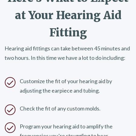
at Your
Hearing Aid
Fitting
Hearing aid fittings can take between 45 minutes and
two hours. In this time we have a lot to do including:
Customize the fit of your hearing aid by
adjusting the earpiece and tubing.
Check the fit of any custom molds.
Program your hearing aid to amplify the
frequencies you’re struggling to hear.