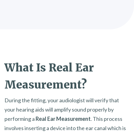
What Is
Real Ear
Measurement?
During the fitting, your audiologist will verify that
your hearing aids will amplify sound properly by
performing a
Real Ear Measurement
. This process
involves inserting a device into the ear canal which is