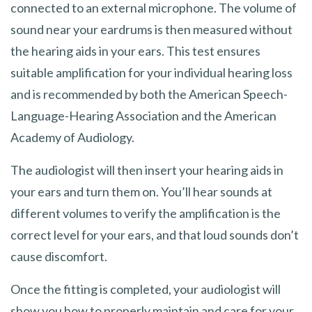
connected to an external microphone. The volume of
sound near your eardrums is then measured without
the hearing aids in your ears. This test ensures
suitable amplification for your individual hearing loss
and is recommended by both the American Speech-
Language-Hearing Association and the American
Academy of Audiology.
The audiologist will then insert your hearing aids in
your ears and turn them on. You’ll hear sounds at
different volumes to verify the amplification is the
correct level for your ears, and that loud sounds don’t
cause discomfort.
Once the fitting is completed, your audiologist will
show you how to properly maintain and care for your