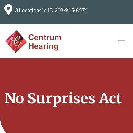
3 Locations in ID
208-915-8574
No Surprises Act