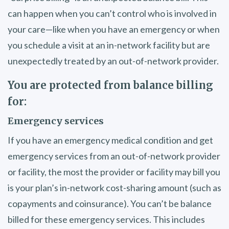
can happen when you can’t control who is involved in
your care—like when you have an emergency or when
you schedule a visit at an in-network facility but are
unexpectedly treated by an out-of-network provider.
You are protected from balance billing
for:
Emergency services
If you have an emergency medical condition and get
emergency services from an out-of-network provider
or facility, the most the provider or facility may bill you
is your plan’s in-network cost-sharing amount (such as
copayments and coinsurance). You can’t be balance
billed for these emergency services. This includes