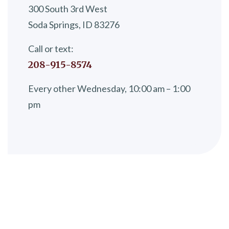
300 South 3rd West
Soda Springs, ID 83276
Call or text:
208-915-8574
Every other Wednesday, 10:00 am – 1:00
pm