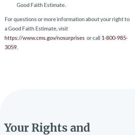
Good Faith Estimate.
For questions or more information about your right to
a Good Faith Estimate, visit
https://www.cms.gov/nosurprises
or call
1-800-985-
3059
.
​​Your Rights and