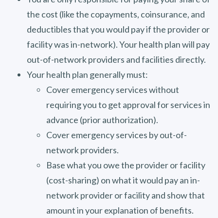
the cost (like the copayments, coinsurance, and
deductibles that you would pay if the provider or
facility was in-network). Your health plan will pay
out-of-network providers and facilities directly.
Your health plan generally must:
Cover emergency services without
requiring you to get approval for services in
advance (prior authorization).
Cover emergency services by out-of-
network providers.
Base what you owe the provider or facility
(cost-sharing) on what it would pay an in-
network provider or facility and show that
amount in your explanation of benefits.