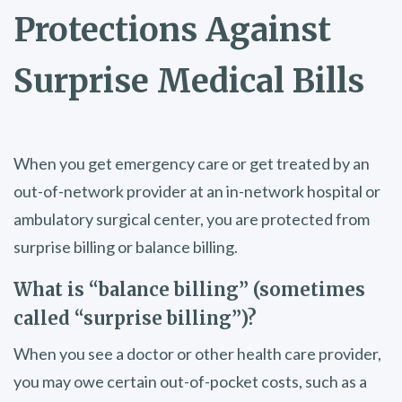
Protections Against
Surprise Medical Bills
When you get emergency care or get treated by an
out-of-network provider at an in-network hospital or
ambulatory surgical center, you are protected from
surprise billing or balance billing.
What is “balance billing” (sometimes
called “surprise billing”)?
When you see a doctor or other health care provider,
you may owe certain out-of-pocket costs, such as a