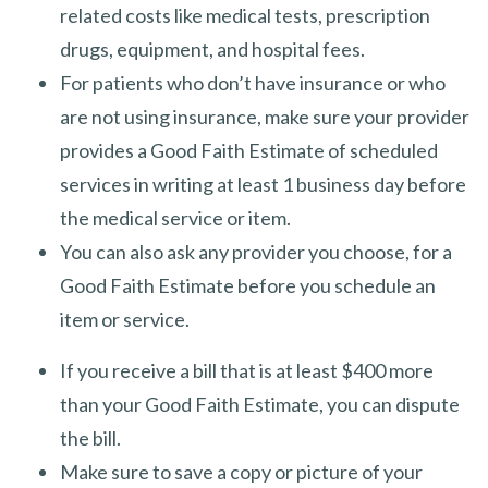
related costs like medical tests, prescription
drugs, equipment, and hospital fees.
For patients who don’t have insurance or who
are not using insurance, make sure your provider
provides a Good Faith Estimate of scheduled
services in writing at least 1 business day before
the medical service or item.
You can also ask any provider you choose, for a
Good Faith Estimate before you schedule an
item or service.
If you receive a bill that is at least $400 more
than your Good Faith Estimate, you can dispute
the bill.
Make sure to save a copy or picture of your