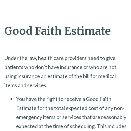
Good Faith Estimate
Under the law, health care providers need to give
patients who don’t have insurance or who are not
using insurance an estimate of the bill for medical
items and services.
You have the right to receive a Good Faith
Estimate for the total expected cost of any non-
emergency items or services that are reasonably
expected at the time of scheduling. This includes