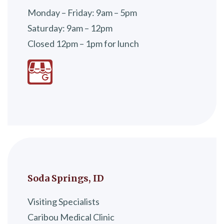
Monday – Friday: 9am – 5pm
Saturday: 9am – 12pm
Closed 12pm – 1pm for lunch
Soda Springs, ID
Visiting Specialists
Caribou Medical Clinic