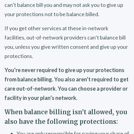
can’t balance bill you and may not ask you to give up
your protections not to be balance billed.
If you get other services at these in-network
facilities, out-of-network providers can’t balance bill
you, unless you give written consent and give up your
protections.
You’re never required to give up your protections
from balance billing. You also aren’t required to get
care out-of-network. You can choose a provider or
facility in your plan’s network.
When balance billing isn’t allowed, you
also have the following protections:
You are only responsible for paying your share of