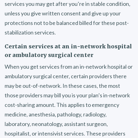
services you may get after you’re in stable condition,
unless you give written consent and give up your
protections not to be balanced billed for these post-
stabilization services.
Certain services at an in-network hospital
or ambulatory surgical center
When you get services from an in-network hospital or
ambulatory surgical center, certain providers there
may be out-of-network. In these cases, the most
those providers may bill you is your plan’s in-network
cost-sharing amount. This applies to emergency
medicine, anesthesia, pathology, radiology,
laboratory, neonatology, assistant surgeon,
hospitalist, or intensivist services. These providers