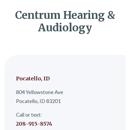
Centrum Hearing &
Audiology
Pocatello, ID
804 Yellowstone Ave
Pocatello, ID 83201
Call or text:
208-915-8574