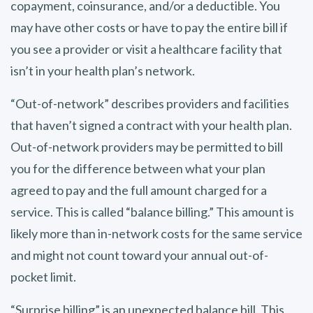
copayment, coinsurance, and/or a deductible. You
may have other costs or have to pay the entire bill if
you see a provider or visit a healthcare facility that
isn’t in your health plan’s network.
“Out-of-network” describes providers and facilities
that haven’t signed a contract with your health plan.
Out-of-network providers may be permitted to bill
you for the difference between what your plan
agreed to pay and the full amount charged for a
service. This is called “balance billing.” This amount is
likely more than in-network costs for the same service
and might not count toward your annual out-of-
pocket limit.
“Surprise billing” is an unexpected balance bill. This