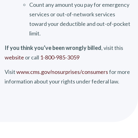
Count any amount you pay for emergency
services or out-of-network services
toward your deductible and out-of-pocket
limit.
If you think you’ve been wrongly billed
, visit this
website
or call
1-800-985-3059
Visit
www.cms.gov/nosurprises/consumers
for more
information about your rights under federal law.