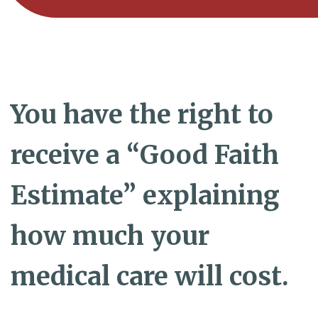
You have the right to
receive a “Good Faith
Estimate” explaining
how much your
medical care will cost.