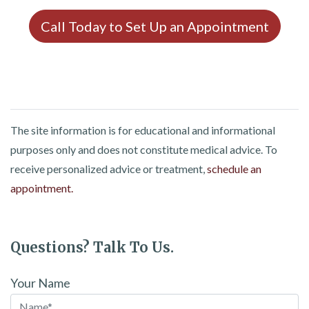
Call Today to Set Up an Appointment
The site information is for educational and informational
purposes only and does not constitute medical advice. To
receive personalized advice or treatment,
schedule an
appointment.
Questions? Talk To Us.
Your Name