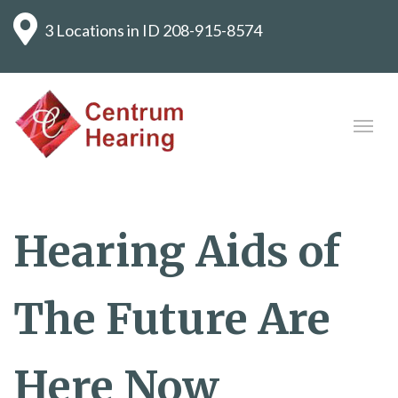
3 Locations in ID
208-915-8574
Hearing Aids of
The Future Are
Here Now