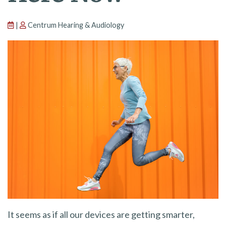
|
Centrum Hearing & Audiology
It seems as if all our devices are getting smarter,