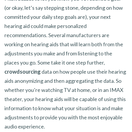
(or okay, let’s say stepping stone, depending on how
committed your daily step goals are), your next
hearing aid could make personalized
recommendations. Several manufacturers are
working on hearing aids that will learn both from the
adjustments you make and from listening to the
places you go. Some take it one step further,
crowdsourcing
data on how people use their hearing
aids anonymizing and then aggregating the data. So
whether you’re watching TV at home, or in an IMAX
theater, your hearing aids will be capable of using this
information to know what your situation is and make
adjustments to provide you with the most enjoyable
audio experience.