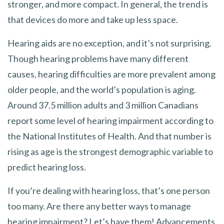
stronger, and more compact. In general, the trend is
that devices do more and take up less space.
Hearing aids are no exception, and it’s not surprising.
Though hearing problems have many different
causes, hearing difficulties are more prevalent among
older people, and the world’s population is aging.
Around 37.5 million adults and 3 million Canadians
report some level of hearing impairment according to
the National Institutes of Health. And that number is
rising as age is the strongest demographic variable to
predict hearing loss.
If you’re dealing with hearing loss, that’s one person
too many. Are there any better ways to manage
hearing impairment? Let’s have them! Advancements