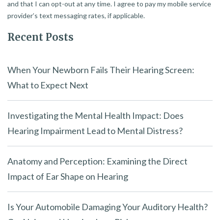
and that I can opt-out at any time. I agree to pay my mobile service
provider’s text messaging rates, if applicable.
Recent Posts
When Your Newborn Fails Their Hearing Screen:
What to Expect Next
Investigating the Mental Health Impact: Does
Hearing Impairment Lead to Mental Distress?
Anatomy and Perception: Examining the Direct
Impact of Ear Shape on Hearing
Is Your Automobile Damaging Your Auditory Health?