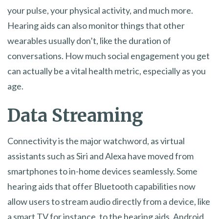
your pulse, your physical activity, and much more.
Hearing aids can also monitor things that other
wearables usually don’t, like the duration of
conversations. How much social engagement you get
can actually be a vital health metric, especially as you
age.
Data Streaming
Connectivity is the major watchword, as virtual
assistants such as Siri and Alexa have moved from
smartphones to in-home devices seamlessly. Some
hearing aids that offer Bluetooth capabilities now
allow users to stream audio directly from a device, like
a smart TV for instance, to the hearing aids. Android