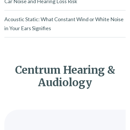
Car Noise and Hearing Loss Risk
Acoustic Static: What Constant Wind or White Noise
in Your Ears Signifies
Centrum Hearing &
Audiology