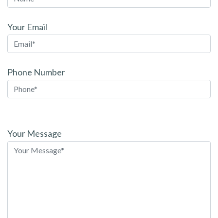
Your Email
Phone Number
Please
leave
Your Message
this
field
empty.