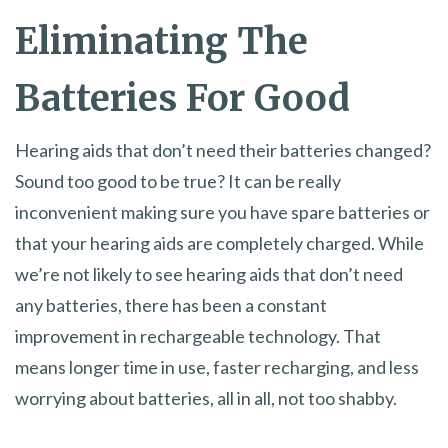
Eliminating The
Batteries For Good
Hearing aids that don’t need their batteries changed?
Sound too good to be true? It can be really
inconvenient making sure you have spare batteries or
that your hearing aids are completely charged. While
we’re not likely to see hearing aids that don’t need
any batteries, there has been a constant
improvement in rechargeable technology. That
means longer time in use, faster recharging, and less
worrying about batteries, all in all, not too shabby.