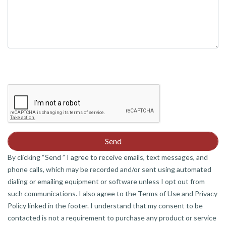
By clicking “Send ” I agree to receive emails, text messages, and
phone calls, which may be recorded and/or sent using automated
dialing or emailing equipment or software unless I opt out from
such communications. I also agree to the Terms of Use and Privacy
Policy linked in the footer. I understand that my consent to be
contacted is not a requirement to purchase any product or service