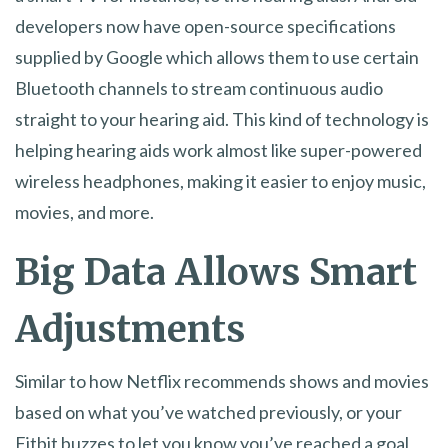
developers now have open-source specifications
supplied by Google which allows them to use certain
Bluetooth channels to stream continuous audio
straight to your hearing aid. This kind of technology is
helping hearing aids work almost like super-powered
wireless headphones, making it easier to enjoy music,
movies, and more.
Big Data Allows Smart
Adjustments
Similar to how Netflix recommends shows and movies
based on what you’ve watched previously, or your
Fitbit buzzes to let you know you’ve reached a goal