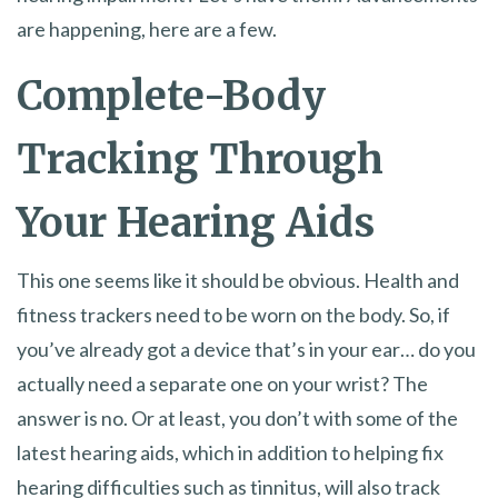
are happening, here are a few.
Complete-Body
Tracking Through
Your Hearing Aids
This one seems like it should be obvious. Health and
fitness trackers need to be worn on the body. So, if
you’ve already got a device that’s in your ear… do you
actually need a separate one on your wrist? The
answer is no. Or at least, you don’t with some of the
latest hearing aids, which in addition to helping fix
hearing difficulties such as tinnitus, will also track