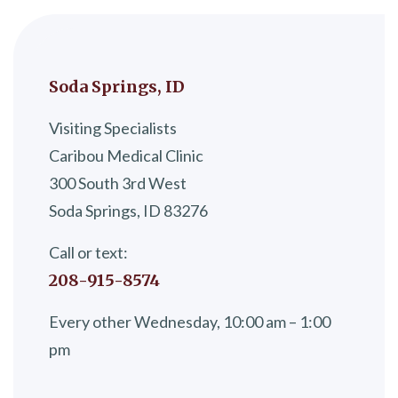
Soda Springs, ID
Visiting Specialists
Caribou Medical Clinic
300 South 3rd West
Soda Springs, ID 83276
Call or text:
208-915-8574
Every other Wednesday, 10:00 am – 1:00
pm