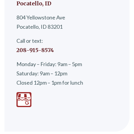
Pocatello, ID
804 Yellowstone Ave
Pocatello, ID 83201
Call or text:
208-915-8574
Monday – Friday: 9am – 5pm
Saturday: 9am – 12pm
Closed 12pm – 1pm for lunch