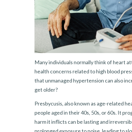
Many individuals normally think of heart at
health concerns related to high blood pres
that unmanaged hypertension can also increa
get older?
Presbycusis, also known as age-related hea
people aged in their 40s, 50s, or 60s. It p
harm it inflicts can be lasting and irrevers
prolonged exposure to noise, leading to sl