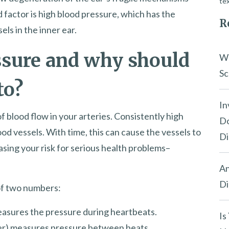
tex
 factor is high blood pressure, which has the
R
els in the inner ear.
ssure and why should
Wh
Sc
to?
In
 blood flow in your arteries. Consistently high
Do
od vessels. With time, this can cause the vessels to
Di
sing your risk for serious health problems–
An
Di
of two numbers:
easures the pressure during heartbeats.
Is
er) measures pressure between beats.