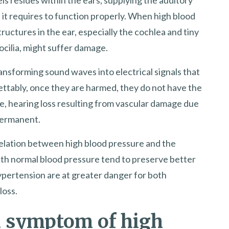
it requires to function properly. When high blood
ructures in the ear, especially the cochlea and tiny
eocilia, might suffer damage.
transforming sound waves into electrical signals that
ettably, once they are harmed, they do not have the
re, hearing loss resulting from vascular damage due
 permanent.
rrelation between high blood pressure and the
 with normal blood pressure tend to preserve better
ypertension are at greater danger for both
loss.
 a symptom of high