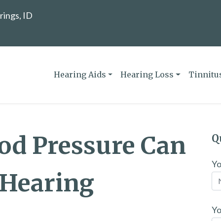
rings, ID
Hearing Aids
Hearing Loss
Tinnitu
od Pressure Can
Q
Y
Hearing
Yo