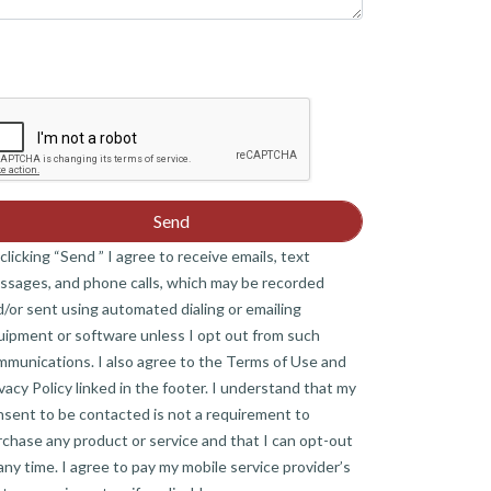
clicking “Send ” I agree to receive emails, text
ssages, and phone calls, which may be recorded
/or sent using automated dialing or emailing
uipment or software unless I opt out from such
mmunications. I also agree to the Terms of Use and
vacy Policy linked in the footer. I understand that my
nsent to be contacted is not a requirement to
chase any product or service and that I can opt-out
any time. I agree to pay my mobile service provider’s