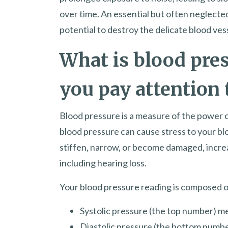
over time. An essential but often neglected
potential to destroy the delicate blood vess
What is blood pre
you pay attention 
Blood pressure is a measure of the power of
blood pressure can cause stress to your blo
stiffen, narrow, or become damaged, increa
including hearing loss.
Your blood pressure reading is composed 
Systolic pressure (the top number) m
Diastolic pressure (the bottom numb