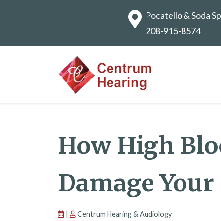
Pocatello & Soda Sp
208-915-8574
How High Blo
Damage Your 
|
Centrum Hearing & Audiology