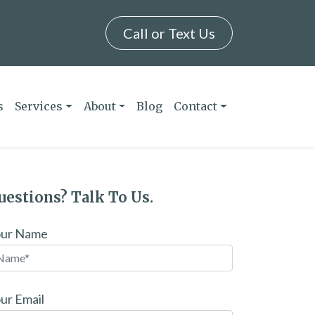
Call or Text Us
s
Services
About
Blog
Contact
uestions? Talk To Us.
our Name
ur Email