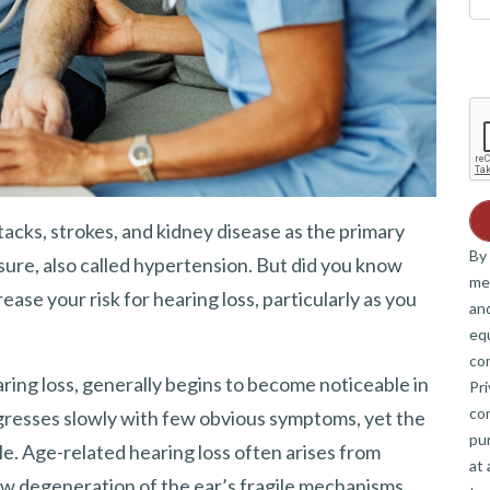
tacks, strokes, and kidney disease as the primary
By 
sure, also called hypertension. But did you know
me
se your risk for hearing loss, particularly as you
and
eq
co
ring loss, generally begins to become noticeable in
Pri
co
rogresses slowly with few obvious symptoms, yet the
pur
ible. Age-related hearing loss often arises from
at 
ow degeneration of the ear’s fragile mechanisms