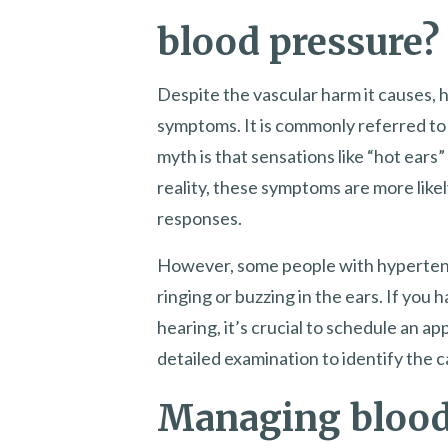
blood pressure?
Despite the vascular harm it causes, 
symptoms. It is commonly referred to a
myth is that sensations like “hot ears
reality, these symptoms are more like
responses.
However, some people with hypertens
ringing or buzzing in the ears. If you h
hearing, it’s crucial to schedule an a
detailed examination to identify the c
Managing blood