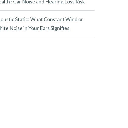
alth? Car Noise and Hearing Loss Risk
oustic Static: What Constant Wind or
ite Noise in Your Ears Signifies