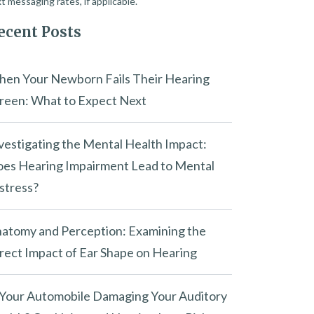
t messaging rates, if applicable.
ecent Posts
en Your Newborn Fails Their Hearing
reen: What to Expect Next
vestigating the Mental Health Impact:
es Hearing Impairment Lead to Mental
stress?
atomy and Perception: Examining the
rect Impact of Ear Shape on Hearing
 Your Automobile Damaging Your Auditory