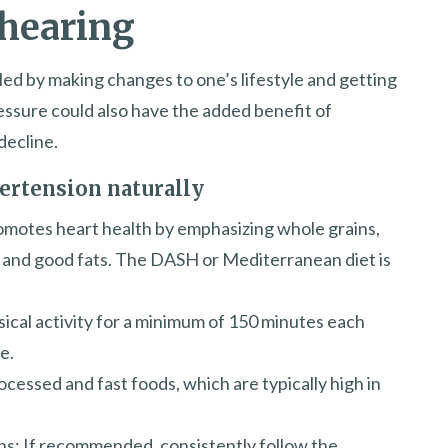
 hearing
led by making changes to one’s lifestyle and getting
essure could also have the added benefit of
decline.
ertension naturally
romotes heart health by emphasizing whole grains,
s, and good fats. The DASH or Mediterranean diet is
sical activity for a minimum of 150 minutes each
e.
cessed and fast foods, which are typically high in
ns: If recommended, consistently follow the