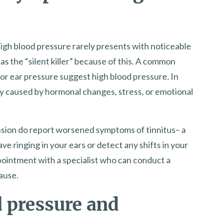
high blood pressure rarely presents with noticeable
s the “silent killer” because of this. A common
” or ear pressure suggest high blood pressure. In
ly caused by hormonal changes, stress, or emotional
ion do report worsened symptoms of tinnitus– a
ave ringing in your ears or detect any shifts in your
ppointment with a specialist who can conduct a
ause.
 pressure and