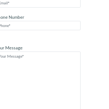
hone Number
ease
ave
ur Message
is
eld
pty.