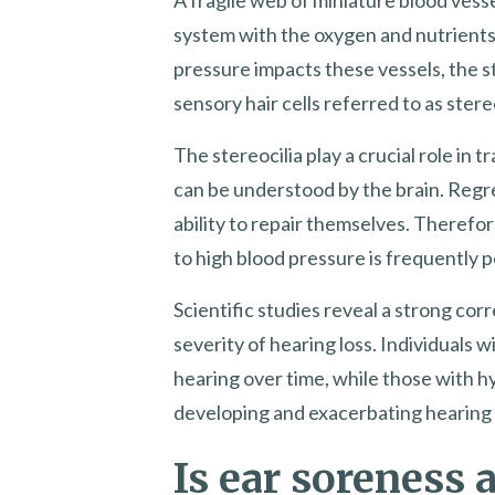
system with the oxygen and nutrients 
pressure impacts these vessels, the st
sensory hair cells referred to as ster
The stereocilia play a crucial role in 
can be understood by the brain. Regr
ability to repair themselves. Therefo
to high blood pressure is frequently
Scientific studies reveal a strong co
severity of hearing loss. Individuals
hearing over time, while those with h
developing and exacerbating hearing 
Is ear soreness