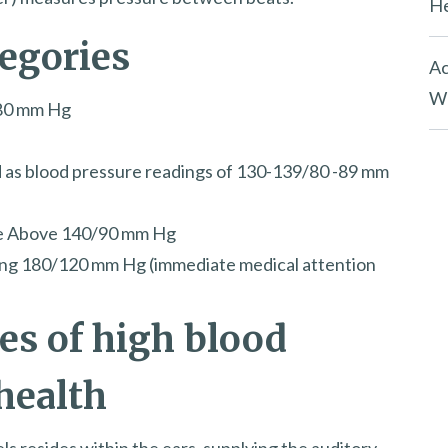
He
tegories
Ac
Wh
/80 mm Hg
d as blood pressure readings of 130-139/80 -89 mm
re Above 140/90 mm Hg
ing 180/120 mm Hg (immediate medical attention
s of high blood
health
ls resides within the ears, supplying the auditory