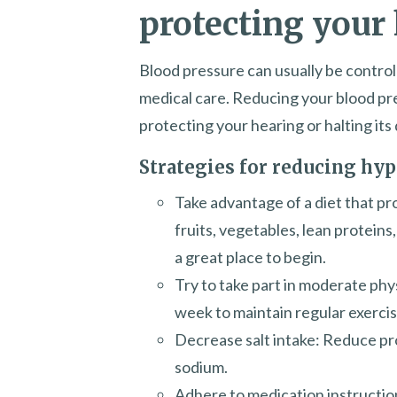
protecting your
Blood pressure can usually be control
medical care. Reducing your blood pr
protecting your hearing or halting its 
Strategies for reducing hyp
Take advantage of a diet that p
fruits, vegetables, lean protein
a great place to begin.
Try to take part in moderate phy
week to maintain regular exercis
Decrease salt intake: Reduce pro
sodium.
Adhere to medication instructio