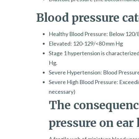
Blood pressure ca
Healthy Blood Pressure: Below 120
Elevated: 120-129/<80 mm Hg
Stage 1 hypertension is characterize
Hg.
Severe Hypertension: Blood Pressu
Severe High Blood Pressure: Exceed
necessary)
The consequence
pressure on ear 
A fragile web of miniature blood vesse