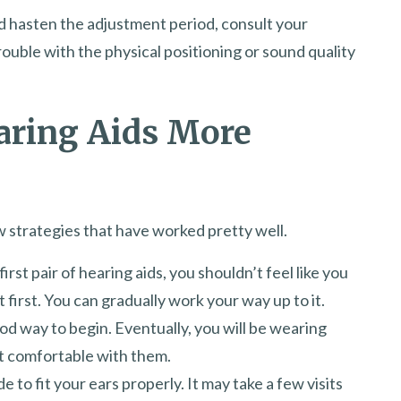
d hasten the adjustment period, consult your
rouble with the physical positioning or sound quality
aring Aids More
w strategies that have worked pretty well.
first pair of hearing aids, you shouldn’t feel like you
 first. You can gradually work your way up to it.
od way to begin. Eventually, you will be wearing
et comfortable with them.
 to fit your ears properly. It may take a few visits