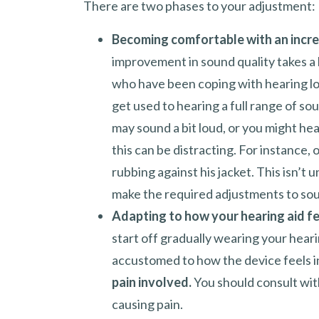
There are two phases to your adjustment:
Becoming comfortable with an incre
improvement in sound quality takes a l
who have been coping with hearing los
get used to hearing a full range of sou
may sound a bit loud, or you might hear
this can be distracting. For instance, 
rubbing against his jacket. This isn’t 
make the required adjustments to soun
Adapting to how your hearing aid fe
start off gradually wearing your hearin
accustomed to how the device feels i
pain involved.
You should consult with 
causing pain.