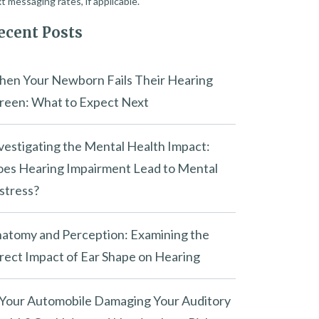
t messaging rates, if applicable.
ecent Posts
en Your Newborn Fails Their Hearing
reen: What to Expect Next
vestigating the Mental Health Impact:
es Hearing Impairment Lead to Mental
stress?
atomy and Perception: Examining the
rect Impact of Ear Shape on Hearing
 Your Automobile Damaging Your Auditory