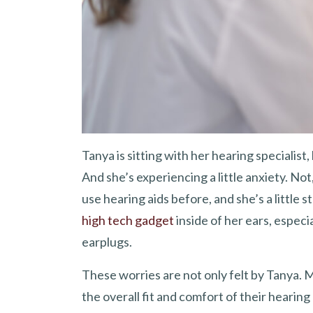
Tanya is sitting with her hearing specialist, 
And she’s experiencing a little anxiety. No
use hearing aids before, and she’s a little 
high tech gadget
inside of her ears, especi
earplugs.
These worries are not only felt by Tanya. 
the overall fit and comfort of their hearin