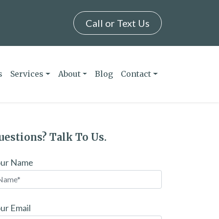
Call or Text Us
s
Services
About
Blog
Contact
uestions? Talk To Us.
our Name
ur Email