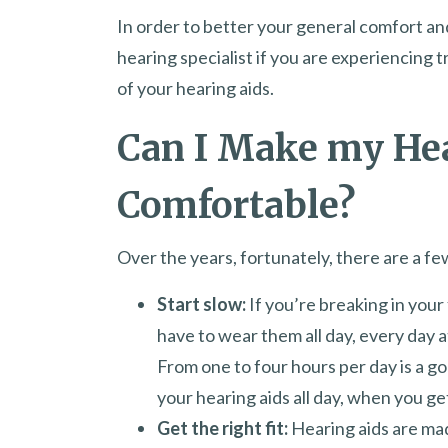
In order to better your general comfort an
hearing specialist if you are experiencing t
of your hearing aids.
Can I Make my He
Comfortable?
Over the years, fortunately, there are a fe
Start slow:
If you’re breaking in your 
have to wear them all day, every day at
From one to four hours per day is a go
your hearing aids all day, when you g
Get the right fit:
Hearing aids are made