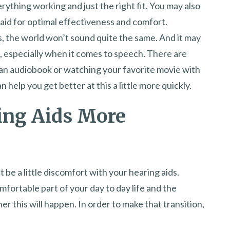
erything working and just the right fit. You may also
 aid for optimal effectiveness and comfort.
, the world won’t sound quite the same. And it may
t, especially when it comes to speech. There are
an audiobook or watching your favorite movie with
 help you get better at this a little more quickly.
ing Aids More
 be a little discomfort with your hearing aids.
mfortable part of your day to day life and the
 this will happen. In order to make that transition,