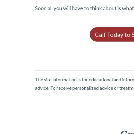
Soon all you will have to think about is wha
Call Today to
The site information is for educational and info
advice. To receive personalized advice or treatm