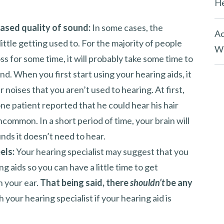
He
ased quality of sound:
In some cases, the
Ac
ittle getting used to. For the majority of people
Wh
s for some time, it will probably take some time to
nd. When you first start using your hearing aids, it
 noises that you aren’t used to hearing. At first,
one patient reported that he could hear his hair
uncommon. In a short period of time, your brain will
ds it doesn’t need to hear.
els:
Your hearing specialist may suggest that you
g aids so you can have a little time to get
n your ear.
That being said, there
shouldn’t
be any
your hearing specialist if your hearing aid is