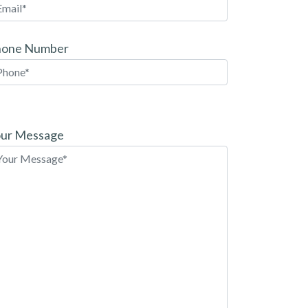
hone Number
ease
ave
ur Message
is
eld
pty.