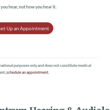
t you hear, not how you hear it.
 Set Up an Appointment
rmational purposes only and does not constitute medical
ent,
schedule an appointment.