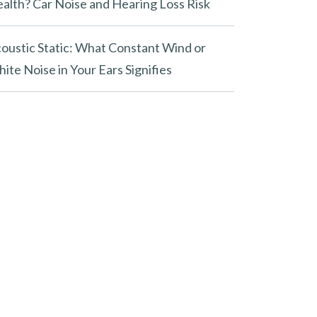
alth? Car Noise and Hearing Loss Risk
oustic Static: What Constant Wind or
ite Noise in Your Ears Signifies