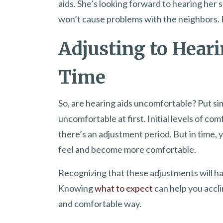
aids. She’s looking forward to hearing her s
won’t cause problems with the neighbors. B
Adjusting to Heari
Time
So, are hearing aids uncomfortable? Put si
uncomfortable at first. Initial levels of com
there’s an adjustment period. But in time,
feel and become more comfortable.
Recognizing that these adjustments will ha
Knowing
what to expect
can help you accli
and comfortable way.