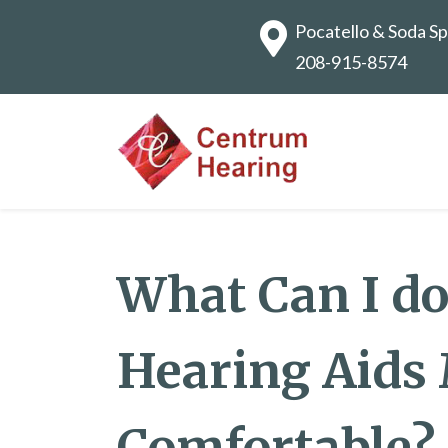
Pocatello & Soda Sp
208-915-8574
What Can I d
Hearing Aids
Comfortable?