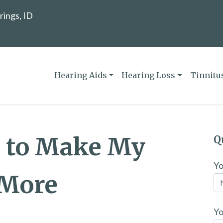
rings, ID
Hearing Aids
Hearing Loss
Tinnitu
o to Make My
Q
Y
 More
Yo