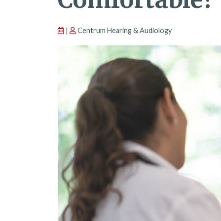
|
Centrum Hearing & Audiology