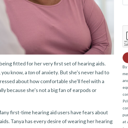
being fitted for her very first set of hearing aids.
By 
t, you know, a
ton
of anxiety. But she’s never had to
me
and
stressed about how comfortable she’ll feel with a
eq
ally because she’s not a big fan of earpods or
co
Pri
co
Many first-time hearing aid users have fears about
pur
g aids. Tanya has every desire of wearing her hearing
at 