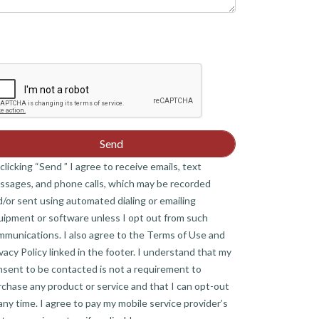
clicking “Send ” I agree to receive emails, text
ssages, and phone calls, which may be recorded
/or sent using automated dialing or emailing
uipment or software unless I opt out from such
mmunications. I also agree to the Terms of Use and
vacy Policy linked in the footer. I understand that my
nsent to be contacted is not a requirement to
chase any product or service and that I can opt-out
any time. I agree to pay my mobile service provider’s