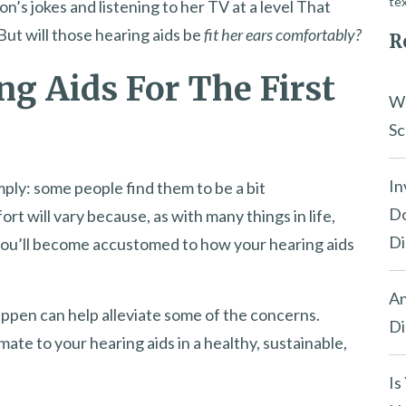
tex
on’s jokes and listening to her TV at a level That
ut will those hearing aids be
fit her ears comfortably?
R
ng Aids For The First
Wh
Sc
In
mply: some people find them to be a bit
Do
fort will vary because, as with many things in life,
Di
 you’ll become accustomed to how your hearing aids
An
ppen can help alleviate some of the concerns.
Di
mate to your hearing aids in a healthy, sustainable,
Is