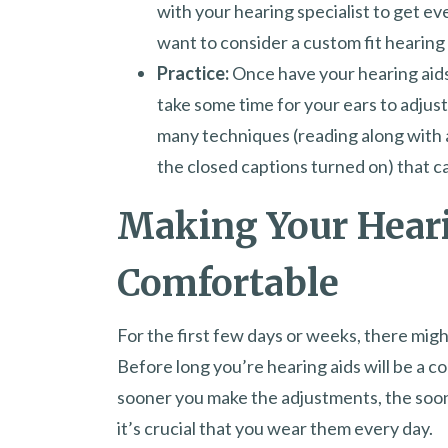
with your hearing specialist to get ev
want to consider a custom fit hearing
Practice:
Once have your hearing aids
take some time for your ears to adjus
many techniques (reading along with 
the closed captions turned on) that can
Making Your Hear
Comfortable
For the first few days or weeks, there might
Before long you’re hearing aids will be a co
sooner you make the adjustments, the sooner
it’s crucial that you wear them every day.