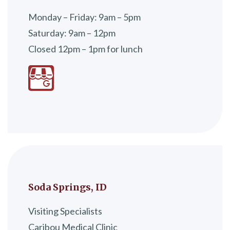
Monday – Friday: 9am – 5pm
Saturday: 9am – 12pm
Closed 12pm – 1pm for lunch
Soda Springs, ID
Visiting Specialists
Caribou Medical Clinic