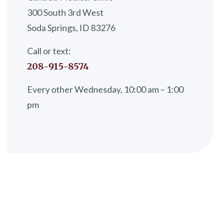
300 South 3rd West
Soda Springs, ID 83276
Call or text:
208-915-8574
Every other Wednesday, 10:00 am – 1:00
pm