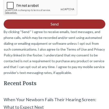
By clicking “Send ” I agree to receive emails, text messages, and
phone calls, which may be recorded and/or sent using automated
dialing or emailing equipment or software unless I opt out from
such communications. I also agree to the Terms of Use and Privacy
Policy linked in the footer. I understand that my consent to be
contacted is not a requirement to purchase any product or service
and that I can opt-out at any time. I agree to pay my mobile service
provider’s text messaging rates, if applicable.
Recent Posts
When Your Newborn Fails Their Hearing Screen:
What to Expect Next