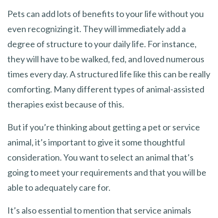
Pets can add lots of benefits to your life without you
even recognizing it. They will immediately add a
degree of structure to your daily life. For instance,
they will have to be walked, fed, and loved numerous
times every day. A structured life like this can be really
comforting. Many different types of animal-assisted
therapies exist because of this.
But if you’re thinking about getting a pet or service
animal, it’s important to give it some thoughtful
consideration. You want to select an animal that’s
going to meet your requirements and that you will be
able to adequately care for.
It’s also essential to mention that service animals