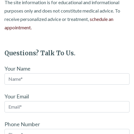
The site information is for educational and informational
purposes only and does not constitute medical advice. To
receive personalized advice or treatment,
schedule an
appointment.
Questions? Talk To Us.
Your Name
Your Email
Phone Number