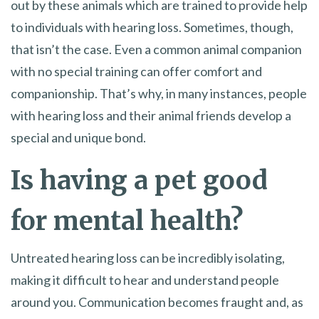
out by these animals which are trained to provide help
to individuals with hearing loss. Sometimes, though,
that isn’t the case. Even a common animal companion
with no special training can offer comfort and
companionship. That’s why, in many instances, people
with hearing loss and their animal friends develop a
special and unique bond.
Is having a pet good
for mental health?
Untreated hearing loss can be incredibly isolating,
making it difficult to hear and understand people
around you. Communication becomes fraught and, as