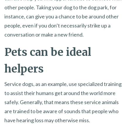
other people. Taking your dog to the dog park, for
instance, can give you a chance to be around other
people, even if you don’t necessarily strike up a
conversation or make a new friend.
Pets can be ideal
helpers
Service dogs, as an example, use specialized training
to assist their humans get around the world more
safely. Generally, that means these service animals
are trained to be aware of sounds that people who
have hearing loss may otherwise miss.