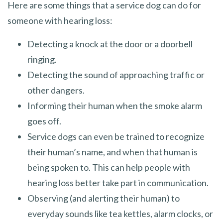
Here are some things that a service dog can do for
someone with hearing loss:
Detecting a knock at the door or a doorbell
ringing.
Detecting the sound of approaching traffic or
other dangers.
Informing their human when the smoke alarm
goes off.
Service dogs can even be trained to recognize
their human’s name, and when that human is
being spoken to. This can help people with
hearing loss better take part in communication.
Observing (and alerting their human) to
everyday sounds like tea kettles, alarm clocks, or