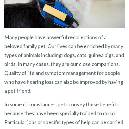
Many people have powerful recollections of a
beloved family pet. Our lives can be enriched by many
types of animals including; dogs, cats, guinea pigs, and
birds. In many cases, they are our close companions.
Quality of life and symptom management for people
who have hearing loss can also be improved by having
a pet friend.
In some circumstances, pets convey these benefits
because they have been specially trained to do so.
Particular jobs or specific types of help can be carried