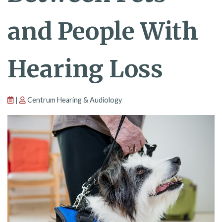
and People With
Hearing Loss
|
Centrum Hearing & Audiology