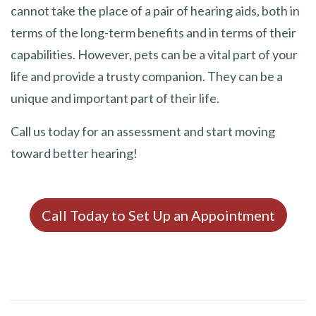
cannot take the place of a pair of hearing aids, both in
terms of the long-term benefits and in terms of their
capabilities. However, pets can be a vital part of your
life and provide a trusty companion. They can be a
unique and important part of their life.
Call us today for an assessment and start moving
toward better hearing!
Call Today to Set Up an Appointment