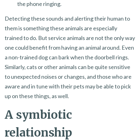
the phone ringing.
Detecting these sounds and alerting their human to
them is something these animals are especially
trained to do. But service animals are not the only way
one could benefit from having an animal around. Even
a non-trained dog can bark when the doorbell rings.
Similarly, cats or other animals can be quite sensitive
to unexpected noises or changes, and those who are
aware and in tune with their pets may be able to pick
up on these things, as well.
A symbiotic
relationship