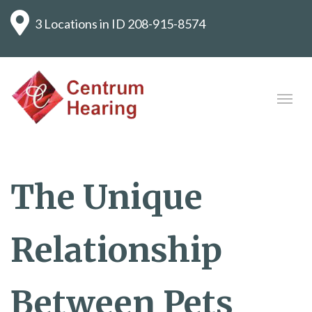
3 Locations in ID
208-915-8574
The Unique
Relationship
Between Pets