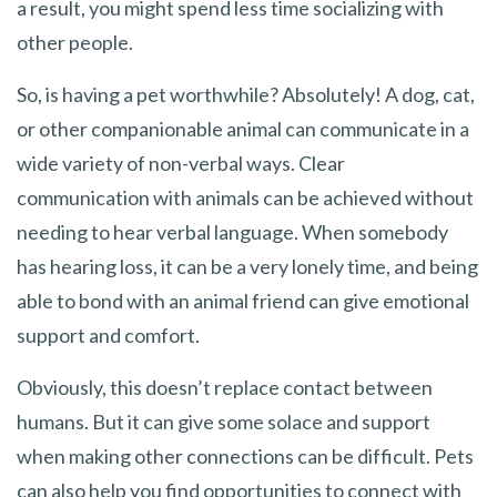
a result, you might spend less time socializing with
other people.
So, is having a pet worthwhile? Absolutely! A dog, cat,
or other companionable animal can communicate in a
wide variety of non-verbal ways. Clear
communication with animals can be achieved without
needing to hear verbal language. When somebody
has hearing loss, it can be a very lonely time, and being
able to bond with an animal friend can give emotional
support and comfort.
Obviously, this doesn’t replace contact between
humans. But it can give some solace and support
when making other connections can be difficult. Pets
can also help you find opportunities to connect with