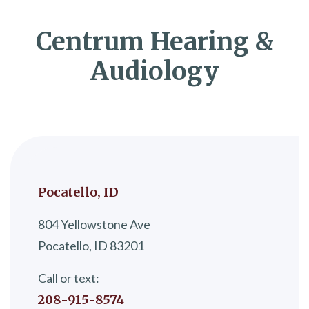
Centrum Hearing &
Audiology
Pocatello, ID
804 Yellowstone Ave
Pocatello, ID 83201
Call or text:
208-915-8574