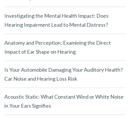
Investigating the Mental Health Impact: Does
Hearing Impairment Lead to Mental Distress?
Anatomy and Perception: Examining the Direct
Impact of Ear Shape on Hearing
Is Your Automobile Damaging Your Auditory Health?
Car Noise and Hearing Loss Risk
Acoustic Static: What Constant Wind or White Noise
in Your Ears Signifies