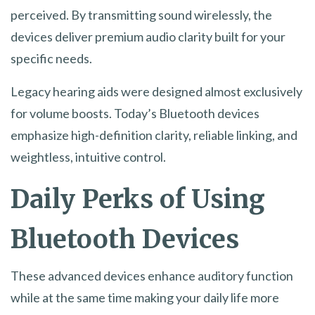
perceived. By transmitting sound wirelessly, the
devices deliver premium audio clarity built for your
specific needs.
Legacy hearing aids were designed almost exclusively
for volume boosts. Today’s Bluetooth devices
emphasize high-definition clarity, reliable linking, and
weightless, intuitive control.
Daily Perks of Using
Bluetooth Devices
These advanced devices enhance auditory function
while at the same time making your daily life more