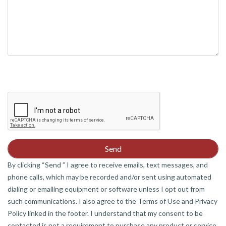
By clicking “Send ” I agree to receive emails, text messages, and
phone calls, which may be recorded and/or sent using automated
dialing or emailing equipment or software unless I opt out from
such communications. I also agree to the Terms of Use and Privacy
Policy linked in the footer. I understand that my consent to be
contacted is not a requirement to purchase any product or service