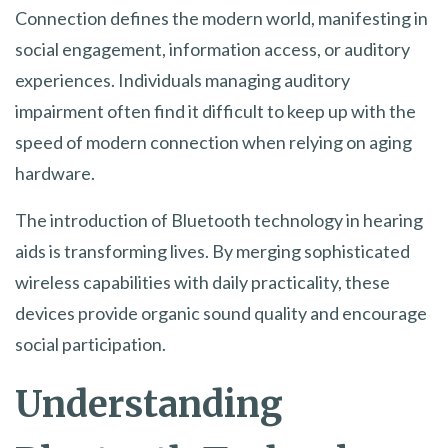
Connection defines the modern world, manifesting in
social engagement, information access, or auditory
experiences. Individuals managing auditory
impairment often find it difficult to keep up with the
speed of modern connection when relying on aging
hardware.
The introduction of Bluetooth technology in hearing
aids is transforming lives. By merging sophisticated
wireless capabilities with daily practicality, these
devices provide organic sound quality and encourage
social participation.
Understanding