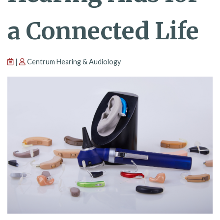
a Connected Life
|
Centrum Hearing & Audiology