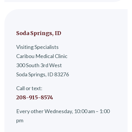
Soda Springs, ID
Visiting Specialists
Caribou Medical Clinic
300 South 3rd West
Soda Springs, ID 83276
Call or text:
208-915-8574
Every other Wednesday, 10:00 am – 1:00
pm