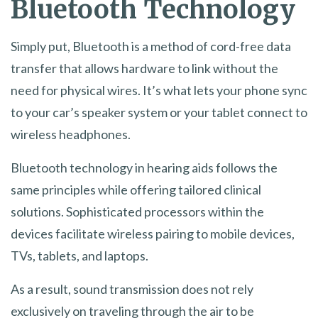
Bluetooth Technology
Simply put, Bluetooth is a method of cord-free data
transfer that allows hardware to link without the
need for physical wires. It’s what lets your phone sync
to your car’s speaker system or your tablet connect to
wireless headphones.
Bluetooth technology in hearing aids follows the
same principles while offering tailored clinical
solutions. Sophisticated processors within the
devices facilitate wireless pairing to mobile devices,
TVs, tablets, and laptops.
As a result, sound transmission does not rely
exclusively on traveling through the air to be