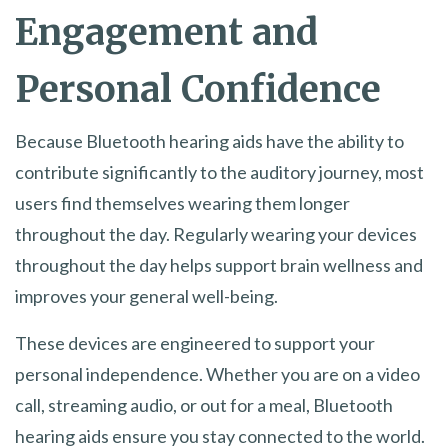
Engagement and
Personal Confidence
Because Bluetooth hearing aids have the ability to
contribute significantly to the auditory journey, most
users find themselves wearing them longer
throughout the day. Regularly wearing your devices
throughout the day helps support brain wellness and
improves your general well-being.
These devices are engineered to support your
personal independence. Whether you are on a video
call, streaming audio, or out for a meal, Bluetooth
hearing aids ensure you stay connected to the world.