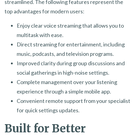
streamlined. The following features represent the
top advantages for modern users:
Enjoy clear voice streaming that allows you to
multitask with ease.
Direct streaming for entertainment, including
music, podcasts, and television programs.
Improved clarity during group discussions and
social gatherings in high-noise settings.
Complete management over your listening
experience through a simple mobile app.
Convenient remote support from your specialist
for quick settings updates.
Built for Better