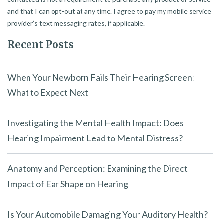
and that I can opt-out at any time. I agree to pay my mobile service
provider’s text messaging rates, if applicable.
Recent Posts
When Your Newborn Fails Their Hearing Screen:
What to Expect Next
Investigating the Mental Health Impact: Does
Hearing Impairment Lead to Mental Distress?
Anatomy and Perception: Examining the Direct
Impact of Ear Shape on Hearing
Is Your Automobile Damaging Your Auditory Health?