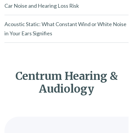
Car Noise and Hearing Loss Risk
Acoustic Static: What Constant Wind or White Noise
in Your Ears Signifies
Centrum Hearing &
Audiology