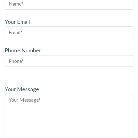
Your Email
Phone Number
Please
leave
Your Message
this
field
empty.