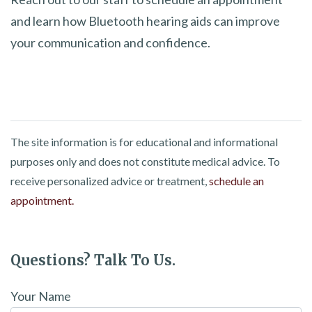
and learn how Bluetooth hearing aids can improve
your communication and confidence.
The site information is for educational and informational
purposes only and does not constitute medical advice. To
receive personalized advice or treatment,
schedule an
appointment.
Questions? Talk To Us.
Your Name