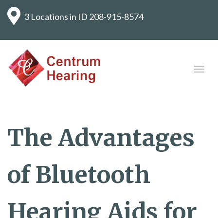
3 Locations in ID
208-915-8574
The Advantages
of Bluetooth
Hearing Aids for