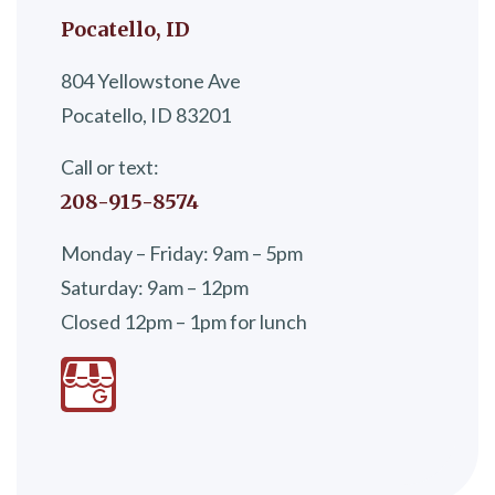
Pocatello, ID
804 Yellowstone Ave
Pocatello, ID 83201
Call or text:
208-915-8574
Monday – Friday: 9am – 5pm
Saturday: 9am – 12pm
Closed 12pm – 1pm for lunch