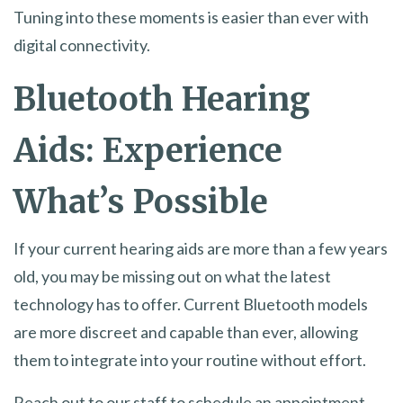
Tuning into these moments is easier than ever with
digital connectivity.
Bluetooth Hearing
Aids: Experience
What’s Possible
If your current hearing aids are more than a few years
old, you may be missing out on what the latest
technology has to offer. Current Bluetooth models
are more discreet and capable than ever, allowing
them to integrate into your routine without effort.
Reach out to our staff to schedule an appointment