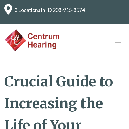
3 Locations in ID
208-915-8574
Crucial Guide to
Increasing the
Life of Your