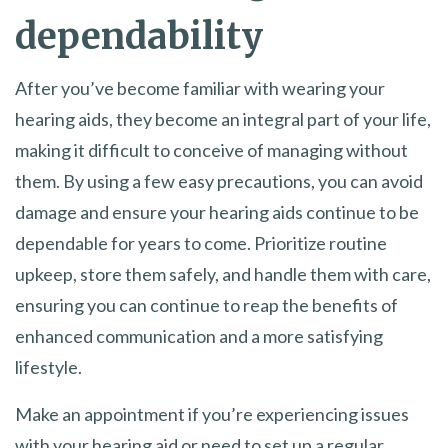
dependability
After you’ve become familiar with wearing your
hearing aids, they become an integral part of your life,
making it difficult to conceive of managing without
them. By using a few easy precautions, you can avoid
damage and ensure your hearing aids continue to be
dependable for years to come. Prioritize routine
upkeep, store them safely, and handle them with care,
ensuring you can continue to reap the benefits of
enhanced communication and a more satisfying
lifestyle.
Make an appointment if you’re experiencing issues
with your hearing aid or need to set up a regular