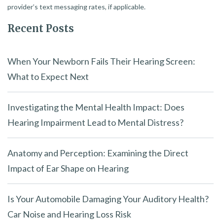
provider’s text messaging rates, if applicable.
Recent Posts
When Your Newborn Fails Their Hearing Screen:
What to Expect Next
Investigating the Mental Health Impact: Does
Hearing Impairment Lead to Mental Distress?
Anatomy and Perception: Examining the Direct
Impact of Ear Shape on Hearing
Is Your Automobile Damaging Your Auditory Health?
Car Noise and Hearing Loss Risk