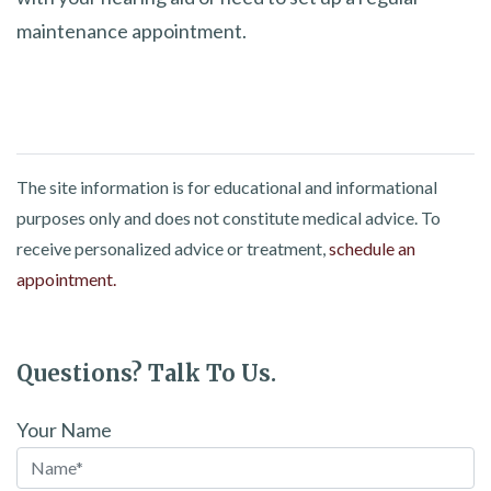
maintenance appointment.
The site information is for educational and informational
purposes only and does not constitute medical advice. To
receive personalized advice or treatment,
schedule an
appointment.
Questions? Talk To Us.
Your Name