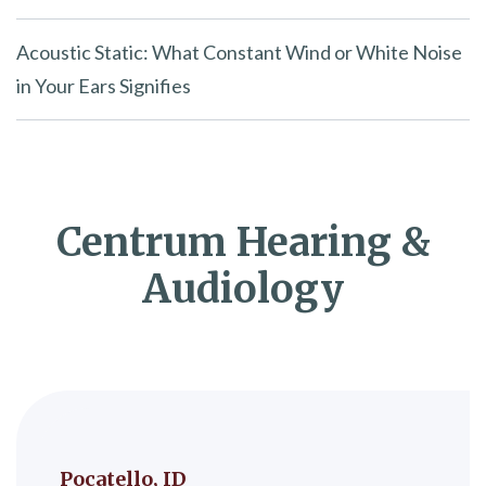
Acoustic Static: What Constant Wind or White Noise
in Your Ears Signifies
Centrum Hearing &
Audiology
Pocatello, ID