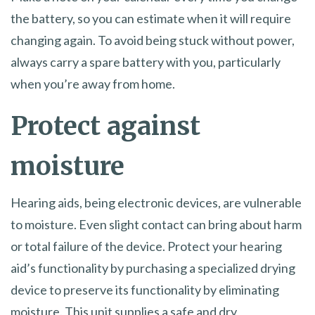
the battery, so you can estimate when it will require
changing again. To avoid being stuck without power,
always carry a spare battery with you, particularly
when you’re away from home.
Protect against
moisture
Hearing aids, being electronic devices, are vulnerable
to moisture. Even slight contact can bring about harm
or total failure of the device. Protect your hearing
aid’s functionality by purchasing a specialized drying
device to preserve its functionality by eliminating
moisture. This unit supplies a safe and dry