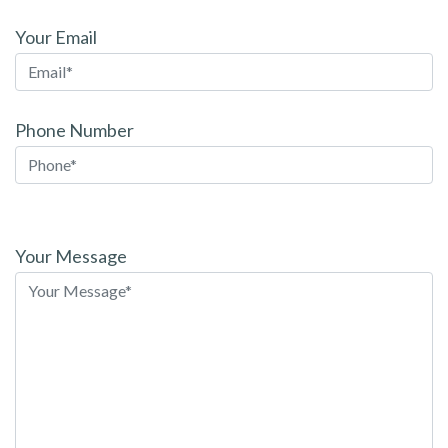
Your Email
Phone Number
Please
leave
Your Message
this
field
empty.