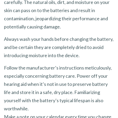
carefully. The natural oils, dirt, and moisture on your
skin can pass on to the batteries and result in
contamination, jeopardizing their performance and
potentially causing damage.
Always wash your hands before changing the battery,
and be certain they are completely dried to avoid
introducing moisture into the device.
Follow the manufacturer’s instructions meticulously,
especially concerning battery care. Power off your
hearing aid when it’s not in use to preserve battery
life and store it in a safe, dry place. Familiarizing
yourself with the battery’s typical lifespan is also
worthwhile.
Make a note on your calendar every time you change