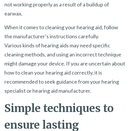
not working properly as a result of a buildup of
earwax.
When it comes to cleaning your hearing aid, follow
the manufacturer’s instructions carefully.
Various kinds of hearing aids may need specific
cleaning methods, and using an incorrect technique
might damage your device. If you are uncertain about
how to clean your hearing aid correctly, it is
recommended to seek guidance from your hearing
specialist or hearing aid manufacturer.
Simple techniques to
ensure lasting