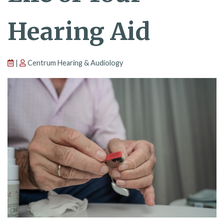
Hearing Aid
|
Centrum Hearing & Audiology