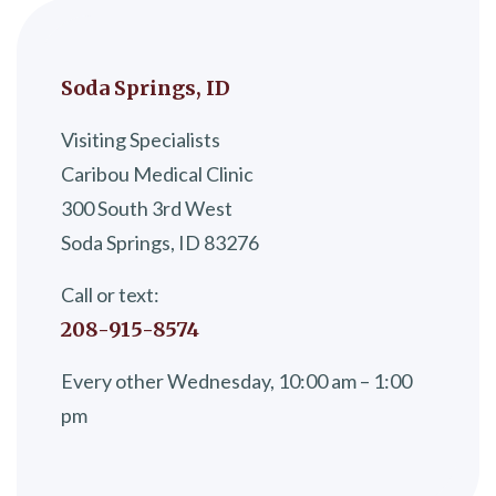
Soda Springs, ID
Visiting Specialists
Caribou Medical Clinic
300 South 3rd West
Soda Springs, ID 83276
Call or text:
208-915-8574
Every other Wednesday, 10:00 am – 1:00
pm