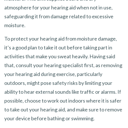
atmosphere for your hearing aid when not in use,
safeguarding it from damage related to excessive
moisture.
To protect your hearing aid from moisture damage,
it’s a good plan to take it out before taking part in
activities that make you sweat heavily. Having said
that, consult your hearing specialist first, as removing
your hearing aid during exercise, particularly
outdoors, might pose safety risks by limiting your
ability to hear external sounds like traffic or alarms. If
possible, choose to work out indoors where it is safer
to take out your hearing aid, and make sure to remove
your device before bathing or swimming.