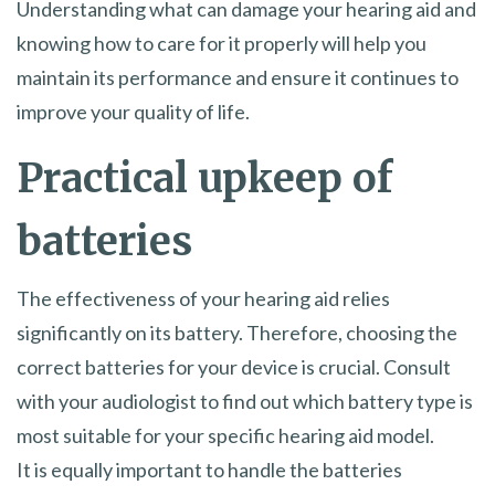
Understanding what can damage your hearing aid and
knowing how to care for it properly will help you
maintain its performance and ensure it continues to
improve your quality of life.
Practical upkeep of
batteries
The effectiveness of your hearing aid relies
significantly on its battery. Therefore, choosing the
correct batteries for your device is crucial. Consult
with your audiologist to find out which battery type is
most suitable for your specific hearing aid model.
It is equally important to handle the batteries