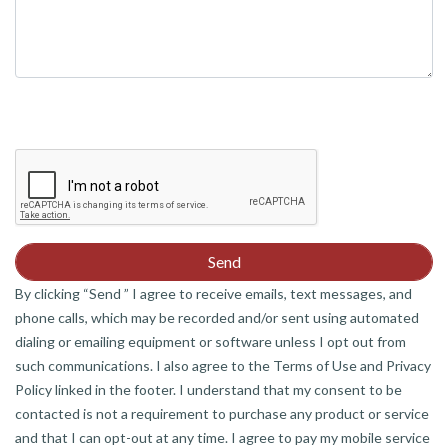
By clicking “Send ” I agree to receive emails, text messages, and
phone calls, which may be recorded and/or sent using automated
dialing or emailing equipment or software unless I opt out from
such communications. I also agree to the Terms of Use and Privacy
Policy linked in the footer. I understand that my consent to be
contacted is not a requirement to purchase any product or service
and that I can opt-out at any time. I agree to pay my mobile service