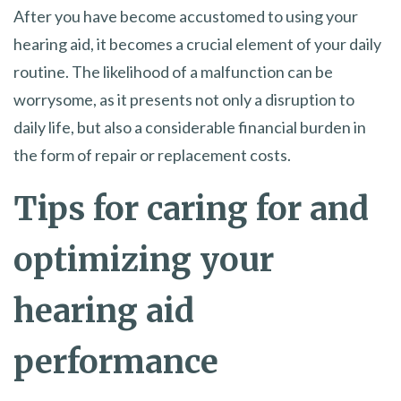
After you have become accustomed to using your
hearing aid, it becomes a crucial element of your daily
routine. The likelihood of a malfunction can be
worrysome, as it presents not only a disruption to
daily life, but also a considerable financial burden in
the form of repair or replacement costs.
Tips for caring for and
optimizing your
hearing aid
performance