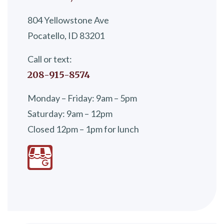
804 Yellowstone Ave
Pocatello, ID 83201
Call or text:
208-915-8574
Monday – Friday: 9am – 5pm
Saturday: 9am – 12pm
Closed 12pm – 1pm for lunch