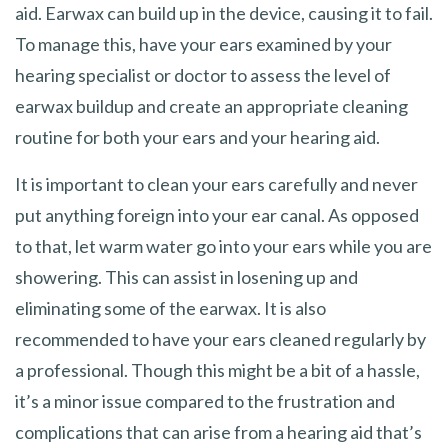
aid. Earwax can build up in the device, causing it to fail.
To manage this, have your ears examined by your
hearing specialist or doctor to assess the level of
earwax buildup and create an appropriate cleaning
routine for both your ears and your hearing aid.
It is important to clean your ears carefully and never
put anything foreign into your ear canal. As opposed
to that, let warm water go into your ears while you are
showering. This can assist in losening up and
eliminating some of the earwax. It is also
recommended to have your ears cleaned regularly by
a professional. Though this might be a bit of a hassle,
it’s a minor issue compared to the frustration and
complications that can arise from a hearing aid that’s