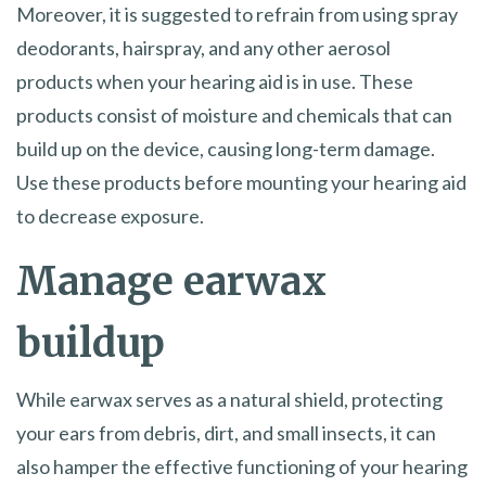
Moreover, it is suggested to refrain from using spray
deodorants, hairspray, and any other aerosol
products when your hearing aid is in use. These
products consist of moisture and chemicals that can
build up on the device, causing long-term damage.
Use these products before mounting your hearing aid
to decrease exposure.
Manage earwax
buildup
While earwax serves as a natural shield, protecting
your ears from debris, dirt, and small insects, it can
also hamper the effective functioning of your hearing