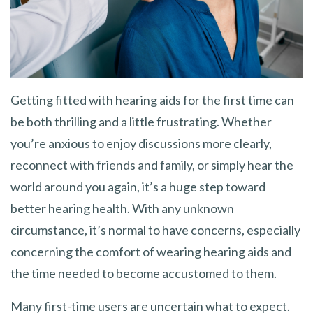
Getting fitted with hearing aids for the first time can
be both thrilling and a little frustrating. Whether
you’re anxious to enjoy discussions more clearly,
reconnect with friends and family, or simply hear the
world around you again, it’s a huge step toward
better hearing health. With any unknown
circumstance, it’s normal to have concerns, especially
concerning the comfort of wearing hearing aids and
the time needed to become accustomed to them.
Many first-time users are uncertain what to expect.