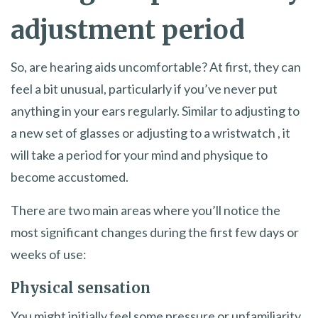
adjustment period
So, are hearing aids uncomfortable? At first, they can
feel a bit unusual, particularly if you’ve never put
anything in your ears regularly. Similar to adjusting to
a new set of glasses or adjusting to a wristwatch , it
will take a period for your mind and physique to
become accustomed.
There are two main areas where you’ll notice the
most significant changes during the first few days or
weeks of use:
Physical sensation
You might initially feel some pressure or unfamiliarity