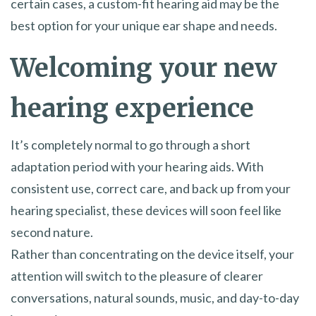
certain cases, a custom-fit hearing aid may be the
best option for your unique ear shape and needs.
Welcoming your new
hearing experience
It’s completely normal to go through a short
adaptation period with your hearing aids. With
consistent use, correct care, and back up from your
hearing specialist, these devices will soon feel like
second nature.
Rather than concentrating on the device itself, your
attention will switch to the pleasure of clearer
conversations, natural sounds, music, and day-to-day