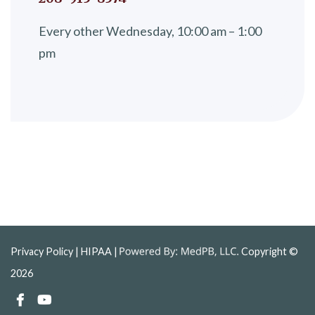
Every other Wednesday, 10:00 am – 1:00
pm
Privacy Policy
| HIPAA |
Copyright ©
2026