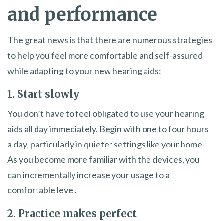
and performance
The great news is that there are numerous strategies
to help you feel more comfortable and self-assured
while adapting to your new hearing aids:
1. Start slowly
You don’t have to feel obligated to use your hearing
aids all day immediately. Begin with one to four hours
a day, particularly in quieter settings like your home.
As you become more familiar with the devices, you
can incrementally increase your usage to a
comfortable level.
2. Practice makes perfect