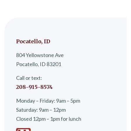
Pocatello, ID
804 Yellowstone Ave
Pocatello, ID 83201
Call or text:
208-915-8574
Monday – Friday: 9am – 5pm
Saturday: 9am – 12pm
Closed 12pm – 1pm for lunch