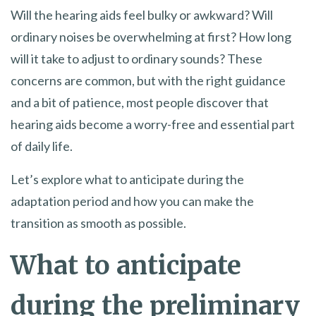
Will the hearing aids feel bulky or awkward? Will
ordinary noises be overwhelming at first? How long
will it take to adjust to ordinary sounds? These
concerns are common, but with the right guidance
and a bit of patience, most people discover that
hearing aids become a worry-free and essential part
of daily life.
Let’s explore what to anticipate during the
adaptation period and how you can make the
transition as smooth as possible.
What to anticipate
during the preliminary