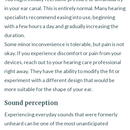
in your ear canal. This is entirely normal. Many hearing
specialists recommend easing into use, beginning
with a few hours a day and gradually increasing the
duration.
Some minor inconvenience is tolerable, but pain is not
okay. If you experience discomfort or pain from your
devices, reach out to your hearing care professional
right away. They have the ability to modify the fit or
experiment with a different design that would be
more suitable for the shape of your ear.
Sound perception
Experiencing everyday sounds that were formerly
unheard can be one of the most unanticipated