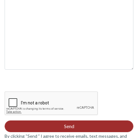
field
empty.
By clicking “Send ” I agree to receive emails, text messages, and