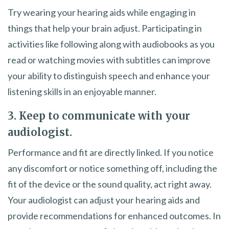
Try wearing your hearing aids while engaging in
things that help your brain adjust. Participating in
activities like following along with audiobooks as you
read or watching movies with subtitles can improve
your ability to distinguish speech and enhance your
listening skills in an enjoyable manner.
3. Keep to communicate with your
audiologist.
Performance and fit are directly linked. If you notice
any discomfort or notice something off, including the
fit of the device or the sound quality, act right away.
Your audiologist can adjust your hearing aids and
provide recommendations for enhanced outcomes. In