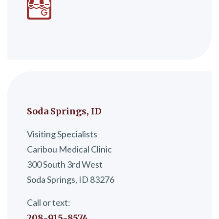
Soda Springs, ID
Visiting Specialists
Caribou Medical Clinic
300 South 3rd West
Soda Springs, ID 83276
Call or text:
208-915-8574