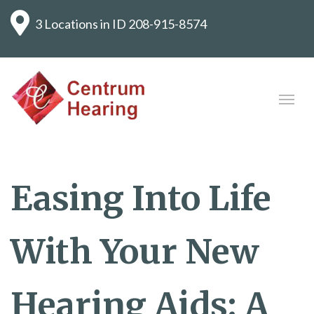
3 Locations in ID
208-915-8574
Easing Into Life
With Your New
Hearing Aids: A