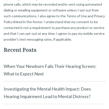
phone calls, which may be recorded and/or sent using automated
dialing or emailing equipment or software unless I opt out from
such communications. I also agree to the Terms of Use and Privacy
Policy linked in the footer. I understand that my consent to be
contacted is not a requirement to purchase any product or service
and that I can opt-out at any time. I agree to pay my mobile service
provider’s text messaging rates, if applicable.
Recent Posts
When Your Newborn Fails Their Hearing Screen:
What to Expect Next
Investigating the Mental Health Impact: Does
Hearing Impairment Lead to Mental Distress?