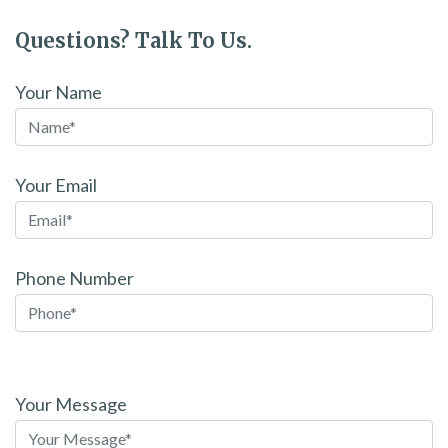
Questions? Talk To Us.
Your Name
Your Email
Phone Number
Please
leave
Your Message
this