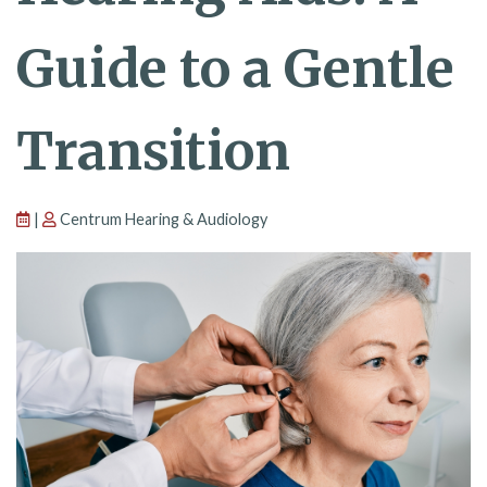
Guide to a Gentle
Transition
|
Centrum Hearing & Audiology