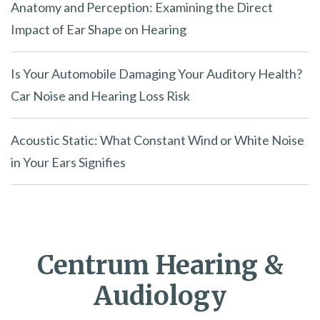
Anatomy and Perception: Examining the Direct
Impact of Ear Shape on Hearing
Is Your Automobile Damaging Your Auditory Health?
Car Noise and Hearing Loss Risk
Acoustic Static: What Constant Wind or White Noise
in Your Ears Signifies
Centrum Hearing &
Audiology