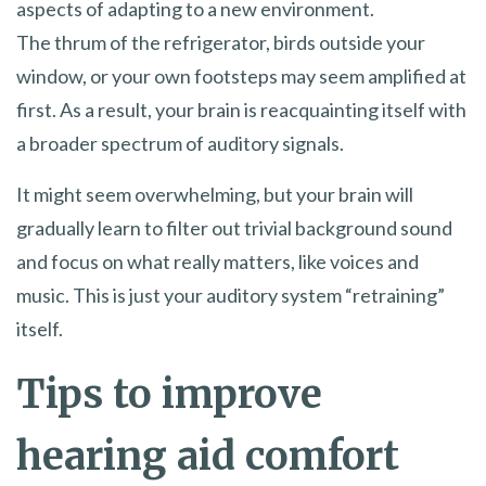
aspects of adapting to a new environment.
The thrum of the refrigerator, birds outside your
window, or your own footsteps may seem amplified at
first. As a result, your brain is reacquainting itself with
a broader spectrum of auditory signals.
It might seem overwhelming, but your brain will
gradually learn to filter out trivial background sound
and focus on what really matters, like voices and
music. This is just your auditory system “retraining”
itself.
Tips to improve
hearing aid comfort