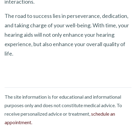
interactions.
The road to success lies in perseverance, dedication,
and taking charge of your well-being. With time, your
hearing aids will not only enhance your hearing
experience, but also enhance your overall quality of
life.
The site information is for educational and informational
purposes only and does not constitute medical advice. To
receive personalized advice or treatment,
schedule an
appointment.