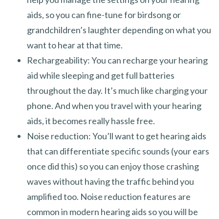
aids, so you can fine-tune for birdsong or
grandchildren’s laughter depending on what you
want to hear at that time.
Rechargeability: You can recharge your hearing
aid while sleeping and get full batteries
throughout the day. It’s much like charging your
phone. And when you travel with your hearing
aids, it becomes really hassle free.
Noise reduction: You’ll want to get hearing aids
that can differentiate specific sounds (your ears
once did this) so you can enjoy those crashing
waves without having the traffic behind you
amplified too. Noise reduction features are
common in modern hearing aids so you will be