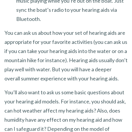
music playing while you’re out on the boat. Just
sync the boat’s radio to your hearing aids via
Bluetooth.
You can ask us about how your set of hearing aids are
appropriate for your favorite activities (you can ask us
if you can take your hearing aids into the water or on a
mountain hike for instance). Hearing aids usually don’t
play well with water. But you will have a deeper
overall summer experience with your hearing aids.
You’ll also want to ask us some basic questions about
your hearing aid models. For instance, you should ask,
can hot weather affect my hearing aids? Also, does
humidity have any effect on my hearing aid and how
can I safeguard it? Depending on the model of