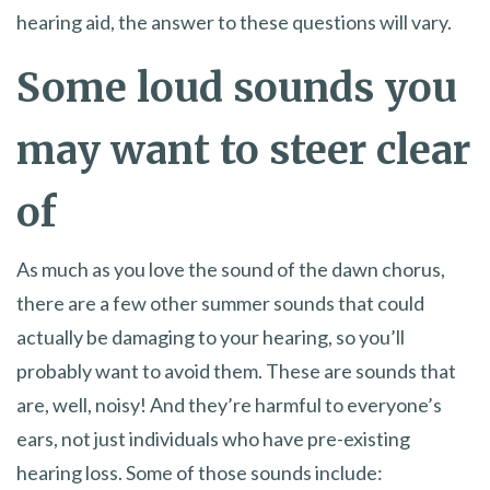
hearing aid, the answer to these questions will vary.
Some loud sounds you
may want to steer clear
of
As much as you love the sound of the dawn chorus,
there are a few other summer sounds that could
actually be damaging to your hearing, so you’ll
probably want to avoid them. These are sounds that
are, well, noisy! And they’re harmful to everyone’s
ears, not just individuals who have pre-existing
hearing loss. Some of those sounds include: