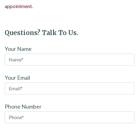
appointment.
Questions? Talk To Us.
Your Name
Your Email
Phone Number
Please