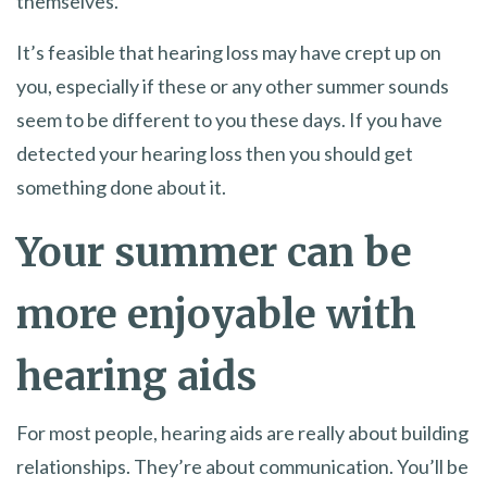
themselves.
It’s feasible that hearing loss may have crept up on
you, especially if these or any other summer sounds
seem to be different to you these days. If you have
detected your hearing loss then you should get
something done about it.
Your summer can be
more enjoyable with
hearing aids
For most people, hearing aids are really about building
relationships. They’re about communication. You’ll be