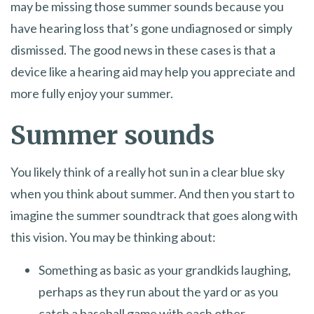
may be missing those summer sounds because you
have hearing loss that’s gone undiagnosed or simply
dismissed. The good news in these cases is that a
device like a hearing aid may help you appreciate and
more fully enjoy your summer.
Summer sounds
You likely think of a really hot sun in a clear blue sky
when you think about summer. And then you start to
imagine the summer soundtrack that goes along with
this vision. You may be thinking about:
Something as basic as your grandkids laughing,
perhaps as they run about the yard or as you
catch a baseball game with each other.