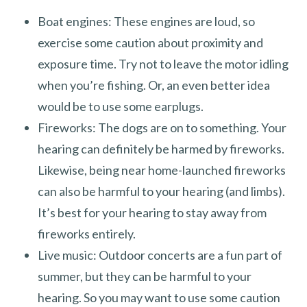
Boat engines: These engines are loud, so
exercise some caution about proximity and
exposure time. Try not to leave the motor idling
when you’re fishing. Or, an even better idea
would be to use some earplugs.
Fireworks: The dogs are on to something. Your
hearing can definitely be harmed by fireworks.
Likewise, being near home-launched fireworks
can also be harmful to your hearing (and limbs).
It’s best for your hearing to stay away from
fireworks entirely.
Live music: Outdoor concerts are a fun part of
summer, but they can be harmful to your
hearing. So you may want to use some caution