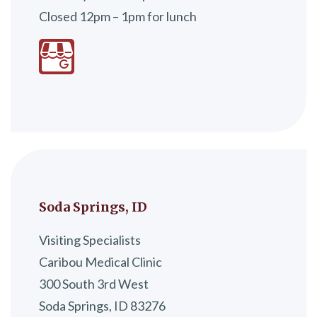
Closed 12pm – 1pm for lunch
Soda Springs, ID
Visiting Specialists
Caribou Medical Clinic
300 South 3rd West
Soda Springs, ID 83276