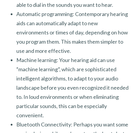
able to dial in the sounds you want to hear.
Automatic programming: Contemporary hearing
aids can automatically adapt to new
environments or times of day, depending on how
you program them. This makes them simpler to
use and more effective.
Machine learning: Your hearing aid can use
“machine learning”, which are sophisticated
intelligent algorithms, to adapt to your audio
landscape before you even recognized it needed
to. In loud environments or when eliminating
particular sounds, this can be especially
convenient.
Bluetooth Connectivity: Perhaps you want some