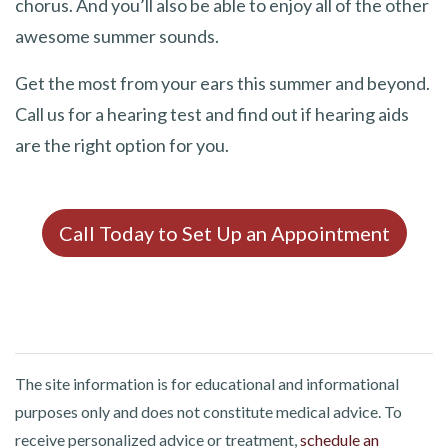
chorus. And you’ll also be able to enjoy all of the other
awesome summer sounds.
Get the most from your ears this summer and beyond.
Call us for a hearing test and find out if hearing aids
are the right option for you.
Call Today to Set Up an Appointment
The site information is for educational and informational
purposes only and does not constitute medical advice. To
receive personalized advice or treatment,
schedule an