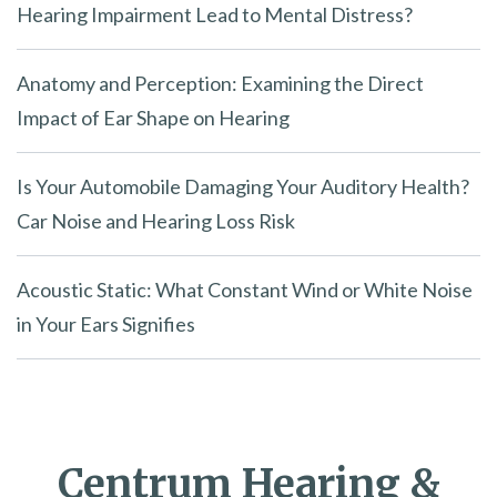
Hearing Impairment Lead to Mental Distress?
Anatomy and Perception: Examining the Direct
Impact of Ear Shape on Hearing
Is Your Automobile Damaging Your Auditory Health?
Car Noise and Hearing Loss Risk
Acoustic Static: What Constant Wind or White Noise
in Your Ears Signifies
Centrum Hearing &