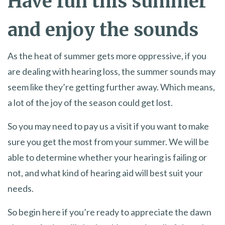
Have fun this summer
and enjoy the sounds
As the heat of summer gets more oppressive, if you
are dealing with hearing loss, the summer sounds may
seem like they’re getting further away. Which means,
a lot of the joy of the season could get lost.
So you may need to pay us a visit if you want to make
sure you get the most from your summer. We will be
able to determine whether your hearing is failing or
not, and what kind of hearing aid will best suit your
needs.
So begin here if you’re ready to appreciate the dawn