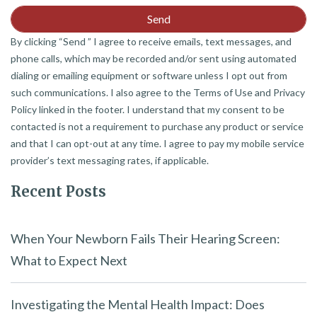
By clicking “Send ” I agree to receive emails, text messages, and
phone calls, which may be recorded and/or sent using automated
dialing or emailing equipment or software unless I opt out from
such communications. I also agree to the Terms of Use and Privacy
Policy linked in the footer. I understand that my consent to be
contacted is not a requirement to purchase any product or service
and that I can opt-out at any time. I agree to pay my mobile service
provider’s text messaging rates, if applicable.
Recent Posts
When Your Newborn Fails Their Hearing Screen:
What to Expect Next
Investigating the Mental Health Impact: Does