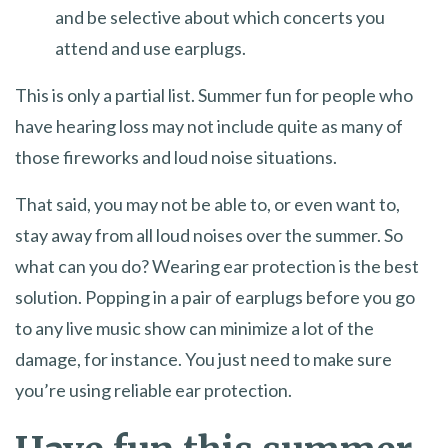
and be selective about which concerts you
attend and use earplugs.
This is only a partial list. Summer fun for people who
have hearing loss may not include quite as many of
those fireworks and loud noise situations.
That said, you may not be able to, or even want to,
stay away from all loud noises over the summer. So
what can you do? Wearing ear protection is the best
solution. Popping in a pair of earplugs before you go
to any live music show can minimize a lot of the
damage, for instance. You just need to make sure
you’re using reliable ear protection.