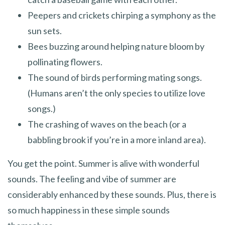
Peepers and crickets chirping a symphony as the
sun sets.
Bees buzzing around helping nature bloom by
pollinating flowers.
The sound of birds performing mating songs.
(Humans aren’t the only species to utilize love
songs.)
The crashing of waves on the beach (or a
babbling brook if you’re in a more inland area).
You get the point. Summer is alive with wonderful
sounds. The feeling and vibe of summer are
considerably enhanced by these sounds. Plus, there is
so much happiness in these simple sounds