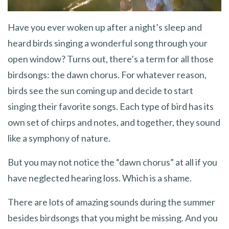
Have you ever woken up after a night’s sleep and
heard birds singing a wonderful song through your
open window? Turns out, there’s a term for all those
birdsongs: the dawn chorus. For whatever reason,
birds see the sun coming up and decide to start
singing their favorite songs. Each type of bird has its
own set of chirps and notes, and together, they sound
like a symphony of nature.
But you may not notice the “dawn chorus” at all if you
have neglected hearing loss. Which is a shame.
There are lots of amazing sounds during the summer
besides birdsongs that you might be missing. And you