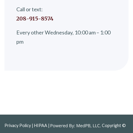
Call or text:
208-915-8574
Every other Wednesday, 10:00 am – 1:00
pm
Privacy Policy
| HIPAA |
Copyright ©