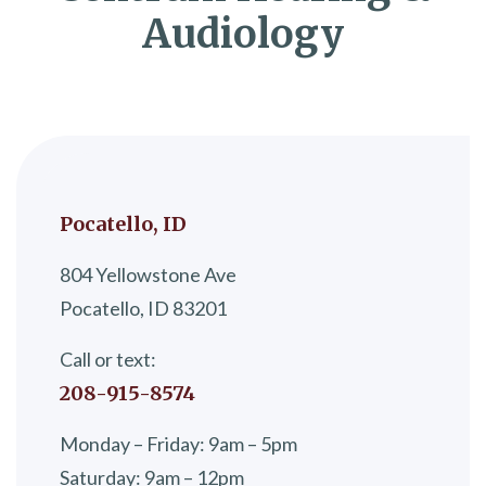
Audiology
Pocatello, ID
804 Yellowstone Ave
Pocatello, ID 83201
Call or text:
208-915-8574
Monday – Friday: 9am – 5pm
Saturday: 9am – 12pm