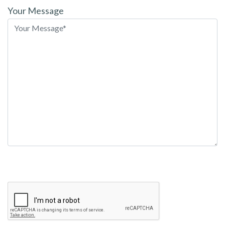
leave
Your Message
this
field
empty.