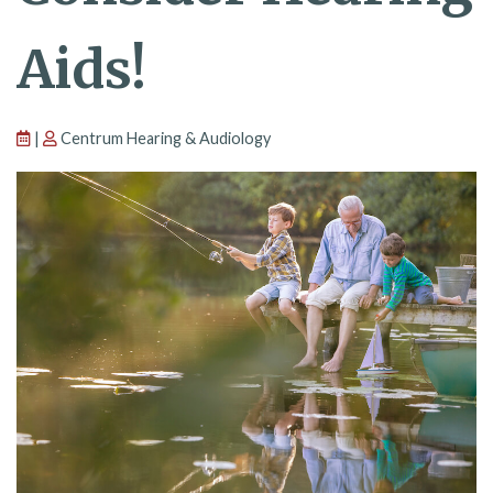
Aids!
|
Centrum Hearing & Audiology