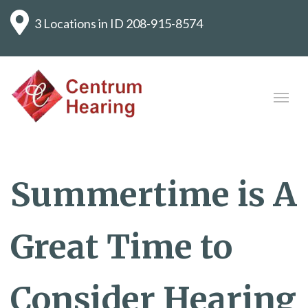
3 Locations in ID
208-915-8574
Summertime is A
Great Time to
Consider Hearing