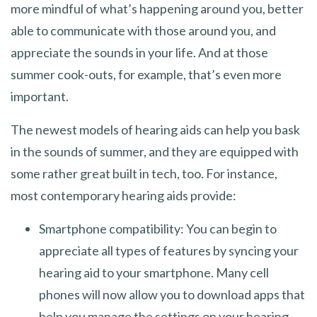
more mindful of what’s happening around you, better
able to communicate with those around you, and
appreciate the sounds in your life. And at those
summer cook-outs, for example, that’s even more
important.
The newest models of hearing aids can help you bask
in the sounds of summer, and they are equipped with
some rather great built in tech, too. For instance,
most contemporary hearing aids provide:
Smartphone compatibility: You can begin to
appreciate all types of features by syncing your
hearing aid to your smartphone. Many cell
phones will now allow you to download apps that
help you manage the settings on your hearing