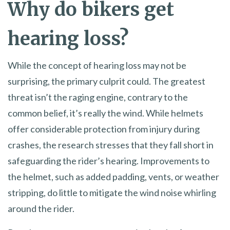
Why do bikers get
hearing loss?
While the concept of hearing loss may not be
surprising, the primary culprit could. The greatest
threat isn’t the raging engine, contrary to the
common belief, it’s really the wind. While helmets
offer considerable protection from injury during
crashes, the research stresses that they fall short in
safeguarding the rider’s hearing. Improvements to
the helmet, such as added padding, vents, or weather
stripping, do little to mitigate the wind noise whirling
around the rider.