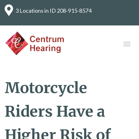
3 Locations in ID
208-915-8574
Motorcycle
Riders Have a
Higher Risk of