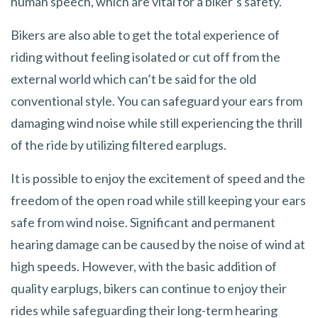
human speech, which are vital for a biker’s safety.
Bikers are also able to get the total experience of
riding without feeling isolated or cut off from the
external world which can’t be said for the old
conventional style. You can safeguard your ears from
damaging wind noise while still experiencing the thrill
of the ride by utilizing filtered earplugs.
It is possible to enjoy the excitement of speed and the
freedom of the open road while still keeping your ears
safe from wind noise. Significant and permanent
hearing damage can be caused by the noise of wind at
high speeds. However, with the basic addition of
quality earplugs, bikers can continue to enjoy their
rides while safeguarding their long-term hearing