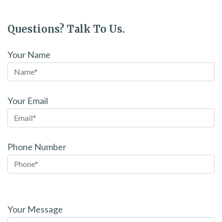
Questions? Talk To Us.
Your Name
Your Email
Phone Number
Please
leave
Your Message