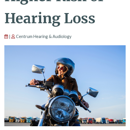
Hearing Loss
|
Centrum Hearing & Audiology