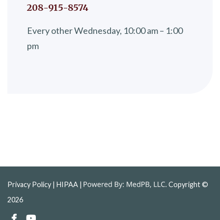
208-915-8574
Every other Wednesday, 10:00 am – 1:00
pm
Privacy Policy
| HIPAA |
Copyright ©
2026