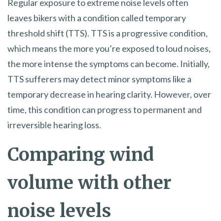
Regular exposure to extreme noise levels often
leaves bikers with a condition called temporary
threshold shift (TTS). TTS is a progressive condition,
which means the more you’re exposed to loud noises,
the more intense the symptoms can become. Initially,
TTS sufferers may detect minor symptoms like a
temporary decrease in hearing clarity. However, over
time, this condition can progress to permanent and
irreversible hearing loss.
Comparing wind
volume with other
noise levels