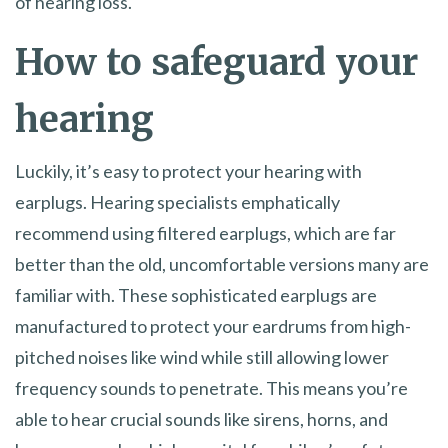
of hearing loss.
How to safeguard your
hearing
Luckily, it’s easy to protect your hearing with
earplugs. Hearing specialists emphatically
recommend using filtered earplugs, which are far
better than the old, uncomfortable versions many are
familiar with. These sophisticated earplugs are
manufactured to protect your eardrums from high-
pitched noises like wind while still allowing lower
frequency sounds to penetrate. This means you’re
able to hear crucial sounds like sirens, horns, and