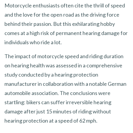
Motorcycle enthusiasts often cite the thrill of speed
and the love for the open road as the driving force
behind their passion. But this exhilarating hobby
comes at a high risk of permanent hearing damage for
individuals who ride a lot.
The impact of motorcycle speed and riding duration
on hearing health was assessed in a comprehensive
study conducted by a hearing protection
manufacturer in collaboration with a notable German
automobile association. The conclusions were
startling: bikers can suffer irreversible hearing
damage after just 15 minutes of riding without
hearing protection at a speed of 62 mph.