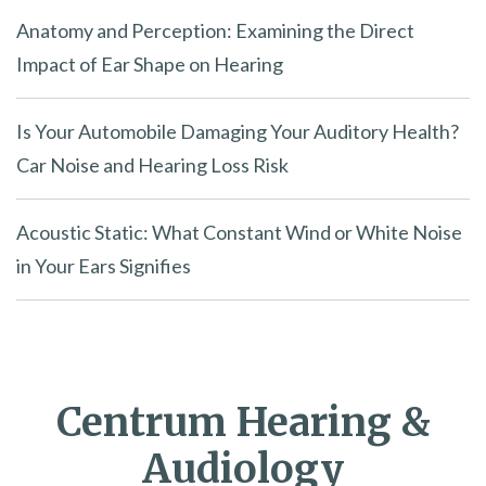
Anatomy and Perception: Examining the Direct
Impact of Ear Shape on Hearing
Is Your Automobile Damaging Your Auditory Health?
Car Noise and Hearing Loss Risk
Acoustic Static: What Constant Wind or White Noise
in Your Ears Signifies
Centrum Hearing &
Audiology