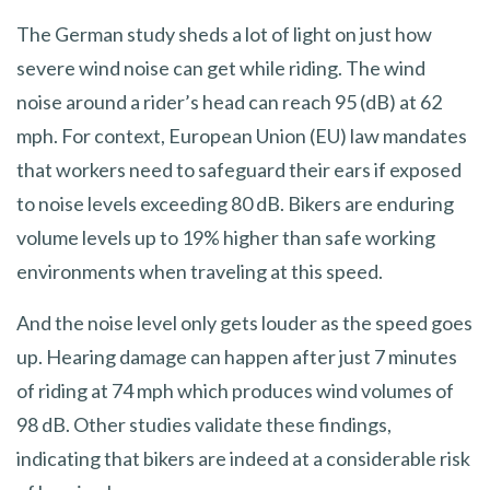
The German study sheds a lot of light on just how
severe wind noise can get while riding. The wind
noise around a rider’s head can reach 95 (dB) at 62
mph. For context, European Union (EU) law mandates
that workers need to safeguard their ears if exposed
to noise levels exceeding 80 dB. Bikers are enduring
volume levels up to 19% higher than safe working
environments when traveling at this speed.
And the noise level only gets louder as the speed goes
up. Hearing damage can happen after just 7 minutes
of riding at 74 mph which produces wind volumes of
98 dB. Other studies validate these findings,
indicating that bikers are indeed at a considerable risk