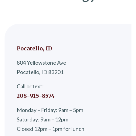
Pocatello, ID
804 Yellowstone Ave
Pocatello, ID 83201
Call or text:
208-915-8574
Monday – Friday: 9am – 5pm
Saturday: 9am – 12pm
Closed 12pm – 1pm for lunch