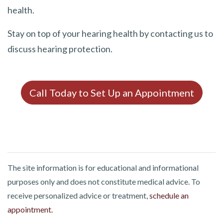
health.
Stay on top of your hearing health by contacting us to
discuss hearing protection.
Call Today to Set Up an Appointment
The site information is for educational and informational
purposes only and does not constitute medical advice. To
receive personalized advice or treatment,
schedule an
appointment.