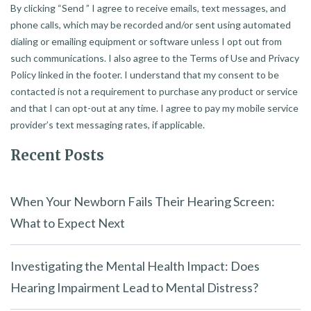
By clicking “Send ” I agree to receive emails, text messages, and
phone calls, which may be recorded and/or sent using automated
dialing or emailing equipment or software unless I opt out from
such communications. I also agree to the Terms of Use and Privacy
Policy linked in the footer. I understand that my consent to be
contacted is not a requirement to purchase any product or service
and that I can opt-out at any time. I agree to pay my mobile service
provider’s text messaging rates, if applicable.
Recent Posts
When Your Newborn Fails Their Hearing Screen:
What to Expect Next
Investigating the Mental Health Impact: Does
Hearing Impairment Lead to Mental Distress?