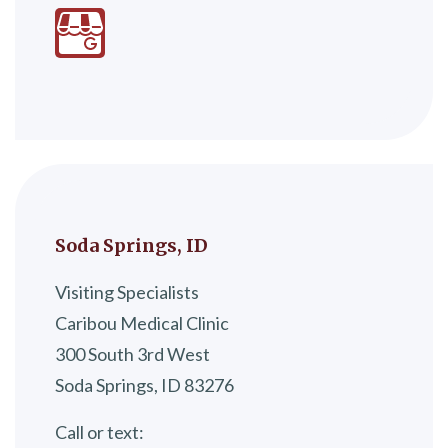
Soda Springs, ID
Visiting Specialists
Caribou Medical Clinic
300 South 3rd West
Soda Springs, ID 83276
Call or text: