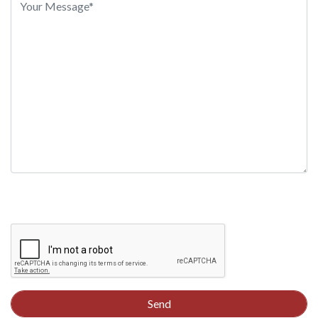
this
field
empty.