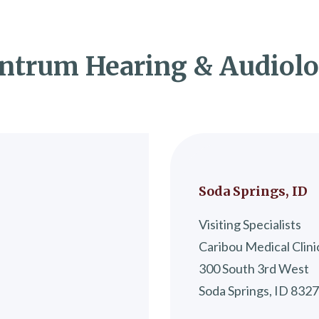
ntrum Hearing & Audiol
Soda Springs, ID
Visiting Specialists
Caribou Medical Clini
300 South 3rd West
Soda Springs, ID 832