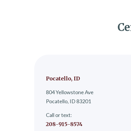
Ce
Pocatello, ID
804 Yellowstone Ave
Pocatello, ID 83201
Call or text:
208-915-8574