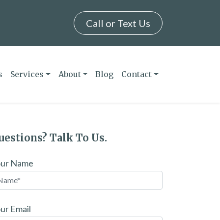
Call or Text Us
s
Services
About
Blog
Contact
uestions? Talk To Us.
our Name
ur Email