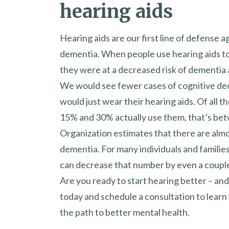
hearing aids
Hearing aids are our first line of defense a
dementia. When people use hearing aids to
they were at a decreased risk of dementia 
We would see fewer cases of cognitive dec
would just wear their hearing aids. Of all 
15% and 30% actually use them, that’s bet
Organization estimates that there are almo
dementia. For many individuals and families,
can decrease that number by even a couple
Are you ready to start hearing better – a
today and schedule a consultation to learn 
the path to better mental health.