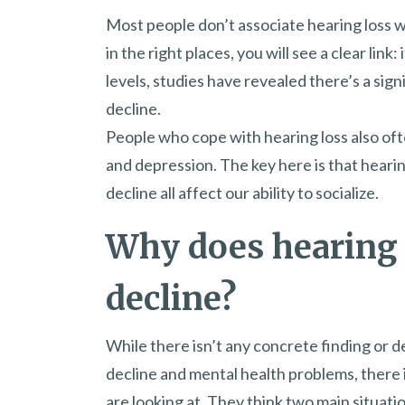
Most people don’t associate hearing loss w
in the right places, you will see a clear link
levels, studies have revealed there’s a sign
decline.
People who cope with hearing loss also of
and depression. The key here is that hearin
decline all affect our ability to socialize.
Why does hearing l
decline?
While there isn’t any concrete finding or d
decline and mental health problems, there 
are looking at. They think two main situatio