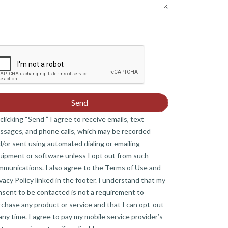
clicking “Send ” I agree to receive emails, text
ssages, and phone calls, which may be recorded
/or sent using automated dialing or emailing
uipment or software unless I opt out from such
mmunications. I also agree to the Terms of Use and
vacy Policy linked in the footer. I understand that my
nsent to be contacted is not a requirement to
chase any product or service and that I can opt-out
any time. I agree to pay my mobile service provider’s