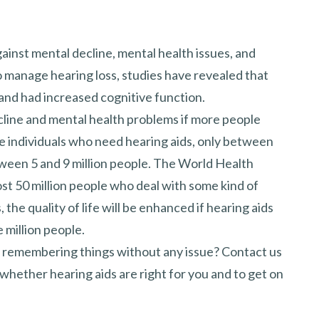
gainst mental decline, mental health issues, and
 manage hearing loss, studies have revealed that
and had increased cognitive function.
line and mental health problems if more people
the individuals who need hearing aids, only between
ween 5 and 9 million people. The World Health
st 50 million people who deal with some kind of
 the quality of life will be enhanced if hearing aids
 million people.
nd remembering things without any issue? Contact us
whether hearing aids are right for you and to get on