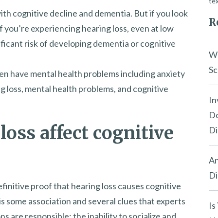
tex
ith cognitive decline and dementia. But if you look
R
: if you’re experiencing hearing loss, even at low
ificant risk of developing dementia or cognitive
Wh
Sc
ten have mental health problems including anxiety
g loss, mental health problems, and cognitive
In
Do
oss affect cognitive
Di
An
Di
efinitive proof that hearing loss causes cognitive
is some association and several clues that experts
Is
ns are responsible: the inability to socialize and