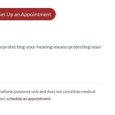
 Set Up an Appointment
gs/protecting-your-hearing-means-protecting-your-
rmational purposes only and does not constitute medical
ent,
schedule an appointment.