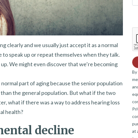
g clearly and we usually just accept it as a normal
e to speak up or repeat themselves when they talk.
 up. We might even discover that we’re becoming
By 
me
a normal part of aging because the senior population
and
than the general population. But what if the two
eq
co
, what if there was a way to address hearing loss
Pri
al health?
co
pur
mental decline
at 