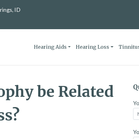
rings, ID
Hearing Aids
Hearing Loss
Tinnitu
ophy be Related
Q
Y
ss?
Yo