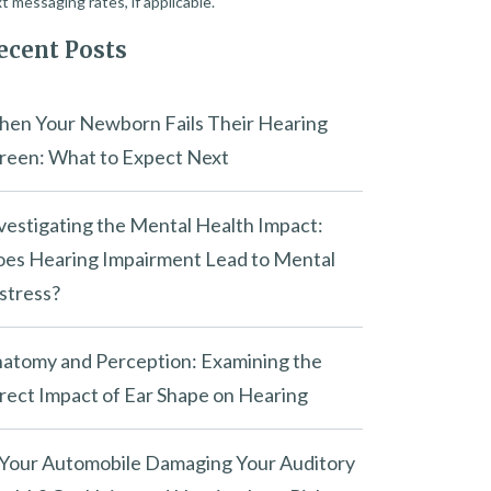
t messaging rates, if applicable.
ecent Posts
en Your Newborn Fails Their Hearing
reen: What to Expect Next
vestigating the Mental Health Impact:
es Hearing Impairment Lead to Mental
stress?
atomy and Perception: Examining the
rect Impact of Ear Shape on Hearing
 Your Automobile Damaging Your Auditory