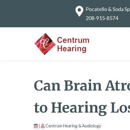
Pocatello & Soda Sp
208-915-8574
Can Brain Atr
to Hearing Lo
|
Centrum Hearing & Audiology