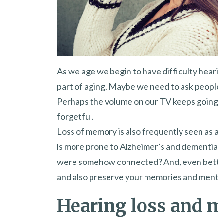
As we age we begin to have difficulty hearin
part of aging. Maybe we need to ask peopl
Perhaps the volume on our TV keeps going
forgetful.
Loss of memory is also frequently seen as 
is more prone to Alzheimer’s and dementia 
were somehow connected? And, even better
and also preserve your memories and ment
Hearing loss and 