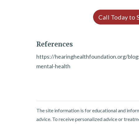
Call Today to
References
https://hearinghealthfoundation.org/blo
mental-health
The site information is for educational and info
advice. To receive personalized advice or treatm