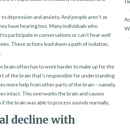
He
s to depression and anxiety. And people aren’t as
Ac
they have hearing loss. Many individuals who
Wh
d to participate in conversations or can’t hear well
vies. These actions lead down a path of isolation,
.
he brain often has to work harder to make up for the
art of the brain that’s responsible for understanding
ires more help from other parts of the brain – namely,
ies intact. This overworks the brain and causes
n if the brain was able to process sounds normally.
al decline with