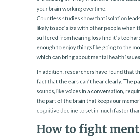
your brain working overtime.
Countless studies show that isolation lead
likely to socialize with other people when 
suffered from hearing loss find it’s too har
enough to enjoy things like going to the mo
which can bring about mental health issues
In addition, researchers have found that t
fact that the ears can’t hear clearly. The p
sounds, like voices in a conversation, requ
the part of the brain that keeps our memor
cognitive decline to set in much faster tha
How to fight ment