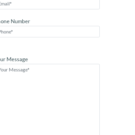
hone Number
ease
ave
ur Message
is
eld
pty.