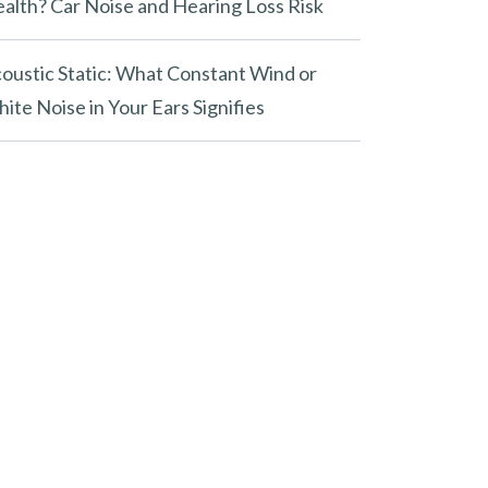
alth? Car Noise and Hearing Loss Risk
oustic Static: What Constant Wind or
ite Noise in Your Ears Signifies