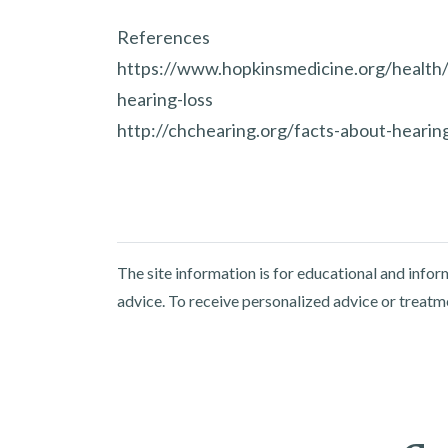
References
https://www.hopkinsmedicine.org/health/
hearing-loss
http://chchearing.org/facts-about-hearing
The site information is for educational and info
advice. To receive personalized advice or treatm