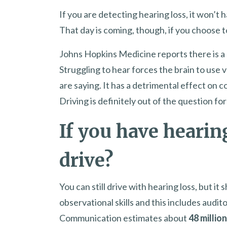
If you are detecting hearing loss, it won’t h
That day is coming, though, if you choose t
Johns Hopkins Medicine reports there is a 
Struggling to hear forces the brain to use
are saying. It has a detrimental effect on c
Driving is definitely out of the question 
If you have hearing
drive?
You can still drive with hearing loss, but it
observational skills and this includes aud
Communication estimates about
48 millio