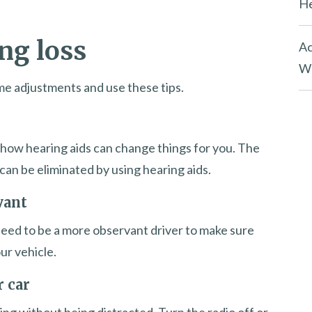
He
ng loss
Ac
Wh
some adjustments and use these tips.
ut how hearing aids can change things for you. The
can be eliminated by using hearing aids.
vant
l need to be a more observant driver to make sure
ur vehicle.
r car