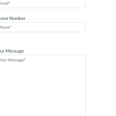
hone Number
ease
ave
ur Message
is
eld
pty.