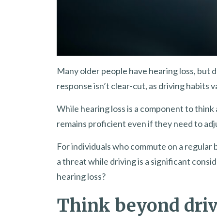
Many older people have hearing loss, but d
response isn’t clear-cut, as driving habits 
While hearing loss is a component to think
remains proficient even if they need to adj
For individuals who commute on a regular b
a threat while driving is a significant con
hearing loss?
Think beyond dri