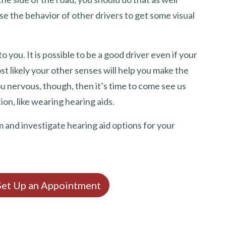
e the behavior of other drivers to get some visual
o you. It is possible to be a good driver even if your
st likely your other senses will help you make the
u nervous, though, then it’s time to come see us
ion, like wearing hearing aids.
m and investigate hearing aid options for your
 Set Up an Appointment