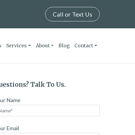
Call or Text Us
s
Services
About
Blog
Contact
uestions? Talk To Us.
our Name
ur Email