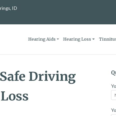
rings, ID
Hearing Aids
Hearing Loss
Tinnitu
 Safe Driving
Q
Y
 Loss
Yo