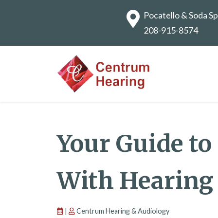
Pocatello & Soda Sp
208-915-8574
Your Guide to
With Hearing
|
Centrum Hearing & Audiology