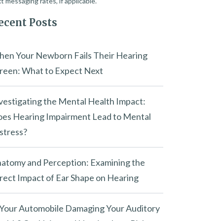
t messaging rates, if applicable.
ecent Posts
en Your Newborn Fails Their Hearing
reen: What to Expect Next
vestigating the Mental Health Impact:
es Hearing Impairment Lead to Mental
stress?
atomy and Perception: Examining the
rect Impact of Ear Shape on Hearing
 Your Automobile Damaging Your Auditory