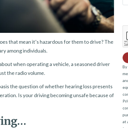
oes that mean it’s hazardous for them to drive? The
vary among individuals.
 about when operating a vehicle, a seasoned driver
By 
ust the radio volume.
me
and
asis the question of whether hearing loss presents
eq
co
sideration. Is your driving becoming unsafe because of
Pri
co
pur
ving…
at 