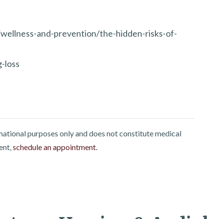
wellness-and-prevention/the-hidden-risks-of-
-loss
rmational purposes only and does not constitute medical
ent,
schedule an appointment.