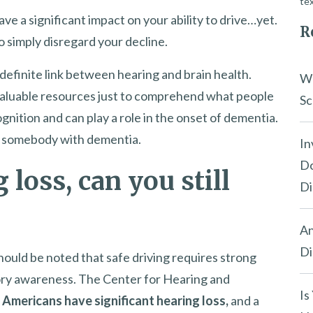
tex
ave a significant impact on your ability to drive…yet.
R
o simply disregard your decline.
definite link between hearing and brain health.
Wh
 valuable resources just to comprehend what people
Sc
ognition and can play a role in the onset of dementia.
for somebody with dementia.
In
Do
 loss, can you still
Di
An
Di
 should be noted that safe driving requires strong
itory awareness. The Center for Hearing and
Is
n Americans have significant hearing loss,
and a