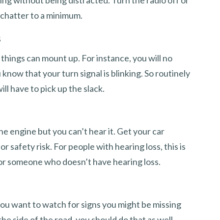
iving without being distracted. Turn the radio off or
chatter to a minimum.
s
 things can mount up. For instance, you will no
 know that your turn signal is blinking. So routinely
l have to pick up the slack.
he engine but you can’t hear it. Get your car
r safety risk. For people with hearing loss, this is
for someone who doesn’t have hearing loss.
ou want to watch for signs you might be missing
the side of the road, you should do that as well