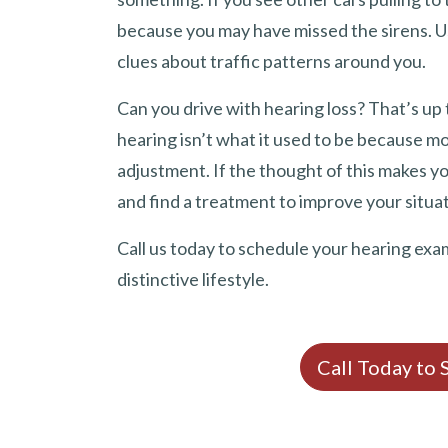
because you may have missed the sirens. Us
clues about traffic patterns around you.
Can you drive with hearing loss? That’s up t
hearing isn’t what it used to be because mo
adjustment. If the thought of this makes yo
and find a treatment to improve your situat
Call us today to schedule your hearing exa
distinctive lifestyle.
Call Today to