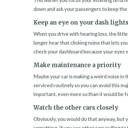
This will let you focus your listening on dr
down and ask your passengers to keep the 
Keep an eye on your dash light
When you drive with hearing loss, the little
longer hear that clicking noise that lets you
check your dashboard because your eyes wil
Make maintenance a priority
Maybe your car is making a weird noise in t
serviced routinely so you can avoid this majo
important, even more so than it would be 
Watch the other cars closely
Obviously, you would do that anyway, but y
something. If you see other cars pulling to 