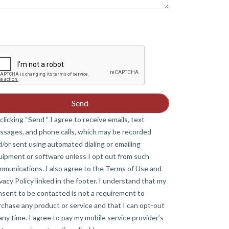
clicking “Send ” I agree to receive emails, text
ssages, and phone calls, which may be recorded
/or sent using automated dialing or emailing
uipment or software unless I opt out from such
mmunications. I also agree to the Terms of Use and
vacy Policy linked in the footer. I understand that my
nsent to be contacted is not a requirement to
chase any product or service and that I can opt-out
any time. I agree to pay my mobile service provider’s