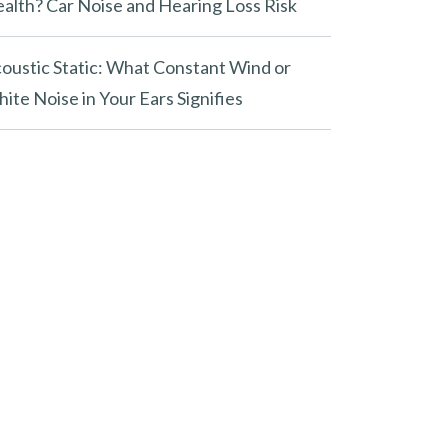
alth? Car Noise and Hearing Loss Risk
oustic Static: What Constant Wind or
ite Noise in Your Ears Signifies