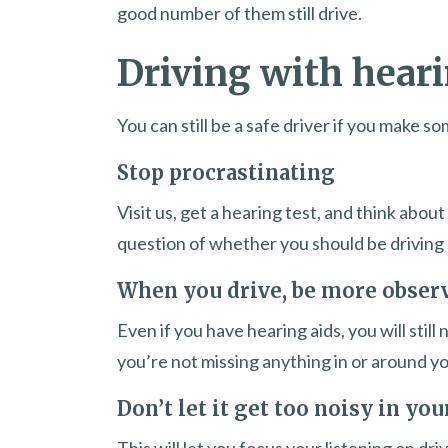
good number of them still drive.
Driving with heari
You can still be a safe driver if you make 
Stop procrastinating
Visit us, get a hearing test, and think abo
question of whether you should be driving 
When you drive, be more obser
Even if you have hearing aids, you will stil
you’re not missing anything in or around yo
Don’t let it get too noisy in you