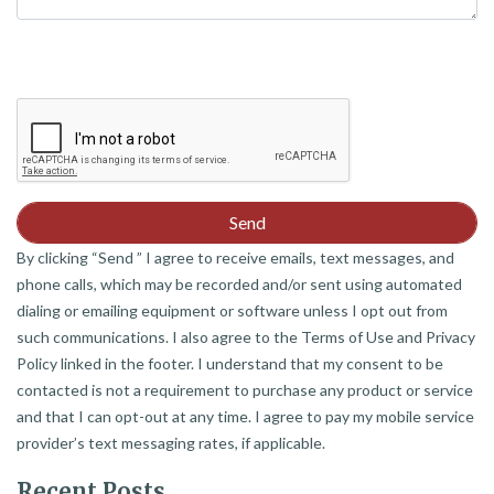
By clicking “Send ” I agree to receive emails, text messages, and
phone calls, which may be recorded and/or sent using automated
dialing or emailing equipment or software unless I opt out from
such communications. I also agree to the Terms of Use and Privacy
Policy linked in the footer. I understand that my consent to be
contacted is not a requirement to purchase any product or service
and that I can opt-out at any time. I agree to pay my mobile service
provider’s text messaging rates, if applicable.
Recent Posts