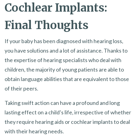
Cochlear Implants:
Final Thoughts
If your baby has been diagnosed with hearing loss,
you have solutions and a lot of assistance. Thanks to
the expertise of hearing specialists who deal with
children, the majority of young patients are able to
obtain language abilities that are equivalent to those
of their peers.
Taking swift action can have a profound and long
lasting effect on a child’s life, irrespective of whether
they require hearing aids or cochlear implants to deal
with their hearing needs.