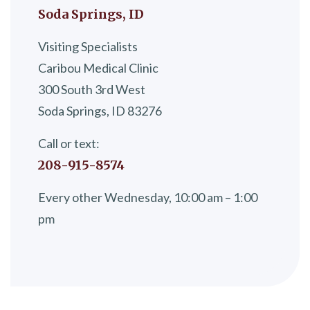
Soda Springs, ID
Visiting Specialists
Caribou Medical Clinic
300 South 3rd West
Soda Springs, ID 83276
Call or text:
208-915-8574
Every other Wednesday, 10:00 am – 1:00
pm