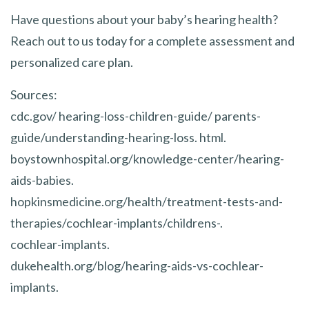
Have questions about your baby’s hearing health?
Reach out to us today for a complete assessment and
personalized care plan.
Sources:
cdc.gov/ hearing-loss-children-guide/ parents-
guide/understanding-hearing-loss. html.
boystownhospital.org/knowledge-center/hearing-
aids-babies.
hopkinsmedicine.org/health/treatment-tests-and-
therapies/cochlear-implants/childrens-.
cochlear-implants.
dukehealth.org/blog/hearing-aids-vs-cochlear-
implants.