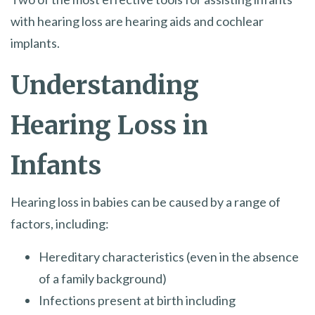
with hearing loss are hearing aids and cochlear
implants.
Understanding
Hearing Loss in
Infants
Hearing loss in babies can be caused by a range of
factors, including:
Hereditary characteristics (even in the absence
of a family background)
Infections present at birth including