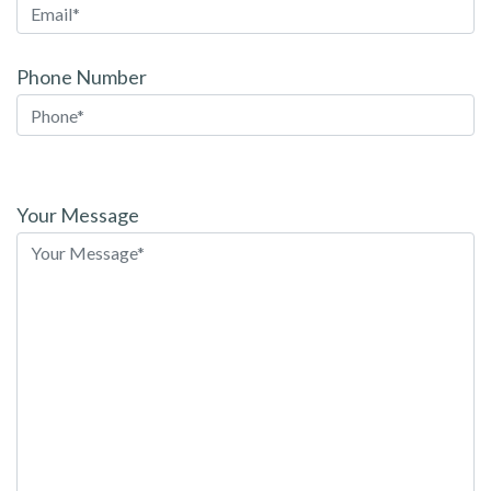
Phone Number
Please
leave
Your Message
this
field
empty.