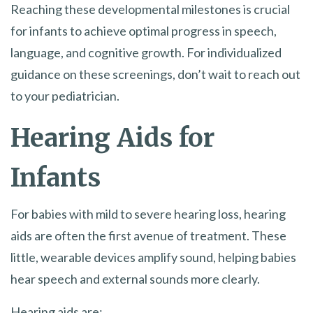
Reaching these developmental milestones is crucial
for infants to achieve optimal progress in speech,
language, and cognitive growth. For individualized
guidance on these screenings, don’t wait to reach out
to your pediatrician.
Hearing Aids for
Infants
For babies with mild to severe hearing loss, hearing
aids are often the first avenue of treatment. These
little, wearable devices amplify sound, helping babies
hear speech and external sounds more clearly.
Hearing aids are: