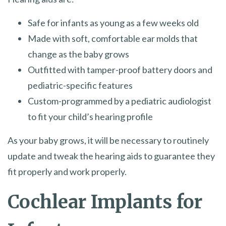
Safe for infants as young as a few weeks old
Made with soft, comfortable ear molds that
change as the baby grows
Outfitted with tamper-proof battery doors and
pediatric-specific features
Custom-programmed by a pediatric audiologist
to fit your child’s hearing profile
As your baby grows, it will be necessary to routinely
update and tweak the hearing aids to guarantee they
fit properly and work properly.
Cochlear Implants for