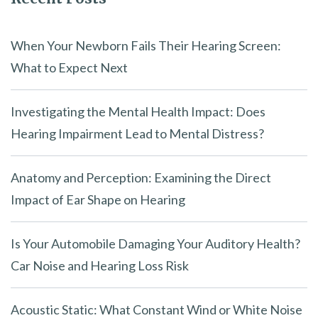
When Your Newborn Fails Their Hearing Screen:
What to Expect Next
Investigating the Mental Health Impact: Does
Hearing Impairment Lead to Mental Distress?
Anatomy and Perception: Examining the Direct
Impact of Ear Shape on Hearing
Is Your Automobile Damaging Your Auditory Health?
Car Noise and Hearing Loss Risk
Acoustic Static: What Constant Wind or White Noise