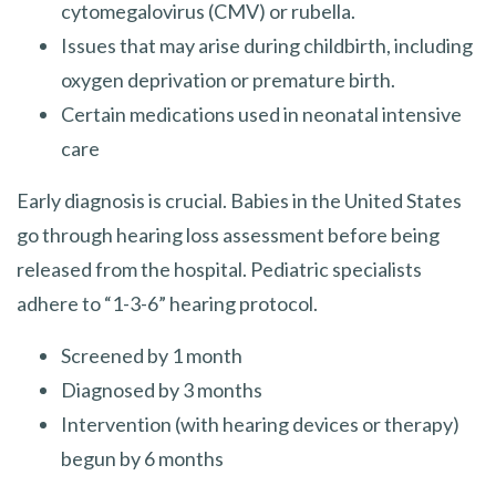
cytomegalovirus (CMV) or rubella.
Issues that may arise during childbirth, including
oxygen deprivation or premature birth.
Certain medications used in neonatal intensive
care
Early diagnosis is crucial. Babies in the United States
go through hearing loss assessment before being
released from the hospital. Pediatric specialists
adhere to “1-3-6” hearing protocol.
Screened by 1 month
Diagnosed by 3 months
Intervention (with hearing devices or therapy)
begun by 6 months