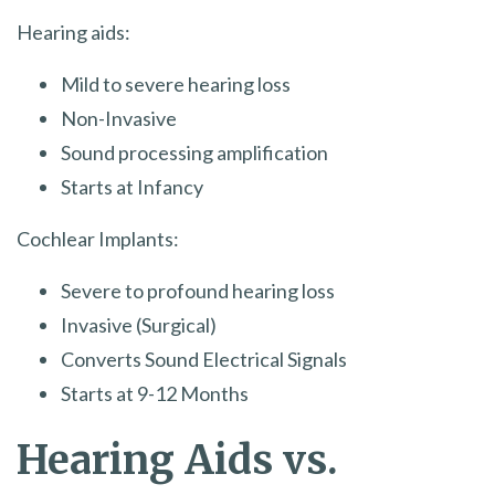
Hearing aids:
Mild to severe hearing loss
Non-Invasive
Sound processing amplification
Starts at Infancy
Cochlear Implants:
Severe to profound hearing loss
Invasive (Surgical)
Converts Sound Electrical Signals
Starts at 9-12 Months
Hearing Aids vs.