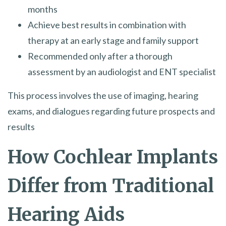
months
Achieve best results in combination with
therapy at an early stage and family support
Recommended only after a thorough
assessment by an audiologist and ENT specialist
This process involves the use of imaging, hearing
exams, and dialogues regarding future prospects and
results
How Cochlear Implants
Differ from Traditional
Hearing Aids