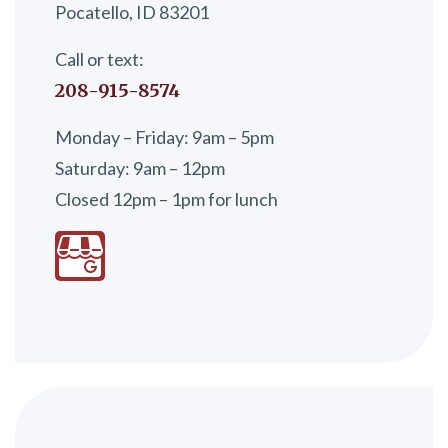
Pocatello, ID 83201
Call or text:
208-915-8574
Monday – Friday: 9am – 5pm
Saturday: 9am – 12pm
Closed 12pm – 1pm for lunch