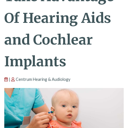
Of Hearing Aids
and Cochlear
Implants
|
Centrum Hearing & Audiology