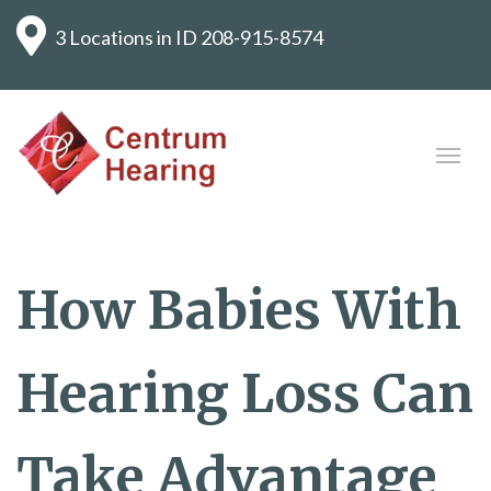
3 Locations in ID
208-915-8574
How Babies With
Hearing Loss Can
Take Advantage