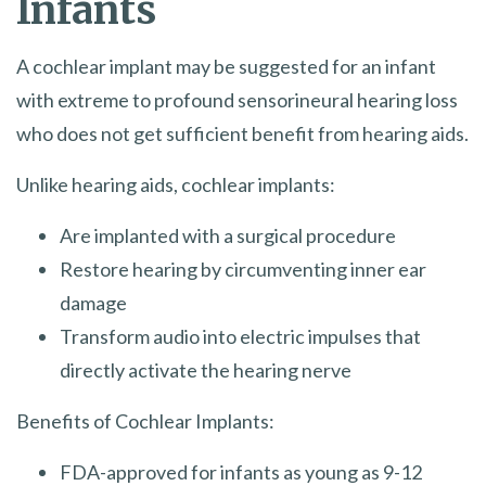
Infants
A cochlear implant may be suggested for an infant
with extreme to profound sensorineural hearing loss
who does not get sufficient benefit from hearing aids.
Unlike hearing aids, cochlear implants:
Are implanted with a surgical procedure
Restore hearing by circumventing inner ear
damage
Transform audio into electric impulses that
directly activate the hearing nerve
Benefits of Cochlear Implants:
FDA-approved for infants as young as 9-12