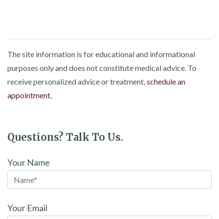
The site information is for educational and informational
purposes only and does not constitute medical advice. To
receive personalized advice or treatment,
schedule an
appointment.
Questions? Talk To Us.
Your Name
Your Email