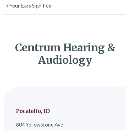
in Your Ears Signifies
Centrum Hearing &
Audiology
Pocatello, ID
804 Yellowstone Ave