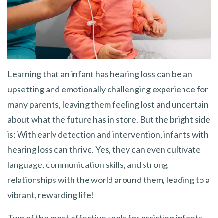
Learning that an infant has hearing loss can be an
upsetting and emotionally challenging experience for
many parents, leaving them feeling lost and uncertain
about what the future has in store. But the bright side
is: With early detection and intervention, infants with
hearing loss can thrive. Yes, they can even cultivate
language, communication skills, and strong
relationships with the world around them, leading to a
vibrant, rewarding life!
Two of the most effective tools for assisting infants