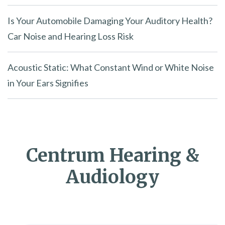
Is Your Automobile Damaging Your Auditory Health?
Car Noise and Hearing Loss Risk
Acoustic Static: What Constant Wind or White Noise
in Your Ears Signifies
Centrum Hearing &
Audiology