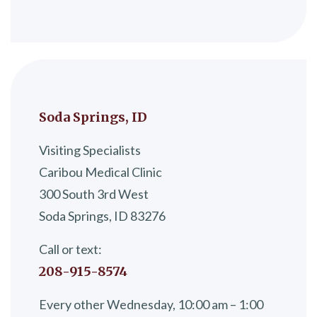
Soda Springs, ID
Visiting Specialists
Caribou Medical Clinic
300 South 3rd West
Soda Springs, ID 83276
Call or text:
208-915-8574
Every other Wednesday, 10:00 am – 1:00