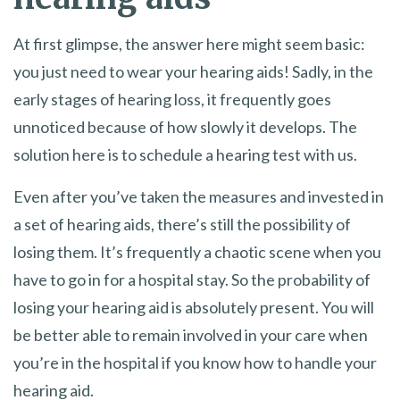
At first glimpse, the answer here might seem basic:
you just need to wear your hearing aids! Sadly, in the
early stages of hearing loss, it frequently goes
unnoticed because of how slowly it develops. The
solution here is to schedule a hearing test with us.
Even after you’ve taken the measures and invested in
a set of hearing aids, there’s still the possibility of
losing them. It’s frequently a chaotic scene when you
have to go in for a hospital stay. So the probability of
losing your hearing aid is absolutely present. You will
be better able to remain involved in your care when
you’re in the hospital if you know how to handle your
hearing aid.