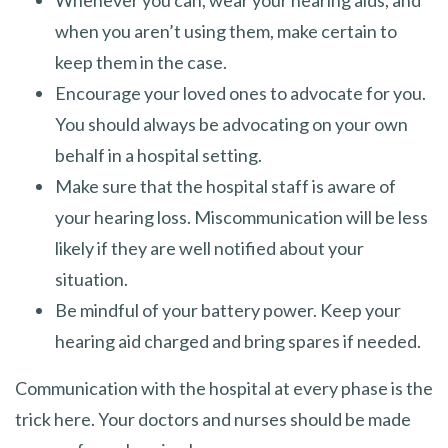
when you aren’t using them, make certain to
keep them in the case.
Encourage your loved ones to advocate for you.
You should always be advocating on your own
behalf in a hospital setting.
Make sure that the hospital staff is aware of
your hearing loss. Miscommunication will be less
likely if they are well notified about your
situation.
Be mindful of your battery power. Keep your
hearing aid charged and bring spares if needed.
Communication with the hospital at every phase is the
trick here. Your doctors and nurses should be made