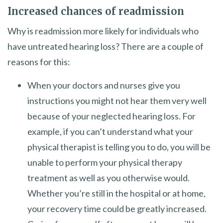
Increased chances of readmission
Why is readmission more likely for individuals who
have untreated hearing loss? There are a couple of
reasons for this:
When your doctors and nurses give you
instructions you might not hear them very well
because of your neglected hearing loss. For
example, if you can’t understand what your
physical therapist is telling you to do, you will be
unable to perform your physical therapy
treatment as well as you otherwise would.
Whether you’re still in the hospital or at home,
your recovery time could be greatly increased.