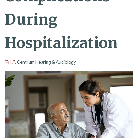
During
Hospitalization
|
Centrum Hearing & Audiology