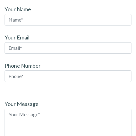
Your Name
Your Email
Phone Number
Please
leave
Your Message
this
field
empty.