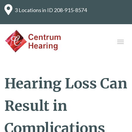
3 Locations in ID
208-915-8574
Hearing Loss Can
Result in
Complications