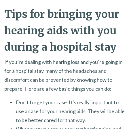
Tips for bringing your
hearing aids with you
during a hospital stay
If you’re dealing with hearing loss and you’re going in
for a hospital stay, many of the headaches and
discomfort can be prevented by knowing how to
prepare. Here are a few basic things you can do:
Don’t forget your case. It’s really important to
use a case for your hearing aids. They will be able
to be better cared for that way.
Whenever you can, wear your hearing aids, and