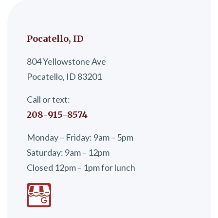
Pocatello, ID
804 Yellowstone Ave
Pocatello, ID 83201
Call or text:
208-915-8574
Monday – Friday: 9am – 5pm
Saturday: 9am – 12pm
Closed 12pm – 1pm for lunch