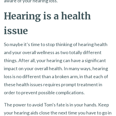
aware of your hearing loss.
Hearing is a health
issue
So maybe it’s time to stop thinking of hearing health
and your overall wellness as two totally different
things. After all, your hearing can have a significant
impact on your overall health. In many ways, hearing
loss is no different than a broken arm, in that each of
these health issues requires prompt treatment in
order to prevent possible complications.
The power to avoid Tom’s fate is in your hands. Keep
your hearing aids close the next time you have to go in