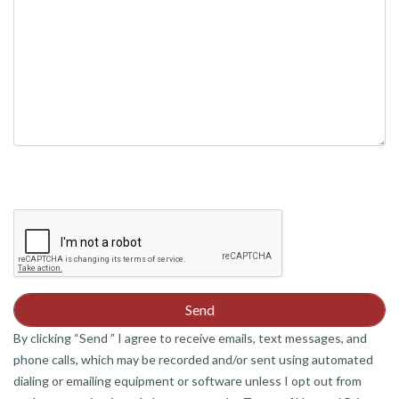
By clicking “Send ” I agree to receive emails, text messages, and
phone calls, which may be recorded and/or sent using automated
dialing or emailing equipment or software unless I opt out from