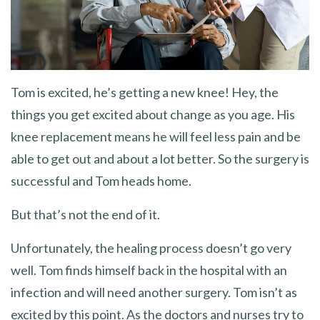
Tom is excited, he’s getting a new knee! Hey, the
things you get excited about change as you age. His
knee replacement means he will feel less pain and be
able to get out and about a lot better. So the surgery is
successful and Tom heads home.
But that’s not the end of it.
Unfortunately, the healing process doesn’t go very
well. Tom finds himself back in the hospital with an
infection and will need another surgery. Tom isn’t as
excited by this point. As the doctors and nurses try to