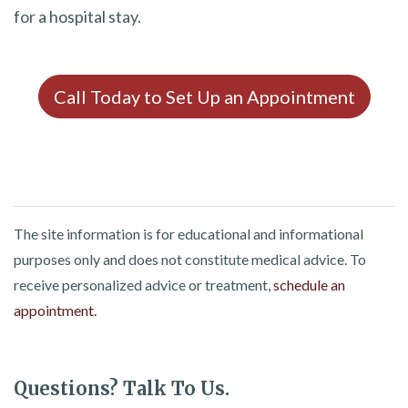
for a hospital stay.
Call Today to Set Up an Appointment
The site information is for educational and informational
purposes only and does not constitute medical advice. To
receive personalized advice or treatment,
schedule an
appointment.
Questions? Talk To Us.