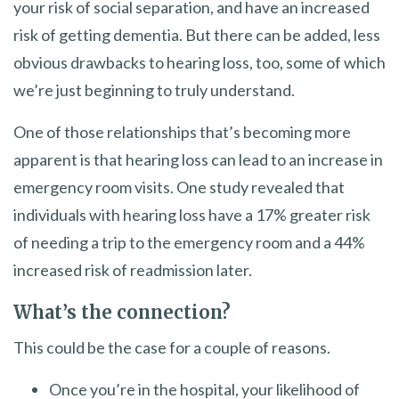
your risk of social separation, and have an increased
risk of getting dementia. But there can be added, less
obvious drawbacks to hearing loss, too, some of which
we’re just beginning to truly understand.
One of those relationships that’s becoming more
apparent is that hearing loss can lead to an increase in
emergency room visits. One study revealed that
individuals with hearing loss have a 17% greater risk
of needing a trip to the emergency room and a 44%
increased risk of readmission later.
What’s the connection?
This could be the case for a couple of reasons.
Once you’re in the hospital, your likelihood of