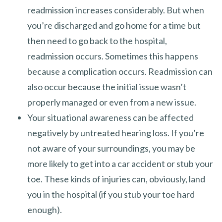
readmission increases considerably. But when
you’re discharged and go home for a time but
then need to go back to the hospital,
readmission occurs. Sometimes this happens
because a complication occurs. Readmission can
also occur because the initial issue wasn’t
properly managed or even from a new issue.
Your situational awareness can be affected
negatively by untreated hearing loss. If you’re
not aware of your surroundings, you may be
more likely to get into a car accident or stub your
toe. These kinds of injuries can, obviously, land
you in the hospital (if you stub your toe hard
enough).