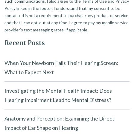
such communications. I also agree to the Terms of Use and Privacy
Policy linked in the footer. I understand that my consent to be
contacted is not a requirement to purchase any product or service
and that I can opt-out at any time. I agree to pay my mobile service
provider’s text messaging rates, if applicable.
Recent Posts
When Your Newborn Fails Their Hearing Screen:
What to Expect Next
Investigating the Mental Health Impact: Does
Hearing Impairment Lead to Mental Distress?
Anatomy and Perception: Examining the Direct
Impact of Ear Shape on Hearing