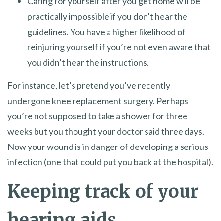
Caring for yourself after you get home will be
practically impossible if you don’t hear the
guidelines. You have a higher likelihood of
reinjuring yourself if you’re not even aware that
you didn’t hear the instructions.
For instance, let’s pretend you’ve recently
undergone knee replacement surgery. Perhaps
you’re not supposed to take a shower for three
weeks but you thought your doctor said three days.
Now your wound is in danger of developing a serious
infection (one that could put you back at the hospital).
Keeping track of your
hearing aids