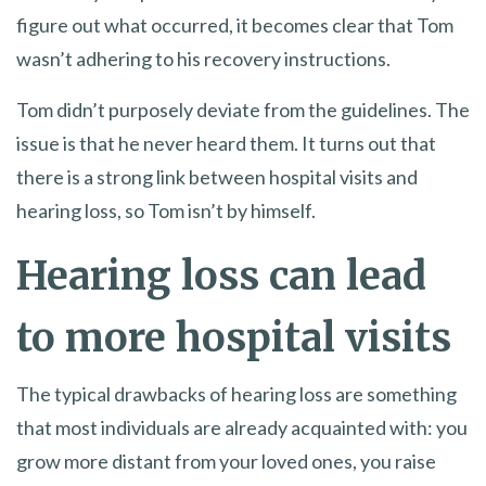
figure out what occurred, it becomes clear that Tom
wasn’t adhering to his recovery instructions.
Tom didn’t purposely deviate from the guidelines. The
issue is that he never heard them. It turns out that
there is a strong link between hospital visits and
hearing loss, so Tom isn’t by himself.
Hearing loss can lead
to more hospital visits
The typical drawbacks of hearing loss are something
that most individuals are already acquainted with: you
grow more distant from your loved ones, you raise