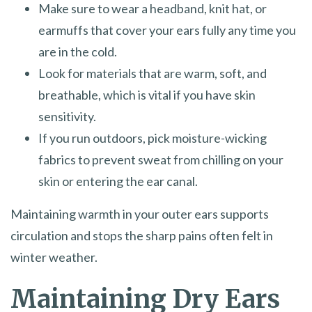
Make sure to wear a headband, knit hat, or
earmuffs that cover your ears fully any time you
are in the cold.
Look for materials that are warm, soft, and
breathable, which is vital if you have skin
sensitivity.
If you run outdoors, pick moisture-wicking
fabrics to prevent sweat from chilling on your
skin or entering the ear canal.
Maintaining warmth in your outer ears supports
circulation and stops the sharp pains often felt in
winter weather.
Maintaining Dry Ears