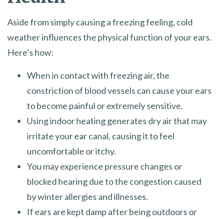
Aside from simply causing a freezing feeling, cold
weather influences the physical function of your ears.
Here’s how:
When in contact with freezing air, the
constriction of blood vessels can cause your ears
to become painful or extremely sensitive.
Using indoor heating generates dry air that may
irritate your ear canal, causing it to feel
uncomfortable or itchy.
You may experience pressure changes or
blocked hearing due to the congestion caused
by winter allergies and illnesses.
If ears are kept damp after being outdoors or