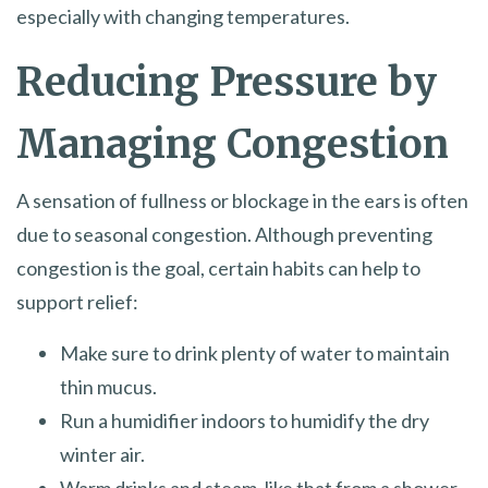
especially with changing temperatures.
Reducing Pressure by
Managing Congestion
A sensation of fullness or blockage in the ears is often
due to seasonal congestion. Although preventing
congestion is the goal, certain habits can help to
support relief:
Make sure to drink plenty of water to maintain
thin mucus.
Run a humidifier indoors to humidify the dry
winter air.