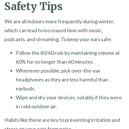
Safety Tips
We are all indoors more frequently during winter,
which can lead to increased time with music,
podcasts, and streaming. To keep your ears safe:
Follow the 60/60 rule by maintaining volume at
60% for no longer than 60 minutes.
Whenever possible, pick over-the-ear
headphones as they are less harmful than
earbuds.
Wipe and dry your devices, notably if they were
in cold outdoor air.
Habits like these are key to preventing irritation and
stress on your ears from noise.