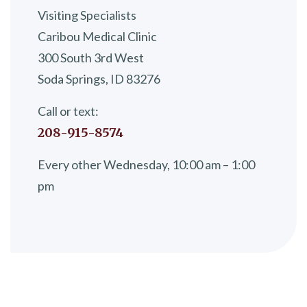
Visiting Specialists
Caribou Medical Clinic
300 South 3rd West
Soda Springs, ID 83276
Call or text:
208-915-8574
Every other Wednesday, 10:00 am – 1:00
pm