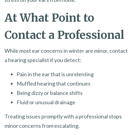
At What Point to
Contact a Professional
While most ear concerns in winter are minor, contact
a hearing specialist if you detect:
Pain in the ear that is unrelenting
Muffled hearing that continues
Being dizzy or balance shifts
Fluid or unusual drainage
Treating issues promptly with a professional stops
minor concerns from escalating.