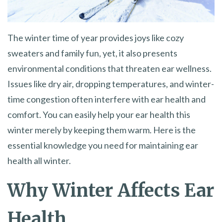
The winter time of year provides joys like cozy
sweaters and family fun, yet, it also presents
environmental conditions that threaten ear wellness.
Issues like dry air, dropping temperatures, and winter-
time congestion often interfere with ear health and
comfort. You can easily help your ear health this
winter merely by keeping them warm. Here is the
essential knowledge you need for maintaining ear
health all winter.
Why Winter Affects Ear
Health