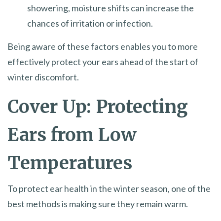
showering, moisture shifts can increase the
chances of irritation or infection.
Being aware of these factors enables you to more
effectively protect your ears ahead of the start of
winter discomfort.
Cover Up: Protecting
Ears from Low
Temperatures
To protect ear health in the winter season, one of the
best methods is making sure they remain warm.