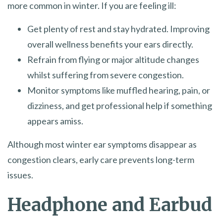
more common in winter. If you are feeling ill:
Get plenty of rest and stay hydrated. Improving
overall wellness benefits your ears directly.
Refrain from flying or major altitude changes
whilst suffering from severe congestion.
Monitor symptoms like muffled hearing, pain, or
dizziness, and get professional help if something
appears amiss.
Although most winter ear symptoms disappear as
congestion clears, early care prevents long-term
issues.
Headphone and Earbud