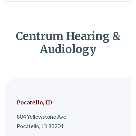
Centrum Hearing &
Audiology
Pocatello, ID
804 Yellowstone Ave
Pocatello, ID 83201