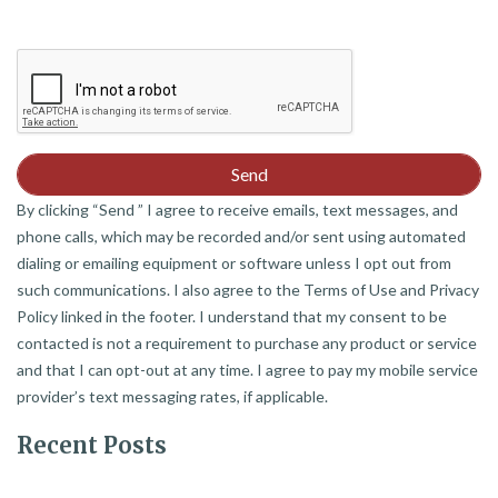
By clicking “Send ” I agree to receive emails, text messages, and
phone calls, which may be recorded and/or sent using automated
dialing or emailing equipment or software unless I opt out from
such communications. I also agree to the Terms of Use and Privacy
Policy linked in the footer. I understand that my consent to be
contacted is not a requirement to purchase any product or service
and that I can opt-out at any time. I agree to pay my mobile service
provider’s text messaging rates, if applicable.
Recent Posts