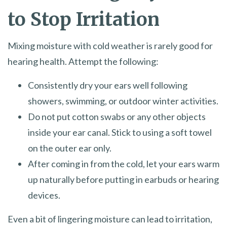
to Stop Irritation
Mixing moisture with cold weather is rarely good for
hearing health. Attempt the following:
Consistently dry your ears well following
showers, swimming, or outdoor winter activities.
Do not put cotton swabs or any other objects
inside your ear canal. Stick to using a soft towel
on the outer ear only.
After coming in from the cold, let your ears warm
up naturally before putting in earbuds or hearing
devices.
Even a bit of lingering moisture can lead to irritation,