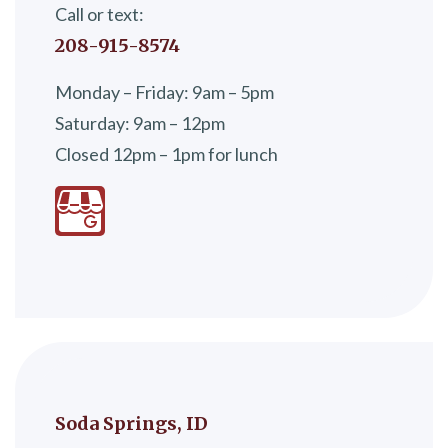
Call or text:
208-915-8574
Monday – Friday: 9am – 5pm
Saturday: 9am – 12pm
Closed 12pm – 1pm for lunch
Soda Springs, ID