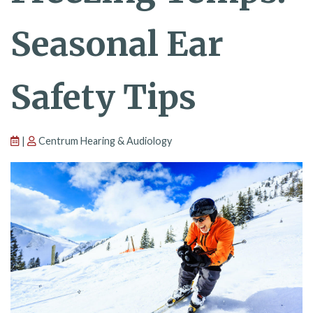
Seasonal Ear
Safety Tips
|
Centrum Hearing & Audiology