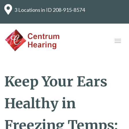
3 Locations in ID
208-915-8574
Keep Your Ears
Healthy in
Freezing Temps: