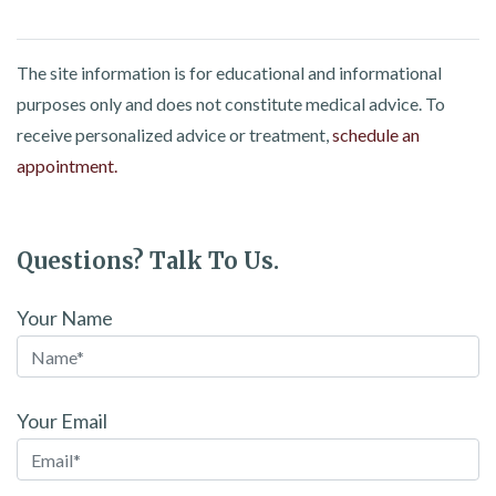
The site information is for educational and informational
purposes only and does not constitute medical advice. To
receive personalized advice or treatment,
schedule an
appointment.
Questions? Talk To Us.
Your Name
Your Email