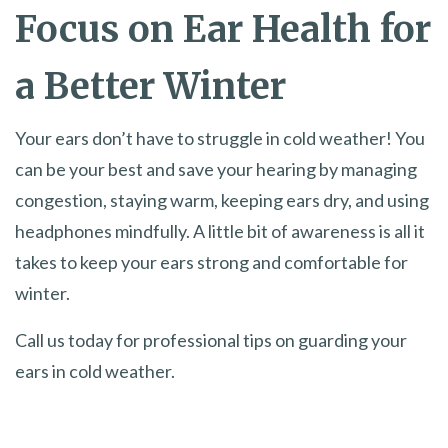
Focus on Ear Health for
a Better Winter
Your ears don’t have to struggle in cold weather! You
can be your best and save your hearing by managing
congestion, staying warm, keeping ears dry, and using
headphones mindfully. A little bit of awareness is all it
takes to keep your ears strong and comfortable for
winter.
Call us today for professional tips on guarding your
ears in cold weather.