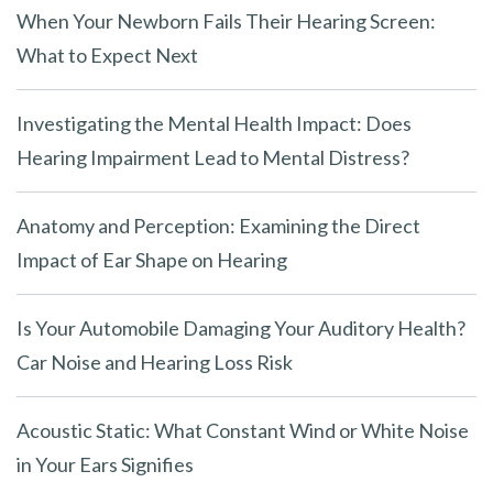
When Your Newborn Fails Their Hearing Screen:
What to Expect Next
Investigating the Mental Health Impact: Does
Hearing Impairment Lead to Mental Distress?
Anatomy and Perception: Examining the Direct
Impact of Ear Shape on Hearing
Is Your Automobile Damaging Your Auditory Health?
Car Noise and Hearing Loss Risk
Acoustic Static: What Constant Wind or White Noise
in Your Ears Signifies