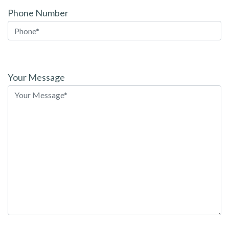
Phone Number
Please
leave
Your Message
this
field
empty.