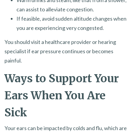
Warm drinks and steam, like that from a shower,
can assist to alleviate congestion.
If feasible, avoid sudden altitude changes when
you are experiencing very congested.
You should visit a healthcare provider or hearing
specialist if ear pressure continues or becomes
painful.
Ways to Support Your
Ears When You Are
Sick
Your ears can be impacted by colds and flu, which are