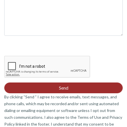
By clicking “Send ” I agree to receive emails, text messages, and
phone calls, which may be recorded and/or sent using automated
dialing or emailing equipment or software unless I opt out from
such communications. I also agree to the Terms of Use and Privacy
Policy linked in the footer. I understand that my consent to be