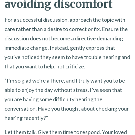
avoiding discomfort
For a successful discussion, approach the topic with
care rather than a desire to correct or fix. Ensure the
discussion does not become a directive demanding
immediate change. Instead, gently express that
you’ve noticed they seem to have trouble hearing and
that you want to help, not criticize.
“I’m so glad we’re all here, and I truly want you to be
able to enjoy the day without stress. I’ve seen that
you are having some difficulty hearing the
conversation. Have you thought about checking your
hearing recently?”
Let them talk. Give them time to respond. Your loved