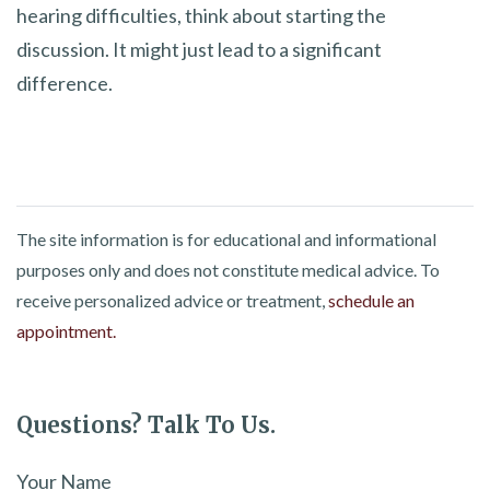
hearing difficulties, think about starting the
discussion. It might just lead to a significant
difference.
The site information is for educational and informational
purposes only and does not constitute medical advice. To
receive personalized advice or treatment,
schedule an
appointment.
Questions? Talk To Us.
Your Name