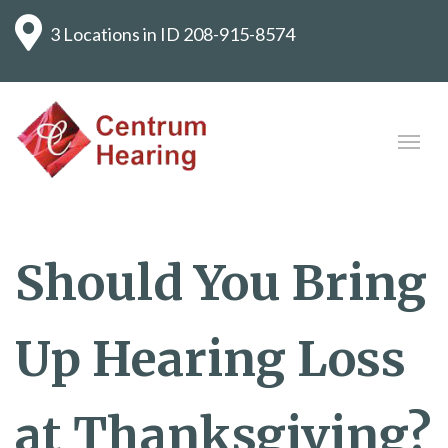
3 Locations in ID
208-915-8574
Should You Bring
Up Hearing Loss
at Thanksgiving?