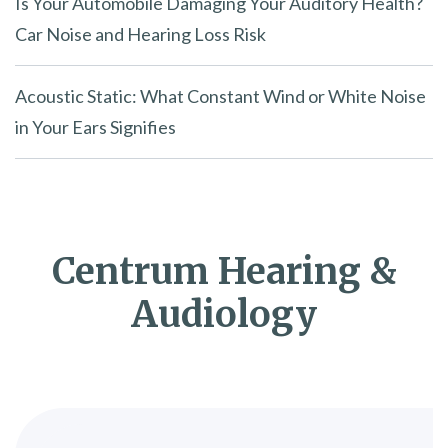
Is Your Automobile Damaging Your Auditory Health?
Car Noise and Hearing Loss Risk
Acoustic Static: What Constant Wind or White Noise
in Your Ears Signifies
Centrum Hearing &
Audiology