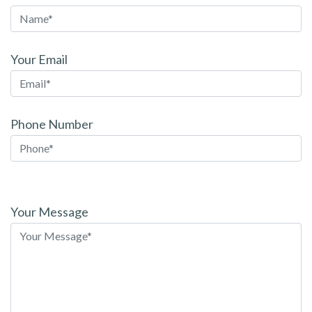
Your Email
Phone Number
Please
leave
Your Message
this
field
empty.