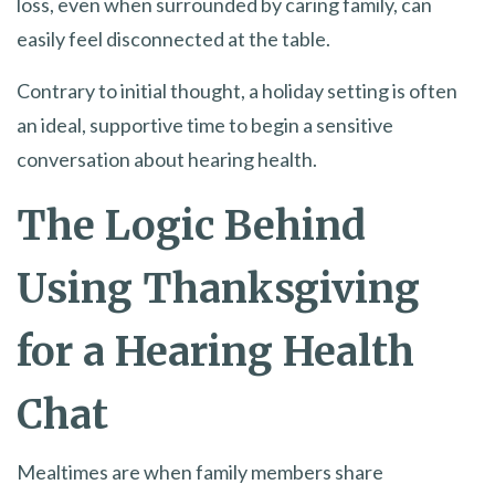
loss, even when surrounded by caring family, can
easily feel disconnected at the table.
Contrary to initial thought, a holiday setting is often
an ideal, supportive time to begin a sensitive
conversation about hearing health.
The Logic Behind
Using Thanksgiving
for a Hearing Health
Chat
Mealtimes are when family members share