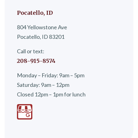
Pocatello, ID
804 Yellowstone Ave
Pocatello, ID 83201
Call or text:
208-915-8574
Monday – Friday: 9am – 5pm
Saturday: 9am – 12pm
Closed 12pm – 1pm for lunch