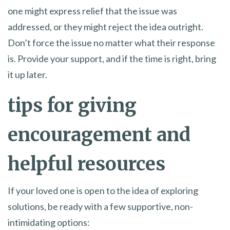
one might express relief that the issue was
addressed, or they might reject the idea outright.
Don’t force the issue no matter what their response
is. Provide your support, and if the time is right, bring
it up later.
tips for giving
encouragement and
helpful resources
If your loved one is open to the idea of exploring
solutions, be ready with a few supportive, non-
intimidating options: