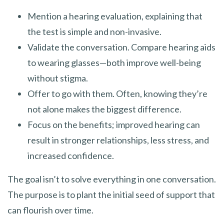
Mention a hearing evaluation, explaining that
the test is simple and non-invasive.
Validate the conversation. Compare hearing aids
to wearing glasses—both improve well-being
without stigma.
Offer to go with them. Often, knowing they’re
not alone makes the biggest difference.
Focus on the benefits; improved hearing can
result in stronger relationships, less stress, and
increased confidence.
The goal isn’t to solve everything in one conversation.
The purpose is to plant the initial seed of support that
can flourish over time.