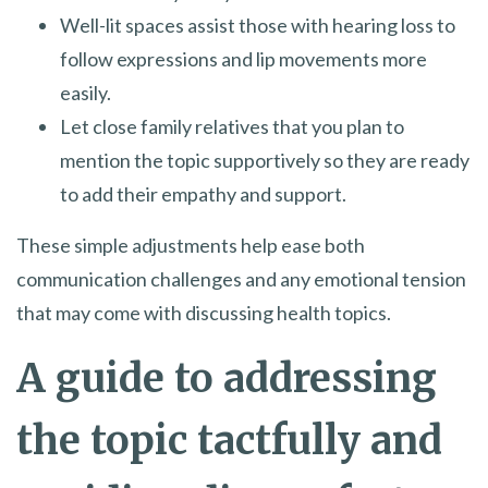
Well-lit spaces assist those with hearing loss to
follow expressions and lip movements more
easily.
Let close family relatives that you plan to
mention the topic supportively so they are ready
to add their empathy and support.
These simple adjustments help ease both
communication challenges and any emotional tension
that may come with discussing health topics.
A guide to addressing
the topic tactfully and