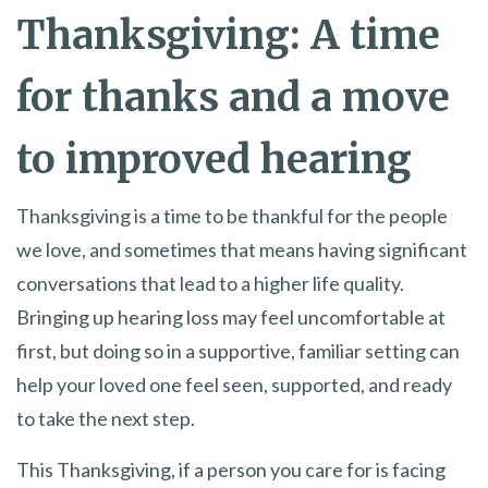
Thanksgiving: A time
for thanks and a move
to improved hearing
Thanksgiving is a time to be thankful for the people
we love, and sometimes that means having significant
conversations that lead to a higher life quality.
Bringing up hearing loss may feel uncomfortable at
first, but doing so in a supportive, familiar setting can
help your loved one feel seen, supported, and ready
to take the next step.
This Thanksgiving, if a person you care for is facing