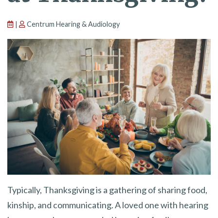
|
Centrum Hearing & Audiology
Typically, Thanksgiving is a gathering of sharing food,
kinship, and communicating. A loved one with hearing