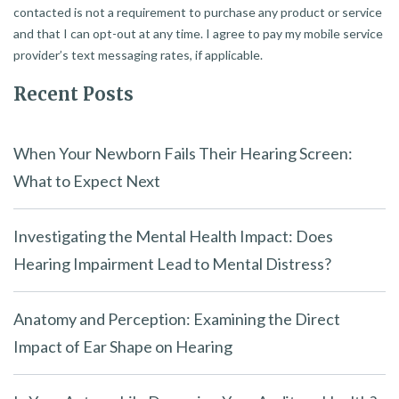
contacted is not a requirement to purchase any product or service
and that I can opt-out at any time. I agree to pay my mobile service
provider’s text messaging rates, if applicable.
Recent Posts
When Your Newborn Fails Their Hearing Screen:
What to Expect Next
Investigating the Mental Health Impact: Does
Hearing Impairment Lead to Mental Distress?
Anatomy and Perception: Examining the Direct
Impact of Ear Shape on Hearing