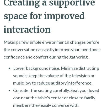
Creating a supportive
space for improved
interaction
Making a few simple environmental changes before
the conversation can vastly improve your loved one’s
confidence and comfort during the gathering.
Lower background noise. Minimize distracting
sounds; keep the volume of the television or
music low to reduce auditory interference.
Consider the seating carefully. Seat your loved
one near the table’s center or close to family
members they easily converse with.