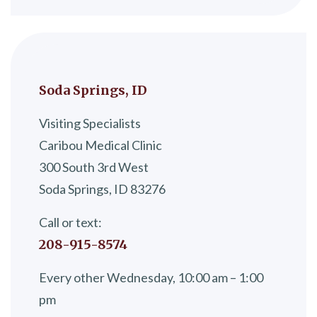
Soda Springs, ID
Visiting Specialists
Caribou Medical Clinic
300 South 3rd West
Soda Springs, ID 83276
Call or text:
208-915-8574
Every other Wednesday, 10:00 am – 1:00
pm