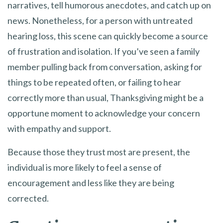
narratives, tell humorous anecdotes, and catch up on
news. Nonetheless, for a person with untreated
hearing loss, this scene can quickly become a source
of frustration and isolation. If you’ve seen a family
member pulling back from conversation, asking for
things to be repeated often, or failing to hear
correctly more than usual, Thanksgiving might be a
opportune moment to acknowledge your concern
with empathy and support.
Because those they trust most are present, the
individual is more likely to feel a sense of
encouragement and less like they are being
corrected.