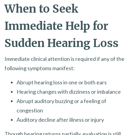
When to Seek
Immediate Help for
Sudden Hearing Loss
Immediate clinical attention is required if any of the
following symptoms manifest:
Abrupt hearing loss in one or both ears
Hearing changes with dizziness or imbalance
Abrupt auditory buzzing or a feeling of
congestion
Auditory decline after illness or injury
Though hearing returns partially, evaluation is still