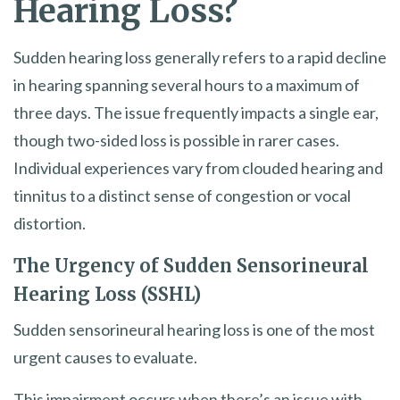
Hearing Loss?
Sudden hearing loss generally refers to a rapid decline
in hearing spanning several hours to a maximum of
three days. The issue frequently impacts a single ear,
though two-sided loss is possible in rarer cases.
Individual experiences vary from clouded hearing and
tinnitus to a distinct sense of congestion or vocal
distortion.
The Urgency of Sudden Sensorineural
Hearing Loss (SSHL)
Sudden sensorineural hearing loss is one of the most
urgent causes to evaluate.
This impairment occurs when there’s an issue with