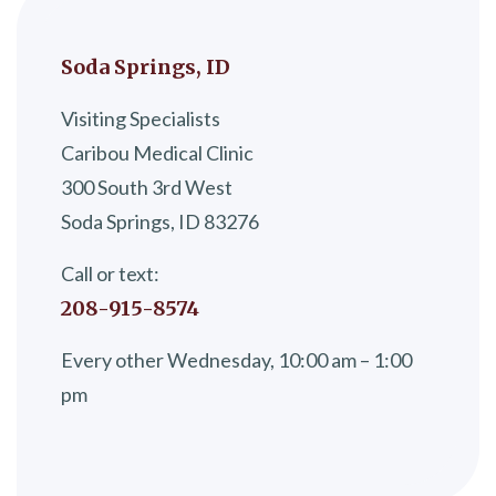
Soda Springs, ID
Visiting Specialists
Caribou Medical Clinic
300 South 3rd West
Soda Springs, ID 83276
Call or text:
208-915-8574
Every other Wednesday, 10:00 am – 1:00
pm