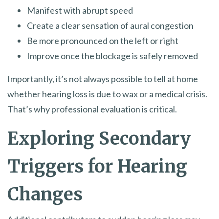
Manifest with abrupt speed
Create a clear sensation of aural congestion
Be more pronounced on the left or right
Improve once the blockage is safely removed
Importantly, it’s not always possible to tell at home
whether hearing loss is due to wax or a medical crisis.
That’s why professional evaluation is critical.
Exploring Secondary
Triggers for Hearing
Changes