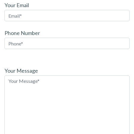
Your Email
Phone Number
Please
leave
Your Message
this
field
empty.