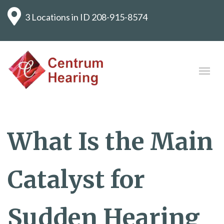
3 Locations in ID
208-915-8574
What Is the Main
Catalyst for
Sudden Hearing