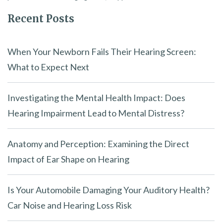
Recent Posts
When Your Newborn Fails Their Hearing Screen:
What to Expect Next
Investigating the Mental Health Impact: Does
Hearing Impairment Lead to Mental Distress?
Anatomy and Perception: Examining the Direct
Impact of Ear Shape on Hearing
Is Your Automobile Damaging Your Auditory Health?
Car Noise and Hearing Loss Risk