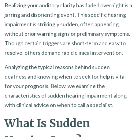
Realizing your auditory clarity has faded overnight is a
jarring and disorienting event. This specific hearing
impairment is strikingly sudden, often appearing
without prior warning signs or preliminary symptoms.
Though certain triggers are short-term and easy to
resolve, others demand rapid clinical intervention.
Analyzing the typical reasons behind sudden
deafness and knowing when to seek for help is vital
for your prognosis. Below, we examine the
characteristics of sudden hearing impairment along
with clinical advice on when to call a specialist.
What Is Sudden