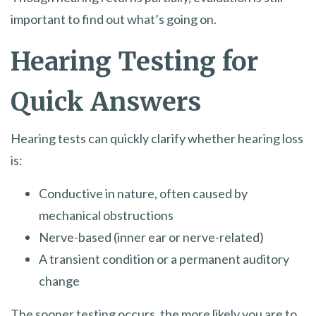
important to find out what’s going on.
Hearing Testing for
Quick Answers
Hearing tests can quickly clarify whether hearing loss
is:
Conductive in nature, often caused by
mechanical obstructions
Nerve-based (inner ear or nerve-related)
A transient condition or a permanent auditory
change
The sooner testing occurs, the more likely you are to