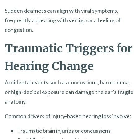
Sudden deafness can align with viral symptoms,
frequently appearing with vertigo or a feeling of
congestion.
Traumatic Triggers for
Hearing Change
Accidental events such as concussions, barotrauma,
or high-decibel exposure can damage the ear’s fragile
anatomy.
Common drivers of injury-based hearing loss involve:
Traumatic brain injuries or concussions