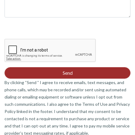
By clicking “Send ” I agree to receive emails, text messages, and
phone calls, which may be recorded and/or sent using automated
dialing or emailing equipment or software unless I opt out from
such communications. I also agree to the Terms of Use and Privacy
Policy linked in the footer. I understand that my consent to be
contacted is not a requirement to purchase any product or service
and that I can opt-out at any time. I agree to pay my mobile service
provider’s text messaging rates, if applicable.