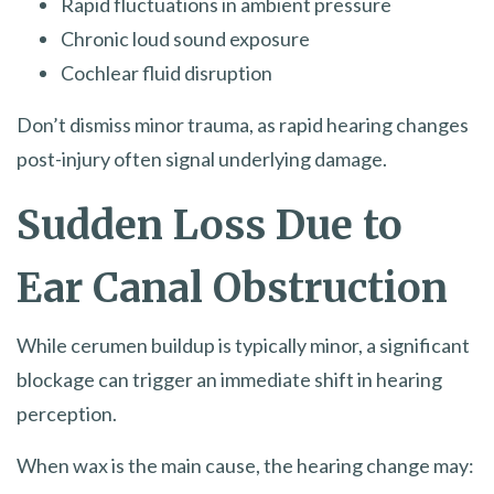
Rapid fluctuations in ambient pressure
Chronic loud sound exposure
Cochlear fluid disruption
Don’t dismiss minor trauma, as rapid hearing changes
post-injury often signal underlying damage.
Sudden Loss Due to
Ear Canal Obstruction
While cerumen buildup is typically minor, a significant
blockage can trigger an immediate shift in hearing
perception.
When wax is the main cause, the hearing change may: