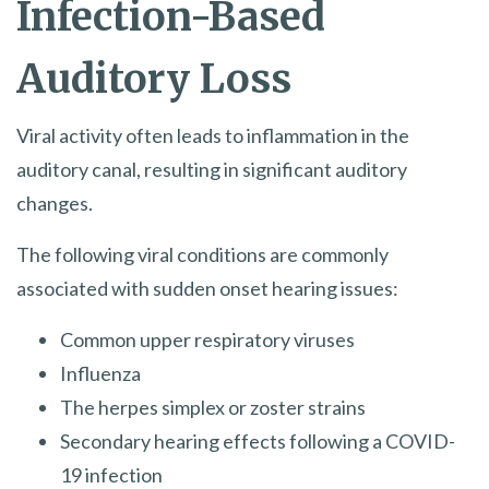
Infection-Based
Auditory Loss
Viral activity often leads to inflammation in the
auditory canal, resulting in significant auditory
changes.
The following viral conditions are commonly
associated with sudden onset hearing issues:
Common upper respiratory viruses
Influenza
The herpes simplex or zoster strains
Secondary hearing effects following a COVID-
19 infection