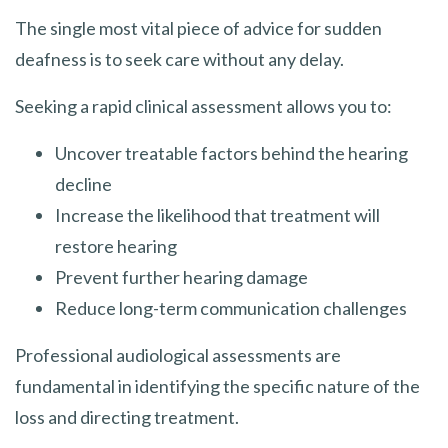
The single most vital piece of advice for sudden
deafness is to seek care without any delay.
Seeking a rapid clinical assessment allows you to:
Uncover treatable factors behind the hearing
decline
Increase the likelihood that treatment will
restore hearing
Prevent further hearing damage
Reduce long-term communication challenges
Professional audiological assessments are
fundamental in identifying the specific nature of the
loss and directing treatment.