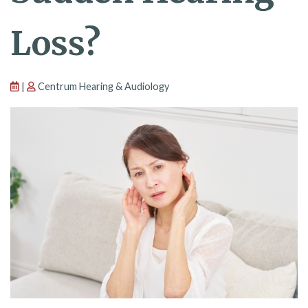
Loss?
|
Centrum Hearing & Audiology