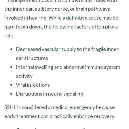
the inner ear, auditory nerve, or brain pathways
involved in hearing. While a definitive cause may be
hard to pin down, the following factors often play a
role:
Decreased vascular supply to the fragile inner
ear structures
Internal swelling and abnormal immune system
activity
Viral infections
Disruptions in neural signaling
SSHL is considered a medical emergency because
early treatment can drastically enhance recovery.