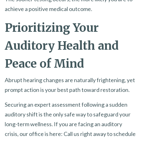
achieve a positive medical outcome.
Prioritizing Your
Auditory Health and
Peace of Mind
Abrupt hearing changes are naturally frightening, yet
prompt action is your best path toward restoration.
Securing an expert assessment following a sudden
auditory shift is the only safe way to safeguard your
long-term wellness. If you are facing an auditory
crisis, our office is here: Call us right away to schedule