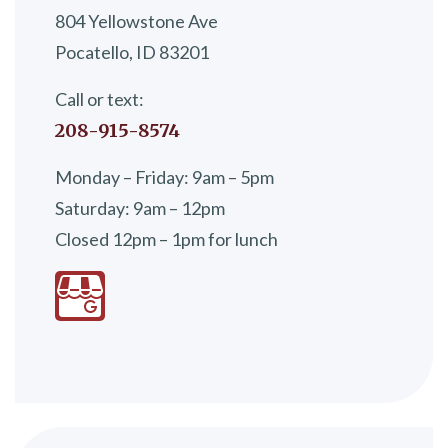
804 Yellowstone Ave
Pocatello, ID 83201
Call or text:
208-915-8574
Monday – Friday: 9am – 5pm
Saturday: 9am – 12pm
Closed 12pm – 1pm for lunch