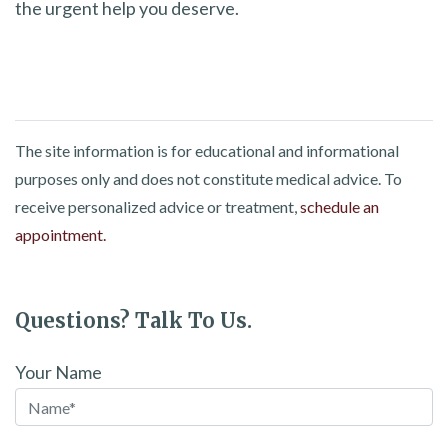
the urgent help you deserve.
The site information is for educational and informational
purposes only and does not constitute medical advice. To
receive personalized advice or treatment,
schedule an
appointment.
Questions? Talk To Us.
Your Name