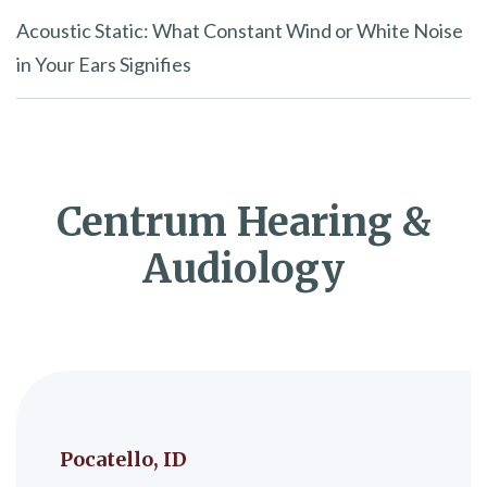
Acoustic Static: What Constant Wind or White Noise
in Your Ears Signifies
Centrum Hearing &
Audiology
Pocatello, ID