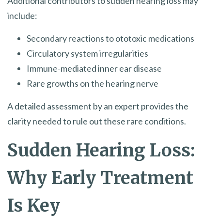
Additional contributors to sudden hearing loss may
include:
Secondary reactions to ototoxic medications
Circulatory system irregularities
Immune-mediated inner ear disease
Rare growths on the hearing nerve
A detailed assessment by an expert provides the
clarity needed to rule out these rare conditions.
Sudden Hearing Loss:
Why Early Treatment
Is Key