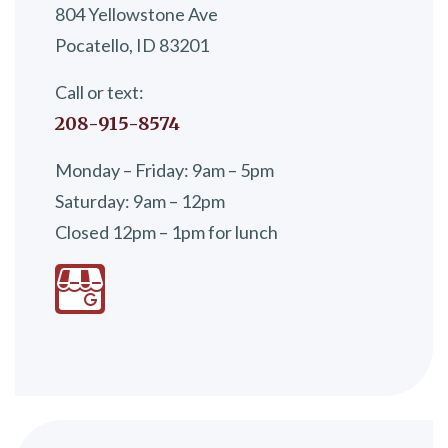
804 Yellowstone Ave
Pocatello, ID 83201
Call or text:
208-915-8574
Monday – Friday: 9am – 5pm
Saturday: 9am – 12pm
Closed 12pm – 1pm for lunch