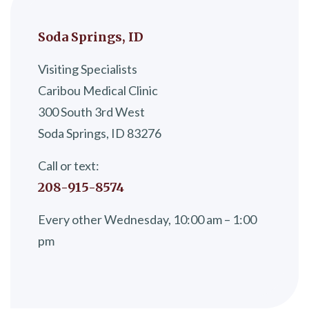
Soda Springs, ID
Visiting Specialists
Caribou Medical Clinic
300 South 3rd West
Soda Springs, ID 83276
Call or text:
208-915-8574
Every other Wednesday, 10:00 am – 1:00
pm