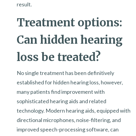
result.
Treatment options:
Can hidden hearing
loss be treated?
No single treatment has been definitively
established for hidden hearing loss, however,
many patients find improvement with
sophisticated hearing aids and related
technology. Modern hearing aids, equipped with
directional microphones, noise-filtering, and
improved speech-processing software, can