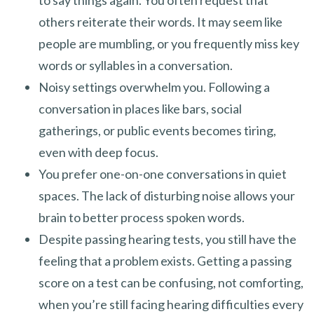
to say things again. You often request that
others reiterate their words. It may seem like
people are mumbling, or you frequently miss key
words or syllables in a conversation.
Noisy settings overwhelm you. Following a
conversation in places like bars, social
gatherings, or public events becomes tiring,
even with deep focus.
You prefer one-on-one conversations in quiet
spaces. The lack of disturbing noise allows your
brain to better process spoken words.
Despite passing hearing tests, you still have the
feeling that a problem exists. Getting a passing
score on a test can be confusing, not comforting,
when you’re still facing hearing difficulties every