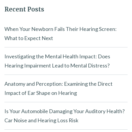
Recent Posts
When Your Newborn Fails Their Hearing Screen:
What to Expect Next
Investigating the Mental Health Impact: Does
Hearing Impairment Lead to Mental Distress?
Anatomy and Perception: Examining the Direct
Impact of Ear Shape on Hearing
Is Your Automobile Damaging Your Auditory Health?
Car Noise and Hearing Loss Risk