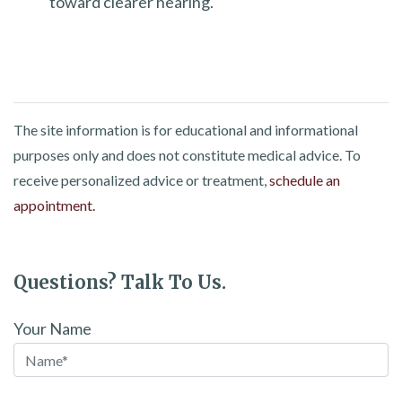
toward clearer hearing.
The site information is for educational and informational
purposes only and does not constitute medical advice. To
receive personalized advice or treatment,
schedule an
appointment.
Questions? Talk To Us.
Your Name