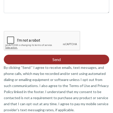
By clicking “Send ” I agree to receive emails, text messages, and
phone calls, which may be recorded and/or sent using automated
dialing or emailing equipment or software unless I opt out from
such communications. I also agree to the Terms of Use and Privacy
Policy linked in the footer. I understand that my consent to be
contacted is not a requirement to purchase any product or service
and that I can opt-out at any time. I agree to pay my mobile service
provider’s text messaging rates, if applicable.