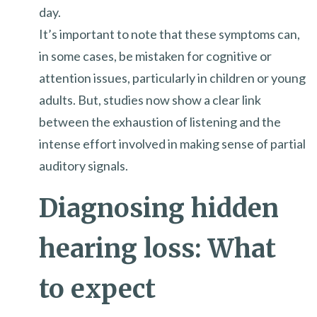
day.
It’s important to note that these symptoms can,
in some cases, be mistaken for cognitive or
attention issues, particularly in children or young
adults. But, studies now show a clear link
between the exhaustion of listening and the
intense effort involved in making sense of partial
auditory signals.
Diagnosing hidden
hearing loss: What
to expect