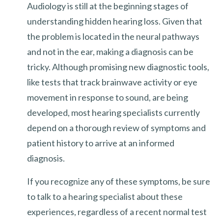
Audiology is still at the beginning stages of
understanding hidden hearing loss. Given that
the problem is located in the neural pathways
and not in the ear, making a diagnosis can be
tricky. Although promising new diagnostic tools,
like tests that track brainwave activity or eye
movement in response to sound, are being
developed, most hearing specialists currently
depend on a thorough review of symptoms and
patient history to arrive at an informed
diagnosis.
If you recognize any of these symptoms, be sure
to talk to a hearing specialist about these
experiences, regardless of a recent normal test