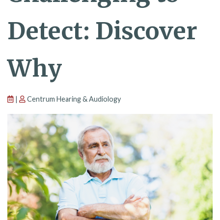
Detect: Discover
Why
|
Centrum Hearing & Audiology