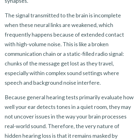
synapses.
The signal transmitted to the brain is incomplete
when these neural links are weakened, which
frequently happens because of extended contact
with high-volume noise. This is like a broken
communication chain or a static-filled radio signal:
chunks of the message get lost as they travel,
especially within complex sound settings where
speech and background noise interfere.
Because general hearing tests primarily evaluate how
well your ear detects tones in a quiet room, they may
not uncover issues in the way your brain processes
real-world sound. Therefore, the very nature of
hidden hearing loss is that it remains masked by