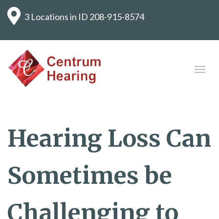
3 Locations in ID
208-915-8574
Hearing Loss Can
Sometimes be
Challenging to