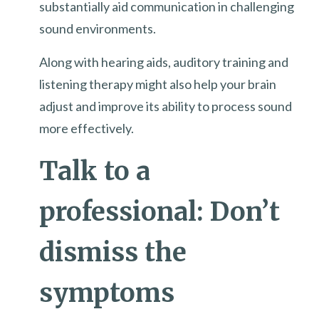
substantially aid communication in challenging
sound environments.
Along with hearing aids, auditory training and
listening therapy might also help your brain
adjust and improve its ability to process sound
more effectively.
Talk to a
professional: Don’t
dismiss the
symptoms