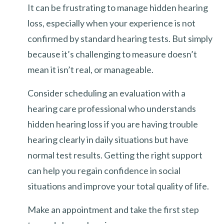
It can be frustrating to manage hidden hearing
loss, especially when your experience is not
confirmed by standard hearing tests. But simply
because it’s challenging to measure doesn’t
mean it isn’t real, or manageable.
Consider scheduling an evaluation with a
hearing care professional who understands
hidden hearing loss if you are having trouble
hearing clearly in daily situations but have
normal test results. Getting the right support
can help you regain confidence in social
situations and improve your total quality of life.
Make an appointment and take the first step