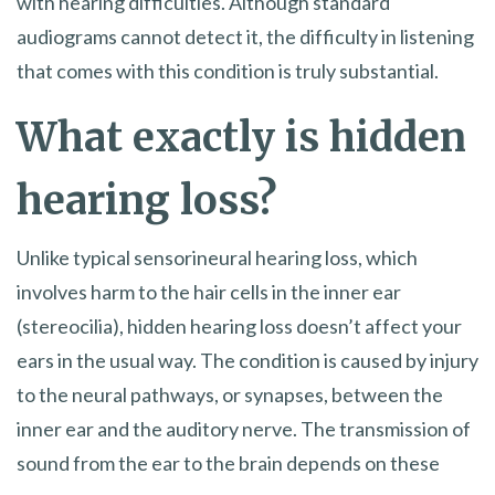
with hearing difficulties. Although standard
audiograms cannot detect it, the difficulty in listening
that comes with this condition is truly substantial.
What exactly is hidden
hearing loss?
Unlike typical sensorineural hearing loss, which
involves harm to the hair cells in the inner ear
(stereocilia), hidden hearing loss doesn’t affect your
ears in the usual way. The condition is caused by injury
to the neural pathways, or synapses, between the
inner ear and the auditory nerve. The transmission of
sound from the ear to the brain depends on these