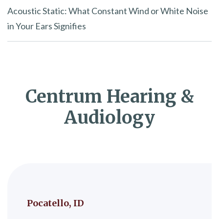
Acoustic Static: What Constant Wind or White Noise
in Your Ears Signifies
Centrum Hearing &
Audiology
Pocatello, ID