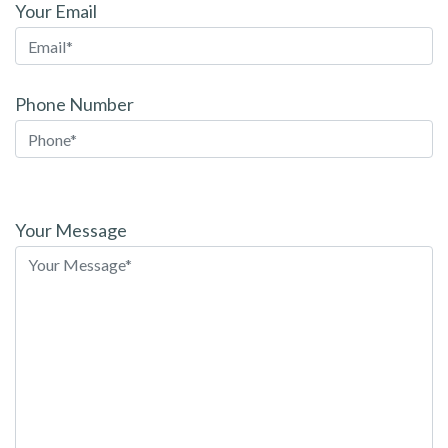
Your Email
Phone Number
Please
leave
Your Message
this
field
empty.