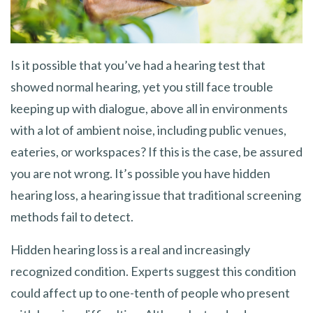
Is it possible that you’ve had a hearing test that
showed normal hearing, yet you still face trouble
keeping up with dialogue, above all in environments
with a lot of ambient noise, including public venues,
eateries, or workspaces? If this is the case, be assured
you are not wrong. It’s possible you have hidden
hearing loss, a hearing issue that traditional screening
methods fail to detect.
Hidden hearing loss is a real and increasingly
recognized condition. Experts suggest this condition
could affect up to one-tenth of people who present