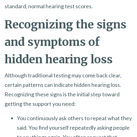
standard, normal hearing test scores.
Recognizing the signs
and symptoms of
hidden hearing loss
Although traditional testing may come back clear,
certain patterns can indicate hidden hearing loss.
Recognizing these signs is the initial step toward
getting the support you need:
You continuously ask others to repeat what they
said. You find yourself repeatedly asking people