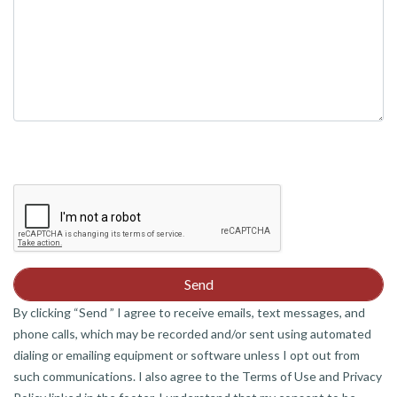
By clicking “Send ” I agree to receive emails, text messages, and
phone calls, which may be recorded and/or sent using automated
dialing or emailing equipment or software unless I opt out from
such communications. I also agree to the Terms of Use and Privacy