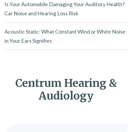
Is Your Automobile Damaging Your Auditory Health?
Car Noise and Hearing Loss Risk
Acoustic Static: What Constant Wind or White Noise
in Your Ears Signifies
Centrum Hearing &
Audiology