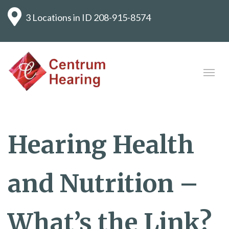
3 Locations in ID
208-915-8574
Hearing Health
and Nutrition –
What’s the Link?