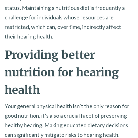
status. Maintaining a nutritious diet is frequently a
challenge for individuals whose resources are
restricted, which can, over time, indirectly affect
their hearing health.
Providing better
nutrition for hearing
health
Your general physical health isn’t the only reason for
good nutrition, it’s also a crucial facet of preserving
healthy hearing. Making educated dietary decisions
can significantly mitigate risks to hearing health.