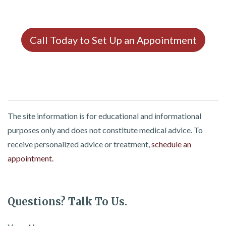
Call Today to Set Up an Appointment
The site information is for educational and informational
purposes only and does not constitute medical advice. To
receive personalized advice or treatment,
schedule an
appointment.
Questions? Talk To Us.