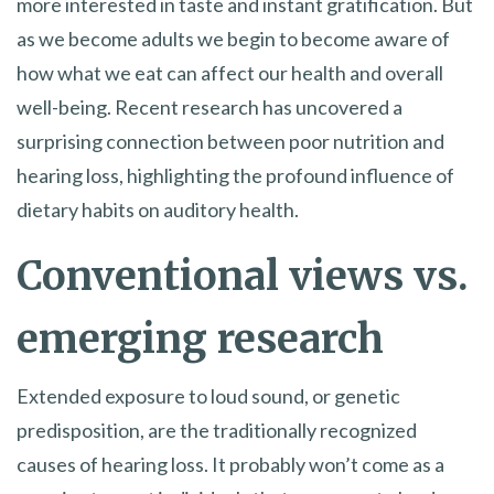
more interested in taste and instant gratification. But
as we become adults we begin to become aware of
how what we eat can affect our health and overall
well-being. Recent research has uncovered a
surprising connection between poor nutrition and
hearing loss, highlighting the profound influence of
dietary habits on auditory health.
Conventional views vs.
emerging research
Extended exposure to loud sound, or genetic
predisposition, are the traditionally recognized
causes of hearing loss. It probably won’t come as a