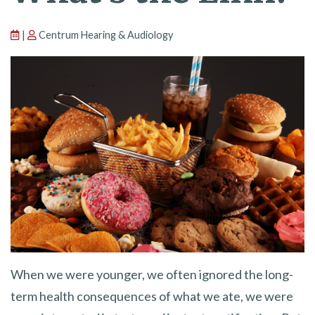
|
Centrum Hearing & Audiology
When we were younger, we often ignored the long-
term health consequences of what we ate, we were