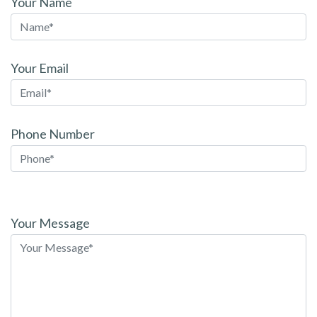
Your Name
Your Email
Phone Number
Please
leave
Your Message
this
field
empty.