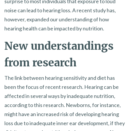
surprise to most individuals that exposure to loud
noise can lead to hearing loss. A recent study has,
however, expanded our understanding of how
hearing health can be impacted by nutrition.
New understandings
from research
The link between hearing sensitivity and diet has
been the focus of recent research. Hearing can be
affected in several ways by inadequate nutrition,
according to this research. Newborns, for instance,
might have an increased risk of developing hearing
loss due to inadequate inner ear development, if they