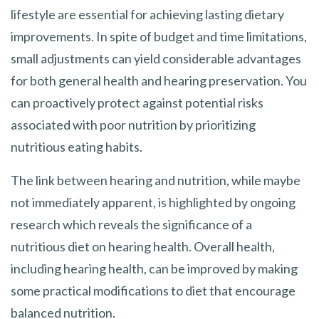
lifestyle are essential for achieving lasting dietary
improvements. In spite of budget and time limitations,
small adjustments can yield considerable advantages
for both general health and hearing preservation. You
can proactively protect against potential risks
associated with poor nutrition by prioritizing
nutritious eating habits.
The link between hearing and nutrition, while maybe
not immediately apparent, is highlighted by ongoing
research which reveals the significance of a
nutritious diet on hearing health. Overall health,
including hearing health, can be improved by making
some practical modifications to diet that encourage
balanced nutrition.