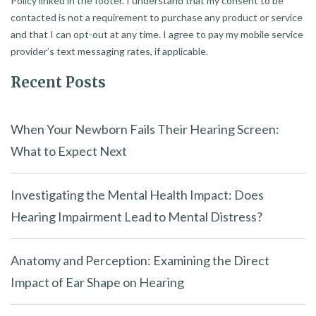
Policy linked in the footer. I understand that my consent to be
contacted is not a requirement to purchase any product or service
and that I can opt-out at any time. I agree to pay my mobile service
provider’s text messaging rates, if applicable.
Recent Posts
When Your Newborn Fails Their Hearing Screen:
What to Expect Next
Investigating the Mental Health Impact: Does
Hearing Impairment Lead to Mental Distress?
Anatomy and Perception: Examining the Direct
Impact of Ear Shape on Hearing