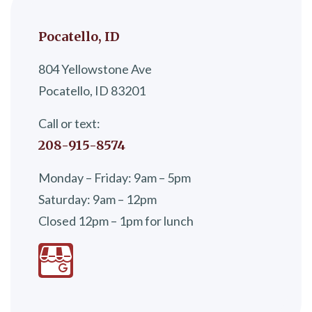
Pocatello, ID
804 Yellowstone Ave
Pocatello, ID 83201
Call or text:
208-915-8574
Monday – Friday: 9am – 5pm
Saturday: 9am – 12pm
Closed 12pm – 1pm for lunch