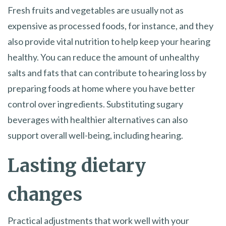
Fresh fruits and vegetables are usually not as
expensive as processed foods, for instance, and they
also provide vital nutrition to help keep your hearing
healthy. You can reduce the amount of unhealthy
salts and fats that can contribute to hearing loss by
preparing foods at home where you have better
control over ingredients. Substituting sugary
beverages with healthier alternatives can also
support overall well-being, including hearing.
Lasting dietary
changes
Practical adjustments that work well with your