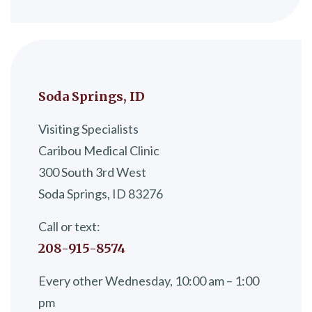
Soda Springs, ID
Visiting Specialists
Caribou Medical Clinic
300 South 3rd West
Soda Springs, ID 83276
Call or text:
208-915-8574
Every other Wednesday, 10:00 am – 1:00
pm