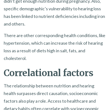
didn’t get enough nutrition during pregnancy. Also,
specific demographic’s vulnerability to hearing loss
has been linked to nutrient deficiencies including iron
and others.
There are other corresponding health conditions, like
hypertension, which can increase the risk of hearing
loss as a result of diets high in salt, fats, and
cholesterol.
Correlational factors
The relationship between nutrition and hearing
health surpasses direct causation, socioeconomic
factors also play a role. Access to healthcare and
dietary habits often correlate with socioeconomic