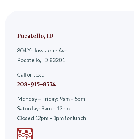
Pocatello, ID
804 Yellowstone Ave
Pocatello, ID 83201
Call or text:
208-915-8574
Monday – Friday: 9am – 5pm
Saturday: 9am – 12pm
Closed 12pm – 1pm for lunch