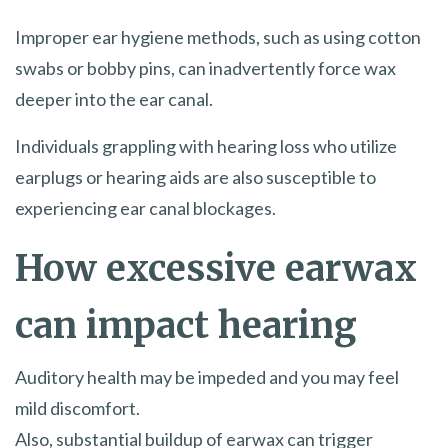
Improper ear hygiene methods, such as using cotton
swabs or bobby pins, can inadvertently force wax
deeper into the ear canal.
Individuals grappling with hearing loss who utilize
earplugs or hearing aids are also susceptible to
experiencing ear canal blockages.
How excessive earwax
can impact hearing
Auditory health may be impeded and you may feel
mild discomfort.
Also, substantial buildup of earwax can trigger