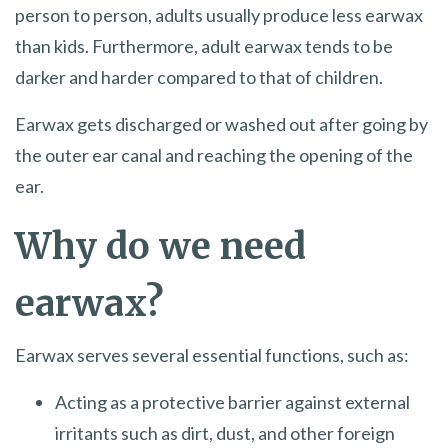
person to person, adults usually produce less earwax
than kids. Furthermore, adult earwax tends to be
darker and harder compared to that of children.
Earwax gets discharged or washed out after going by
the outer ear canal and reaching the opening of the
ear.
Why do we need
earwax?
Earwax serves several essential functions, such as:
Acting as a protective barrier against external
irritants such as dirt, dust, and other foreign