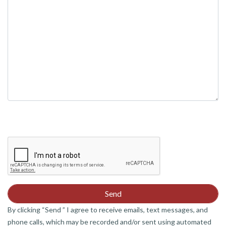
empty.
By clicking “Send ” I agree to receive emails, text messages, and
phone calls, which may be recorded and/or sent using automated