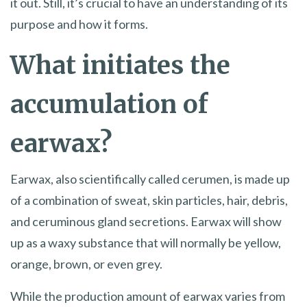
it out. Still, it’s crucial to have an understanding of its
purpose and how it forms.
What initiates the
accumulation of
earwax?
Earwax, also scientifically called cerumen, is made up
of a combination of sweat, skin particles, hair, debris,
and ceruminous gland secretions. Earwax will show
up as a waxy substance that will normally be yellow,
orange, brown, or even grey.
While the production amount of earwax varies from