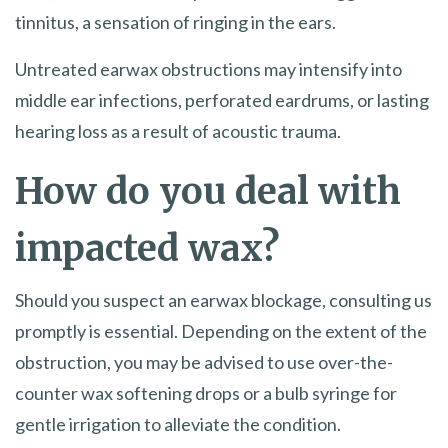
tinnitus, a sensation of ringing in the ears.
Untreated earwax obstructions may intensify into
middle ear infections, perforated eardrums, or lasting
hearing loss as a result of acoustic trauma.
How do you deal with
impacted wax?
Should you suspect an earwax blockage, consulting us
promptly is essential. Depending on the extent of the
obstruction, you may be advised to use over-the-
counter wax softening drops or a bulb syringe for
gentle irrigation to alleviate the condition.