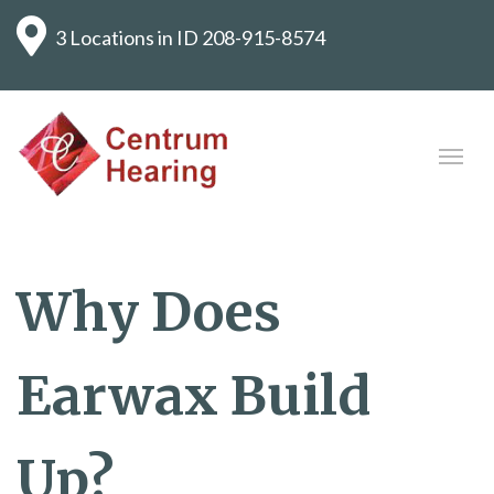
3 Locations in ID
208-915-8574
Why Does
Earwax Build
Up?