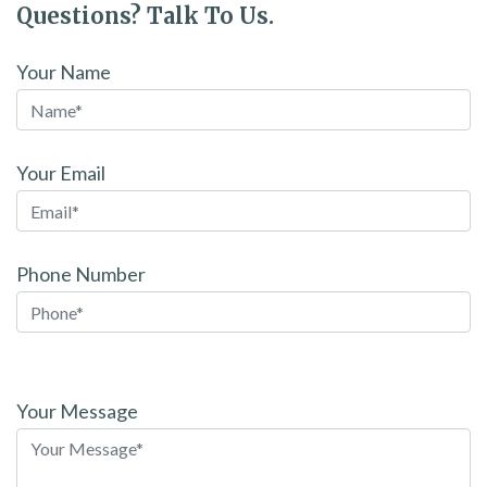
Questions? Talk To Us.
Your Name
Your Email
Phone Number
Please
leave
Your Message
this
field