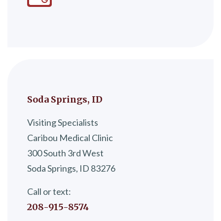
Soda Springs, ID
Visiting Specialists
Caribou Medical Clinic
300 South 3rd West
Soda Springs, ID 83276
Call or text:
208-915-8574