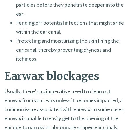
particles before they penetrate deeper into the
ear.
Fending off potential infections that might arise
within the ear canal.
Protecting and moisturizing the skin lining the
ear canal, thereby preventing dryness and
itchiness.
Earwax blockages
Usually, there’s no imperative need to clean out
earwax from your ears unless it becomes impacted, a
common issue associated with earwax. In some cases,
earwax is unable to easily get to the opening of the
ear due to narrow or abnormally shaped ear canals.