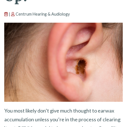
|
Centrum Hearing & Audiology
You most likely don’t give much thought to earwax
accumulation unless you’re in the process of clearing