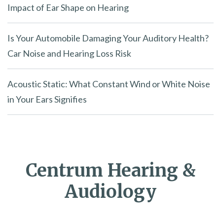
Impact of Ear Shape on Hearing
Is Your Automobile Damaging Your Auditory Health?
Car Noise and Hearing Loss Risk
Acoustic Static: What Constant Wind or White Noise
in Your Ears Signifies
Centrum Hearing &
Audiology