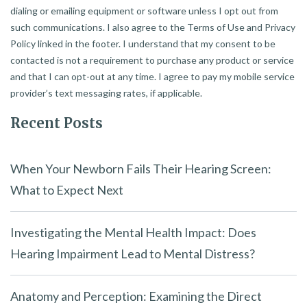
dialing or emailing equipment or software unless I opt out from
such communications. I also agree to the Terms of Use and Privacy
Policy linked in the footer. I understand that my consent to be
contacted is not a requirement to purchase any product or service
and that I can opt-out at any time. I agree to pay my mobile service
provider’s text messaging rates, if applicable.
Recent Posts
When Your Newborn Fails Their Hearing Screen:
What to Expect Next
Investigating the Mental Health Impact: Does
Hearing Impairment Lead to Mental Distress?
Anatomy and Perception: Examining the Direct