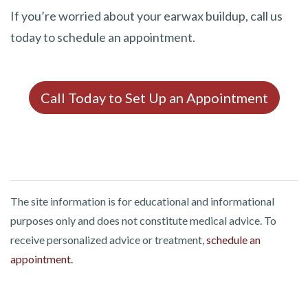
If you’re worried about your earwax buildup, call us
today to schedule an appointment.
Call Today to Set Up an Appointment
The site information is for educational and informational
purposes only and does not constitute medical advice. To
receive personalized advice or treatment,
schedule an
appointment.