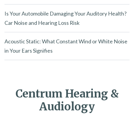
Is Your Automobile Damaging Your Auditory Health?
Car Noise and Hearing Loss Risk
Acoustic Static: What Constant Wind or White Noise
in Your Ears Signifies
Centrum Hearing &
Audiology