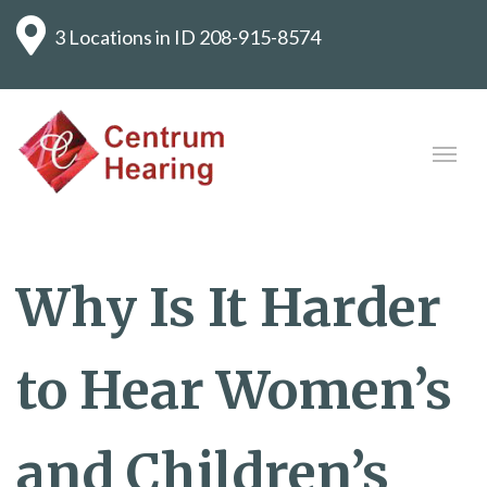
3 Locations in ID
208-915-8574
Why Is It Harder
to Hear Women’s
and Children’s