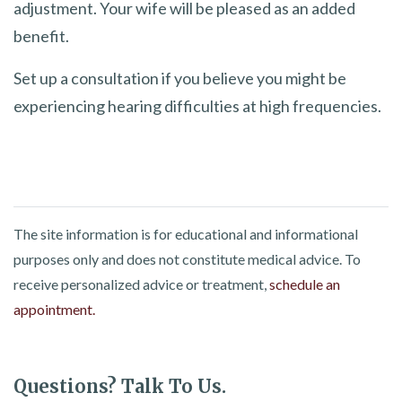
adjustment. Your wife will be pleased as an added
benefit.
Set up a consultation if you believe you might be
experiencing hearing difficulties at high frequencies.
The site information is for educational and informational
purposes only and does not constitute medical advice. To
receive personalized advice or treatment,
schedule an
appointment.
Questions? Talk To Us.