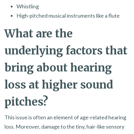
Whistling
High-pitched musical instruments like a flute
What are the
underlying factors that
bring about hearing
loss at higher sound
pitches?
This issue is often an element of age-related hearing
loss. Moreover, damage to the tiny, hair-like sensory