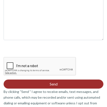
By clicking “Send ” I agree to receive emails, text messages, and
phone calls, which may be recorded and/or sent using automated
dialing or emailing equipment or software unless I opt out from