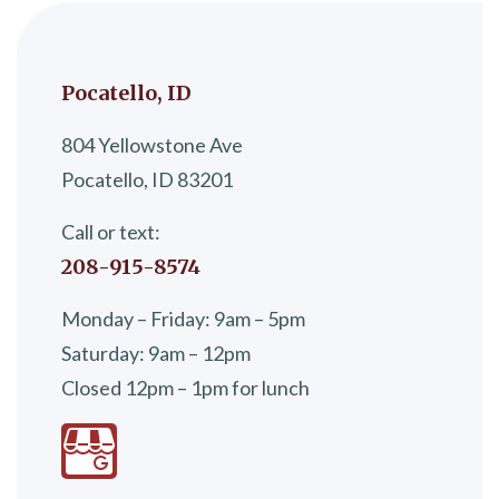
Pocatello, ID
804 Yellowstone Ave
Pocatello, ID 83201
Call or text:
208-915-8574
Monday – Friday: 9am – 5pm
Saturday: 9am – 12pm
Closed 12pm – 1pm for lunch