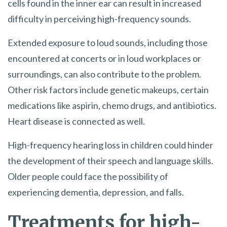
cells found in the inner ear can result in increased
difficulty in perceiving high-frequency sounds.
Extended exposure to loud sounds, including those
encountered at concerts or in loud workplaces or
surroundings, can also contribute to the problem.
Other risk factors include genetic makeups, certain
medications like aspirin, chemo drugs, and antibiotics.
Heart disease is connected as well.
High-frequency hearing loss in children could hinder
the development of their speech and language skills.
Older people could face the possibility of
experiencing dementia, depression, and falls.
Treatments for high-