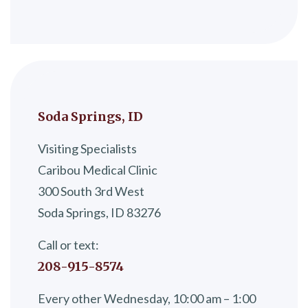
Soda Springs, ID
Visiting Specialists
Caribou Medical Clinic
300 South 3rd West
Soda Springs, ID 83276
Call or text:
208-915-8574
Every other Wednesday, 10:00 am – 1:00