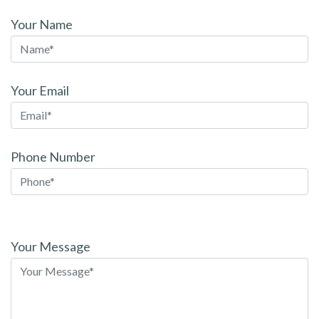
Your Name
Your Email
Phone Number
Please
leave
Your Message
this
field
empty.