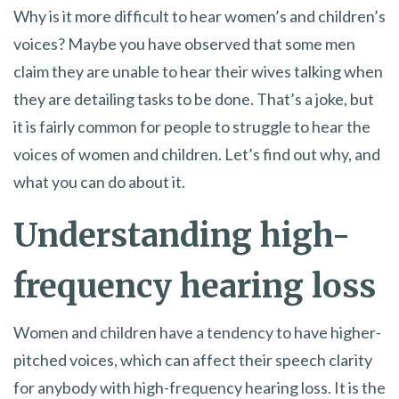
Why is it more difficult to hear women’s and children’s
voices? Maybe you have observed that some men
claim they are unable to hear their wives talking when
they are detailing tasks to be done. That’s a joke, but
it is fairly common for people to struggle to hear the
voices of women and children. Let’s find out why, and
what you can do about it.
Understanding high-
frequency hearing loss
Women and children have a tendency to have higher-
pitched voices, which can affect their speech clarity
for anybody with high-frequency hearing loss. It is the