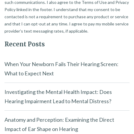
such communications. I also agree to the Terms of Use and Privacy
Policy linked in the footer. I understand that my consent to be
contacted is not a requirement to purchase any product or service
and that I can opt-out at any time. I agree to pay my mobile service
provider’s text messaging rates, if applicable.
Recent Posts
When Your Newborn Fails Their Hearing Screen:
What to Expect Next
Investigating the Mental Health Impact: Does
Hearing Impairment Lead to Mental Distress?
Anatomy and Perception: Examining the Direct
Impact of Ear Shape on Hearing