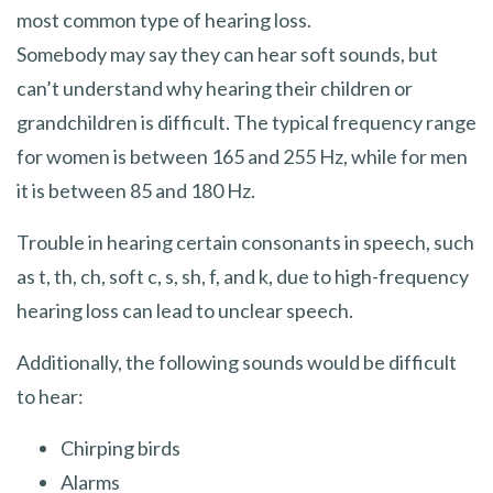
most common type of hearing loss.
Somebody may say they can hear soft sounds, but
can’t understand why hearing their children or
grandchildren is difficult. The typical frequency range
for women is between 165 and 255 Hz, while for men
it is between 85 and 180 Hz.
Trouble in hearing certain consonants in speech, such
as t, th, ch, soft c, s, sh, f, and k, due to high-frequency
hearing loss can lead to unclear speech.
Additionally, the following sounds would be difficult
to hear:
Chirping birds
Alarms