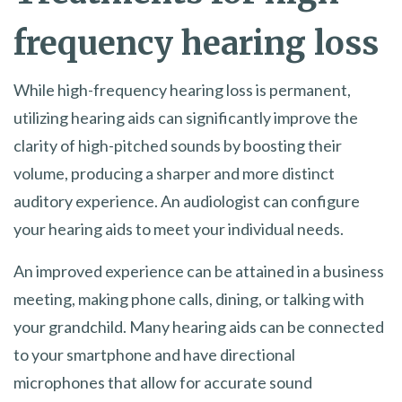
frequency hearing loss
While high-frequency hearing loss is permanent,
utilizing hearing aids can significantly improve the
clarity of high-pitched sounds by boosting their
volume, producing a sharper and more distinct
auditory experience. An audiologist can configure
your hearing aids to meet your individual needs.
An improved experience can be attained in a business
meeting, making phone calls, dining, or talking with
your grandchild. Many hearing aids can be connected
to your smartphone and have directional
microphones that allow for accurate sound