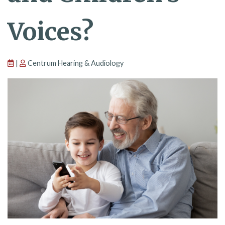
Voices?
|
Centrum Hearing & Audiology