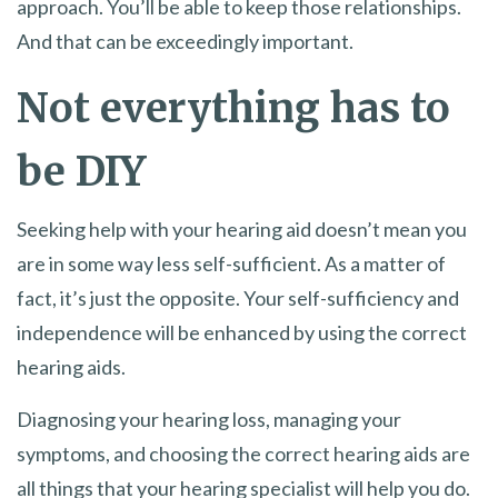
approach. You’ll be able to keep those relationships.
And that can be exceedingly important.
Not everything has to
be DIY
Seeking help with your hearing aid doesn’t mean you
are in some way less self-sufficient. As a matter of
fact, it’s just the opposite. Your self-sufficiency and
independence will be enhanced by using the correct
hearing aids.
Diagnosing your hearing loss, managing your
symptoms, and choosing the correct hearing aids are
all things that your hearing specialist will help you do.