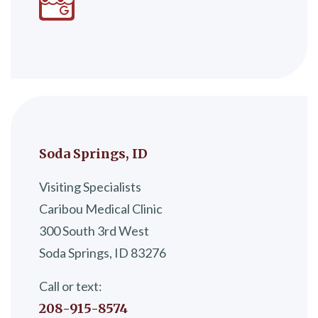
Soda Springs, ID
Visiting Specialists
Caribou Medical Clinic
300 South 3rd West
Soda Springs, ID 83276
Call or text:
208-915-8574