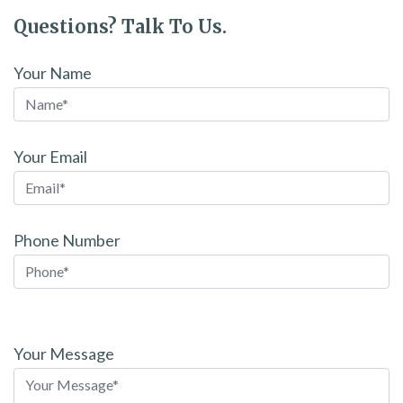
Questions? Talk To Us.
Your Name
Your Email
Phone Number
Please
leave
Your Message
this