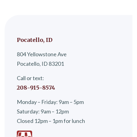
Pocatello, ID
804 Yellowstone Ave
Pocatello, ID 83201
Call or text:
208-915-8574
Monday – Friday: 9am – 5pm
Saturday: 9am – 12pm
Closed 12pm – 1pm for lunch