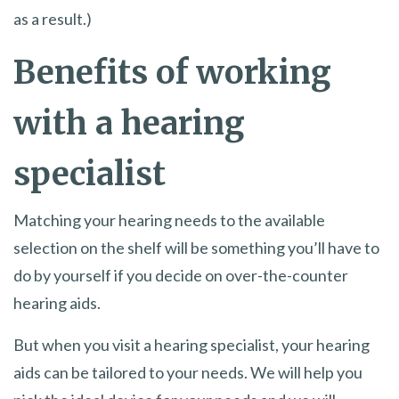
as a result.)
Benefits of working
with a hearing
specialist
Matching your hearing needs to the available
selection on the shelf will be something you’ll have to
do by yourself if you decide on over-the-counter
hearing aids.
But when you visit a hearing specialist, your hearing
aids can be tailored to your needs. We will help you