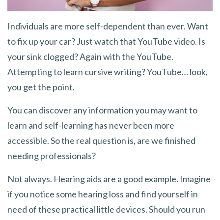
Individuals are more self-dependent than ever. Want
to fix up your car? Just watch that YouTube video. Is
your sink clogged? Again with the YouTube.
Attempting to learn cursive writing? YouTube… look,
you get the point.
You can discover any information you may want to
learn and self-learning has never been more
accessible. So the real question is, are we finished
needing professionals?
Not always. Hearing aids are a good example. Imagine
if you notice some hearing loss and find yourself in
need of these practical little devices. Should you run