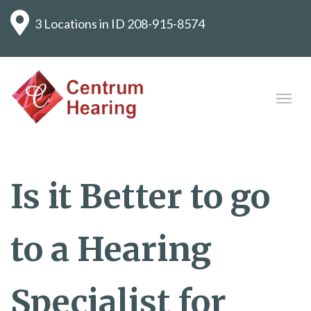
3 Locations in ID
208-915-8574
Is it Better to go
to a Hearing
Specialist for