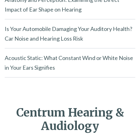
Impact of Ear Shape on Hearing
Is Your Automobile Damaging Your Auditory Health?
Car Noise and Hearing Loss Risk
Acoustic Static: What Constant Wind or White Noise
in Your Ears Signifies
Centrum Hearing &
Audiology