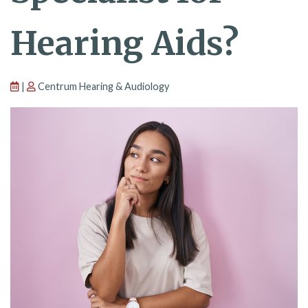
Hearing Aids?
|
Centrum Hearing & Audiology