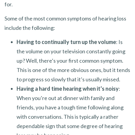
for.
Some of the most common symptoms of hearing loss
include the following:
Having to continually turn up the volume
: Is
the volume on your television constantly going
up? Well, there’s your first common symptom.
This is one of the more obvious ones, but it tends
to progress so slowly that it’s usually missed.
Having a hard time hearing when it’s noisy
:
When you’re out at dinner with family and
friends, you have a tough time following along
with conversations. This is typically a rather
dependable sign that some degree of hearing