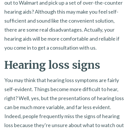
out to Walmart and pick up a set of over-the-counter
hearing aids? Although this may make you feel self-
sufficient and sound like the convenient solution,
there are some real disadvantages. Actually, your
hearing aids will be more comfortable and reliable if
you come in to get a consultation with us.
Hearing loss signs
You may think that hearing loss symptoms are fairly
self-evident. Things become more difficult to hear,
right? Well, yes, but the presentations of hearing loss
can be much more variable, and far less evident.
Indeed, people frequently miss the signs of hearing
loss because they’re unsure about what to watch out