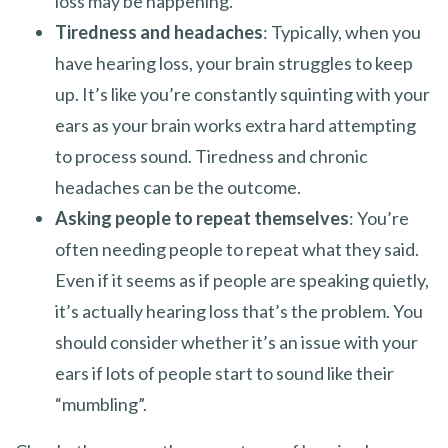
loss may be happening.
Tiredness and headaches
: Typically, when you
have hearing loss, your brain struggles to keep
up. It’s like you’re constantly squinting with your
ears as your brain works extra hard attempting
to process sound. Tiredness and chronic
headaches can be the outcome.
Asking people to repeat themselves
: You’re
often needing people to repeat what they said.
Even if it seems as if people are speaking quietly,
it’s actually hearing loss that’s the problem. You
should consider whether it’s an issue with your
ears if lots of people start to sound like their
“mumbling”.