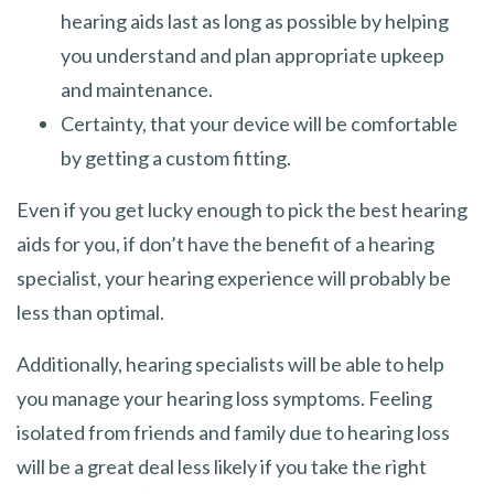
hearing aids last as long as possible by helping
you understand and plan appropriate upkeep
and maintenance.
Certainty, that your device will be comfortable
by getting a custom fitting.
Even if you get lucky enough to pick the best hearing
aids for you, if don’t have the benefit of a hearing
specialist, your hearing experience will probably be
less than optimal.
Additionally, hearing specialists will be able to help
you manage your hearing loss symptoms. Feeling
isolated from friends and family due to hearing loss
will be a great deal less likely if you take the right