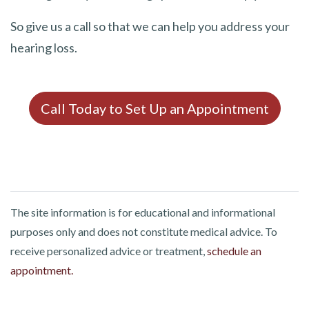
So give us a call so that we can help you address your
hearing loss.
Call Today to Set Up an Appointment
The site information is for educational and informational
purposes only and does not constitute medical advice. To
receive personalized advice or treatment,
schedule an
appointment.