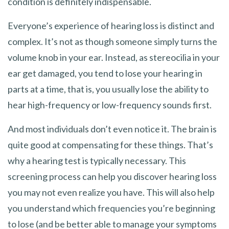
condition is definitely indispensable.
Everyone’s experience of hearing loss is distinct and
complex. It’s not as though someone simply turns the
volume knob in your ear. Instead, as stereocilia in your
ear get damaged, you tend to lose your hearing in
parts at a time, that is, you usually lose the ability to
hear high-frequency or low-frequency sounds first.
And most individuals don’t even notice it. The brain is
quite good at compensating for these things. That’s
why a hearing test is typically necessary. This
screening process can help you discover hearing loss
you may not even realize you have. This will also help
you understand which frequencies you’re beginning
to lose (and be better able to manage your symptoms