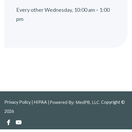
Every other Wednesday, 10:00 am – 1:00
pm
Privacy Policy
| HIPAA |
Copyright ©
2026