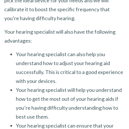
pick the ideal device for your needs and we will
calibrate it to boost the specific frequency that
you’re having difficulty hearing.
Your hearing specialist will also have the following
advantages:
Your hearing specialist can also help you
understand how to adjust your hearing aid
successfully. This is critical to a good experience
with your devices.
Your hearing specialist will help you understand
how to get the most out of your hearing aids if
you’re having difficulty understanding how to
best use them.
Your hearing specialist can ensure that your