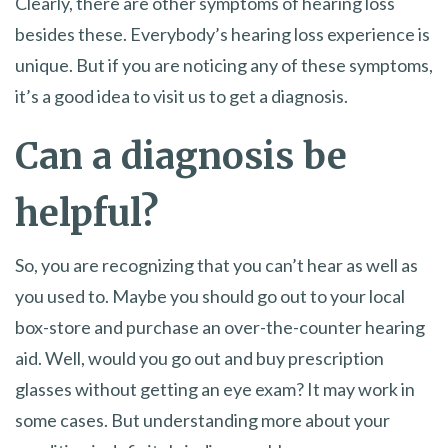
Clearly, there are other symptoms of hearing loss
besides these. Everybody’s hearing loss experience is
unique. But if you are noticing any of these symptoms,
it’s a good idea to visit us to get a diagnosis.
Can a diagnosis be
helpful?
So, you are recognizing that you can’t hear as well as
you used to. Maybe you should go out to your local
box-store and purchase an over-the-counter hearing
aid. Well, would you go out and buy prescription
glasses without getting an eye exam? It may work in
some cases. But understanding more about your