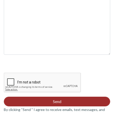
field
empty.
By clicking “Send ” I agree to receive emails, text messages, and