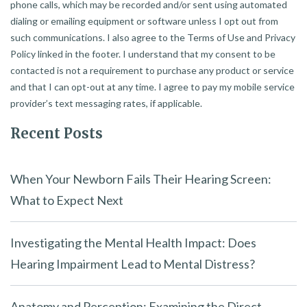
phone calls, which may be recorded and/or sent using automated
dialing or emailing equipment or software unless I opt out from
such communications. I also agree to the Terms of Use and Privacy
Policy linked in the footer. I understand that my consent to be
contacted is not a requirement to purchase any product or service
and that I can opt-out at any time. I agree to pay my mobile service
provider’s text messaging rates, if applicable.
Recent Posts
When Your Newborn Fails Their Hearing Screen:
What to Expect Next
Investigating the Mental Health Impact: Does
Hearing Impairment Lead to Mental Distress?
Anatomy and Perception: Examining the Direct