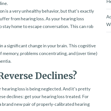
He
line.
tion is a very unhealthy behavior, but that’s exactly
Ac
ffer from hearing loss. As your hearing loss
Wh
to stay home to escape conversation. This can rob
n a significant change in your brain. This cognitive
 of memory, problems concentrating, and (over time)
entia.
Reverse Declines?
 hearing loss is being neglected. And it’s pretty
se declines: get your hearing loss treated. For
a brand new pair of properly-calibrated hearing