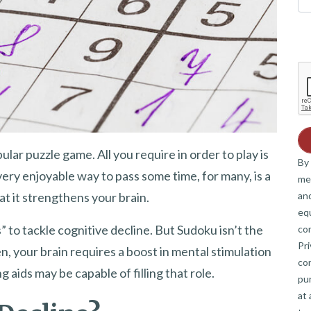
ular puzzle game. All you require in order to play is
By 
ery enjoyable way to pass some time, for many, is a
me
and
t it strengthens your brain.
eq
 to tackle cognitive decline. But Sudoku isn’t the
co
Pri
n, your brain requires a boost in mental stimulation
co
aids may be capable of filling that role.
pur
at 