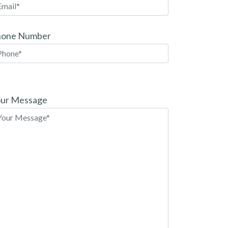
hone Number
ease
ave
ur Message
is
eld
pty.