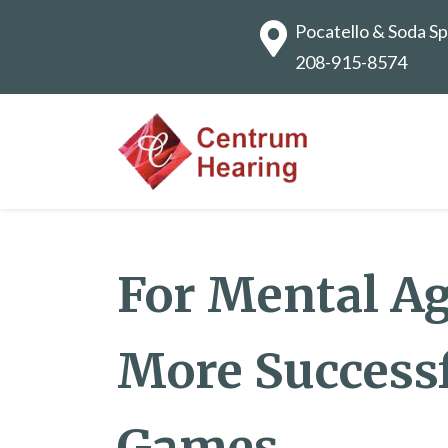
Pocatello & Soda Sp
208-915-8574
For Mental Agi
More Success
Games