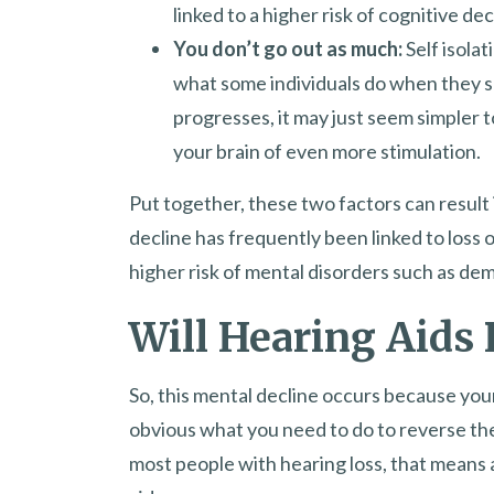
linked to a higher risk of cognitive dec
You don’t go out as much:
Self isola
what some individuals do when they su
progresses, it may just seem simpler 
your brain of even more stimulation.
Put together, these two factors can result i
decline has frequently been linked to loss
higher risk of mental disorders such as dem
Will Hearing Aids 
So, this mental decline occurs because your
obvious what you need to do to reverse the
most people with hearing loss, that means 