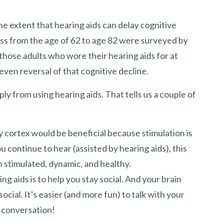
the extent that hearing aids can delay cognitive
oss from the age of 62 to age 82 were surveyed by
hose adults who wore their hearing aids for at
even reversal of that cognitive decline.
ly from using hearing aids. That tells us a couple of
y cortex would be beneficial because stimulation is
u continue to hear (assisted by hearing aids), this
in stimulated, dynamic, and healthy.
ng aids is to help you stay social. And your brain
ial. It’s easier (and more fun) to talk with your
 conversation!