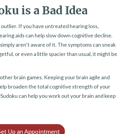
ku is a Bad Idea
outlier. If you have untreated hearing loss,
aring aids can help slow down cognitive decline.
 simply aren’t aware of it. The symptoms can sneak
etful, or even a little spacier than usual, it might be
 other brain games. Keeping your brain agile and
lp broaden the total cognitive strength of your
d Sudoku can help you work out your brain and keep
 Set Up an Appointment