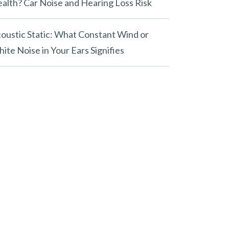
alth? Car Noise and Hearing Loss Risk
oustic Static: What Constant Wind or
ite Noise in Your Ears Signifies