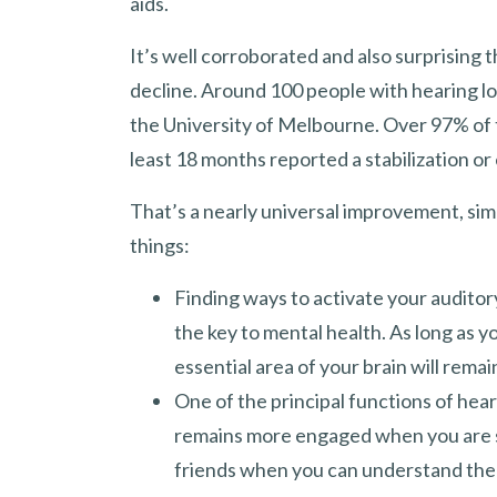
aids.
It’s well corroborated and also surprising 
decline. Around 100 people with hearing l
the University of Melbourne. Over 97% of t
least 18 months reported a stabilization or 
That’s a nearly universal improvement, simp
things:
Finding ways to activate your auditor
the key to mental health. As long as yo
essential area of your brain will rema
One of the principal functions of heari
remains more engaged when you are soc
friends when you can understand the