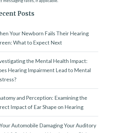
t messaging rates, if applicable.
ecent Posts
en Your Newborn Fails Their Hearing
reen: What to Expect Next
vestigating the Mental Health Impact:
es Hearing Impairment Lead to Mental
stress?
atomy and Perception: Examining the
rect Impact of Ear Shape on Hearing
 Your Automobile Damaging Your Auditory