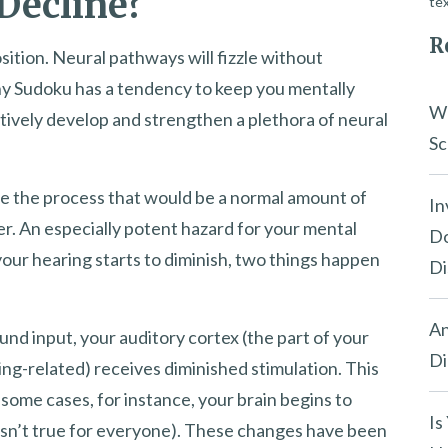
Decline?
tex
R
osition. Neural pathways will fizzle without
hy Sudoku has a tendency to keep you mentally
Wh
eatively develop and strengthen a plethora of neural
Sc
ate the process that would be a normal amount of
In
er. An especially potent hazard for your mental
Do
 your hearing starts to diminish, two things happen
Di
An
nd input, your auditory cortex (the part of your
Di
ing-related) receives diminished stimulation. This
n some cases, for instance, your brain begins to
Is
t isn’t true for everyone). These changes have been