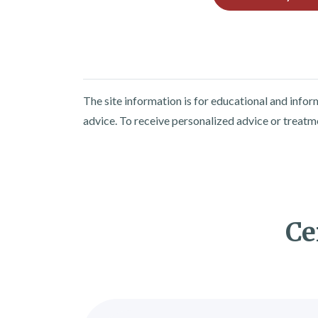
The site information is for educational and info
advice. To receive personalized advice or treatm
Ce