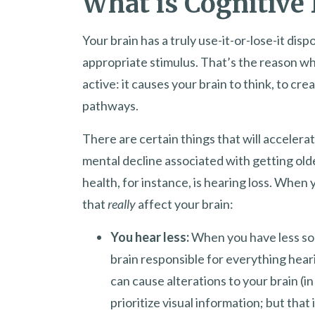
What is Cognitive 
Your brain has a truly use-it-or-lose-it disp
appropriate stimulus. That’s the reason w
active: it causes your brain to think, to cr
pathways.
There are certain things that will acceler
mental decline associated with getting old
health, for instance, is hearing loss. When
that
really
affect your brain:
You hear less:
When you have less sou
brain responsible for everything hear
can cause alterations to your brain (i
prioritize visual information; but tha