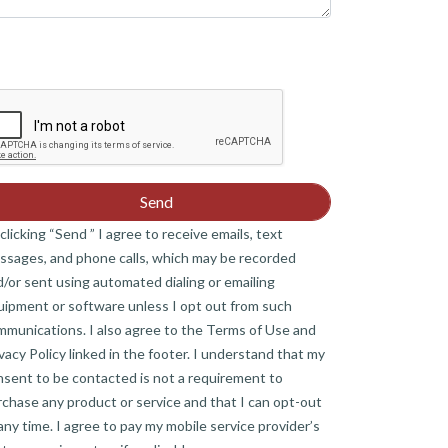
clicking “Send ” I agree to receive emails, text
ssages, and phone calls, which may be recorded
/or sent using automated dialing or emailing
uipment or software unless I opt out from such
mmunications. I also agree to the Terms of Use and
vacy Policy linked in the footer. I understand that my
nsent to be contacted is not a requirement to
chase any product or service and that I can opt-out
any time. I agree to pay my mobile service provider’s