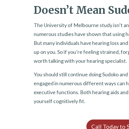
Doesn’t Mean Sudo
The University of Melbourne study isn’t an 
numerous studies have shown that using he
But many individuals have hearing loss and
up on you. So if you’re feeling strained, forg
worth talking with your hearing specialist.
You should still continue doing Sudoko and
engaged in numerous different ways can he
executive functions. Both hearing aids an
yourself cognitively fit.
Call Today to