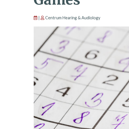
|
Centrum Hearing & Audiology