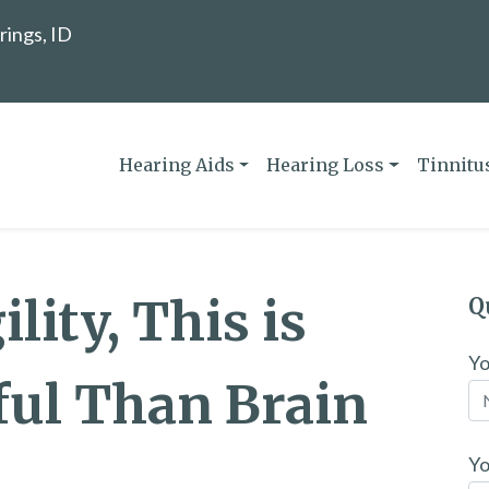
rings, ID
Hearing Aids
Hearing Loss
Tinnitu
lity, This is
Q
Y
ful Than Brain
Yo