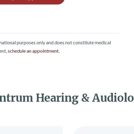
rmational purposes only and does not constitute medical
ent,
schedule an appointment.
ntrum Hearing & Audiol