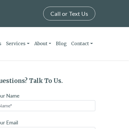
Call or Text Us
s
Services
About
Blog
Contact
uestions? Talk To Us.
our Name
ur Email