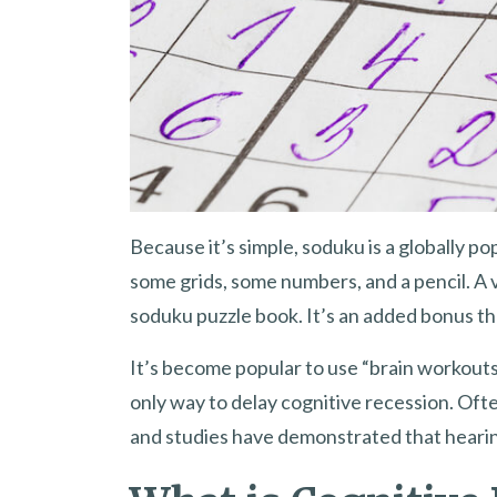
Because it’s simple, soduku is a globally pop
some grids, some numbers, and a pencil. A v
soduku puzzle book. It’s an added bonus tha
It’s become popular to use “brain workouts”
only way to delay cognitive recession. Ofte
and studies have demonstrated that hearing 