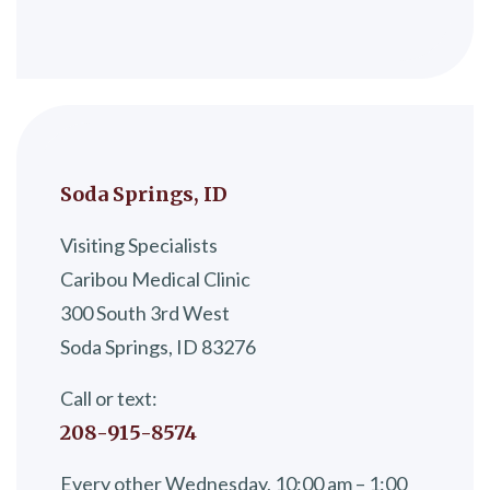
Soda Springs, ID
Visiting Specialists
Caribou Medical Clinic
300 South 3rd West
Soda Springs, ID 83276
Call or text:
208-915-8574
Every other Wednesday, 10:00 am – 1:00