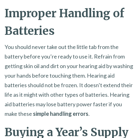
Improper Handling of
Batteries
You should never take out the little tab from the
battery before you’re ready to use it. Refrain from
getting skin oil and dirt on your hearing aid by washing
your hands before touching them. Hearing aid
batteries should not be frozen. It doesn’t extend their
life as it might with other types of batteries. Hearing
aid batteries may lose battery power faster if you
make these
simple handling errors
.
Buying a Year’s Supply