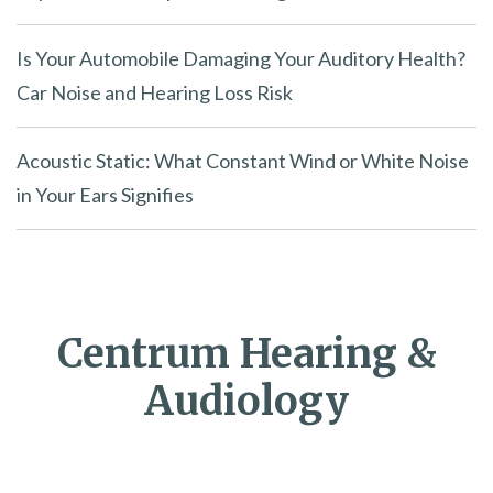
Is Your Automobile Damaging Your Auditory Health?
Car Noise and Hearing Loss Risk
Acoustic Static: What Constant Wind or White Noise
in Your Ears Signifies
Centrum Hearing &
Audiology