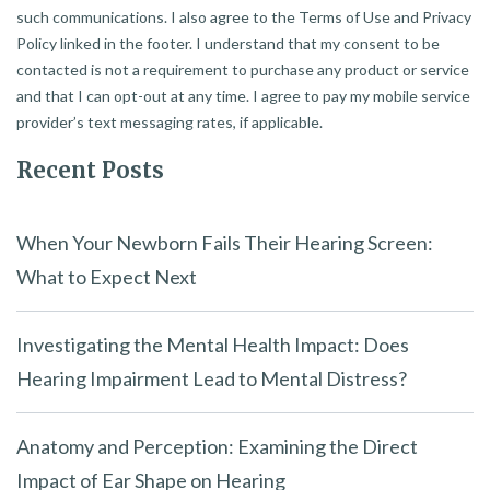
such communications. I also agree to the Terms of Use and Privacy
Policy linked in the footer. I understand that my consent to be
contacted is not a requirement to purchase any product or service
and that I can opt-out at any time. I agree to pay my mobile service
provider’s text messaging rates, if applicable.
Recent Posts
When Your Newborn Fails Their Hearing Screen:
What to Expect Next
Investigating the Mental Health Impact: Does
Hearing Impairment Lead to Mental Distress?
Anatomy and Perception: Examining the Direct
Impact of Ear Shape on Hearing