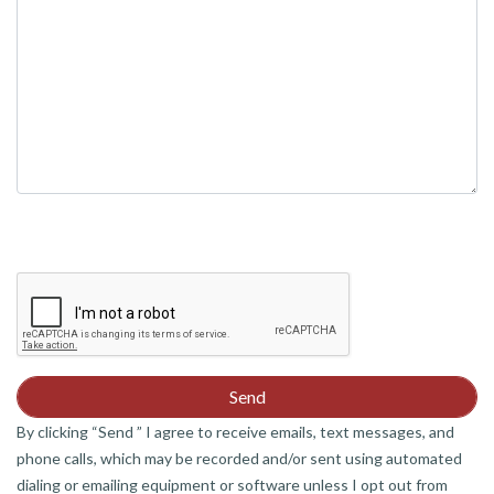
By clicking “Send ” I agree to receive emails, text messages, and
phone calls, which may be recorded and/or sent using automated
dialing or emailing equipment or software unless I opt out from