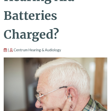
Batteries
Charged?
|
Centrum Hearing & Audiology