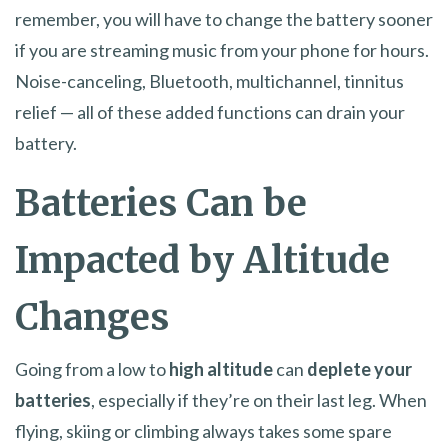
remember, you will have to change the battery sooner
if you are streaming music from your phone for hours.
Noise-canceling, Bluetooth, multichannel, tinnitus
relief — all of these added functions can drain your
battery.
Batteries Can be
Impacted by Altitude
Changes
Going from a low to
high altitude
can
deplete your
batteries
, especially if they’re on their last leg. When
flying, skiing or climbing always takes some spare