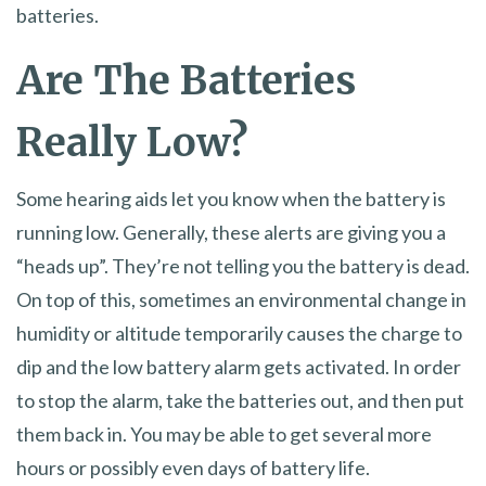
batteries.
Are The Batteries
Really Low?
Some hearing aids let you know when the battery is
running low. Generally, these alerts are giving you a
“heads up”. They’re not telling you the battery is dead.
On top of this, sometimes an environmental change in
humidity or altitude temporarily causes the charge to
dip and the low battery alarm gets activated. In order
to stop the alarm, take the batteries out, and then put
them back in. You may be able to get several more
hours or possibly even days of battery life.