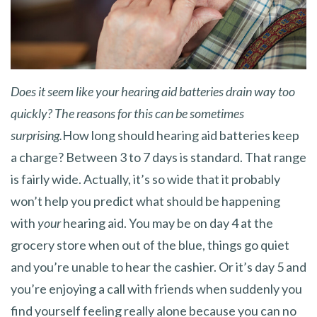
Does it seem like your hearing aid batteries drain way too
quickly? The reasons for this can be sometimes
surprising.
How long should hearing aid batteries keep
a charge? Between 3 to 7 days is standard. That range
is fairly wide. Actually, it’s so wide that it probably
won’t help you predict what should be happening
with
your
hearing aid. You may be on day 4 at the
grocery store when out of the blue, things go quiet
and you’re unable to hear the cashier. Or it’s day 5 and
you’re enjoying a call with friends when suddenly you
find yourself feeling really alone because you can no