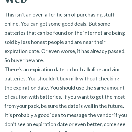
This isn’t an over-all criticism of purchasing stuff
online. You can get some good deals. But some
batteries that can be found on the internet are being
sold by less honest people and are near their
expiration date. Or even worse, it has already passed.
So buyer beware.
There’s an expiration date on both alkaline and zinc
batteries. You shouldn’t buy milk without checking
the expiration date. You should use the same amount
of caution with batteries. If you want to get the most
from your pack, be sure the date is well in the future.
It’s probably a good idea to message the vendor if you
don’t see an expiration date or even better, come see