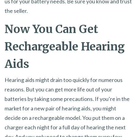
us for your battery needs. Be sure you know and trust
the seller.
Now You Can Get
Rechargeable Hearing
Aids
Hearing aids might drain too quickly for numerous
reasons. But you can get more life out of your
batteries by taking some precautions. If you’re in the
market for a new pair of hearing aids, you might
decide on a rechargeable model. You put them on a
charger each night for a full day of hearing the next
day. And you only need to change them every few