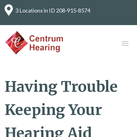
3 Locations in ID
208-915-8574
Having Trouble
Keeping Your
Hearing Aid