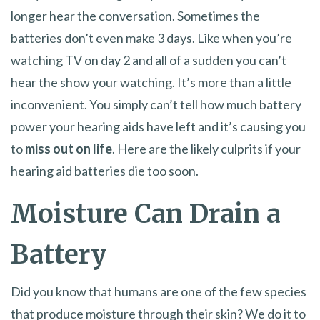
longer hear the conversation. Sometimes the
batteries don’t even make 3 days. Like when you’re
watching TV on day 2 and all of a sudden you can’t
hear the show your watching. It’s more than a little
inconvenient. You simply can’t tell how much battery
power your hearing aids have left and it’s causing you
to
miss out on life
. Here are the likely culprits if your
hearing aid batteries die too soon.
Moisture Can Drain a
Battery
Did you know that humans are one of the few species
that produce moisture through their skin? We do it to