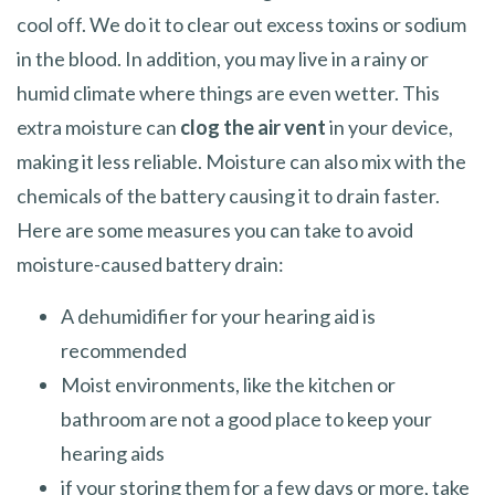
cool off. We do it to clear out excess toxins or sodium
in the blood. In addition, you may live in a rainy or
humid climate where things are even wetter. This
extra moisture can
clog the air vent
in your device,
making it less reliable. Moisture can also mix with the
chemicals of the battery causing it to drain faster.
Here are some measures you can take to avoid
moisture-caused battery drain:
A dehumidifier for your hearing aid is
recommended
Moist environments, like the kitchen or
bathroom are not a good place to keep your
hearing aids
if your storing them for a few days or more, take