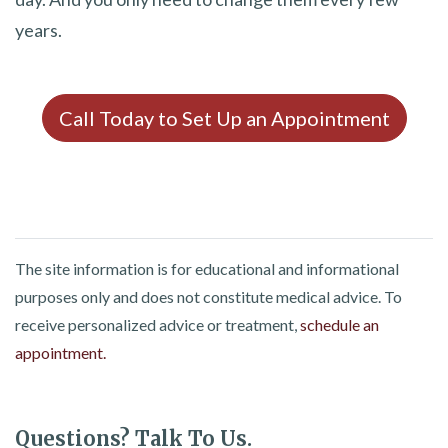
years.
Call Today to Set Up an Appointment
The site information is for educational and informational
purposes only and does not constitute medical advice. To
receive personalized advice or treatment,
schedule an
appointment.
Questions? Talk To Us.