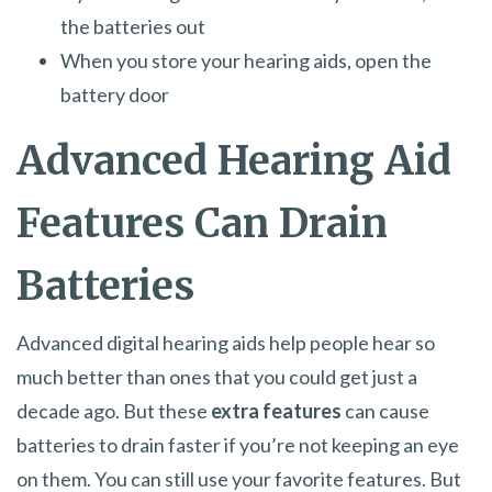
the batteries out
When you store your hearing aids, open the
battery door
Advanced Hearing Aid
Features Can Drain
Batteries
Advanced digital hearing aids help people hear so
much better than ones that you could get just a
decade ago. But these
extra features
can cause
batteries to drain faster if you’re not keeping an eye
on them. You can still use your favorite features. But