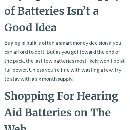
of Batteries Isn’t a
Good Idea
Buying in bulk
is often a smart money decision if you
can afford to do it. But as you get toward the end of
the pack, the last few batteries most likely won’t be at
full power. Unless you’re fine with wasting a few, try
to stay with a six month supply.
Shopping For Hearing
Aid Batteries on The
Web