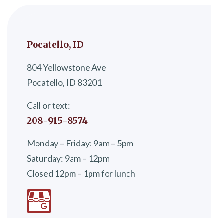
Pocatello, ID
804 Yellowstone Ave
Pocatello, ID 83201
Call or text:
208-915-8574
Monday – Friday: 9am – 5pm
Saturday: 9am – 12pm
Closed 12pm – 1pm for lunch