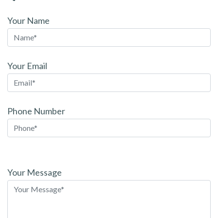
Your Name
Your Email
Phone Number
Please
leave
Your Message
this
field
empty.