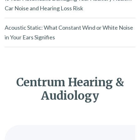
Car Noise and Hearing Loss Risk
Acoustic Static: What Constant Wind or White Noise
in Your Ears Signifies
Centrum Hearing &
Audiology