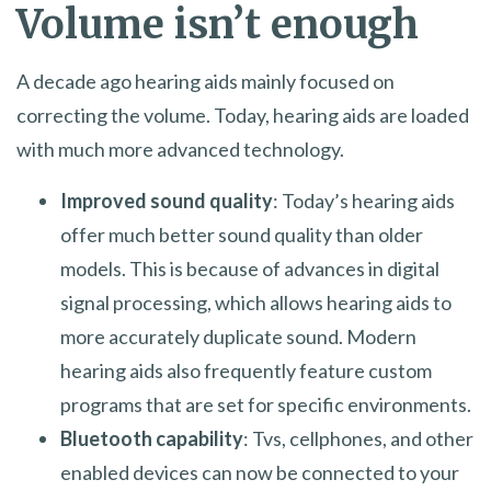
Volume isn’t enough
A decade ago hearing aids mainly focused on
correcting the volume. Today, hearing aids are loaded
with much more advanced technology.
Improved sound quality
: Today’s hearing aids
offer much better sound quality than older
models. This is because of advances in digital
signal processing, which allows hearing aids to
more accurately duplicate sound. Modern
hearing aids also frequently feature custom
programs that are set for specific environments.
Bluetooth capability
: Tvs, cellphones, and other
enabled devices can now be connected to your