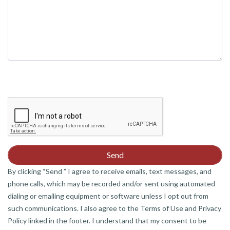
By clicking “Send ” I agree to receive emails, text messages, and
phone calls, which may be recorded and/or sent using automated
dialing or emailing equipment or software unless I opt out from
such communications. I also agree to the Terms of Use and Privacy
Policy linked in the footer. I understand that my consent to be