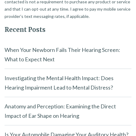
contacted is not a requirement to purchase any product or service
and that I can opt-out at any time. I agree to pay my mobile service
provider’s text messaging rates, if applicable.
Recent Posts
When Your Newborn Fails Their Hearing Screen:
What to Expect Next
Investigating the Mental Health Impact: Does
Hearing Impairment Lead to Mental Distress?
Anatomy and Perception: Examining the Direct
Impact of Ear Shape on Hearing
Is Your Automobile Damaging Your Auditory Health?