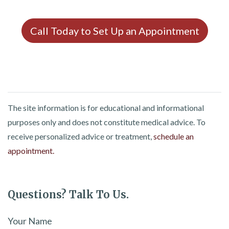
Call Today to Set Up an Appointment
The site information is for educational and informational
purposes only and does not constitute medical advice. To
receive personalized advice or treatment,
schedule an
appointment.
Questions? Talk To Us.
Your Name