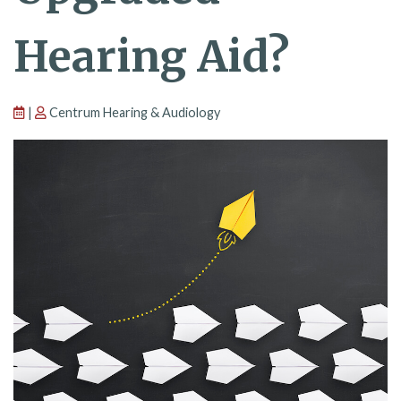
Hearing Aid?
|
Centrum Hearing & Audiology