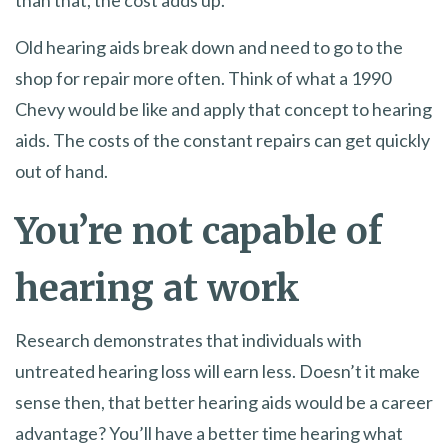
Old hearing aids break down and need to go to the
shop for repair more often. Think of what a 1990
Chevy would be like and apply that concept to hearing
aids. The costs of the constant repairs can get quickly
out of hand.
You’re not capable of
hearing at work
Research demonstrates that individuals with
untreated hearing loss will earn less. Doesn’t it make
sense then, that better hearing aids would be a career
advantage? You’ll have a better time hearing what