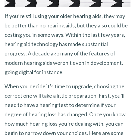
If you’re still using your older hearing aids, they may
be better than no hearing aids, but they also could be
costing you in some ways. Within the last few years,
hearing aid technology has made substantial
progress. A decade ago many of the features of
modern hearing aids weren’t even in development,
going digital for instance.
When you decide it’s time to upgrade, choosing the
correct one will take a little preparation. First, you’ll
need to have a hearing test to determine if your
degree of hearing loss has changed. Once you know
how much hearing loss you’re dealing with, you can
begin to narrow down your choices. Here are some