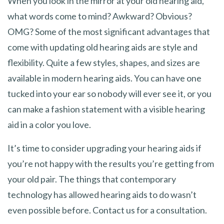
When you look in the mirror at your old hearing aid,
what words come to mind? Awkward? Obvious?
OMG? Some of the most significant advantages that
come with updating old hearing aids are style and
flexibility. Quite a few styles, shapes, and sizes are
available in modern hearing aids. You can have one
tucked into your ear so nobody will ever see it, or you
can make a fashion statement with a visible hearing
aid in a color you love.
It’s time to consider upgrading your hearing aids if
you’re not happy with the results you’re getting from
your old pair. The things that contemporary
technology has allowed hearing aids to do wasn’t
even possible before. Contact us for a consultation.