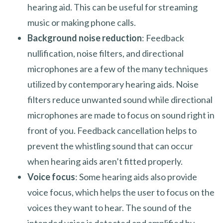
hearing aid. This can be useful for streaming
music or making phone calls.
Background noise reduction
: Feedback
nullification, noise filters, and directional
microphones are a few of the many techniques
utilized by contemporary hearing aids. Noise
filters reduce unwanted sound while directional
microphones are made to focus on sound right in
front of you. Feedback cancellation helps to
prevent the whistling sound that can occur
when hearing aids aren’t fitted properly.
Voice focus
: Some hearing aids also provide
voice focus, which helps the user to focus on the
voices they want to hear. The sound of the
intended voice is detected and amplified by