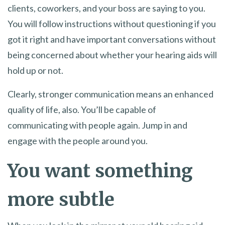
clients, coworkers, and your boss are saying to you.
You will follow instructions without questioning if you
got it right and have important conversations without
being concerned about whether your hearing aids will
hold up or not.
Clearly, stronger communication means an enhanced
quality of life, also. You’ll be capable of
communicating with people again. Jump in and
engage with the people around you.
You want something
more subtle