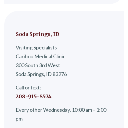
Soda Springs, ID
Visiting Specialists
Caribou Medical Clinic
300 South 3rd West
Soda Springs, ID 83276
Call or text:
208-915-8574
Every other Wednesday, 10:00 am – 1:00
pm