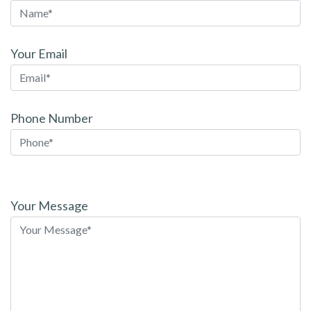
Your Email
Phone Number
Please
leave
Your Message
this
field
empty.