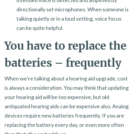
directionally set microphones. When someone is
talking quietly or in a loud setting, voice focus
can be quite helpful.
You have to replace the
batteries – frequently
When we’re talking about a hearing aid upgrade, cost
is always a consideration. You may think that updating
your hearing aid will be too expensive, but old
antiquated hearing aids can be expensive also. Analog
devices require new batteries frequently. If you are
replacing the battery every day, or even more often
than that, the cost adds up.