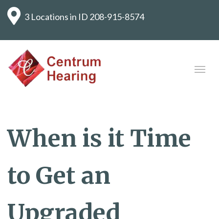
3 Locations in ID
208-915-8574
When is it Time
to Get an
Upgraded