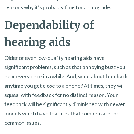
reasons why it’s probably time for an upgrade.
Dependability of
hearing aids
Older or even low-quality hearing aids have
significant problems, such as that annoying buzz you
hear every once in a while. And, what about feedback
anytime you get close to a phone? At times, they will
squeal with feedback for no distinct reason. Your
feedback will be significantly diminished with newer
models which have features that compensate for
common issues.