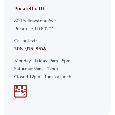
Pocatello, ID
804 Yellowstone Ave
Pocatello, ID 83201
Call or text:
208-915-8574
Monday – Friday: 9am – 5pm
Saturday: 9am – 12pm
Closed 12pm – 1pm for lunch