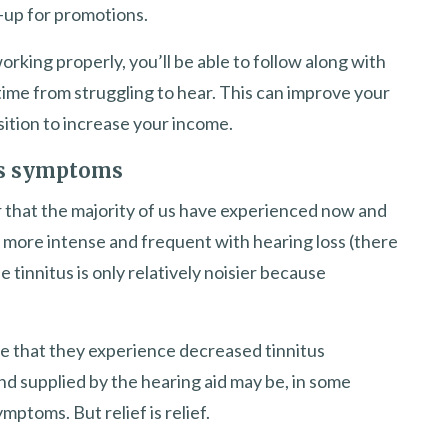
-up for promotions.
orking properly, you’ll be able to follow along with
 time from struggling to hear. This can improve your
sition to increase your income.
tus symptoms
ear that the majority of us have experienced now and
 more intense and frequent with hearing loss (there
e tinnitus is only relatively noisier because
ve that they experience decreased tinnitus
d supplied by the hearing aid may be, in some
mptoms. But relief is relief.