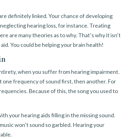
re definitely linked. Your chance of developing
neglecting hearing loss, for instance. Treating
ere are many theories as to why. That’s why it isn’t
 aid. You could be helping your brain health!
in
 entirety, when you suffer from hearing impairment.
t one frequency of sound first, then another. For
requencies. Because of this, the song you used to
ith your hearing aids filling in the missing sound.
r music won’t sound so garbled. Hearing your
able.