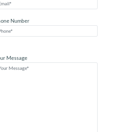
hone Number
ease
ave
ur Message
is
eld
pty.