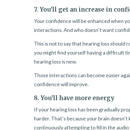
7. You’ll get an increase in conf
Your confidence will be enhanced when yo
interactions. And who doesn’t want confi
This is not to say that hearing loss should
you might find yourself having a difficult ti
hearing loss is new.
Those interactions can become easier again
confidence will improve.
8. You’ll have more energy
If your hearing loss has been gradually pro
harder. That’s because your brain doesn’t k
continuously attempting to fill in the audi