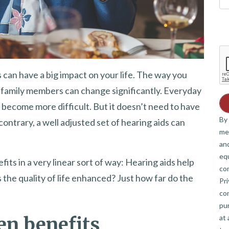
 can have a big impact on your life. The way you
family members can change significantly. Everyday
n become more difficult. But it doesn’t need to have
By 
contrary, a well adjusted set of hearing aids can
me
and
eq
fits in a very linear sort of way: Hearing aids help
co
s the quality of life enhanced? Just how far do the
Pri
co
pur
at 
ten benefits