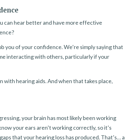
idence
u can hear better and have more effective
dence?
 rob you of your confidence. We’re simply saying that
me interacting with others, particularly if your
 with hearing aids. And when that takes place,
gressing, your brain has most likely been working
now your ears aren’t working correctly, so it’s
o gaps that your hearing loss has produced. That’s… a