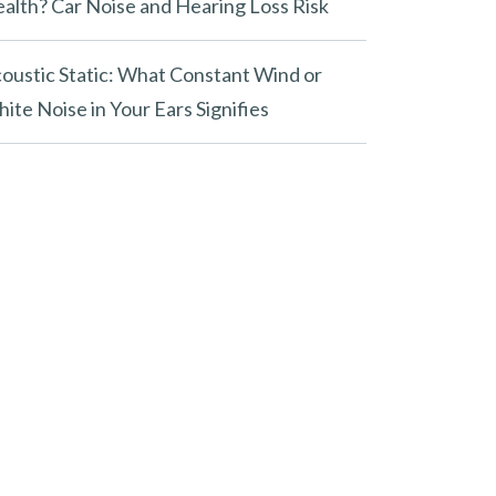
alth? Car Noise and Hearing Loss Risk
oustic Static: What Constant Wind or
ite Noise in Your Ears Signifies