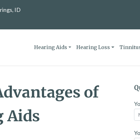
rings, ID
Hearing Aids
Hearing Loss
Tinnitu
Advantages of
Q
Y
g Aids
Yo