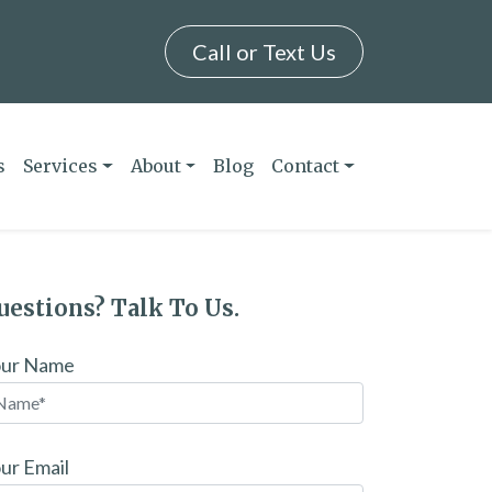
Call or Text Us
s
Services
About
Blog
Contact
uestions? Talk To Us.
our Name
ur Email