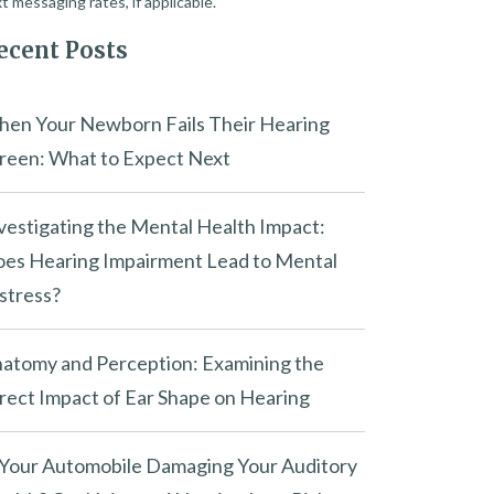
t messaging rates, if applicable.
ecent Posts
en Your Newborn Fails Their Hearing
reen: What to Expect Next
vestigating the Mental Health Impact:
es Hearing Impairment Lead to Mental
stress?
atomy and Perception: Examining the
rect Impact of Ear Shape on Hearing
 Your Automobile Damaging Your Auditory