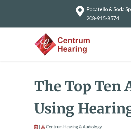
Pocatello & Soda Sp
208-915-8574
The Top Ten 
Using Hearin
|
Centrum Hearing & Audiology