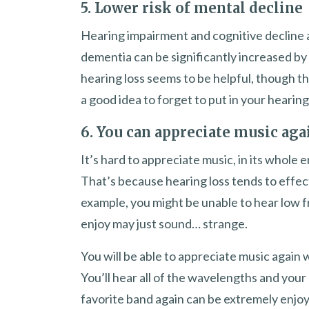
5. Lower risk of mental decline
Hearing impairment and cognitive decline a
dementia can be significantly increased by 
hearing loss seems to be helpful, though th
a good idea to forget to put in your hearing
6. You can appreciate music aga
It’s hard to appreciate music, in its whole
That’s because hearing loss tends to effec
example, you might be unable to hear low f
enjoy may just sound… strange.
You will be able to appreciate music again w
You’ll hear all of the wavelengths and you
favorite band again can be extremely enjoy