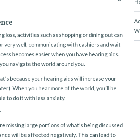
He
Ac
ence
Wh
 loss, activities such as shopping or dining out can
ar very well, communicating with cashiers and wait
rocess becomes easier when you have hearing aids.
you navigate the world around you.
That’s because your hearing aids will increase your
ater). When you hear more of the world, you’ll be
le to do it with less anxiety.
y
’re missing large portions of what’s being discussed
nce will be affected negatively. This can lead to