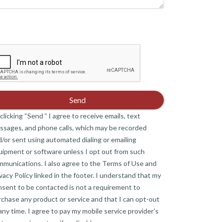
clicking “Send ” I agree to receive emails, text
ssages, and phone calls, which may be recorded
/or sent using automated dialing or emailing
uipment or software unless I opt out from such
mmunications. I also agree to the Terms of Use and
vacy Policy linked in the footer. I understand that my
nsent to be contacted is not a requirement to
chase any product or service and that I can opt-out
any time. I agree to pay my mobile service provider’s