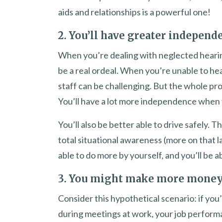
aids and relationships is a powerful one!
2. You’ll have greater independ
When you’re dealing with neglected hearing
be a real ordeal. When you’re unable to he
staff can be challenging. But the whole p
You’ll have a lot more independence when 
You’ll also be better able to drive safely. 
total situational awareness (more on that l
able to do more by yourself, and you’ll be ab
3. You might make more mone
Consider this hypothetical scenario: if you
during meetings at work, your job performa