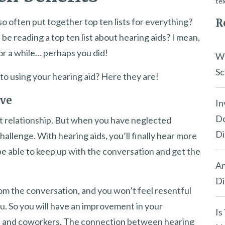
tex
n so often put together top ten lists for everything?
R
be reading a top ten list about hearing aids? I mean,
or a while… perhaps you did!
Wh
Sc
 to using your hearing aid? Here they are!
ove
In
Do
at relationship. But when you have neglected
Di
hallenge. With hearing aids, you’ll finally hear more
l be able to keep up with the conversation and get the
An
Di
om the conversation, and you won’t feel resentful
u. So you will have an improvement in your
Is
s, and coworkers. The connection between hearing