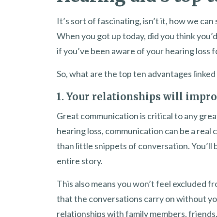
It’s sort of fascinating, isn’t it, how we ca
When you got up today, did you think you’d 
if you’ve been aware of your hearing loss f
So, what are the top ten advantages linked
1. Your relationships will impr
Great communication is critical to any gre
hearing loss, communication can be a real c
than little snippets of conversation. You’l
entire story.
This also means you won’t feel excluded fr
that the conversations carry on without yo
relationships with family members, friend