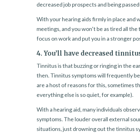
decreased job prospects and being passed
With your hearing aids firmly in place and w
meetings, and you won’t be as tired all the
focus on work and put you in a stronger po
4. You’ll have decreased tinni
Tinnitus is that buzzing or ringing in the 
then. Tinnitus symptoms will frequently be
are a host of reasons for this, sometimes th
everything else is so quiet, for example).
With a hearing aid, many individuals obser
symptoms. The louder overall external soun
situations, just drowning out the tinnitus sy