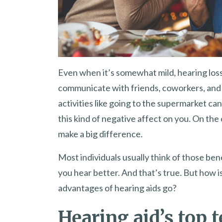
Even when it’s somewhat mild, hearing loss
communicate with friends, coworkers, and 
activities like going to the supermarket ca
this kind of negative affect on you. On the 
make a big difference.
Most individuals usually think of those bene
you hear better. And that’s true. But how i
advantages of hearing aids go?
Hearing aid’s top 