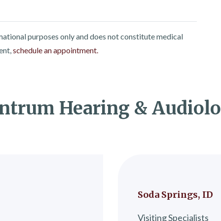
rmational purposes only and does not constitute medical
ent,
schedule an appointment.
ntrum Hearing & Audiol
Soda Springs, ID
Visiting Specialists