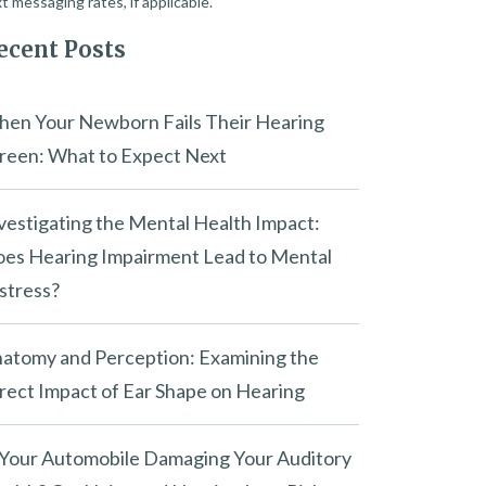
t messaging rates, if applicable.
ecent Posts
en Your Newborn Fails Their Hearing
reen: What to Expect Next
vestigating the Mental Health Impact:
es Hearing Impairment Lead to Mental
stress?
atomy and Perception: Examining the
rect Impact of Ear Shape on Hearing
 Your Automobile Damaging Your Auditory