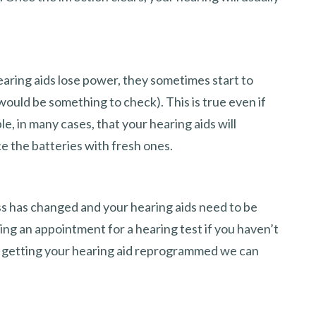
earing aids lose power, they sometimes start to
would be something to check). This is true even if
le, in many cases, that your hearing aids will
e the batteries with fresh ones.
oss has changed and your hearing aids need to be
ing an appointment for a hearing test if you haven’t
re getting your hearing aid reprogrammed we can