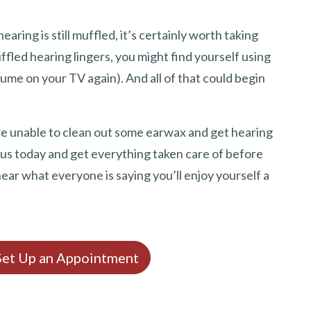
earing is still muffled, it’s certainly worth taking
ffled hearing lingers, you might find yourself using
lume on your TV again). And all of that could begin
u are unable to clean out some earwax and get hearing
 us today and get everything taken care of before
hear what everyone is saying you’ll enjoy yourself a
 Set Up an Appointment