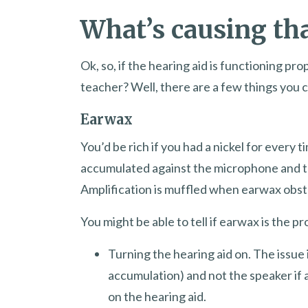
What’s causing th
Ok, so, if the hearing aid is functioning p
teacher? Well, there are a few things you can
Earwax
You’d be rich if you had a nickel for ever
accumulated against the microphone and th
Amplification is muffled when earwax obstru
You might be able to tell if earwax is the p
Turning the hearing aid on. The issue 
accumulation) and not the speaker if 
on the hearing aid.