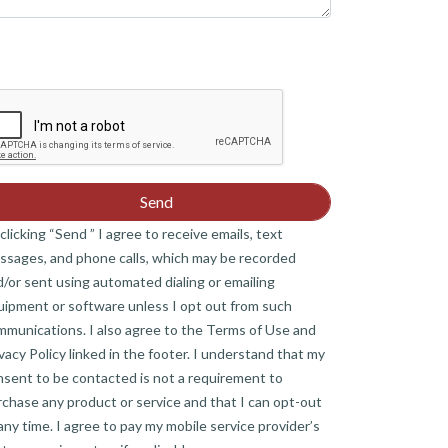
clicking “Send ” I agree to receive emails, text
ssages, and phone calls, which may be recorded
/or sent using automated dialing or emailing
uipment or software unless I opt out from such
mmunications. I also agree to the Terms of Use and
vacy Policy linked in the footer. I understand that my
nsent to be contacted is not a requirement to
chase any product or service and that I can opt-out
any time. I agree to pay my mobile service provider’s