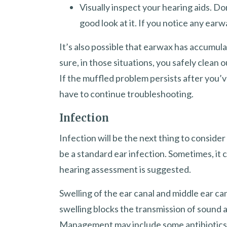
Visually inspect your hearing aids. Do
good look at it. If you notice any earwax
It’s also possible that earwax has accumula
sure, in those situations, you safely clea
If the muffled problem persists after you’v
have to continue troubleshooting.
Infection
Infection will be the next thing to consider
be a standard ear infection. Sometimes, it 
hearing assessment is suggested.
Swelling of the ear canal and middle ear ca
swelling blocks the transmission of sound a
Management may include some antibiotics. O