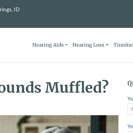
rings, ID
Hearing Aids
Hearing Loss
Tinnitu
ounds Muffled?
Q
Y
Yo