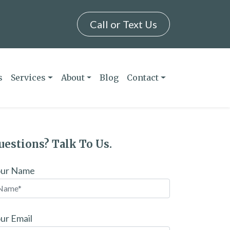
Call or Text Us
s
Services
About
Blog
Contact
uestions? Talk To Us.
our Name
ur Email