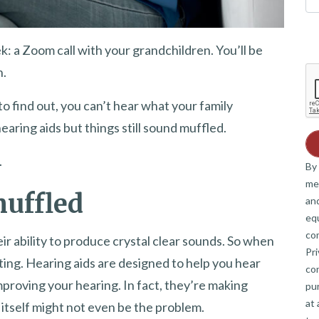
k: a Zoom call with your grandchildren. You’ll be
h.
to find out, you can’t hear what your family
aring aids but things still sound muffled.
.
By 
me
uffled
and
eq
co
ir ability to produce crystal clear sounds. So when
Pri
ting. Hearing aids are designed to help you hear
co
improving your hearing. In fact, they’re making
pur
at 
itself might not even be the problem.