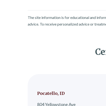
The site information is for educational and info
advice. To receive personalized advice or treatm
Ce
Pocatello, ID
804 Yellowstone Ave