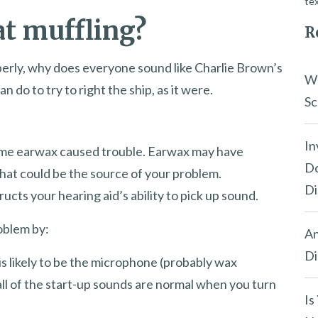
tex
at muffling?
R
roperly, why does everyone sound like Charlie Brown’s
Wh
 do to try to right the ship, as it were.
Sc
In
y time earwax caused trouble. Earwax may have
Do
at could be the source of your problem.
Di
cts your hearing aid’s ability to pick up sound.
roblem by:
An
Di
is likely to be the microphone (probably wax
all of the start-up sounds are normal when you turn
Is