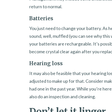
return to normal.
Batteries
You just need to change your battery. As h
sound, well, muffled (you can see why this 
your batteries are rechargeable. It’s possib
become crystal clear again after you replac
Hearing loss
It may also be feasible that your hearing l
adjusted to make up for that. Consider mak
had one in the past year. While you’re he
also do an inspection and cleaning.
Don’t let it linger