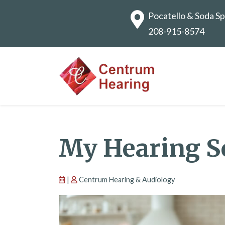
Pocatello & Soda Sp
208-915-8574
My Hearing S
|
Centrum Hearing & Audiology