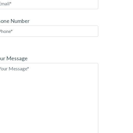
hone Number
ease
ave
ur Message
is
eld
pty.