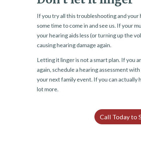
If you try all this troubleshooting and your h
some time to come in and see us. If your mu
your hearing aids less (or turning up the vo
causing hearing damage again.
Letting it linger is not a smart plan. If yo
again, schedule a hearing assessment with
your next family event. If you can actually 
lot more.
Call Today to