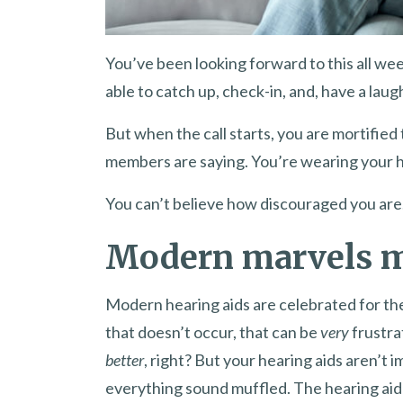
You’ve been looking forward to this all wee
able to catch up, check-in, and, have a laug
But when the call starts, you are mortified 
members are saying. You’re wearing your he
You can’t believe how discouraged you are
Modern marvels m
Modern hearing aids are celebrated for the
that doesn’t occur, that can be
very
frustra
better
, right? But your hearing aids aren’t 
everything sound muffled. The hearing aid 