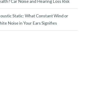
alth? Car Noise and Hearing Loss Risk
oustic Static: What Constant Wind or
ite Noise in Your Ears Signifies