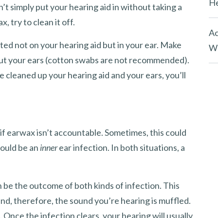
He
n’t simply put your hearing aid in without taking a
, try to clean it off.
Ac
ted not on your hearing aid but in your ear. Make
Wh
n out your ears (cotton swabs are not recommended).
e cleaned up your hearing aid and your ears, you’ll
 if earwax isn’t accountable. Sometimes, this could
could be an
inner
ear infection. In both situations, a
n be the outcome of both kinds of infection. This
nd, therefore, the sound you’re hearing is muffled.
nce the infection clears, your hearing will usually