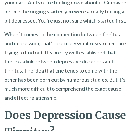
your ears. And you’re feeling down about it. Or maybe
before the ringing started you were already feeling a
bit depressed. You’re just not sure which started first.
When it comes to the connection between tinnitus
and depression, that’s precisely what researchers are
trying to find out. It’s pretty well established that
there
is
a link between depressive disorders and
tinnitus. The idea that one tends to come with the
other has been born out by numerous studies. But it’s
much more difficult to comprehend the exact cause
and effect relationship.
Does Depression Cause