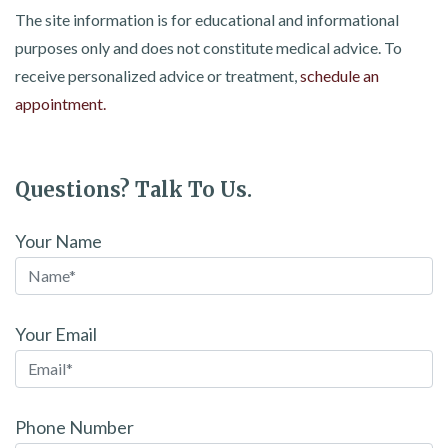
The site information is for educational and informational
purposes only and does not constitute medical advice. To
receive personalized advice or treatment,
schedule an
appointment.
Questions? Talk To Us.
Your Name
Your Email
Phone Number