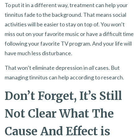
To put it in a different way, treatment can help your
tinnitus fade to the background. That means social
activities will be easier to stay on top of. You won’t
miss out on your favorite music or have a difficult time
following your favorite TV program. And your life will
have much less disturbance.
That won’t eliminate depression in
all
cases. But
managing tinnitus can help according to research.
Don’t Forget, It’s Still
Not Clear What The
Cause And Effect is