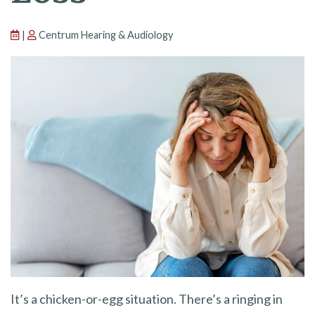
|
Centrum Hearing & Audiology
It’s a chicken-or-egg situation. There’s a ringing in