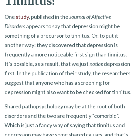
Tinnitus?
One
study
, published in the
Journal of Affective
Disorders
appears to say that depression might be
something of a precursor to tinnitus. Or, to put it
another way: they discovered that depression is
frequently a more noticeable first sign than tinnitus.
It’s possible, as a result, that we just
notice
depression
first. In the publication of their study, the researchers
suggest that anyone who has a screening for
depression might also want to be checked for tinnitus.
Shared pathopsychology may be at the root of both
disorders and the two are frequently “comorbid”.
Which is just a fancy way of saying that tinnitus and
depression may have some shared causes, and that’s