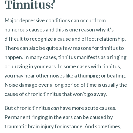
Tinnitus?
Major depressive conditions can occur from
numerous causes and this is one reason why it’s
difficult to recognize a cause and effect relationship.
There can also be quite a few reasons for tinnitus to
happen. In many cases, tinnitus manifests as a ringing
or buzzing in your ears. In some cases with tinnitus,
you may hear other noises like a thumping or beating.
Noise damage over a long period of time is usually the
cause of chronic tinnitus that won’t go away.
But chronic tinnitus
can
have more acute causes.
Permanent ringing in the ears can be caused by
traumatic brain injury for instance. And sometimes,