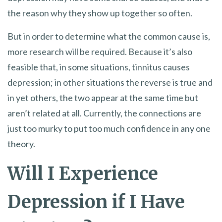
the reason why they show up together so often.
But in order to determine what the common cause is,
more research will be required. Because it’s also
feasible that, in some situations, tinnitus causes
depression; in other situations the reverse is true and
in yet others, the two appear at the same time but
aren’t related at all. Currently, the connections are
just too murky to put too much confidence in any one
theory.
Will I Experience
Depression if I Have