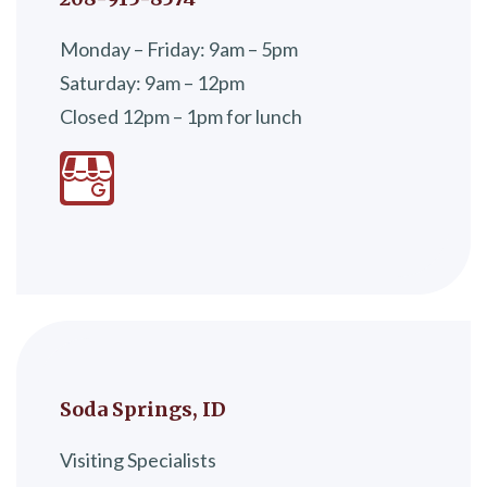
Monday – Friday: 9am – 5pm
Saturday: 9am – 12pm
Closed 12pm – 1pm for lunch
Soda Springs, ID
Visiting Specialists