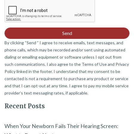
By clicking “Send ” I agree to receive emails, text messages, and
phone calls, which may be recorded and/or sent using automated
dialing or emailing equipment or software unless I opt out from
such communications. I also agree to the Terms of Use and Privacy
Policy linked in the footer. I understand that my consent to be
contacted is not a requirement to purchase any product or service
and that I can opt-out at any time. I agree to pay my mobile service
provider’s text messaging rates, if applicable.
Recent Posts
When Your Newborn Fails Their Hearing Screen: