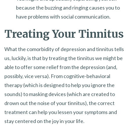
because the buzzing and ringing causes you to
have problems with social communication.
Treating Your Tinnitus
What the comorbidity of depression and tinnitus tells
us, luckily, is that by treating the tinnitus we might be
able to offer some relief from the depression (and,
possibly, vice versa). From cognitive-behavioral
therapy (which is designed to help you ignore the
sounds) to masking devices (which are created to
drown out the noise of your tinnitus), the correct
treatment can help you lessen your symptoms and
stay centered on the joy in your life.