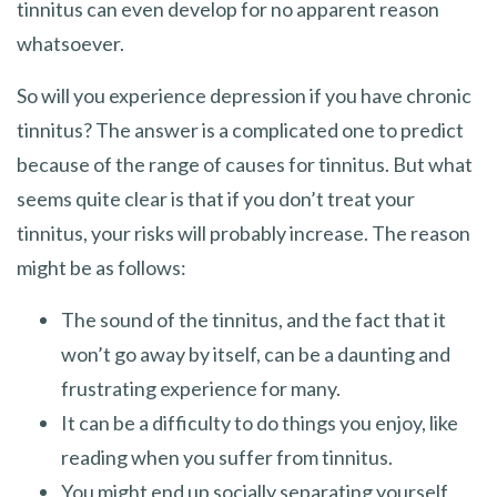
tinnitus can even develop for no apparent reason
whatsoever.
So will you experience depression if you have chronic
tinnitus? The answer is a complicated one to predict
because of the range of causes for tinnitus. But what
seems quite clear is that if you don’t treat your
tinnitus, your risks will probably increase. The reason
might be as follows:
The sound of the tinnitus, and the fact that it
won’t go away by itself, can be a daunting and
frustrating experience for many.
It can be a difficulty to do things you enjoy, like
reading when you suffer from tinnitus.
You might end up socially separating yourself