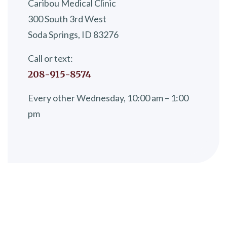
Caribou Medical Clinic
300 South 3rd West
Soda Springs, ID 83276
Call or text:
208-915-8574
Every other Wednesday, 10:00 am – 1:00
pm