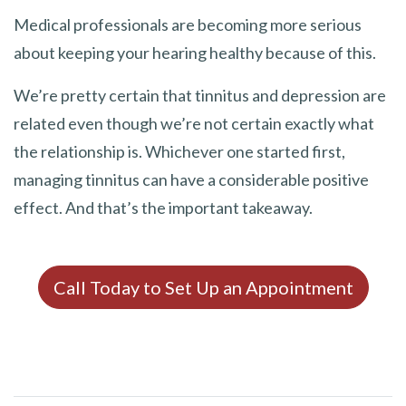
Medical professionals are becoming more serious
about keeping your hearing healthy because of this.
We’re pretty certain that tinnitus and depression are
related even though we’re not certain exactly what
the relationship is. Whichever one started first,
managing tinnitus can have a considerable positive
effect. And that’s the important takeaway.
Call Today to Set Up an Appointment