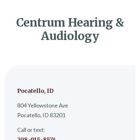
Centrum Hearing &
Audiology
Pocatello, ID
804 Yellowstone Ave
Pocatello, ID 83201
Call or text:
208-915-8574