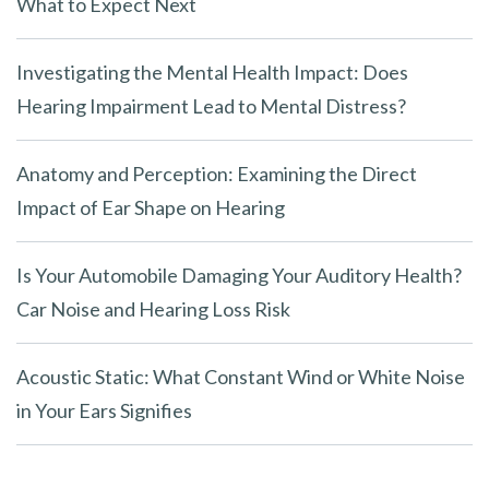
What to Expect Next
Investigating the Mental Health Impact: Does
Hearing Impairment Lead to Mental Distress?
Anatomy and Perception: Examining the Direct
Impact of Ear Shape on Hearing
Is Your Automobile Damaging Your Auditory Health?
Car Noise and Hearing Loss Risk
Acoustic Static: What Constant Wind or White Noise
in Your Ears Signifies