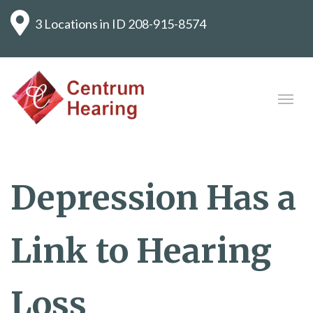
3 Locations in ID
208-915-8574
Depression Has a
Link to Hearing
Loss