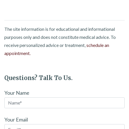
The site information is for educational and informational
purposes only and does not constitute medical advice. To
receive personalized advice or treatment,
schedule an
appointment.
Questions? Talk To Us.
Your Name
Your Email