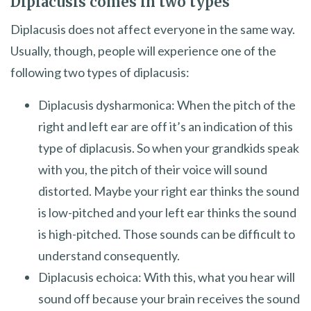
Diplacusis comes in two types
Diplacusis does not affect everyone in the same way.
Usually, though, people will experience one of the
following two types of diplacusis:
Diplacusis dysharmonica: When the pitch of the
right and left ear are off it’s an indication of this
type of diplacusis. So when your grandkids speak
with you, the pitch of their voice will sound
distorted. Maybe your right ear thinks the sound
is low-pitched and your left ear thinks the sound
is high-pitched. Those sounds can be difficult to
understand consequently.
Diplacusis echoica: With this, what you hear will
sound off because your brain receives the sound