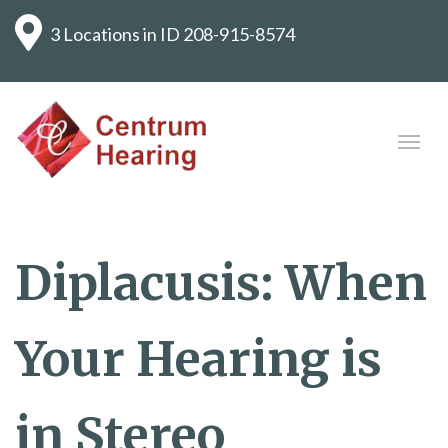
3 Locations in ID
208-915-8574
Diplacusis: When
Your Hearing is
in Stereo