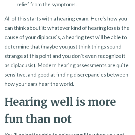
relief from the symptoms.
All of this starts with a hearing exam. Here’s how you
can think about it: whatever kind of hearing loss is the
cause of your diplacusis, a hearing test will be able to
determine that (maybe you just think things sound
strange at this point and you don’t even recognize it
as diplacusis). Modern hearing assessments are quite
sensitive, and good at finding discrepancies between
how your ears hear the world.
Hearing well is more
fun than not
You’ll be better able to enjoy your life when you get