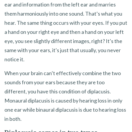
ear and information from the left ear and marries
them harmoniously into one sound. That’s what you
hear. The same thing occurs with your eyes. If you put
a hand on your right eye and then a hand on your left
eye, you see slightly different images, right? It’s the
same with your ears, it’s just that usually, you never
notice it.
When your brain can’t effectively combine the two
sounds from your ears because they are too
different, you have this condition of diplacusis.
Monaural diplacusis is caused by hearing loss in only
one ear while binaural diplacusis is due to hearing loss
in both.