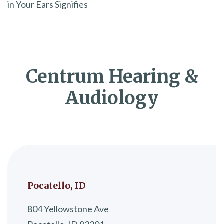
in Your Ears Signifies
Centrum Hearing &
Audiology
Pocatello, ID
804 Yellowstone Ave