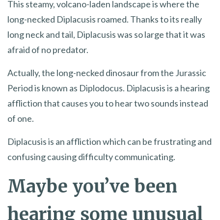
This steamy, volcano-laden landscape is where the
long-necked Diplacusis roamed. Thanks to its really
long neck and tail, Diplacusis was so large that it was
afraid of no predator.
Actually, the long-necked dinosaur from the Jurassic
Period is known as Diplodocus. Diplacusis is a hearing
affliction that causes you to hear two sounds instead
of one.
Diplacusis is an affliction which can be frustrating and
confusing causing difficulty communicating.
Maybe you’ve been
hearing some unusual