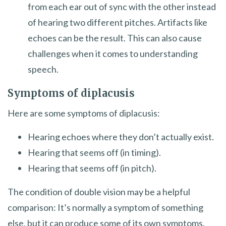
from each ear out of sync with the other instead
of hearing two different pitches. Artifacts like
echoes can be the result. This can also cause
challenges when it comes to understanding
speech.
Symptoms of diplacusis
Here are some symptoms of diplacusis:
Hearing echoes where they don’t actually exist.
Hearing that seems off (in timing).
Hearing that seems off (in pitch).
The condition of double vision may be a helpful
comparison: It’s normally a symptom of something
else, but it can produce some of its own symptoms.