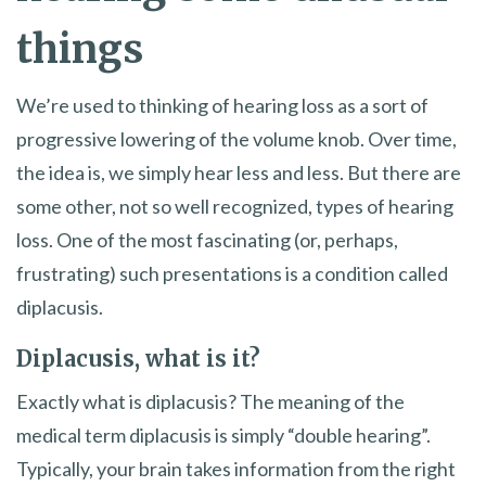
things
We’re used to thinking of hearing loss as a sort of
progressive lowering of the volume knob. Over time,
the idea is, we simply hear less and less. But there are
some other, not so well recognized, types of hearing
loss. One of the most fascinating (or, perhaps,
frustrating) such presentations is a condition called
diplacusis.
Diplacusis, what is it?
Exactly what is diplacusis? The meaning of the
medical term diplacusis is simply “double hearing”.
Typically, your brain takes information from the right