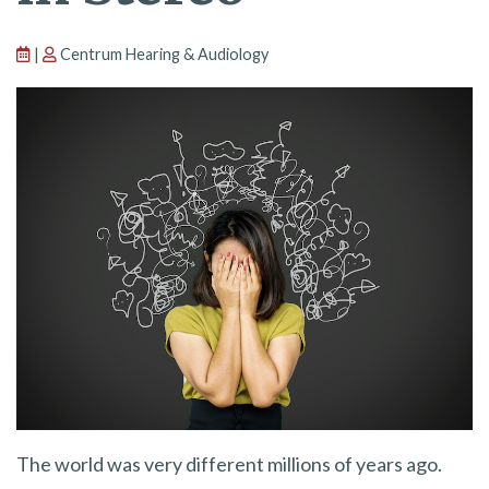
|
Centrum Hearing & Audiology
The world was very different millions of years ago.