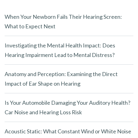
When Your Newborn Fails Their Hearing Screen:
What to Expect Next
Investigating the Mental Health Impact: Does
Hearing Impairment Lead to Mental Distress?
Anatomy and Perception: Examining the Direct
Impact of Ear Shape on Hearing
Is Your Automobile Damaging Your Auditory Health?
Car Noise and Hearing Loss Risk
Acoustic Static: What Constant Wind or White Noise