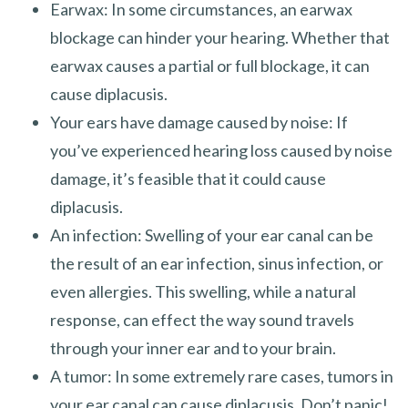
Earwax: In some circumstances, an earwax
blockage can hinder your hearing. Whether that
earwax causes a partial or full blockage, it can
cause diplacusis.
Your ears have damage caused by noise: If
you’ve experienced hearing loss caused by noise
damage, it’s feasible that it could cause
diplacusis.
An infection: Swelling of your ear canal can be
the result of an ear infection, sinus infection, or
even allergies. This swelling, while a natural
response, can effect the way sound travels
through your inner ear and to your brain.
A tumor: In some extremely rare cases, tumors in
your ear canal can cause diplacusis. Don’t panic!