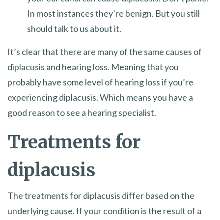
In most instances they’re benign. But you still
should talk to us about it.
It’s clear that there are many of the same causes of
diplacusis and hearing loss. Meaning that you
probably have some level of hearing loss if you’re
experiencing diplacusis. Which means you have a
good reason to see a hearing specialist.
Treatments for
diplacusis
The treatments for diplacusis differ based on the
underlying cause. If your condition is the result of a