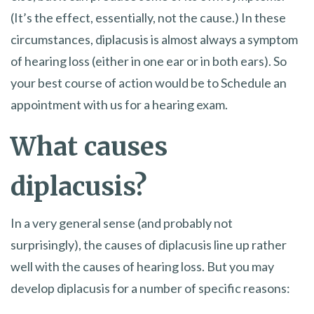
(It’s the effect, essentially, not the cause.) In these
circumstances, diplacusis is almost always a symptom
of hearing loss (either in one ear or in both ears). So
your best course of action would be to Schedule an
appointment with us for a hearing exam.
What causes
diplacusis?
In a very general sense (and probably not
surprisingly), the causes of diplacusis line up rather
well with the causes of hearing loss. But you may
develop diplacusis for a number of specific reasons: