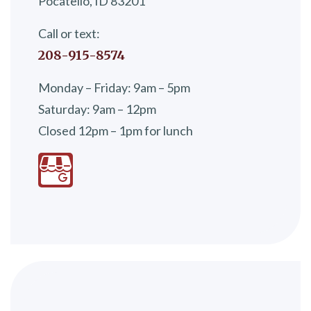
Pocatello, ID 83201
Call or text:
208-915-8574
Monday – Friday: 9am – 5pm
Saturday: 9am – 12pm
Closed 12pm – 1pm for lunch