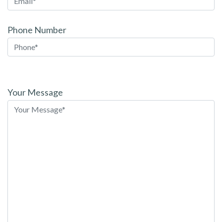
Phone Number
Please
leave
Your Message
this
field
empty.