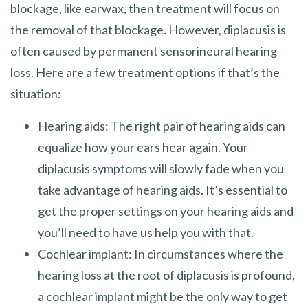
blockage, like earwax, then treatment will focus on
the removal of that blockage. However, diplacusis is
often caused by permanent sensorineural hearing
loss. Here are a few treatment options if that’s the
situation:
Hearing aids: The right pair of hearing aids can
equalize how your ears hear again. Your
diplacusis symptoms will slowly fade when you
take advantage of hearing aids. It’s essential to
get the proper settings on your hearing aids and
you’ll need to have us help you with that.
Cochlear implant: In circumstances where the
hearing loss at the root of diplacusis is profound,
a cochlear implant might be the only way to get