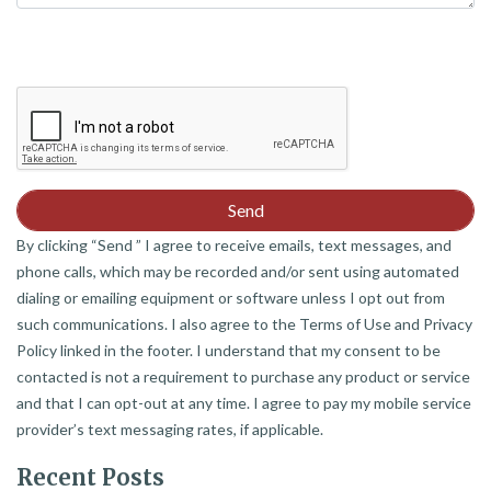
By clicking “Send ” I agree to receive emails, text messages, and
phone calls, which may be recorded and/or sent using automated
dialing or emailing equipment or software unless I opt out from
such communications. I also agree to the Terms of Use and Privacy
Policy linked in the footer. I understand that my consent to be
contacted is not a requirement to purchase any product or service
and that I can opt-out at any time. I agree to pay my mobile service
provider’s text messaging rates, if applicable.
Recent Posts