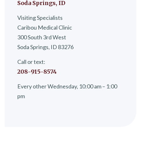
Soda Springs, ID
Visiting Specialists
Caribou Medical Clinic
300 South 3rd West
Soda Springs, ID 83276
Call or text:
208-915-8574
Every other Wednesday, 10:00 am – 1:00
pm