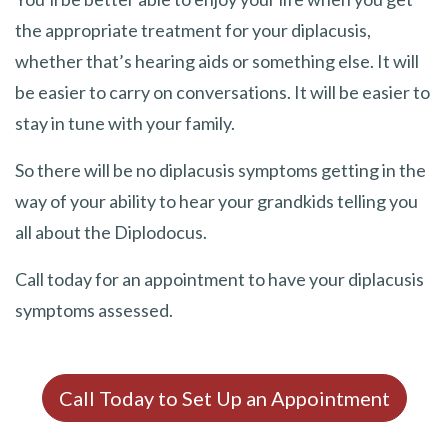
the appropriate treatment for your diplacusis,
whether that’s hearing aids or something else. It will
be easier to carry on conversations. It will be easier to
stay in tune with your family.
So there will be no diplacusis symptoms getting in the
way of your ability to hear your grandkids telling you
all about the Diplodocus.
Call today for an appointment to have your diplacusis
symptoms assessed.
Call Today to Set Up an Appointment