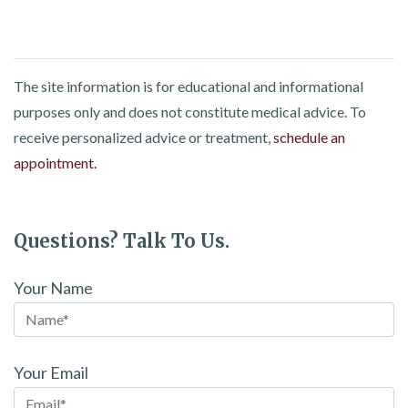
The site information is for educational and informational
purposes only and does not constitute medical advice. To
receive personalized advice or treatment,
schedule an
appointment.
Questions? Talk To Us.
Your Name
Your Email