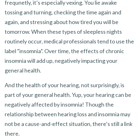
frequnetly, it’s especially vexing. You lie awake
tossing and turning, checking the time again and
again, and stressing about how tired you will be
tomorrow. When these types of sleepless nights
routinely occur, medical professionals tend to use the
label “insomnia”. Over time, the effects of chronic
insomnia will add up, negatively impacting your
general health.
And the health of your hearing, not surprisingly, is
part of your general health. Yup, your hearing can be
negatively affected by insomnia! Though the
relationship between hearing loss and insomnia may
not be a cause-and-effect situation, there’s still a link
there.