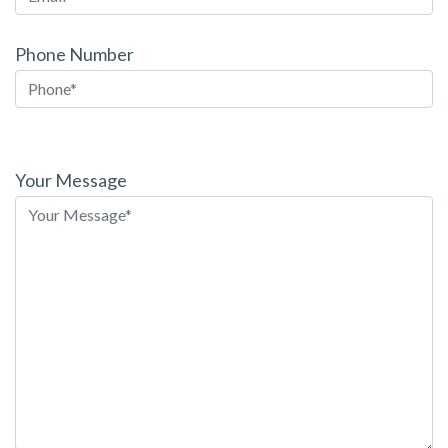
Phone Number
Please
leave
Your Message
this
field
empty.