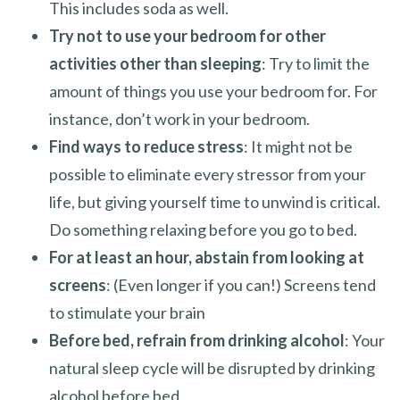
This includes soda as well.
Try not to use your bedroom for other
activities other than sleeping
: Try to limit the
amount of things you use your bedroom for. For
instance, don’t work in your bedroom.
Find ways to reduce stress
: It might not be
possible to eliminate every stressor from your
life, but giving yourself time to unwind is critical.
Do something relaxing before you go to bed.
For at least an hour, abstain from looking at
screens
: (Even longer if you can!) Screens tend
to stimulate your brain
Before bed, refrain from drinking alcohol
: Your
natural sleep cycle will be disrupted by drinking
alcohol before bed.