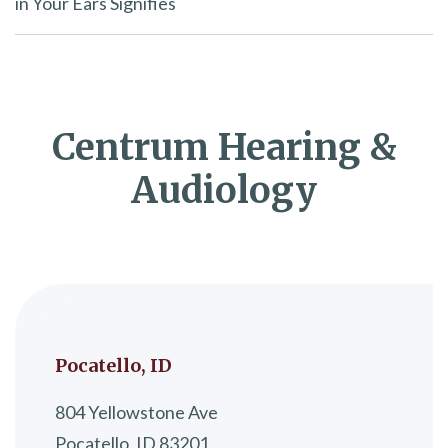
in Your Ears Signifies
Centrum Hearing &
Audiology
Pocatello, ID
804 Yellowstone Ave
Pocatello, ID 83201