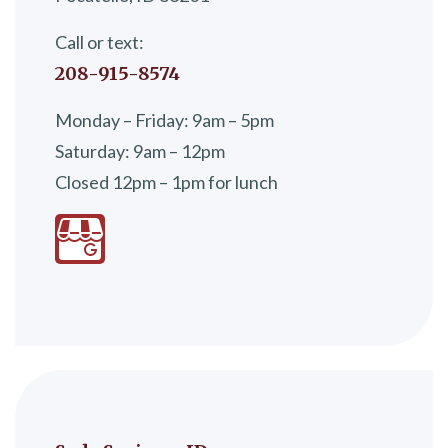
Call or text:
208-915-8574
Monday – Friday: 9am – 5pm
Saturday: 9am – 12pm
Closed 12pm – 1pm for lunch