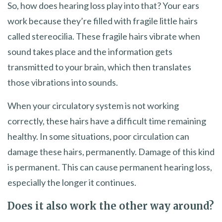
So, how does hearing loss play into that? Your ears
work because they’re filled with fragile little hairs
called stereocilia. These fragile hairs vibrate when
sound takes place and the information gets
transmitted to your brain, which then translates
those vibrations into sounds.
When your circulatory system is not working
correctly, these hairs have a difficult time remaining
healthy. In some situations, poor circulation can
damage these hairs, permanently. Damage of this kind
is permanent. This can cause permanent hearing loss,
especially the longer it continues.
Does it also work the other way around?