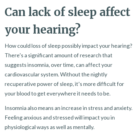
Can lack of sleep affect
your hearing?
How could loss of sleep possibly impact your hearing?
There’s a significant amount of research that
suggests insomnia, over time, can affect your
cardiovascular system. Without the nightly
recuperative power of sleep, it’s more difficult for
your blood to get everywhere it needs to be.
Insomnia also means an increase in stress and anxiety.
Feeling anxious and stressed will impact you in
physiological ways as well as mentally.