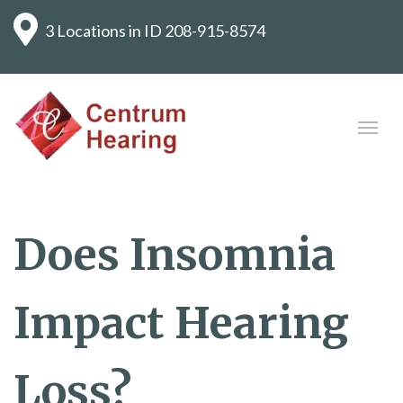
3 Locations in ID
208-915-8574
Does Insomnia
Impact Hearing
Loss?