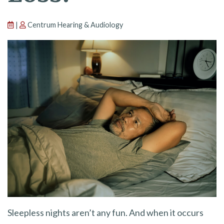
|
Centrum Hearing & Audiology
Sleepless nights aren’t any fun. And when it occurs