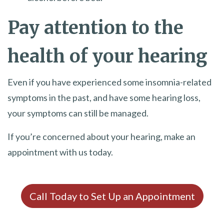
Pay attention to the
health of your hearing
Even if you have experienced some insomnia-related
symptoms in the past, and have some hearing loss,
your symptoms can still be managed.
If you’re concerned about your hearing, make an
appointment with us today.
Call Today to Set Up an Appointment