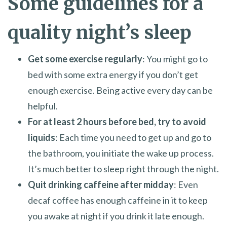
Some guidelines for a
quality night’s sleep
Get some exercise regularly
: You might go to
bed with some extra energy if you don’t get
enough exercise. Being active every day can be
helpful.
For at least 2 hours before bed, try to avoid
liquids
: Each time you need to get up and go to
the bathroom, you initiate the wake up process.
It’s much better to sleep right through the night.
Quit drinking caffeine after midday
: Even
decaf coffee has enough caffeine in it to keep
you awake at night if you drink it late enough.