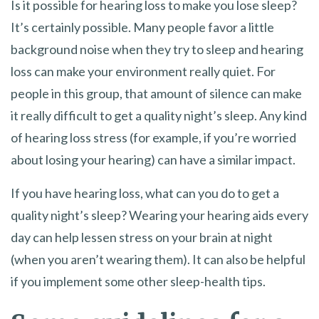
Is it possible for hearing loss to make you lose sleep?
It’s certainly possible. Many people favor a little
background noise when they try to sleep and hearing
loss can make your environment really quiet. For
people in this group, that amount of silence can make
it really difficult to get a quality night’s sleep. Any kind
of hearing loss stress (for example, if you’re worried
about losing your hearing) can have a similar impact.
If you have hearing loss, what can you do to get a
quality night’s sleep? Wearing your hearing aids every
day can help lessen stress on your brain at night
(when you aren’t wearing them). It can also be helpful
if you implement some other sleep-health tips.