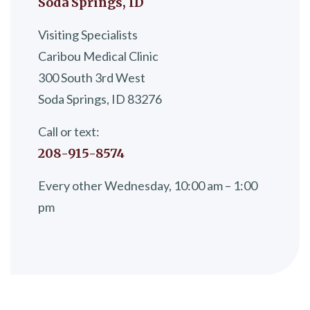
Soda Springs, ID
Visiting Specialists
Caribou Medical Clinic
300 South 3rd West
Soda Springs, ID 83276
Call or text:
208-915-8574
Every other Wednesday, 10:00 am – 1:00
pm