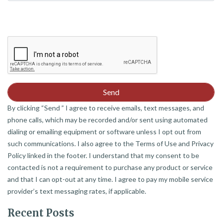
By clicking “Send ” I agree to receive emails, text messages, and
phone calls, which may be recorded and/or sent using automated
dialing or emailing equipment or software unless I opt out from
such communications. I also agree to the Terms of Use and Privacy
Policy linked in the footer. I understand that my consent to be
contacted is not a requirement to purchase any product or service
and that I can opt-out at any time. I agree to pay my mobile service
provider’s text messaging rates, if applicable.
Recent Posts