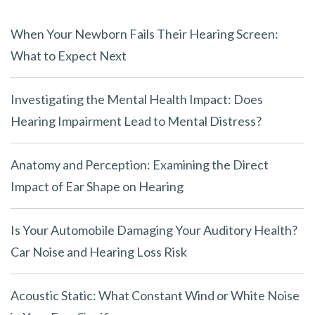
When Your Newborn Fails Their Hearing Screen:
What to Expect Next
Investigating the Mental Health Impact: Does
Hearing Impairment Lead to Mental Distress?
Anatomy and Perception: Examining the Direct
Impact of Ear Shape on Hearing
Is Your Automobile Damaging Your Auditory Health?
Car Noise and Hearing Loss Risk
Acoustic Static: What Constant Wind or White Noise