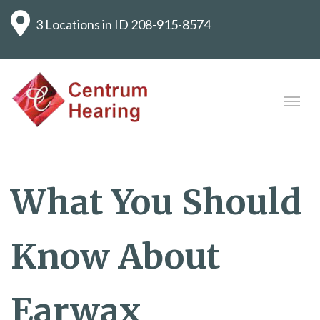
3 Locations in ID
208-915-8574
What You Should
Know About
Earwax