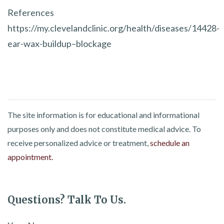
References
https://my.clevelandclinic.org/health/diseases/14428-
ear-wax-buildup–blockage
The site information is for educational and informational
purposes only and does not constitute medical advice. To
receive personalized advice or treatment,
schedule an
appointment.
Questions? Talk To Us.