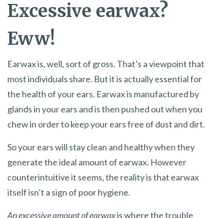
Excessive earwax?
Eww!
Earwax is, well, sort of gross. That’s a viewpoint that
most individuals share. But it is actually essential for
the health of your ears. Earwax is manufactured by
glands in your ears and is then pushed out when you
chew in order to keep your ears free of dust and dirt.
So your ears will stay clean and healthy when they
generate the ideal amount of earwax. However
counterintuitive it seems, the reality is that earwax
itself isn’t a sign of poor hygiene.
An excessive amount of earwax
is where the trouble