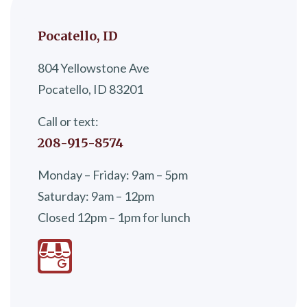
Pocatello, ID
804 Yellowstone Ave
Pocatello, ID 83201
Call or text:
208-915-8574
Monday – Friday: 9am – 5pm
Saturday: 9am – 12pm
Closed 12pm – 1pm for lunch