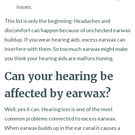
issues.
This list is only the beginning. Headaches and
discomfort can happen because of unchecked earwax
buildup. If you wear hearing aids, excess earwax can
interfere with them. So too much earwax might make
you think your hearing aids are malfunctioning.
Can your hearing be
affected by earwax?
Well, yes it can. Hearing loss is one of the most
common problems connected to excess earwax.
When earwax builds up in the ear canal it causes a