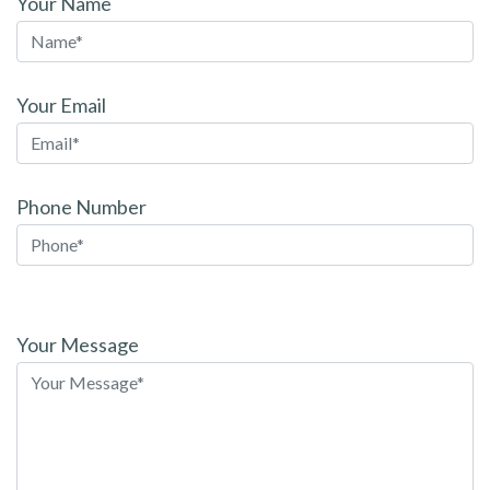
Your Name
Your Email
Phone Number
Please
leave
Your Message
this
field
empty.