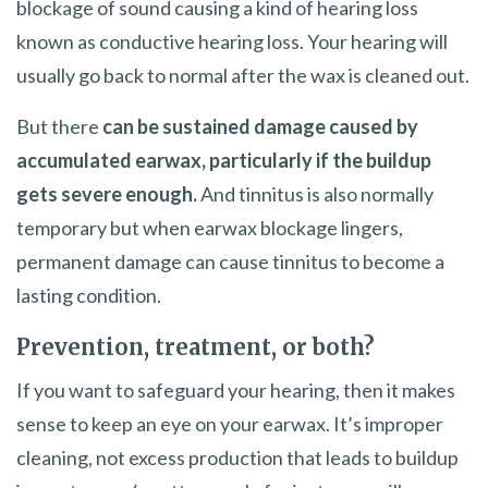
blockage of sound causing a kind of hearing loss
known as conductive hearing loss. Your hearing will
usually go back to normal after the wax is cleaned out.
But there
can be sustained damage caused by
accumulated earwax, particularly if the buildup
gets severe enough.
And tinnitus is also normally
temporary but when earwax blockage lingers,
permanent damage can cause tinnitus to become a
lasting condition.
Prevention, treatment, or both?
If you want to safeguard your hearing, then it makes
sense to keep an eye on your earwax. It’s improper
cleaning, not excess production that leads to buildup