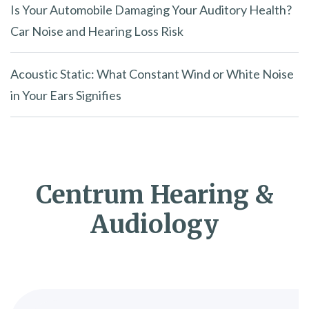
Is Your Automobile Damaging Your Auditory Health?
Car Noise and Hearing Loss Risk
Acoustic Static: What Constant Wind or White Noise
in Your Ears Signifies
Centrum Hearing &
Audiology