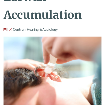
Accumulation
|
Centrum Hearing & Audiology