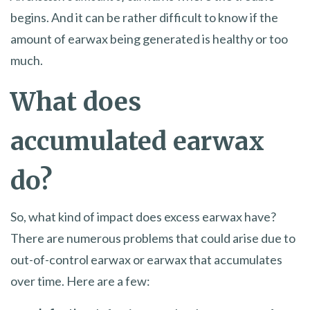
begins. And it can be rather difficult to know if the
amount of earwax being generated is healthy or too
much.
What does
accumulated earwax
do?
So, what kind of impact does excess earwax have?
There are numerous problems that could arise due to
out-of-control earwax or earwax that accumulates
over time. Here are a few: