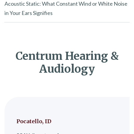
Acoustic Static: What Constant Wind or White Noise
in Your Ears Signifies
Centrum Hearing &
Audiology
Pocatello, ID