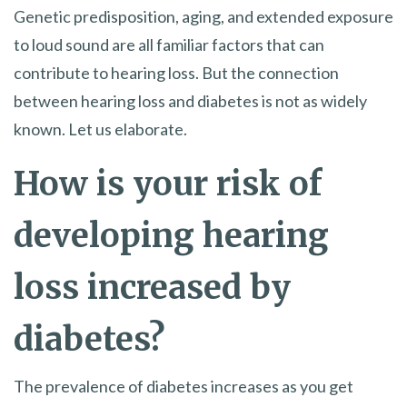
Genetic predisposition, aging, and extended exposure
to loud sound are all familiar factors that can
contribute to hearing loss. But the connection
between hearing loss and diabetes is not as widely
known. Let us elaborate.
How is your risk of
developing hearing
loss increased by
diabetes?
The prevalence of diabetes increases as you get