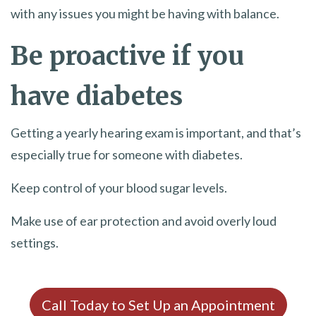
with any issues you might be having with balance.
Be proactive if you
have diabetes
Getting a yearly hearing exam is important, and that’s
especially true for someone with diabetes.
Keep control of your blood sugar levels.
Make use of ear protection and avoid overly loud
settings.
Call Today to Set Up an Appointment