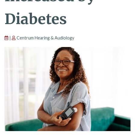
Diabetes
|
Centrum Hearing & Audiology