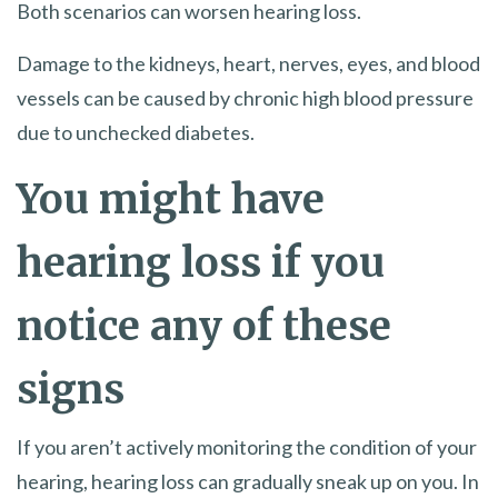
Both scenarios can worsen hearing loss.
Damage to the kidneys, heart, nerves, eyes, and blood
vessels can be caused by chronic high blood pressure
due to unchecked diabetes.
You might have
hearing loss if you
notice any of these
signs
If you aren’t actively monitoring the condition of your
hearing, hearing loss can gradually sneak up on you. In