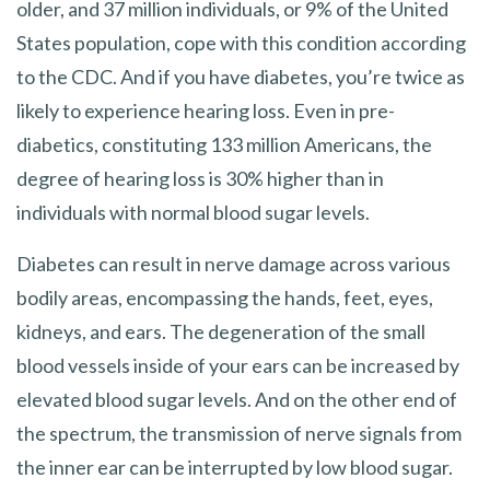
older, and 37 million individuals, or 9% of the United
States population, cope with this condition according
to the CDC. And if you have diabetes, you’re twice as
likely to experience hearing loss. Even in pre-
diabetics, constituting 133 million Americans, the
degree of hearing loss is 30% higher than in
individuals with normal blood sugar levels.
Diabetes can result in nerve damage across various
bodily areas, encompassing the hands, feet, eyes,
kidneys, and ears. The degeneration of the small
blood vessels inside of your ears can be increased by
elevated blood sugar levels. And on the other end of
the spectrum, the transmission of nerve signals from
the inner ear can be interrupted by low blood sugar.