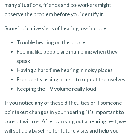
many situations, friends and co-workers might
observe the problem before you identify it.
Some indicative signs of hearing loss include:
Trouble hearing on the phone
Feeling like people are mumbling when they
speak
Having a hard time hearing in noisy places
Frequently asking others to repeat themselves
Keeping the TV volume really loud
If you notice any of these difficulties or if someone
points out changes in your hearing, it’s important to
consult with us. After carrying out a hearing test, we
will set up a baseline for future visits and help you