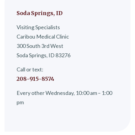
Soda Springs, ID
Visiting Specialists
Caribou Medical Clinic
300 South 3rd West
Soda Springs, ID 83276
Call or text:
208-915-8574
Every other Wednesday, 10:00 am – 1:00
pm