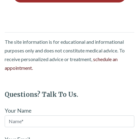
The site information is for educational and informational
purposes only and does not constitute medical advice. To
receive personalized advice or treatment,
schedule an
appointment.
Questions? Talk To Us.
Your Name