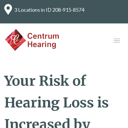
3 Locations in ID
208-915-8574
Your Risk of
Hearing Loss is
Increased by