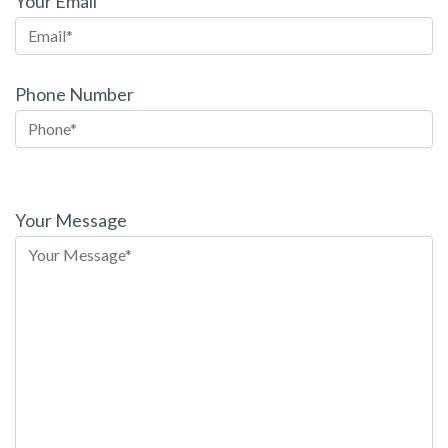
Your Email
Phone Number
Please
leave
Your Message
this
field
empty.