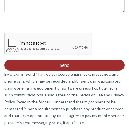
By clicking “Send ” I agree to receive emails, text messages, and
phone calls, which may be recorded and/or sent using automated
dialing or emailing equipment or software unless I opt out from
such communications. I also agree to the Terms of Use and Privacy
Policy linked in the footer. I understand that my consent to be
contacted is not a requirement to purchase any product or service
and that I can opt-out at any time. I agree to pay my mobile service
provider’s text messaging rates, if applicable.