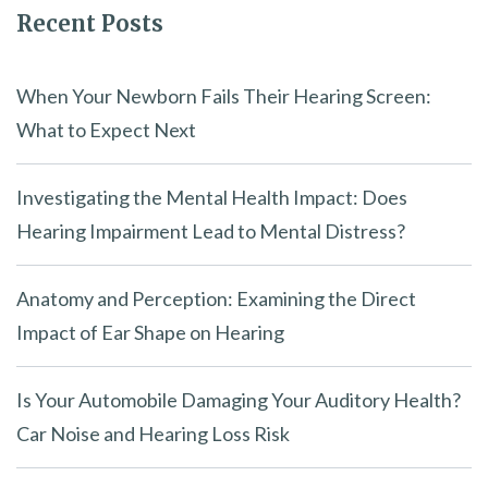
Recent Posts
When Your Newborn Fails Their Hearing Screen:
What to Expect Next
Investigating the Mental Health Impact: Does
Hearing Impairment Lead to Mental Distress?
Anatomy and Perception: Examining the Direct
Impact of Ear Shape on Hearing
Is Your Automobile Damaging Your Auditory Health?
Car Noise and Hearing Loss Risk