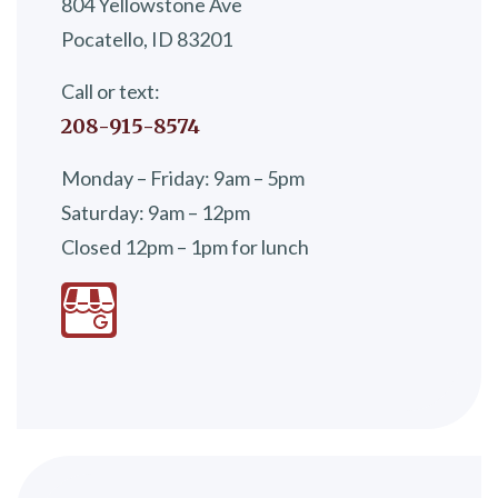
804 Yellowstone Ave
Pocatello, ID 83201
Call or text:
208-915-8574
Monday – Friday: 9am – 5pm
Saturday: 9am – 12pm
Closed 12pm – 1pm for lunch