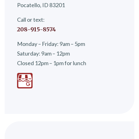
Pocatello, ID 83201
Call or text:
208-915-8574
Monday – Friday: 9am – 5pm
Saturday: 9am – 12pm
Closed 12pm – 1pm for lunch