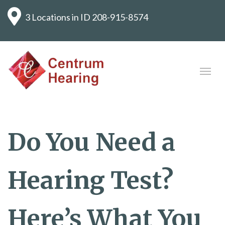
3 Locations in ID
208-915-8574
Do You Need a
Hearing Test?
Here’s What You