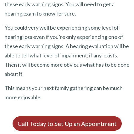
these early warning signs. You will need to get a
hearing exam to know for sure.
You could very well be experiencing some level of
hearing loss even if you’re only experiencing one of
these early warning signs. A hearing evaluation will be
able to tell what level of impairment, if any, exists.
Then it will become more obvious what has to be done
about it.
This means your next family gathering can be much
more enjoyable.
Call Today to Set Up an Appointment