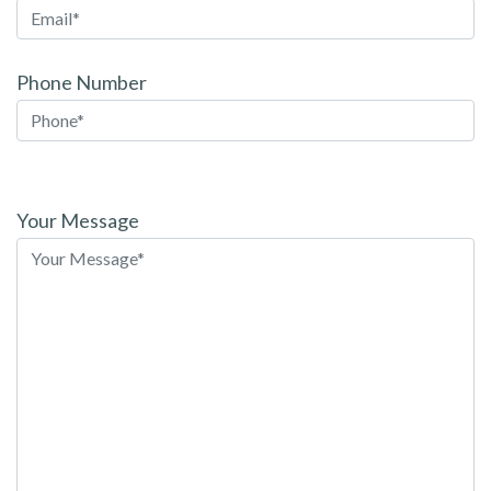
Phone Number
Please
leave
Your Message
this
field
empty.