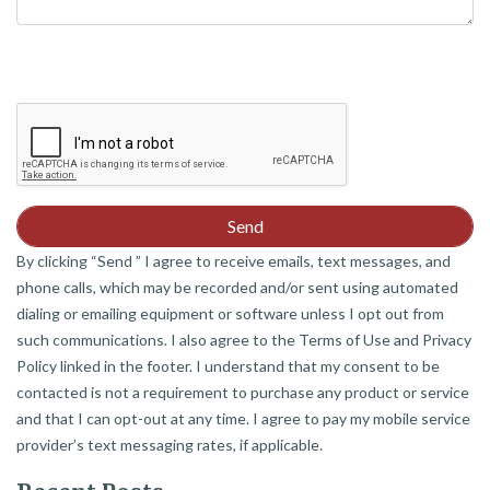
By clicking “Send ” I agree to receive emails, text messages, and
phone calls, which may be recorded and/or sent using automated
dialing or emailing equipment or software unless I opt out from
such communications. I also agree to the Terms of Use and Privacy
Policy linked in the footer. I understand that my consent to be
contacted is not a requirement to purchase any product or service
and that I can opt-out at any time. I agree to pay my mobile service
provider’s text messaging rates, if applicable.