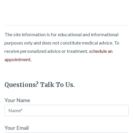
The site information is for educational and informational
purposes only and does not constitute medical advice. To
receive personalized advice or treatment,
schedule an
appointment.
Questions? Talk To Us.
Your Name
Your Email