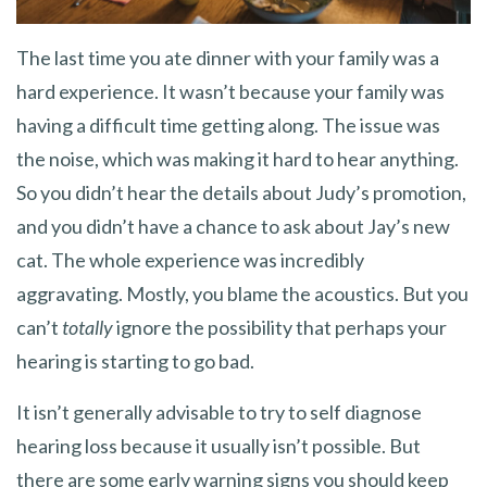
The last time you ate dinner with your family was a
hard experience. It wasn’t because your family was
having a difficult time getting along. The issue was
the noise, which was making it hard to hear anything.
So you didn’t hear the details about Judy’s promotion,
and you didn’t have a chance to ask about Jay’s new
cat. The whole experience was incredibly
aggravating. Mostly, you blame the acoustics. But you
can’t
totally
ignore the possibility that perhaps your
hearing is starting to go bad.
It isn’t generally advisable to try to self diagnose
hearing loss because it usually isn’t possible. But
there are some early warning signs you should keep