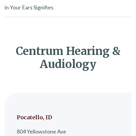
in Your Ears Signifies
Centrum Hearing &
Audiology
Pocatello, ID
804 Yellowstone Ave