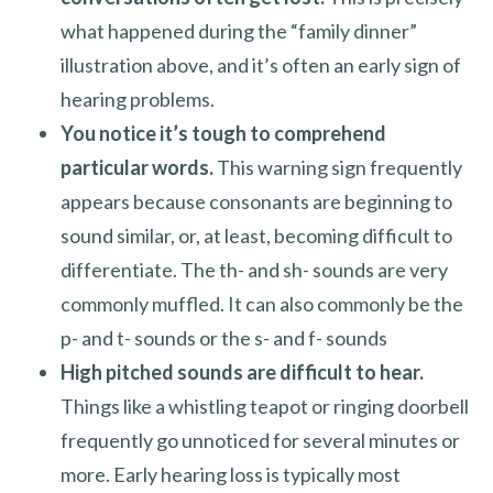
what happened during the “family dinner”
illustration above, and it’s often an early sign of
hearing problems.
You notice it’s tough to comprehend
particular words.
This warning sign frequently
appears because consonants are beginning to
sound similar, or, at least, becoming difficult to
differentiate. The th- and sh- sounds are very
commonly muffled. It can also commonly be the
p- and t- sounds or the s- and f- sounds
High pitched sounds are difficult to hear.
Things like a whistling teapot or ringing doorbell
frequently go unnoticed for several minutes or
more. Early hearing loss is typically most