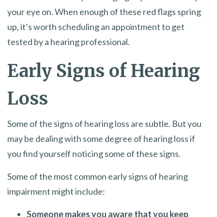
your eye on. When enough of these red flags spring
up, it’s worth scheduling an appointment to get
tested by a hearing professional.
Early Signs of Hearing
Loss
Some of the signs of hearing loss are subtle. But you
may be dealing with some degree of hearing loss if
you find yourself noticing some of these signs.
Some of the most common early signs of hearing
impairment might include:
Someone makes you aware that you keep