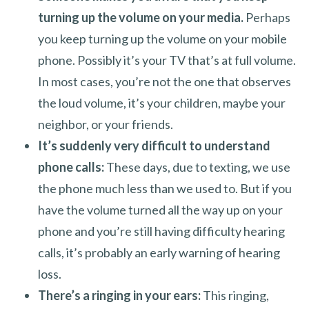
turning up the volume on your media.
Perhaps
you keep turning up the volume on your mobile
phone. Possibly it’s your TV that’s at full volume.
In most cases, you’re not the one that observes
the loud volume, it’s your children, maybe your
neighbor, or your friends.
It’s suddenly very difficult to understand
phone calls:
These days, due to texting, we use
the phone much less than we used to. But if you
have the volume turned all the way up on your
phone and you’re still having difficulty hearing
calls, it’s probably an early warning of hearing
loss.
There’s a ringing in your ears:
This ringing,