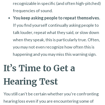
recognizable in specific (and often high-pitched)
frequencies of sound.
You keep asking people to repeat themselves.
If you find yourself continually asking people to
talk louder, repeat what they said, or slow down
when they speak, this is particularly true. Often,
you may not even recognize how often this is
happening and you may miss this warning sign.
It’s Time to Get a
Hearing Test
You still can’t be certain whether you’re confronting
hearing loss even if you are encountering some of