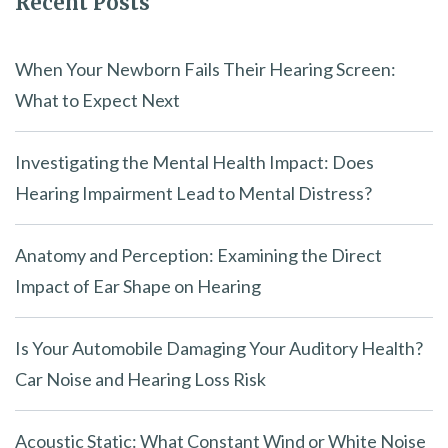
Recent Posts
When Your Newborn Fails Their Hearing Screen:
What to Expect Next
Investigating the Mental Health Impact: Does
Hearing Impairment Lead to Mental Distress?
Anatomy and Perception: Examining the Direct
Impact of Ear Shape on Hearing
Is Your Automobile Damaging Your Auditory Health?
Car Noise and Hearing Loss Risk
Acoustic Static: What Constant Wind or White Noise