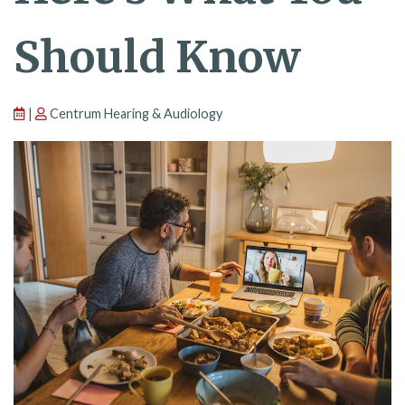
Should Know
|
Centrum Hearing & Audiology