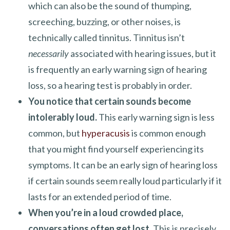
which can also be the sound of thumping,
screeching, buzzing, or other noises, is
technically called tinnitus. Tinnitus isn’t
necessarily
associated with hearing issues, but it
is frequently an early warning sign of hearing
loss, so a hearing test is probably in order.
You notice that certain sounds become
intolerably loud.
This early warning sign is less
common, but
hyperacusis
is common enough
that you might find yourself experiencing its
symptoms. It can be an early sign of hearing loss
if certain sounds seem really loud particularly if it
lasts for an extended period of time.
When you’re in a loud crowded place,
conversations often get lost.
This is precisely