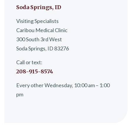
Soda Springs, ID
Visiting Specialists
Caribou Medical Clinic
300 South 3rd West
Soda Springs, ID 83276
Call or text:
208-915-8574
Every other Wednesday, 10:00 am – 1:00
pm