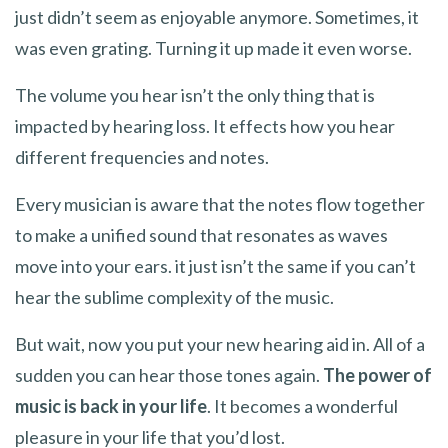
just didn’t seem as enjoyable anymore. Sometimes, it
was even grating. Turning it up made it even worse.
The volume you hear isn’t the only thing that is
impacted by hearing loss. It effects how you hear
different frequencies and notes.
Every musician is aware that the notes flow together
to make a unified sound that resonates as waves
move into your ears. it just isn’t the same if you can’t
hear the sublime complexity of the music.
But wait, now you put your new hearing aid in. All of a
sudden you can hear those tones again.
The power of
music is back in your life
. It becomes a wonderful
pleasure in your life that you’d lost.