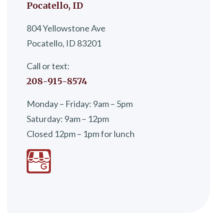
Pocatello, ID
804 Yellowstone Ave
Pocatello, ID 83201
Call or text:
208-915-8574
Monday – Friday: 9am – 5pm
Saturday: 9am – 12pm
Closed 12pm – 1pm for lunch