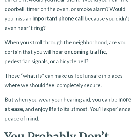
doorbell, timer on the oven, or smoke alarm? Would
you miss an
important phone call
because you didn’t
even hear it ring?
When you stroll through the neighborhood, are you
certain that you will hear
oncoming traffic
,
pedestrian signals, or a bicycle bell?
These “what ifs” can make us feel unsafe in places
where we should feel completely secure.
But when you wear your hearing aid, you can be
more
at ease
, and enjoy life to its utmost. You’ll experience
peace of mind.
You Probably Don’t