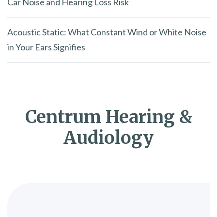
Car Noise and Hearing Loss Risk
Acoustic Static: What Constant Wind or White Noise
in Your Ears Signifies
Centrum Hearing &
Audiology