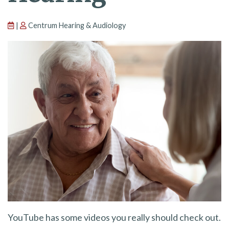
|
Centrum Hearing & Audiology
YouTube has some videos you really should check out.