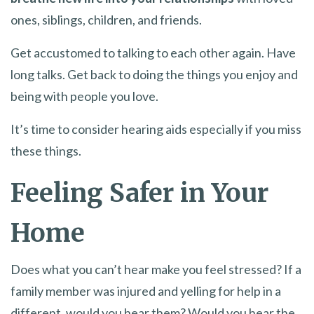
ones, siblings, children, and friends.
Get accustomed to talking to each other again. Have
long talks. Get back to doing the things you enjoy and
being with people you love.
It’s time to consider hearing aids especially if you miss
these things.
Feeling Safer in Your
Home
Does what you can’t hear make you feel stressed? If a
family member was injured and yelling for help in a
different, would you hear them? Would you hear the