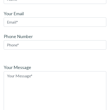
Your Email
Phone Number
Please
leave
Your Message
this
field
empty.