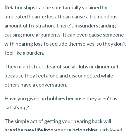
Relationships can be substantially strained by
untreated hearing loss. It can cause a tremendous
amount of frustration. There’s misunderstanding
causing more arguments. It can even cause someone
with hearing loss to seclude themselves, so they don’t
feel like a burden.
They might steer clear of social clubs or dinner out
because they feel alone and disconnected while
others have a conversation.
Have you given up hobbies because they aren’t as
satisfying?
The simple act of getting your hearing back will
breathe new life into your relationships
with loved