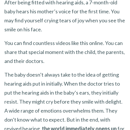
After being fitted with hearing aids, a 7-month-old
baby hears his mother’s voice for the first time. You
may find yourself crying tears of joy when you see the
smile on his face.
You can find countless videos like this online. You can
share that special moment with the child, the parents,
and their doctors.
The baby doesn’t always take to the idea of getting
hearing aids put in initially. When the doctor tries to
put the hearing aids in the baby’s ears, they initially
resist. They might cry before they smile with delight.
A wide range of emotions overwhelms them. They
don’t know what to expect. But in the end, with
revived hearing,
the world immediately opens up
for