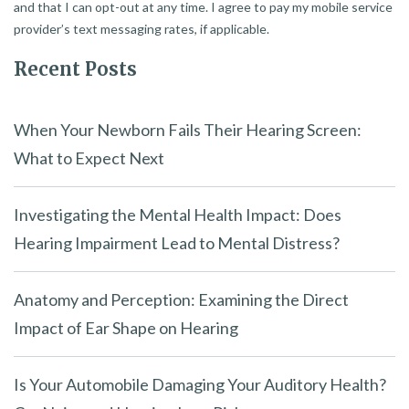
and that I can opt-out at any time. I agree to pay my mobile service
provider’s text messaging rates, if applicable.
Recent Posts
When Your Newborn Fails Their Hearing Screen:
What to Expect Next
Investigating the Mental Health Impact: Does
Hearing Impairment Lead to Mental Distress?
Anatomy and Perception: Examining the Direct
Impact of Ear Shape on Hearing
Is Your Automobile Damaging Your Auditory Health?