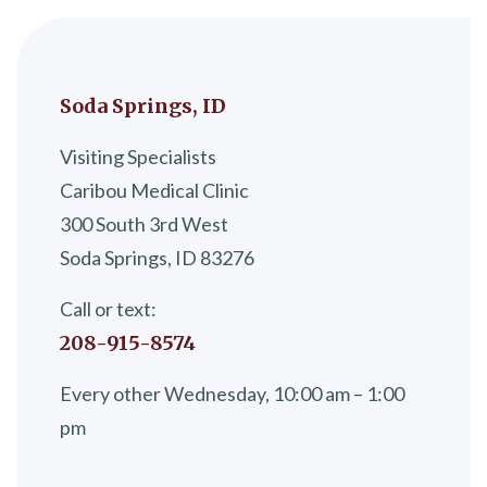
Soda Springs, ID
Visiting Specialists
Caribou Medical Clinic
300 South 3rd West
Soda Springs, ID 83276
Call or text:
208-915-8574
Every other Wednesday, 10:00 am – 1:00
pm