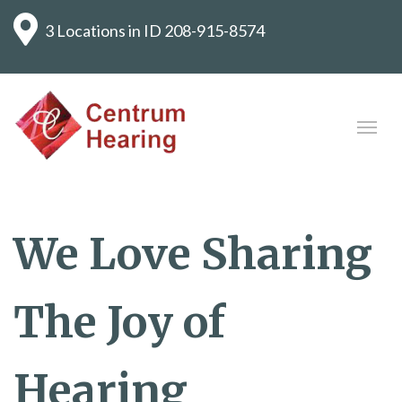
3 Locations in ID
208-915-8574
We Love Sharing
The Joy of
Hearing