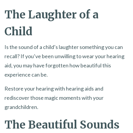
The Laughter of a
Child
Is the sound of a child’s laughter something you can
recall? If you’ve been unwilling to wear your hearing
aid, you may have forgotten how beautiful this
experience can be.
Restore your hearing with hearing aids and
rediscover those magic moments with your
grandchildren.
The Beautiful Sounds