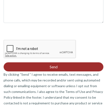
By clicking “Send ” I agree to receive emails, text messages, and
phone calls, which may be recorded and/or sent using automated
dialing or emailing equipment or software unless I opt out from
such communications. I also agree to the Terms of Use and Privacy
Policy linked in the footer. I understand that my consent to be
contacted is not a requirement to purchase any product or service