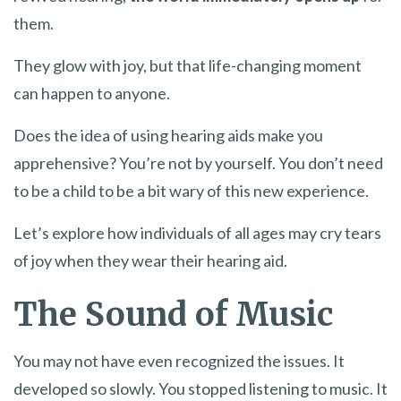
them.
They glow with joy, but that life-changing moment
can happen to anyone.
Does the idea of using hearing aids make you
apprehensive? You’re not by yourself. You don’t need
to be a child to be a bit wary of this new experience.
Let’s explore how individuals of all ages may cry tears
of joy when they wear their hearing aid.
The Sound of Music
You may not have even recognized the issues. It
developed so slowly. You stopped listening to music. It