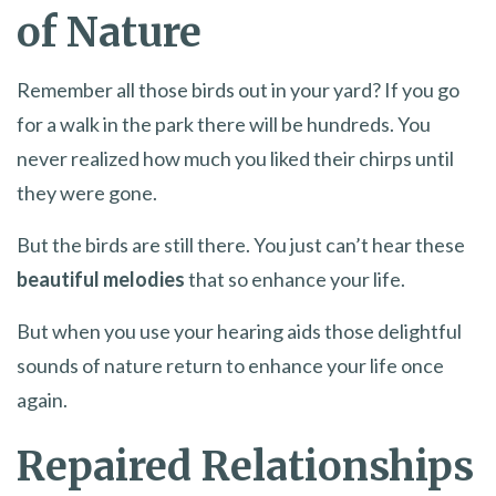
of Nature
Remember all those birds out in your yard? If you go
for a walk in the park there will be hundreds. You
never realized how much you liked their chirps until
they were gone.
But the birds are still there. You just can’t hear these
beautiful melodies
that so enhance your life.
But when you use your hearing aids those delightful
sounds of nature return to enhance your life once
again.
Repaired Relationships