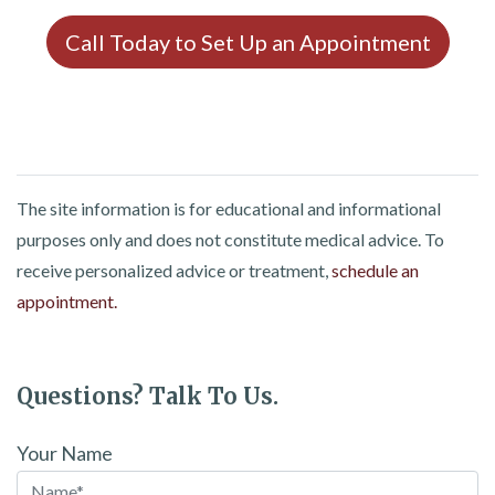
Call Today to Set Up an Appointment
The site information is for educational and informational
purposes only and does not constitute medical advice. To
receive personalized advice or treatment,
schedule an
appointment.
Questions? Talk To Us.
Your Name