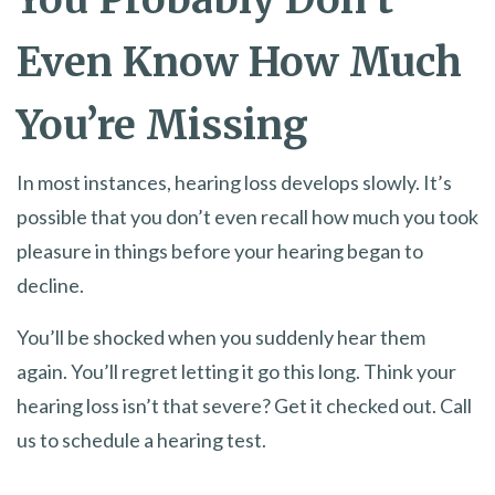
Even Know How Much
You’re Missing
In most instances, hearing loss develops slowly. It’s
possible that you don’t even recall how much you took
pleasure in things before your hearing began to
decline.
You’ll be shocked when you suddenly hear them
again. You’ll regret letting it go this long. Think your
hearing loss isn’t that severe? Get it checked out. Call
us to schedule a hearing test.