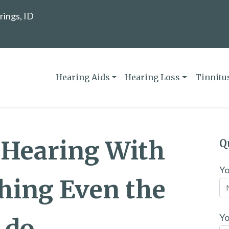
rings, ID
Hearing Aids
Hearing Loss
Tinnitu
 Hearing With
Q
Y
hing Even the
Yo
 do