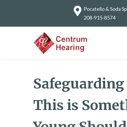
Pocatello & Soda Sp
208-915-8574
Safeguarding
This is Somet
Young Should