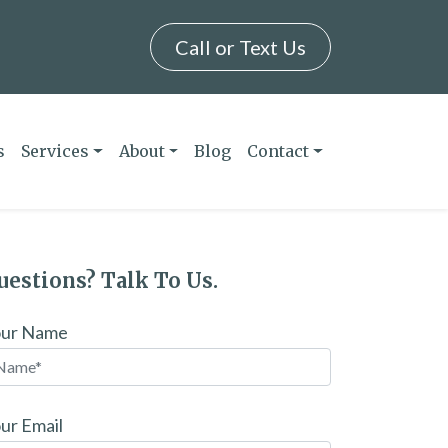
Call or Text Us
s
Services
About
Blog
Contact
uestions? Talk To Us.
our Name
ur Email