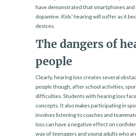
have demonstrated that smartphones and o
dopamine. Kids’ hearing will suffer as it b
devices.
The dangers of he
people
Clearly, hearing loss creates several obsta
people though, after school activities, spo
difficulties. Students with hearing loss fa
concepts. It also makes participating in sp
involves listening to coaches and teammates
loss can have a negative effect on confide
way of teenagers and young adults who are