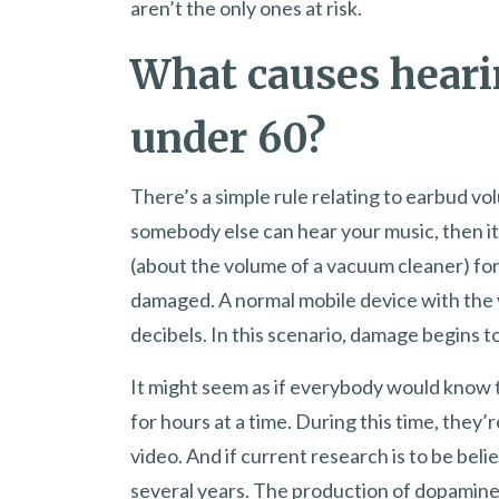
aren’t the only ones at risk.
What causes heari
under 60?
There’s a simple rule relating to earbud vo
somebody else can hear your music, then it’
(about the volume of a vacuum cleaner) for
damaged. A normal mobile device with the 
decibels. In this scenario, damage begins to
It might seem as if everybody would know 
for hours at a time. During this time, they
video. And if current research is to be belie
several years. The production of dopamine a