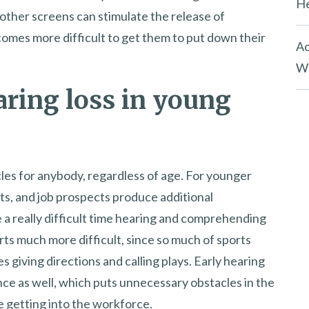
He
ther screens can stimulate the release of
ecomes more difficult to get them to put down their
Ac
Wh
aring loss in young
cles for anybody, regardless of age. For younger
rts, and job prospects produce additional
ce a really difficult time hearing and comprehending
orts much more difficult, since so much of sports
 giving directions and calling plays. Early hearing
nce as well, which puts unnecessary obstacles in the
 getting into the workforce.