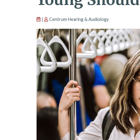
|
Centrum Hearing & Audiology