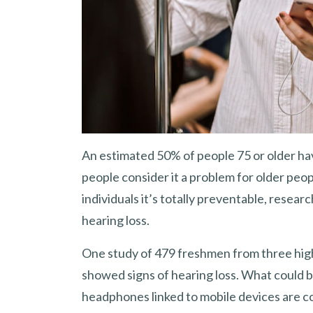
An estimated 50% of people 75 or older hav
people consider it a problem for older peopl
individuals it’s totally preventable, resea
hearing loss.
One study of 479 freshmen from three hig
showed signs of hearing loss. What could b
headphones linked to mobile devices are c