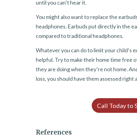
until you can’t hear it.
You might also want to replace the earbuds
headphones. Earbuds put directly in the ea
compared to traditional headphones.
Whatever you can do to limit your child’s 
helpful. Try to make their home time free
they are doing when they’re not home. And i
loss, you should have them assessed right 
Call Today to
References