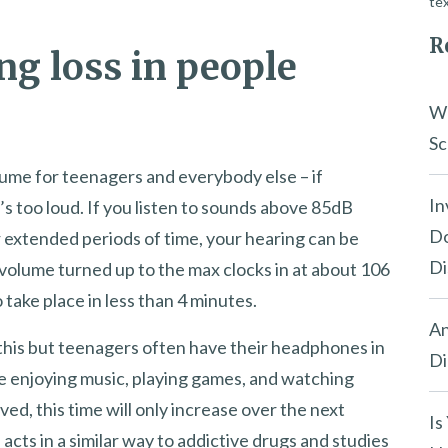
tex
R
ng loss in people
Wh
Sc
lume for teenagers and everybody else – if
In
s too loud. If you listen to sounds above 85dB
Do
 extended periods of time, your hearing can be
Di
volume turned up to the max clocks in at about 106
 take place in less than 4 minutes.
An
this but teenagers often have their headphones in
Di
’re enjoying music, playing games, and watching
ved, this time will only increase over the next
Is
cts in a similar way to addictive drugs and studies