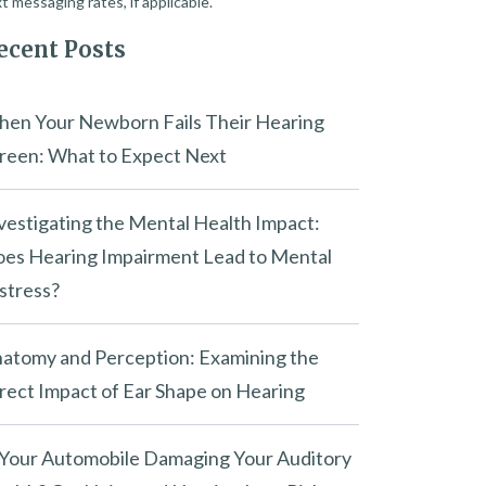
t messaging rates, if applicable.
ecent Posts
en Your Newborn Fails Their Hearing
reen: What to Expect Next
vestigating the Mental Health Impact:
es Hearing Impairment Lead to Mental
stress?
atomy and Perception: Examining the
rect Impact of Ear Shape on Hearing
 Your Automobile Damaging Your Auditory