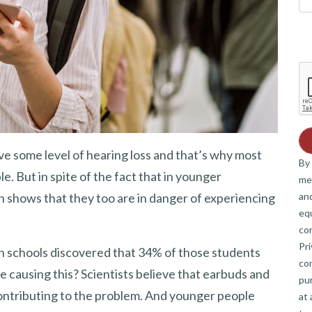
e some level of hearing loss and that’s why most
By 
e. But in spite of the fact that in younger
me
and
rch shows that they too are in danger of experiencing
eq
co
Pri
h schools discovered that 34% of those students
co
e causing this? Scientists believe that earbuds and
pur
ontributing to the problem. And younger people
at 