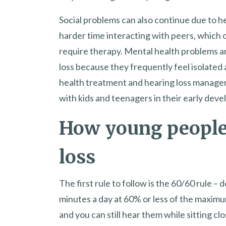
Social problems can also continue due to h
harder time interacting with peers, which 
require therapy. Mental health problems a
loss because they frequently feel isolate
health treatment and hearing loss manageme
with kids and teenagers in their early dev
How young people
loss
The first rule to follow is the 60/60 rule –
minutes a day at 60% or less of the maximu
and you can still hear them while sitting 