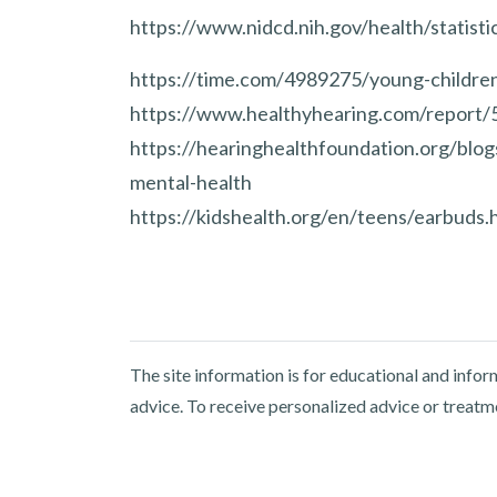
https://www.nidcd.nih.gov/health/statistic
https://time.com/4989275/young-children
https://www.healthyhearing.com/report/
https://hearinghealthfoundation.org/blo
mental-health
https://kidshealth.org/en/teens/earbuds.
The site information is for educational and info
advice. To receive personalized advice or treatm