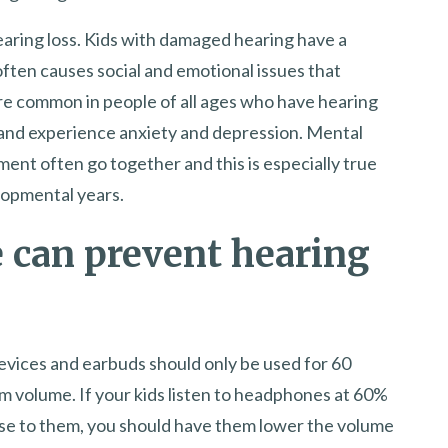
earing loss. Kids with damaged hearing have a
often causes social and emotional issues that
re common in people of all ages who have hearing
d and experience anxiety and depression. Mental
nt often go together and this is especially true
elopmental years.
 can prevent hearing
 devices and earbuds should only be used for 60
m volume. If your kids listen to headphones at 60%
close to them, you should have them lower the volume