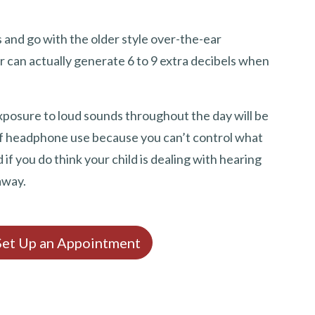
 and go with the older style over-the-ear
r can actually generate 6 to 9 extra decibels when
exposure to loud sounds throughout the day will be
 of headphone use because you can’t control what
f you do think your child is dealing with hearing
away.
 Set Up an Appointment