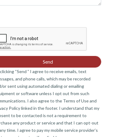
clicking “Send ” I agree to receive emails, text
ssages, and phone calls, which may be recorded
/or sent using automated dialing or emailing
uipment or software unless I opt out from such
mmunications. I also agree to the Terms of Use and
vacy Policy linked in the footer. I understand that my
nsent to be contacted is not a requirement to
chase any product or service and that I can opt-out
any time. I agree to pay my mobile service provider’s