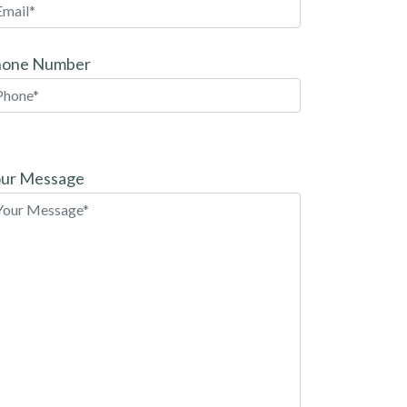
hone Number
ease
ave
ur Message
is
eld
pty.