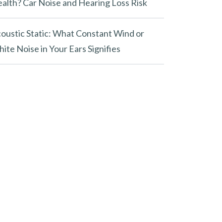
alth? Car Noise and Hearing Loss Risk
oustic Static: What Constant Wind or
ite Noise in Your Ears Signifies