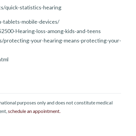
s/quick-statistics-hearing
-tablets-mobile-devices/
52500-Hearing-loss-among-kids-and-teens
gs/protecting-your-hearing-means-protecting-your-
html
rmational purposes only and does not constitute medical
ent,
schedule an appointment.