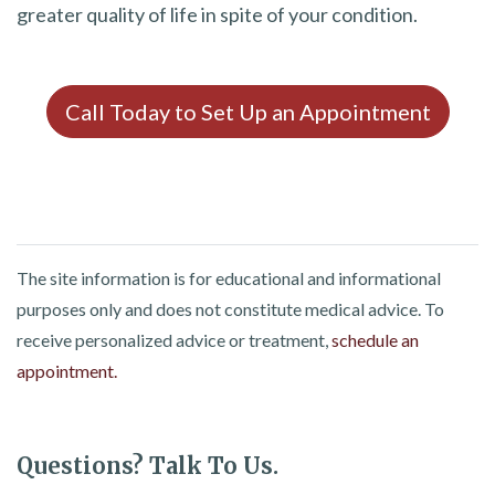
greater quality of life in spite of your condition.
Call Today to Set Up an Appointment
The site information is for educational and informational
purposes only and does not constitute medical advice. To
receive personalized advice or treatment,
schedule an
appointment.
Questions? Talk To Us.