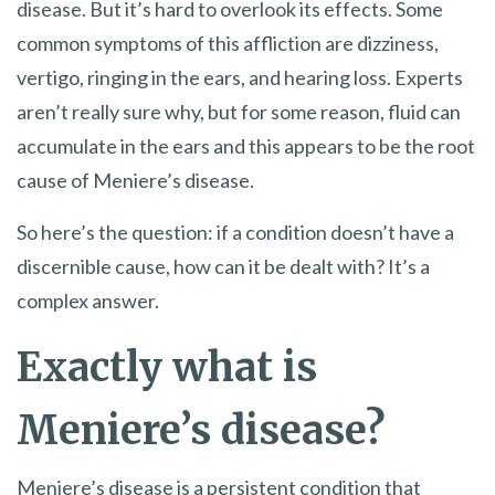
disease. But it’s hard to overlook its effects. Some
common symptoms of this affliction are dizziness,
vertigo, ringing in the ears, and hearing loss. Experts
aren’t really sure why, but for some reason, fluid can
accumulate in the ears and this appears to be the root
cause of Meniere’s disease.
So here’s the question: if a condition doesn’t have a
discernible cause, how can it be dealt with? It’s a
complex answer.
Exactly what is
Meniere’s disease?
Meniere’s disease is a persistent condition that