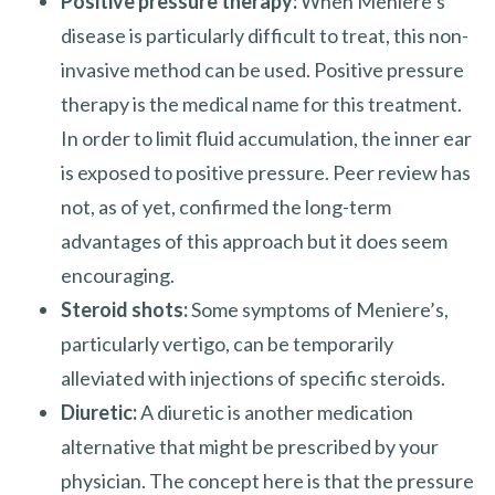
Positive pressure therapy:
When Meniere’s
disease is particularly difficult to treat, this non-
invasive method can be used. Positive pressure
therapy is the medical name for this treatment.
In order to limit fluid accumulation, the inner ear
is exposed to positive pressure. Peer review has
not, as of yet, confirmed the long-term
advantages of this approach but it does seem
encouraging.
Steroid shots:
Some symptoms of Meniere’s,
particularly vertigo, can be temporarily
alleviated with injections of specific steroids.
Diuretic:
A diuretic is another medication
alternative that might be prescribed by your
physician. The concept here is that the pressure