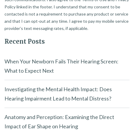
Policy linked in the footer. I understand that my consent to be
contacted is not a requirement to purchase any product or service
and that I can opt-out at any time. I agree to pay my mobile service
provider’s text messaging rates, if applicable.
Recent Posts
When Your Newborn Fails Their Hearing Screen:
What to Expect Next
Investigating the Mental Health Impact: Does
Hearing Impairment Lead to Mental Distress?
Anatomy and Perception: Examining the Direct
Impact of Ear Shape on Hearing