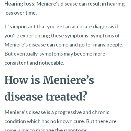
Hearing loss:
Meniere’s disease can result in hearing
loss over time.
It’s important that you get an accurate diagnosis if
you’re experiencing these symptoms. Symptoms of
Meniere’s disease can come and go for many people.
But eventually, symptoms may become more
consistent and noticeable.
How is Meniere’s
disease treated?
Meniere’s disease is a progressive and chronic
condition which has no known cure. But there are
some ways to manage the symptoms.