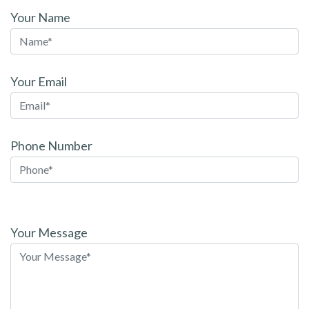
Your Name
Your Email
Phone Number
Please
leave
Your Message
this
field
empty.