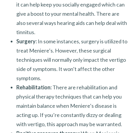
it can help keep you socially engaged which can
give a boost to your mental health. There are
also several ways hearing aids can help deal with
tinnitus.
Surgery:
In some instances, surgery is utilized to
treat Meniere’s. However, these surgical
techniques will normally only impact the vertigo
side of symptoms. It won’t affect the other
symptoms.
Rehabilitation:
There are rehabilitation and
physical therapy techniques that can help you
maintain balance when Meniere’s disease is
acting up. If you’re constantly dizzy or dealing
with vertigo, this approach may be warranted.