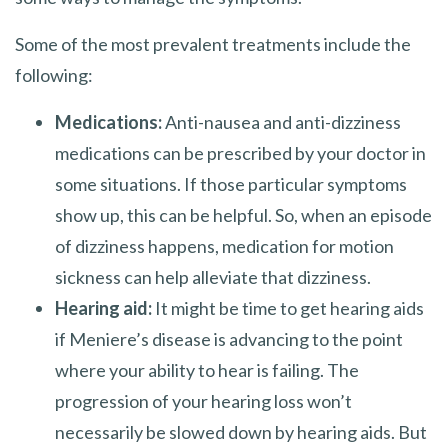
Some of the most prevalent treatments include the
following:
Medications:
Anti-nausea and anti-dizziness
medications can be prescribed by your doctor in
some situations. If those particular symptoms
show up, this can be helpful. So, when an episode
of dizziness happens, medication for motion
sickness can help alleviate that dizziness.
Hearing aid:
It might be time to get hearing aids
if Meniere’s disease is advancing to the point
where your ability to hear is failing. The
progression of your hearing loss won’t
necessarily be slowed down by hearing aids. But