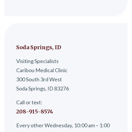
Soda Springs, ID
Visiting Specialists
Caribou Medical Clinic
300 South 3rd West
Soda Springs, ID 83276
Call or text:
208-915-8574
Every other Wednesday, 10:00 am – 1:00