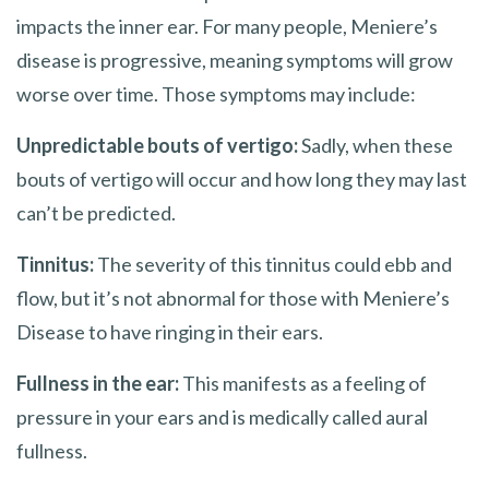
impacts the inner ear. For many people, Meniere’s
disease is progressive, meaning symptoms will grow
worse over time. Those symptoms may include:
Unpredictable bouts of vertigo:
Sadly, when these
bouts of vertigo will occur and how long they may last
can’t be predicted.
Tinnitus:
The severity of this tinnitus could ebb and
flow, but it’s not abnormal for those with Meniere’s
Disease to have ringing in their ears.
Fullness in the ear:
This manifests as a feeling of
pressure in your ears and is medically called aural
fullness.