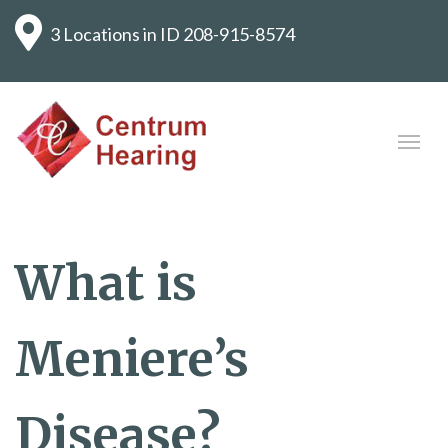
3 Locations in ID
208-915-8574
What is
Meniere’s
Disease?