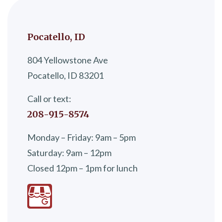
Pocatello, ID
804 Yellowstone Ave
Pocatello, ID 83201
Call or text:
208-915-8574
Monday – Friday: 9am – 5pm
Saturday: 9am – 12pm
Closed 12pm – 1pm for lunch