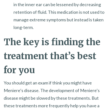
in the inner ear can be lessened by decreasing
retention of fluid. This medication is not used to
manage extreme symptoms but instead is taken
long-term.
The key is finding the
treatment that’s best
for you
You should get an exam if think you might have
Meniere’s disease. The development of Meniere’s
disease might be slowed by these treatments. But
these treatments more frequently help you have a