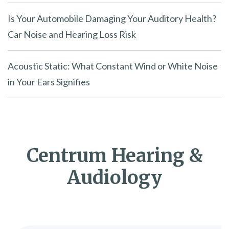
Is Your Automobile Damaging Your Auditory Health?
Car Noise and Hearing Loss Risk
Acoustic Static: What Constant Wind or White Noise
in Your Ears Signifies
Centrum Hearing &
Audiology