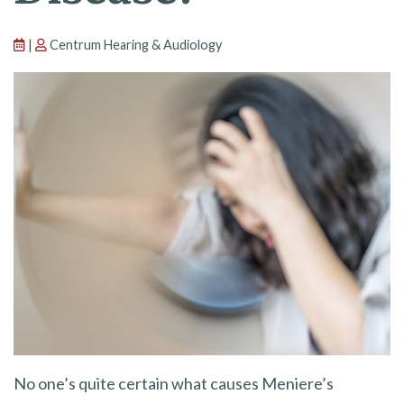
|
Centrum Hearing & Audiology
No one’s quite certain what causes Meniere’s