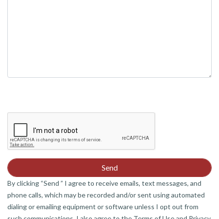
By clicking “Send ” I agree to receive emails, text messages, and
phone calls, which may be recorded and/or sent using automated
dialing or emailing equipment or software unless I opt out from
such communications. I also agree to the Terms of Use and Privacy