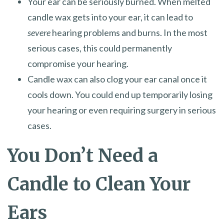
Your ear can be seriously burned. When melted
candle wax gets into your ear, it can lead to
severe
hearing problems and burns. In the most
serious cases, this could permanently
compromise your hearing.
Candle wax can also clog your ear canal once it
cools down. You could end up temporarily losing
your hearing or even requiring surgery in serious
cases.
You Don’t Need a
Candle to Clean Your
Ears