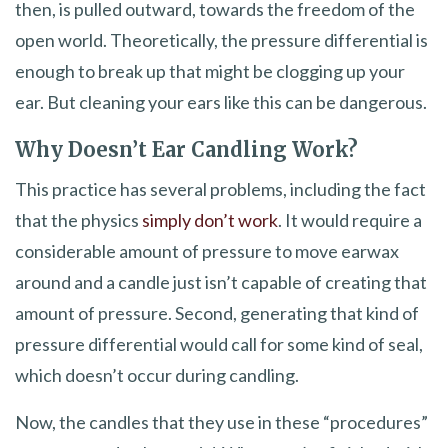
then, is pulled outward, towards the freedom of the
open world. Theoretically, the pressure differential is
enough to break up that might be clogging up your
ear. But cleaning your ears like this can be dangerous.
Why Doesn’t Ear Candling Work?
This practice has several problems, including the fact
that the physics
simply don’t work
. It would require a
considerable amount of pressure to move earwax
around and a candle just isn’t capable of creating that
amount of pressure. Second, generating that kind of
pressure differential would call for some kind of seal,
which doesn’t occur during candling.
Now, the candles that they use in these “procedures”