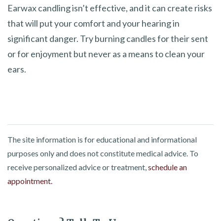
Earwax candling isn’t effective, and it can create risks
that will put your comfort and your hearing in
significant danger. Try burning candles for their sent
or for enjoyment but never as a means to clean your
ears.
The site information is for educational and informational
purposes only and does not constitute medical advice. To
receive personalized advice or treatment,
schedule an
appointment.