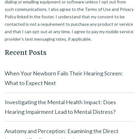
dialing or emailing equipment or software unless I opt out from
such communications. I also agree to the Terms of Use and Privacy
Policy linked in the footer. I understand that my consent to be
contacted is not a requirement to purchase any product or service
and that I can opt-out at any time. I agree to pay my mobile service
provider’s text messaging rates, if applicable.
Recent Posts
When Your Newborn Fails Their Hearing Screen:
What to Expect Next
Investigating the Mental Health Impact: Does
Hearing Impairment Lead to Mental Distress?
Anatomy and Perception: Examining the Direct