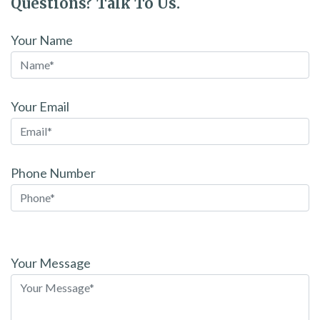
Questions? Talk To Us.
Your Name
Your Email
Phone Number
Please
leave
Your Message
this
field