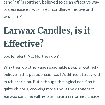
candling” is routinely believed to be an effective way
to decrease earwax. Is ear candling effective and
what is it?
Earwax Candles, is it
Effective?
Spoiler alert: No. No, they don’t.
Why then do otherwise reasonable people routinely
believe in this pseudo-science. It’s difficult to say with
much precision. But although the logical decision is
quite obvious, knowing more about the dangers of
earwax candling will help us make an informed choice.