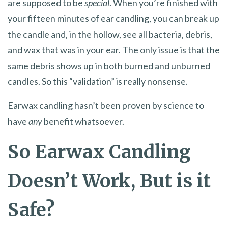
are supposed to be
special
. When you’re finished with
your fifteen minutes of ear candling, you can break up
the candle and, in the hollow, see all bacteria, debris,
and wax that was in your ear. The only issue is that the
same debris shows up in both burned and unburned
candles. So this “validation” is really nonsense.
Earwax candling hasn’t been proven by science to
have
any
benefit whatsoever.
So Earwax Candling
Doesn’t Work, But is it
Safe?