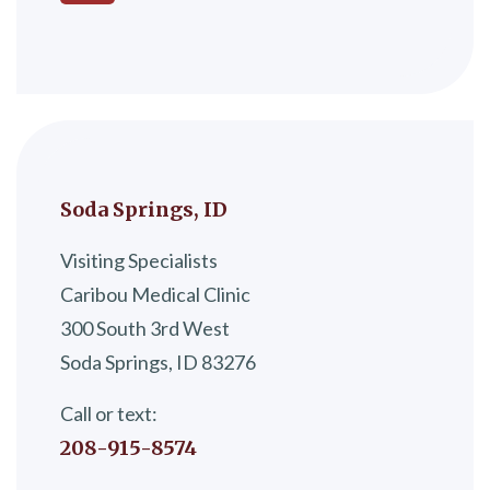
Soda Springs, ID
Visiting Specialists
Caribou Medical Clinic
300 South 3rd West
Soda Springs, ID 83276
Call or text:
208-915-8574