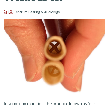
|
Centrum Hearing & Audiology
In some communities, the practice known as “ear