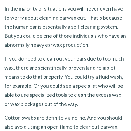
In the majority of situations you will never even have
to worry about cleaning earwax out. That’s because
the human ear is essentially a self cleaning system.
But you could be one of those individuals who have an
abnormally heavy earwax production.
If you
do
need to clean out your ears due to too much
wax, there are scientifically-proven (and reliable)
means to do that properly. You could try a fluid wash,
for example. Or you could see a specialist who will be
able to use specialized tools to clean the excess wax
or wax blockages out of the way.
Cotton swabs are definitely a no-no. And you should
also avoid using an open flame to clear out earwax.