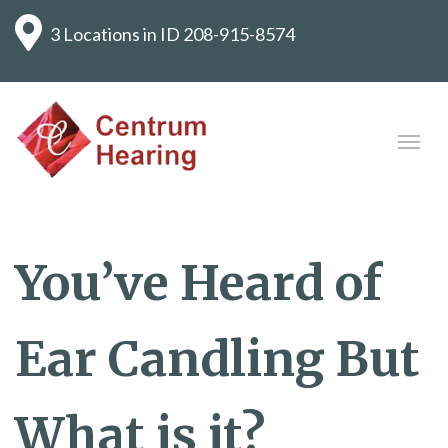
3 Locations in ID
208-915-8574
You’ve Heard of
Ear Candling But
What is it?