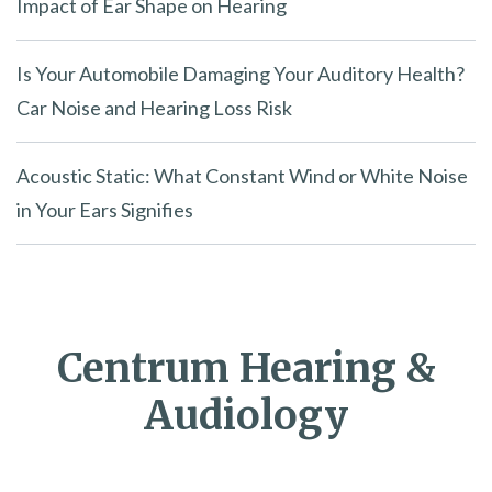
Impact of Ear Shape on Hearing
Is Your Automobile Damaging Your Auditory Health?
Car Noise and Hearing Loss Risk
Acoustic Static: What Constant Wind or White Noise
in Your Ears Signifies
Centrum Hearing &
Audiology