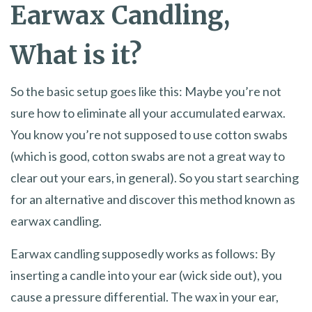
Earwax Candling,
What is it?
So the basic setup goes like this: Maybe you’re not
sure how to eliminate all your accumulated earwax.
You know you’re not supposed to use cotton swabs
(which is good, cotton swabs are not a great way to
clear out your ears, in general). So you start searching
for an alternative and discover this method known as
earwax candling.
Earwax candling supposedly works as follows: By
inserting a candle into your ear (wick side out), you
cause a pressure differential. The wax in your ear,