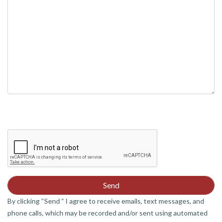
empty.
By clicking “Send ” I agree to receive emails, text messages, and
phone calls, which may be recorded and/or sent using automated