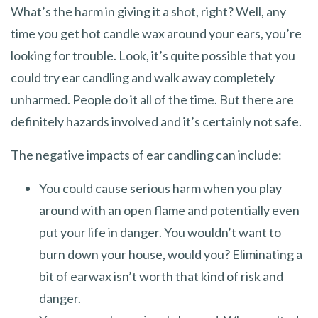
What’s the harm in giving it a shot, right? Well, any
time you get hot candle wax around your ears, you’re
looking for trouble. Look, it’s quite possible that you
could try ear candling and walk away completely
unharmed. People do it all of the time. But there are
definitely hazards involved and it’s certainly not safe.
The negative impacts of ear candling can include:
You could cause serious harm when you play
around with an open flame and potentially even
put your life in danger. You wouldn’t want to
burn down your house, would you? Eliminating a
bit of earwax isn’t worth that kind of risk and
danger.