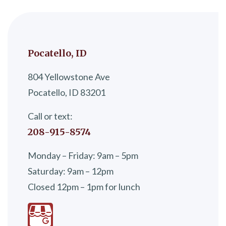
Pocatello, ID
804 Yellowstone Ave
Pocatello, ID 83201
Call or text:
208-915-8574
Monday – Friday: 9am – 5pm
Saturday: 9am – 12pm
Closed 12pm – 1pm for lunch