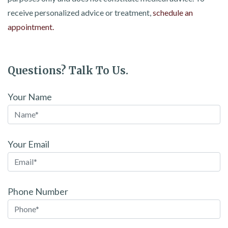
receive personalized advice or treatment,
schedule an
appointment.
Questions? Talk To Us.
Your Name
Your Email
Phone Number