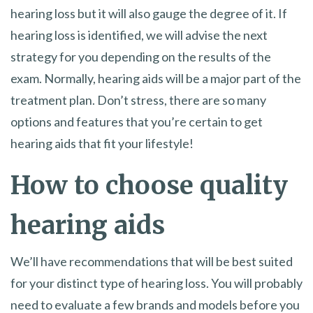
hearing loss but it will also gauge the degree of it. If
hearing loss is identified, we will advise the next
strategy for you depending on the results of the
exam. Normally, hearing aids will be a major part of the
treatment plan. Don’t stress, there are so many
options and features that you’re certain to get
hearing aids that fit your lifestyle!
How to choose quality
hearing aids
We’ll have recommendations that will be best suited
for your distinct type of hearing loss. You will probably
need to evaluate a few brands and models before you