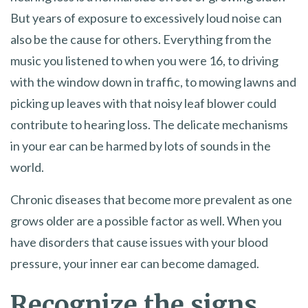
But years of exposure to excessively loud noise can
also be the cause for others. Everything from the
music you listened to when you were 16, to driving
with the window down in traffic, to mowing lawns and
picking up leaves with that noisy leaf blower could
contribute to hearing loss. The delicate mechanisms
in your ear can be harmed by lots of sounds in the
world.
Chronic diseases that become more prevalent as one
grows older are a possible factor as well. When you
have disorders that cause issues with your blood
pressure, your inner ear can become damaged.
Recognize the signs