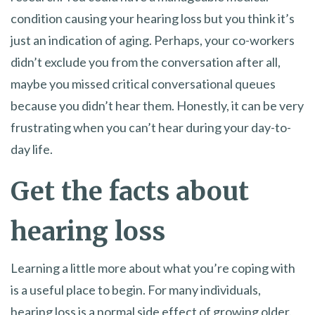
condition causing your hearing loss but you think it’s
just an indication of aging. Perhaps, your co-workers
didn’t exclude you from the conversation after all,
maybe you missed critical conversational queues
because you didn’t hear them. Honestly, it can be very
frustrating when you can’t hear during your day-to-
day life.
Get the facts about
hearing loss
Learning a little more about what you’re coping with
is a useful place to begin. For many individuals,
hearing loss is a normal side effect of growing older.