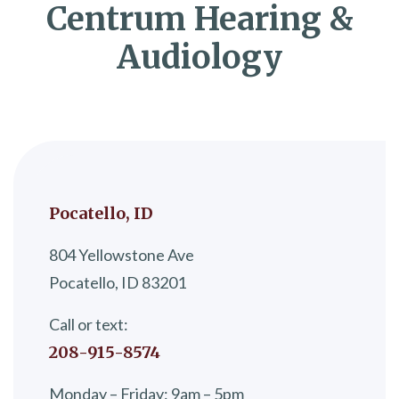
Centrum Hearing &
Audiology
Pocatello, ID
804 Yellowstone Ave
Pocatello, ID 83201
Call or text:
208-915-8574
Monday – Friday: 9am – 5pm