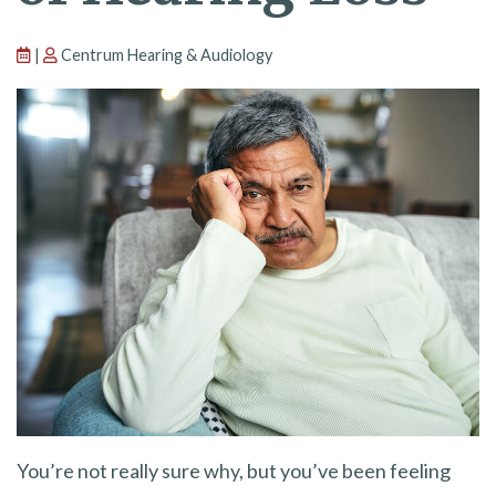
|
Centrum Hearing & Audiology
You’re not really sure why, but you’ve been feeling