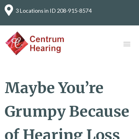
3 Locations in ID
208-915-8574
Maybe You’re
Grumpy Because
of Hearing Loss