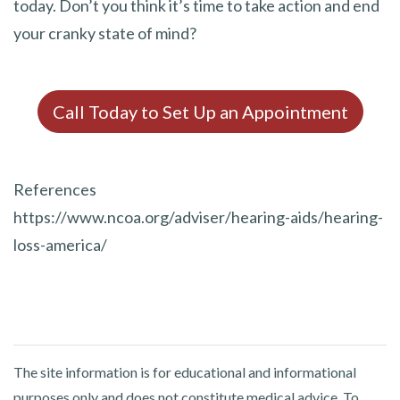
today. Don’t you think it’s time to take action and end
your cranky state of mind?
Call Today to Set Up an Appointment
References
https://www.ncoa.org/adviser/hearing-aids/hearing-
loss-america/
The site information is for educational and informational
purposes only and does not constitute medical advice. To