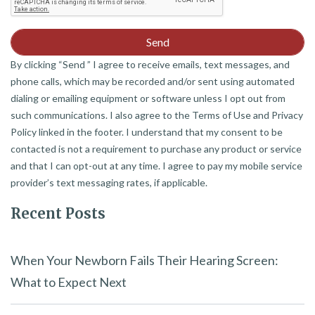
By clicking “Send ” I agree to receive emails, text messages, and
phone calls, which may be recorded and/or sent using automated
dialing or emailing equipment or software unless I opt out from
such communications. I also agree to the Terms of Use and Privacy
Policy linked in the footer. I understand that my consent to be
contacted is not a requirement to purchase any product or service
and that I can opt-out at any time. I agree to pay my mobile service
provider’s text messaging rates, if applicable.
Recent Posts
When Your Newborn Fails Their Hearing Screen:
What to Expect Next