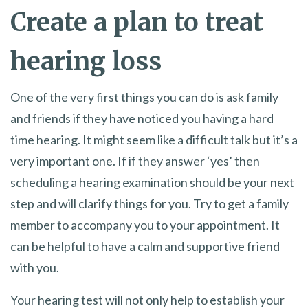
Create a plan to treat
hearing loss
One of the very first things you can do is ask family
and friends if they have noticed you having a hard
time hearing. It might seem like a difficult talk but it’s a
very important one. If if they answer ‘yes’ then
scheduling a hearing examination should be your next
step and will clarify things for you. Try to get a family
member to accompany you to your appointment. It
can be helpful to have a calm and supportive friend
with you.
Your hearing test will not only help to establish your