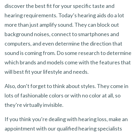
discover the best fit for your specific taste and
hearing requirements. Today’s hearing aids do a lot
more than just amplify sound. They can block out
background noises, connect to smartphones and
computers, and even determine the direction that
sound is coming from. Do some research to determine
which brands and models come with the features that
will best fit your lifestyle and needs.
Also, don’t forget to think about styles. They come in
lots of fashionable colors or with no color at all, so
they’re virtually invisible.
If you think you’re dealing with hearing loss, make an
appointment with our qualified hearing specialists