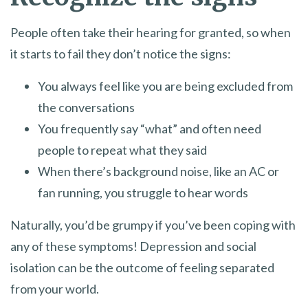
People often take their hearing for granted, so when
it starts to fail they don’t notice the signs:
You always feel like you are being excluded from
the conversations
You frequently say “what” and often need
people to repeat what they said
When there’s background noise, like an AC or
fan running, you struggle to hear words
Naturally, you’d be grumpy if you’ve been coping with
any of these symptoms! Depression and social
isolation can be the outcome of feeling separated
from your world.