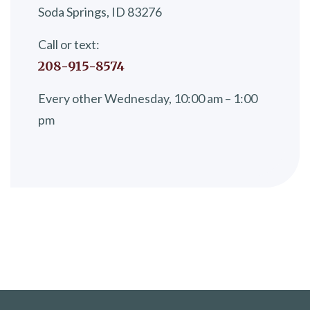
Soda Springs, ID 83276
Call or text:
208-915-8574
Every other Wednesday, 10:00 am – 1:00
pm