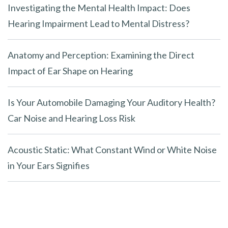
Investigating the Mental Health Impact: Does
Hearing Impairment Lead to Mental Distress?
Anatomy and Perception: Examining the Direct
Impact of Ear Shape on Hearing
Is Your Automobile Damaging Your Auditory Health?
Car Noise and Hearing Loss Risk
Acoustic Static: What Constant Wind or White Noise
in Your Ears Signifies