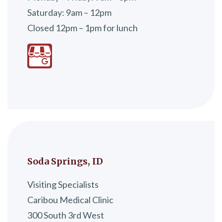
Saturday: 9am – 12pm
Closed 12pm – 1pm for lunch
Soda Springs, ID
Visiting Specialists
Caribou Medical Clinic
300 South 3rd West