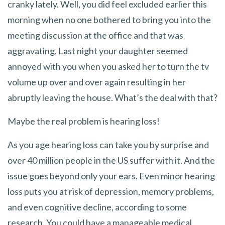
cranky lately. Well, you did feel excluded earlier this
morning when no one bothered to bring you into the
meeting discussion at the office and that was
aggravating. Last night your daughter seemed
annoyed with you when you asked her to turn the tv
volume up over and over again resulting in her
abruptly leaving the house. What’s the deal with that?
Maybe the real problem is hearing loss!
As you age hearing loss can take you by surprise and
over 40 million people in the US suffer with it. And the
issue goes beyond only your ears. Even minor hearing
loss puts you at risk of depression, memory problems,
and even cognitive decline, according to some
research. You could have a manageable medical