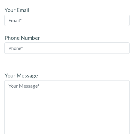
Your Email
Phone Number
Please
leave
Your Message
this
field
empty.