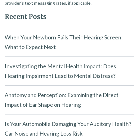
provider’s text messaging rates, if applicable.
Recent Posts
When Your Newborn Fails Their Hearing Screen:
What to Expect Next
Investigating the Mental Health Impact: Does
Hearing Impairment Lead to Mental Distress?
Anatomy and Perception: Examining the Direct
Impact of Ear Shape on Hearing
Is Your Automobile Damaging Your Auditory Health?
Car Noise and Hearing Loss Risk