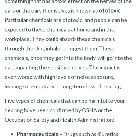
Something that has a toxic effect on the nerves of the
ears or the ears themselves is known as
ototoxic
.
Particular chemicals are ototoxic, and people can be
exposed to these chemicals at home and in the
workplace. They could absorb these chemicals
through the skin, inhale, or ingest them. These
chemicals, once they get into the body, will go into the
ear, impacting the sensitive nerves. The impact is
even worse with high levels of noise exposure,
leading to temporary or long-term loss of hearing.
Five types of chemicals that can be harmful to your
hearing have been confirmed by OSHA or the
Occupation Safety and Health Administration:
Pharmaceuticals
– Drugs such as diuretics,