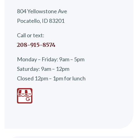
804 Yellowstone Ave
Pocatello, ID 83201
Call or text:
208-915-8574
Monday – Friday: 9am – 5pm
Saturday: 9am – 12pm
Closed 12pm – 1pm for lunch