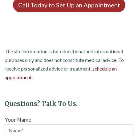
Call Today to Set Up an Appointment
The site information is for educational and informational
purposes only and does not constitute medical advice. To
receive personalized advice or treatment,
schedule an
appointment.
Questions? Talk To Us.
Your Name