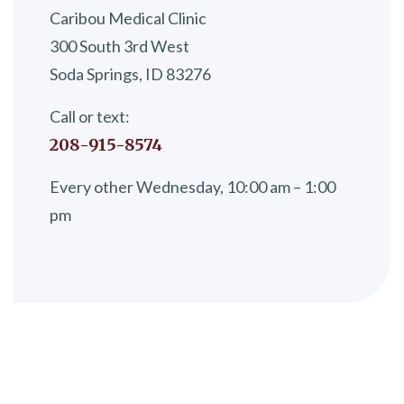
Caribou Medical Clinic
300 South 3rd West
Soda Springs, ID 83276
Call or text:
208-915-8574
Every other Wednesday, 10:00 am – 1:00
pm