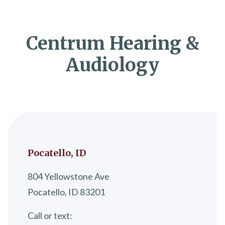
Centrum Hearing &
Audiology
Pocatello, ID
804 Yellowstone Ave
Pocatello, ID 83201
Call or text: