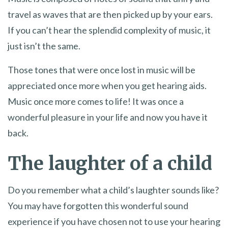
travel as waves that are then picked up by your ears.
If you can’t hear the splendid complexity of music, it
just isn’t the same.
Those tones that were once lost in music will be
appreciated once more when you get hearing aids.
Music once more comes to life! It was once a
wonderful pleasure in your life and now you have it
back.
The laughter of a child
Do you remember what a child’s laughter sounds like?
You may have forgotten this wonderful sound
experience if you have chosen not to use your hearing