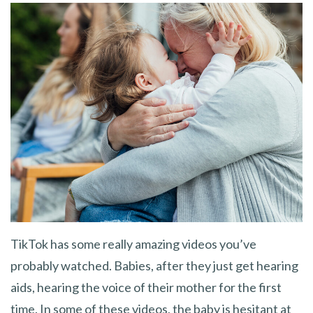
TikTok has some really amazing videos you’ve
probably watched. Babies, after they just get hearing
aids, hearing the voice of their mother for the first
time. In some of these videos, the baby is hesitant at