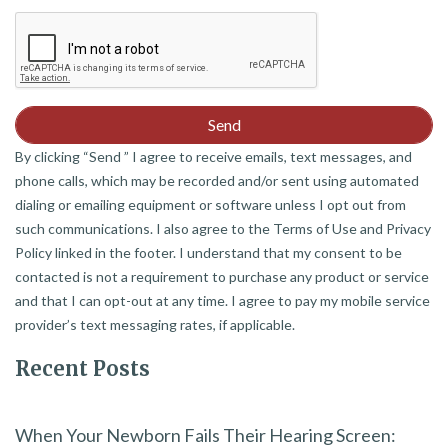
By clicking “Send ” I agree to receive emails, text messages, and
phone calls, which may be recorded and/or sent using automated
dialing or emailing equipment or software unless I opt out from
such communications. I also agree to the Terms of Use and Privacy
Policy linked in the footer. I understand that my consent to be
contacted is not a requirement to purchase any product or service
and that I can opt-out at any time. I agree to pay my mobile service
provider’s text messaging rates, if applicable.
Recent Posts
When Your Newborn Fails Their Hearing Screen: