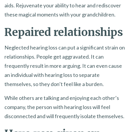
aids. Rejuvenate your ability to hear and rediscover
these magical moments with your grandchildren.
Repaired relationships
Neglected hearing loss can put a significant strain on
relationships. People get aggravated. It can
frequently result in more arguing. It can even cause
an individual with hearing loss to separate
themselves, so they don’t feel like a burden.
While others are talking and enjoying each other’s
company, the person with hearing loss will feel
disconnected and will frequently isolate themselves.