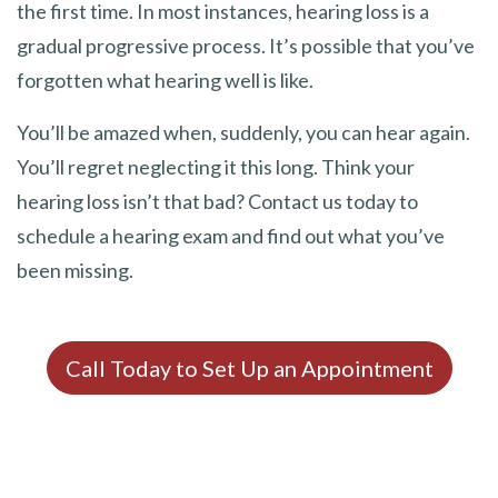
the first time. In most instances, hearing loss is a
gradual progressive process. It’s possible that you’ve
forgotten what hearing well is like.
You’ll be amazed when, suddenly, you can hear again.
You’ll regret neglecting it this long. Think your
hearing loss isn’t that bad? Contact us today to
schedule a hearing exam and find out what you’ve
been missing.
Call Today to Set Up an Appointment