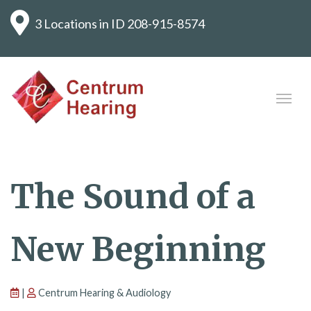
3 Locations in ID
208-915-8574
The Sound of a
New Beginning
|
Centrum Hearing & Audiology