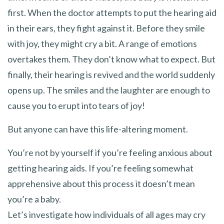
first. When the doctor attempts to put the hearing aid
in their ears, they fight against it. Before they smile
with joy, they might cry a bit. A range of emotions
overtakes them. They don’t know what to expect. But
finally, their hearing is revived and the world suddenly
opens up. The smiles and the laughter are enough to
cause you to erupt into tears of joy!
But anyone can have this life-altering moment.
You’re not by yourself if you’re feeling anxious about
getting hearing aids. If you’re feeling somewhat
apprehensive about this process it doesn’t mean
you’re a baby.
Let’s investigate how individuals of all ages may cry