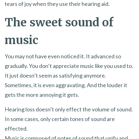
tears of joy when they use their hearing aid.
The sweet sound of
music
You may not have even noticed it. It advanced so
gradually. You don’t appreciate music like you used to.
It just doesn’t seem as satisfying anymore.
Sometimes, it is even aggravating. And the louder it
gets the more annoying it gets.
Hearing loss doesn’t only effect the volume of sound.
In some cases, only certain tones of sound are
effected.
Music is composed of notes of sound that unify and