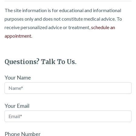
The site information is for educational and informational
purposes only and does not constitute medical advice. To
receive personalized advice or treatment,
schedule an
appointment.
Questions? Talk To Us.
Your Name
Your Email
Phone Number