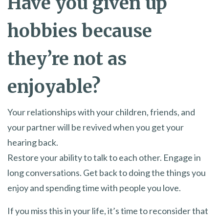
Have you given up
hobbies because
they’re not as
enjoyable?
Your relationships with your children, friends, and
your partner will be revived when you get your
hearing back.
Restore your ability to talk to each other. Engage in
long conversations. Get back to doing the things you
enjoy and spending time with people you love.
If you miss this in your life, it’s time to reconsider that