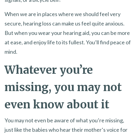
When we are in places where we should feel very
secure, hearing loss can make us feel quite anxious.
But when you wear your hearing aid, you can be more
at ease, and enjoy life to its fullest. You’ll find peace of
mind.
Whatever you’re
missing, you may not
even know about it
You may not even be aware of what you’re missing,
just like the babies who hear their mother’s voice for