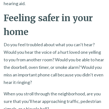
hearing aid.
Feeling safer in your
home
Do you feel troubled about what you can’t hear?
Would you hear the voice of a hurt loved one yelling
to you from another room? Would you be able to hear
the doorbell, oven timer, or smoke alarm? Would you
miss an important phone call because you didn’t even
hear it ringing?
When you stroll through the neighborhood, are you
sure that you’ll hear approaching traffic, pedestrian
signals, or a bicycle bell?