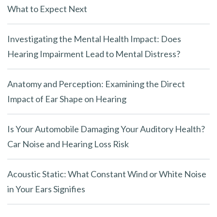
What to Expect Next
Investigating the Mental Health Impact: Does
Hearing Impairment Lead to Mental Distress?
Anatomy and Perception: Examining the Direct
Impact of Ear Shape on Hearing
Is Your Automobile Damaging Your Auditory Health?
Car Noise and Hearing Loss Risk
Acoustic Static: What Constant Wind or White Noise
in Your Ears Signifies