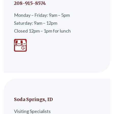
208-915-8574
Monday – Friday: 9am – 5pm
Saturday: 9am – 12pm
Closed 12pm – 1pm for lunch
Soda Springs, ID
Visiting Specialists