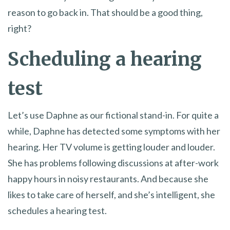
reason to go back in. That should be a good thing,
right?
Scheduling a hearing
test
Let’s use Daphne as our fictional stand-in. For quite a
while, Daphne has detected some symptoms with her
hearing. Her TV volume is getting louder and louder.
She has problems following discussions at after-work
happy hours in noisy restaurants. And because she
likes to take care of herself, and she’s intelligent, she
schedules a hearing test.