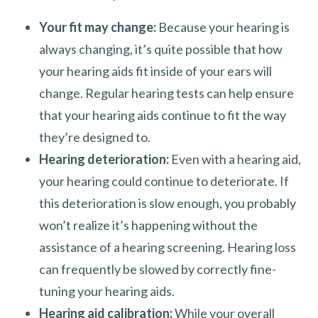
Your fit may change:
Because your hearing is
always changing, it’s quite possible that how
your hearing aids fit inside of your ears will
change. Regular hearing tests can help ensure
that your hearing aids continue to fit the way
they’re designed to.
Hearing deterioration:
Even with a hearing aid,
your hearing could continue to deteriorate. If
this deterioration is slow enough, you probably
won’t realize it’s happening without the
assistance of a hearing screening. Hearing loss
can frequently be slowed by correctly fine-
tuning your hearing aids.
Hearing aid calibration:
While your overall