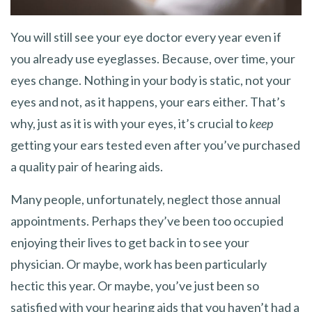
You will still see your eye doctor every year even if
you already use eyeglasses. Because, over time, your
eyes change. Nothing in your body is static, not your
eyes and not, as it happens, your ears either. That’s
why, just as it is with your eyes, it’s crucial to
keep
getting your ears tested even after you’ve purchased
a quality pair of hearing aids.
Many people, unfortunately, neglect those annual
appointments. Perhaps they’ve been too occupied
enjoying their lives to get back in to see your
physician. Or maybe, work has been particularly
hectic this year. Or maybe, you’ve just been so
satisfied with your hearing aids that you haven’t had a