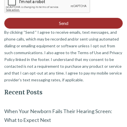
By clicking “Send ” I agree to receive emails, text messages, and
phone calls, which may be recorded and/or sent using automated
dialing or emailing equipment or software unless I opt out from
such communications. I also agree to the Terms of Use and Privacy
Policy linked in the footer. I understand that my consent to be
contacted is not a requirement to purchase any product or service
and that I can opt-out at any time. I agree to pay my mobile service
provider’s text messaging rates, if applicable.
Recent Posts
When Your Newborn Fails Their Hearing Screen:
What to Expect Next