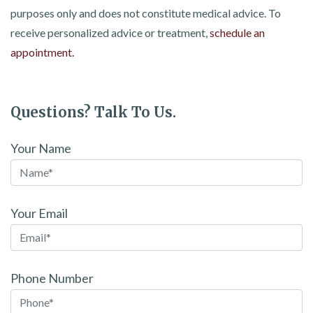
purposes only and does not constitute medical advice. To
receive personalized advice or treatment,
schedule an
appointment.
Questions? Talk To Us.
Your Name
Your Email
Phone Number