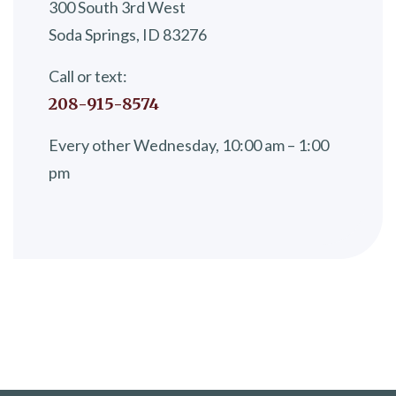
300 South 3rd West
Soda Springs, ID 83276
Call or text:
208-915-8574
Every other Wednesday, 10:00 am – 1:00
pm