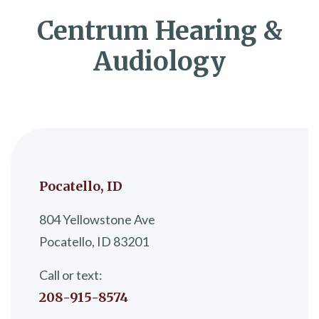
Centrum Hearing &
Audiology
Pocatello, ID
804 Yellowstone Ave
Pocatello, ID 83201
Call or text:
208-915-8574