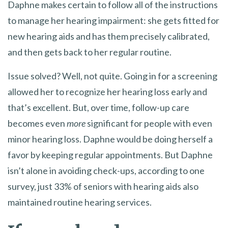
Daphne makes certain to follow all of the instructions
to manage her hearing impairment: she gets fitted for
new hearing aids and has them precisely calibrated,
and then gets back to her regular routine.
Issue solved? Well, not quite. Going in for a screening
allowed her to recognize her hearing loss early and
that’s excellent. But, over time, follow-up care
becomes even
more
significant for people with even
minor hearing loss. Daphne would be doing herself a
favor by keeping regular appointments. But Daphne
isn’t alone in avoiding check-ups, according to one
survey, just 33% of seniors with hearing aids also
maintained routine hearing services.