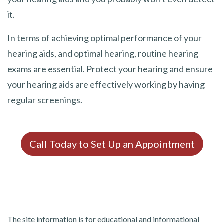
it.
In terms of achieving optimal performance of your
hearing aids, and optimal hearing, routine hearing
exams are essential. Protect your hearing and ensure
your hearing aids are effectively working by having
regular screenings.
Call Today to Set Up an Appointment
The site information is for educational and informational