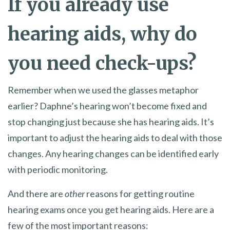
If you already use
hearing aids, why do
you need check-ups?
Remember when we used the glasses metaphor
earlier? Daphne’s hearing won’t become fixed and
stop changing just because she has hearing aids. It’s
important to adjust the hearing aids to deal with those
changes. Any hearing changes can be identified early
with periodic monitoring.
And there are
other
reasons for getting routine
hearing exams once you get hearing aids. Here are a
few of the most important reasons: