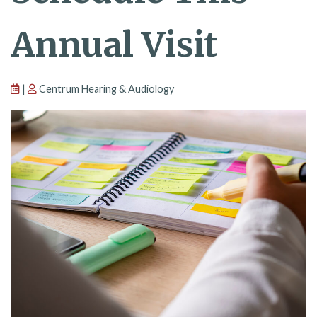
Annual Visit
|
Centrum Hearing & Audiology