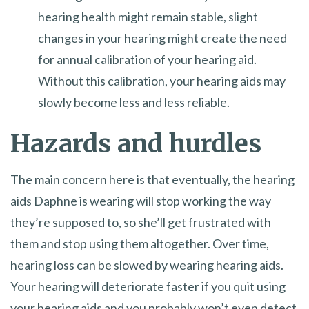
hearing health might remain stable, slight
changes in your hearing might create the need
for annual calibration of your hearing aid.
Without this calibration, your hearing aids may
slowly become less and less reliable.
Hazards and hurdles
The main concern here is that eventually, the hearing
aids Daphne is wearing will stop working the way
they’re supposed to, so she’ll get frustrated with
them and stop using them altogether. Over time,
hearing loss can be slowed by wearing hearing aids.
Your hearing will deteriorate faster if you quit using
your hearing aids and you probably won’t even detect