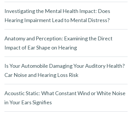
Investigating the Mental Health Impact: Does
Hearing Impairment Lead to Mental Distress?
Anatomy and Perception: Examining the Direct
Impact of Ear Shape on Hearing
Is Your Automobile Damaging Your Auditory Health?
Car Noise and Hearing Loss Risk
Acoustic Static: What Constant Wind or White Noise
in Your Ears Signifies