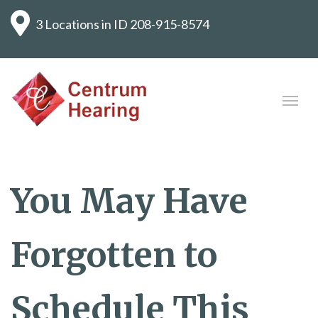
3 Locations in ID
208-915-8574
You May Have
Forgotten to
Schedule This