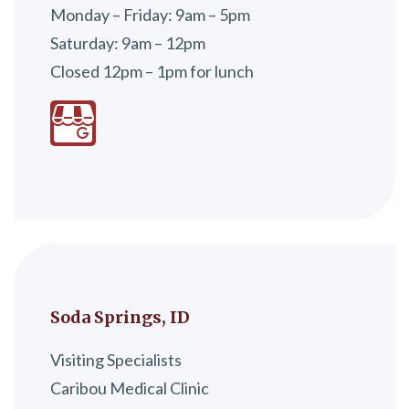
Monday – Friday: 9am – 5pm
Saturday: 9am – 12pm
Closed 12pm – 1pm for lunch
Soda Springs, ID
Visiting Specialists
Caribou Medical Clinic