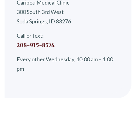
Caribou Medical Clinic
300 South 3rd West
Soda Springs, ID 83276
Call or text:
208-915-8574
Every other Wednesday, 10:00 am – 1:00
pm