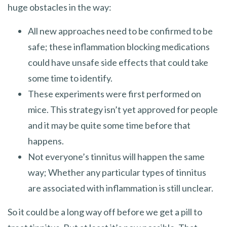
huge obstacles in the way:
All new approaches need to be confirmed to be
safe; these inflammation blocking medications
could have unsafe side effects that could take
some time to identify.
These experiments were first performed on
mice. This strategy isn’t yet approved for people
and it may be quite some time before that
happens.
Not everyone’s tinnitus will happen the same
way; Whether any particular types of tinnitus
are associated with inflammation is still unclear.
So it could be a long way off before we get a pill to