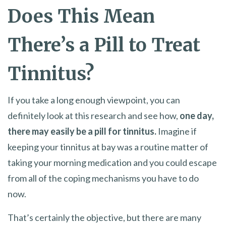
Does This Mean
There’s a Pill to Treat
Tinnitus?
If you take a long enough viewpoint, you can
definitely look at this research and see how,
one day,
there may easily be a pill for tinnitus.
Imagine if
keeping your tinnitus at bay was a routine matter of
taking your morning medication and you could escape
from all of the coping mechanisms you have to do
now.
That’s certainly the objective, but there are many