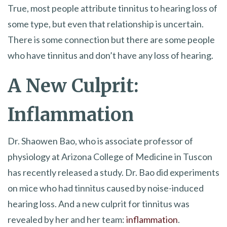
True, most people attribute tinnitus to hearing loss of
some type, but even that relationship is uncertain.
There is some connection but there are some people
who have tinnitus and don’t have any loss of hearing.
A New Culprit:
Inflammation
Dr. Shaowen Bao, who is associate professor of
physiology at Arizona College of Medicine in Tuscon
has recently released a study. Dr. Bao did experiments
on mice who had tinnitus caused by noise-induced
hearing loss. And a new culprit for tinnitus was
revealed by her and her team:
inflammation
.