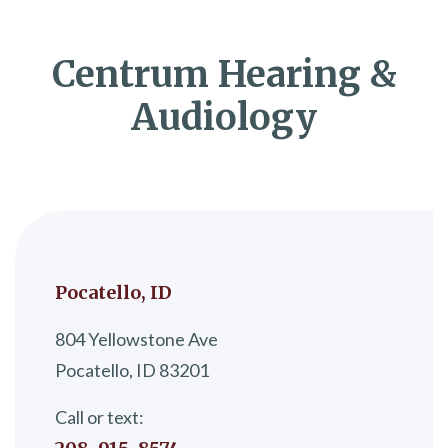
Centrum Hearing &
Audiology
Pocatello, ID
804 Yellowstone Ave
Pocatello, ID 83201
Call or text: