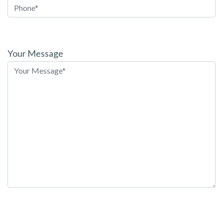
Please
leave
Your Message
this
field
empty.