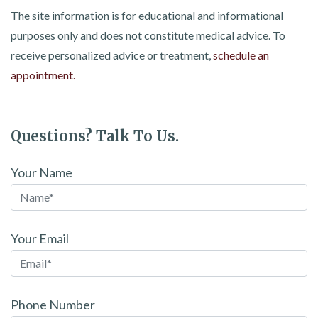
The site information is for educational and informational
purposes only and does not constitute medical advice. To
receive personalized advice or treatment,
schedule an
appointment.
Questions? Talk To Us.
Your Name
Your Email
Phone Number