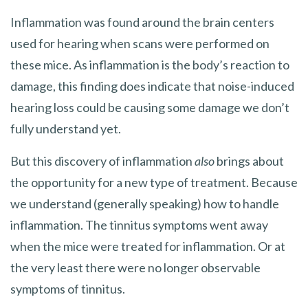
Inflammation was found around the brain centers
used for hearing when scans were performed on
these mice. As inflammation is the body’s reaction to
damage, this finding does indicate that noise-induced
hearing loss could be causing some damage we don’t
fully understand yet.
But this discovery of inflammation
also
brings about
the opportunity for a new type of treatment. Because
we understand (generally speaking) how to handle
inflammation. The tinnitus symptoms went away
when the mice were treated for inflammation. Or at
the very least there were no longer observable
symptoms of tinnitus.