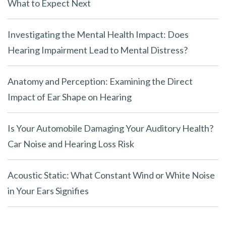
What to Expect Next
Investigating the Mental Health Impact: Does
Hearing Impairment Lead to Mental Distress?
Anatomy and Perception: Examining the Direct
Impact of Ear Shape on Hearing
Is Your Automobile Damaging Your Auditory Health?
Car Noise and Hearing Loss Risk
Acoustic Static: What Constant Wind or White Noise
in Your Ears Signifies