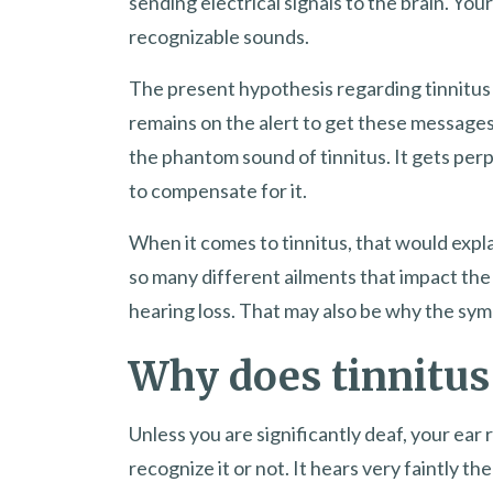
sending electrical signals to the brain. Your
recognizable sounds.
The present hypothesis regarding tinnitus 
remains on the alert to get these messages, 
the phantom sound of tinnitus. It gets perp
to compensate for it.
When it comes to tinnitus, that would expla
so many different ailments that impact the 
hearing loss. That may also be why the sy
Why does tinnitus
Unless you are significantly deaf, your ea
recognize it or not. It hears very faintly t