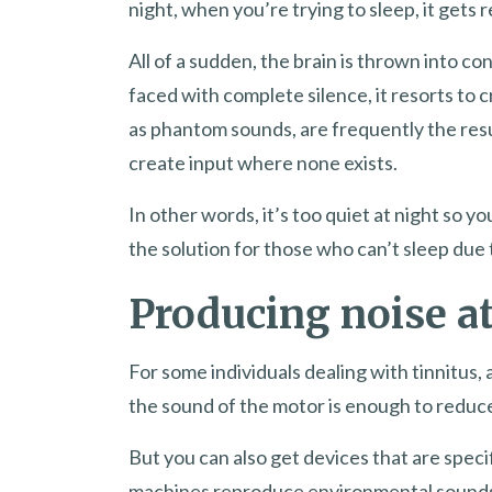
night, when you’re trying to sleep, it gets r
All of a sudden, the brain is thrown into c
faced with complete silence, it resorts to 
as phantom sounds, are frequently the resul
create input where none exists.
In other words, it’s too quiet at night so 
the solution for those who can’t sleep due t
Producing noise at
For some individuals dealing with tinnitus, 
the sound of the motor is enough to reduce
But you can also get devices that are speci
machines reproduce environmental sounds l