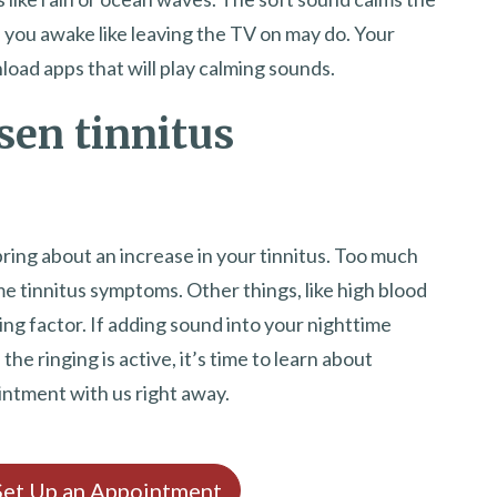
p you awake like leaving the TV on may do. Your
load apps that will play calming sounds.
sen tinnitus
 bring about an increase in your tinnitus. Too much
e tinnitus symptoms. Other things, like high blood
ing factor. If adding sound into your nighttime
he ringing is active, it’s time to learn about
intment with us right away.
 Set Up an Appointment