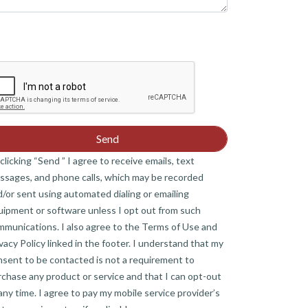
clicking “Send ” I agree to receive emails, text
ssages, and phone calls, which may be recorded
/or sent using automated dialing or emailing
uipment or software unless I opt out from such
mmunications. I also agree to the Terms of Use and
vacy Policy linked in the footer. I understand that my
nsent to be contacted is not a requirement to
chase any product or service and that I can opt-out
any time. I agree to pay my mobile service provider’s