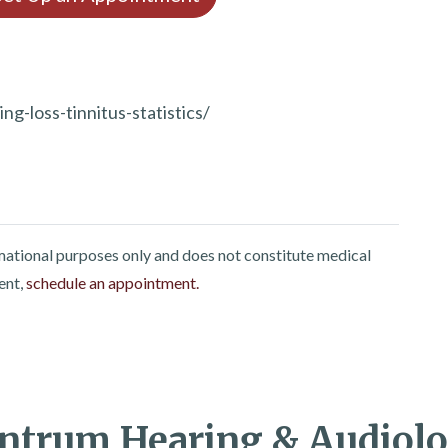
g-loss-tinnitus-statistics/
rmational purposes only and does not constitute medical
ent,
schedule an appointment.
ntrum Hearing & Audiol