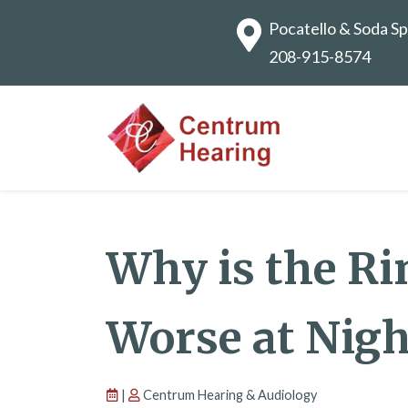
Pocatello & Soda Sp
208-915-8574
Why is the Ri
Worse at Nigh
|
Centrum Hearing & Audiology