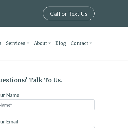
Call or Text Us
s
Services
About
Blog
Contact
uestions? Talk To Us.
our Name
ur Email