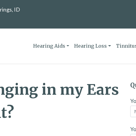
rings, ID
Hearing Aids
Hearing Loss
Tinnitu
nging in my Ears
Q
Y
t?
Yo