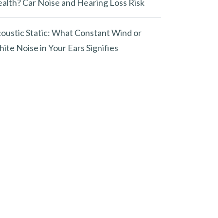
alth? Car Noise and Hearing Loss Risk
oustic Static: What Constant Wind or
ite Noise in Your Ears Signifies