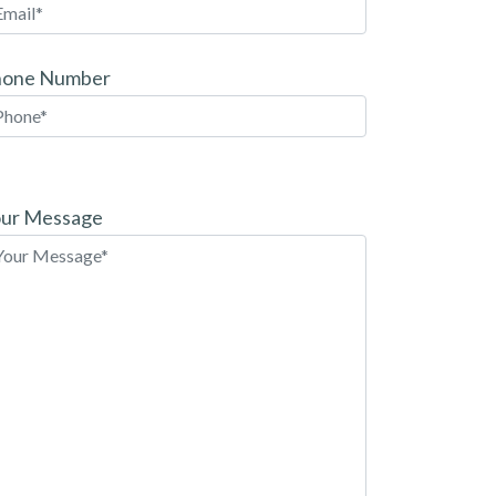
hone Number
ease
ave
ur Message
is
eld
pty.