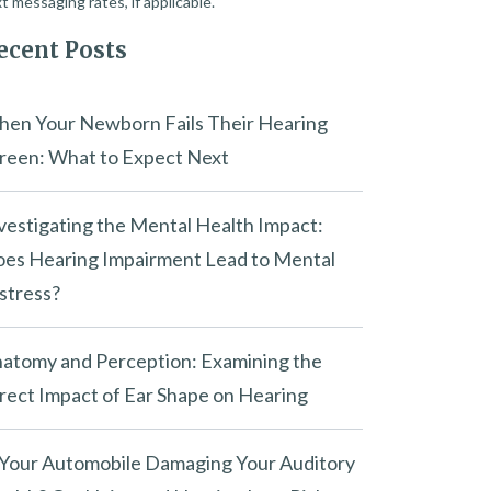
t messaging rates, if applicable.
ecent Posts
en Your Newborn Fails Their Hearing
reen: What to Expect Next
vestigating the Mental Health Impact:
es Hearing Impairment Lead to Mental
stress?
atomy and Perception: Examining the
rect Impact of Ear Shape on Hearing
 Your Automobile Damaging Your Auditory