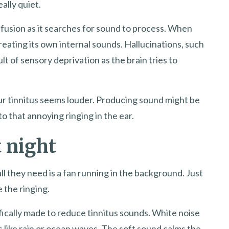
eally quiet.
onfusion as it searches for sound to process. When
creating its own internal sounds. Hallucinations, such
t of sensory deprivation as the brain tries to
your tinnitus seems louder. Producing sound might be
o that annoying ringing in the ear.
 night
all they need is a fan running in the background. Just
 the ringing.
fically made to reduce tinnitus sounds. White noise
ike rain or ocean waves. The soft sound calms the