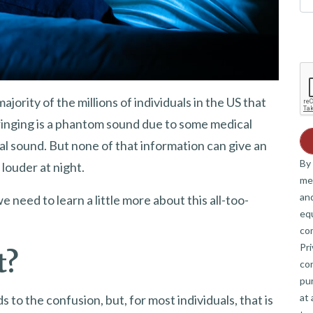
jority of the millions of individuals in the US that
 ringing is a phantom sound due to some medical
rnal sound. But none of that information can give an
By 
louder at night.
me
and
we need to learn a little more about this all-too-
eq
co
Pri
t?
co
pur
at 
ds to the confusion, but, for most individuals, that is