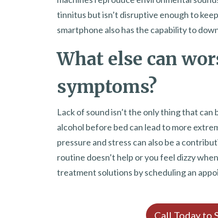
tinnitus but isn’t disruptive enough to kee
smartphone also has the capability to down
What else can wor
symptoms?
Lack of sound isn’t the only thing that can
alcohol before bed can lead to more extrem
pressure and stress can also be a contribut
routine doesn’t help or you feel dizzy when t
treatment solutions by scheduling an appo
Call Today to