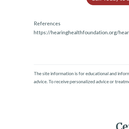
References
https://hearinghealthfoundation.org/hearin
The site information is for educational and info
advice. To receive personalized advice or treatm
Ce