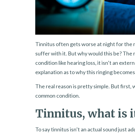
Tinnitus often gets worse at night for the ma
suffer with it. But why would this be? The
condition like hearing loss, it isn’t an exte
explanation as to why this ringing becomes 
The real reason is pretty simple. But first, 
common condition.
Tinnitus, what is i
To say tinnitus isn’t an actual sound just ad