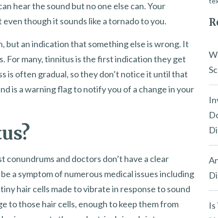
tex
 can hear the sound but no one else can. Your
it even though it sounds like a tornado to you.
R
on, but an indication that something else is wrong. It
Wh
s. For many, tinnitus is the first indication they get
Sc
s is often gradual, so they don’t notice it until that
nd is a warning flag to notify you of a change in your
In
Do
tus?
Di
est conundrums and doctors don’t have a clear
An
 be a symptom of numerous medical issues including
Di
tiny hair cells made to vibrate in response to sound
ge to those hair cells, enough to keep them from
Is