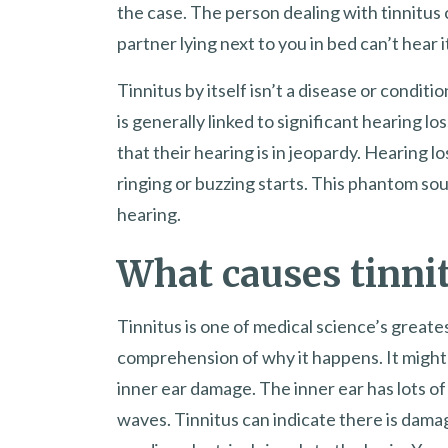
the case. The person dealing with tinnitus
partner lying next to you in bed can’t hear 
Tinnitus by itself isn’t a disease or conditi
is generally linked to significant hearing los
that their hearing is in jeopardy. Hearing los
ringing or buzzing starts. This phantom sou
hearing.
What causes tinni
Tinnitus is one of medical science’s great
comprehension of why it happens. It might
inner ear damage. The inner ear has lots of 
waves. Tinnitus can indicate there is dama