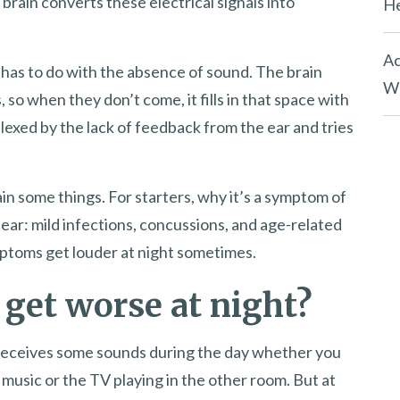
 brain converts these electrical signals into
He
Ac
has to do with the absence of sound. The brain
Wh
so when they don’t come, it fills in that space with
lexed by the lack of feedback from the ear and tries
in some things. For starters, why it’s a symptom of
ear: mild infections, concussions, and age-related
mptoms get louder at night sometimes.
 get worse at night?
r receives some sounds during the day whether you
he music or the TV playing in the other room. But at