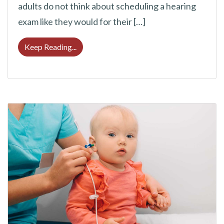
adults do not think about scheduling a hearing
exam like they would for their […]
6 Reasons to Have Your Hearing Assessed 
Keep Reading...