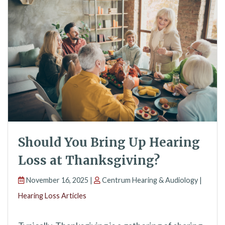
Should You Bring Up Hearing
Loss at Thanksgiving?
November 16, 2025 |
Centrum Hearing & Audiology |
Hearing Loss Articles