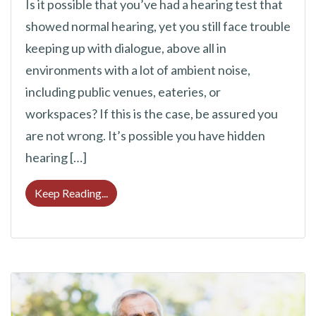
Is it possible that you’ve had a hearing test that
showed normal hearing, yet you still face trouble
keeping up with dialogue, above all in
environments with a lot of ambient noise,
including public venues, eateries, or
workspaces? If this is the case, be assured you
are not wrong. It’s possible you have hidden
hearing […]
Hearing Loss Can Sometimes be Challengin
Keep Reading...