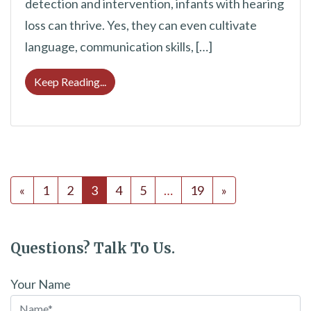
detection and intervention, infants with hearing
loss can thrive. Yes, they can even cultivate
language, communication skills, […]
How Babies With Hearing Loss Can Take A
Keep Reading...
Posts navigation
«
1
2
3
4
5
…
19
»
Questions? Talk To Us.
Your Name