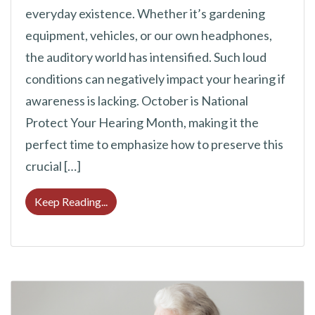
everyday existence. Whether it’s gardening
equipment, vehicles, or our own headphones,
the auditory world has intensified. Such loud
conditions can negatively impact your hearing if
awareness is lacking. October is National
Protect Your Hearing Month, making it the
perfect time to emphasize how to preserve this
crucial […]
Protect Your Hearing Month: Crucial 8 Tip
Keep Reading...