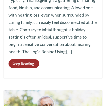
Typically, Thanksgiving is a gathering of sharing
food, kinship, and communicating. A loved one
with hearing loss, even when surrounded by
caring family, can easily feel disconnected at the
table. Contrary to initial thought, a holiday
setting is often an ideal, supportive time to
begin a sensitive conversation about hearing
health. The Logic Behind Using […]
Should You Bring Up Hearing Loss at Thank
Keep Reading...