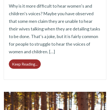
Why is it more difficult to hear women’s and
children’s voices? Maybe you have observed
that some men claim they are unable to hear
their wives talking when they are detailing tasks
to be done. That’s a joke, but it is fairly common
for people to struggle to hear the voices of
women and children. […]
Why Is It Harder to Hear Women’s and Chil
Keep Reading...