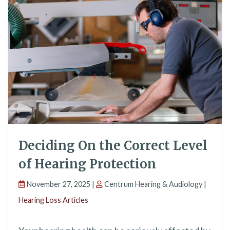
Deciding On the Correct Level
of Hearing Protection
November 27, 2025 |
Centrum Hearing & Audiology |
Hearing Loss Articles