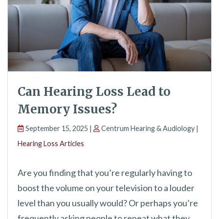
Can Hearing Loss Lead to
Memory Issues?
September 15, 2025 |
Centrum Hearing & Audiology |
Hearing Loss Articles
Are you finding that you’re regularly having to
boost the volume on your television to a louder
level than you usually would? Or perhaps you’re
frequently asking people to repeat what they