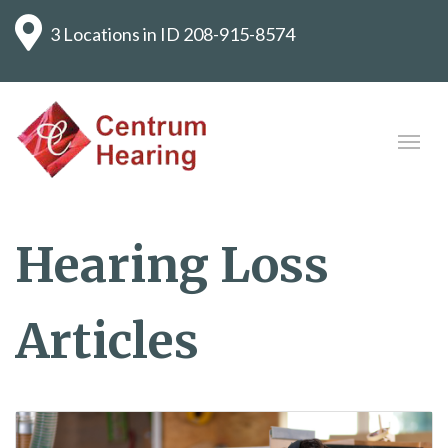
3 Locations in ID
208-915-8574
Hearing Loss
Articles