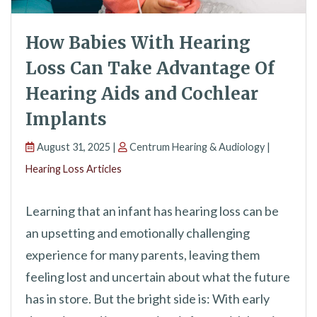
How Babies With Hearing
Loss Can Take Advantage Of
Hearing Aids and Cochlear
Implants
August 31, 2025 |
Centrum Hearing & Audiology |
Hearing Loss Articles
Learning that an infant has hearing loss can be
an upsetting and emotionally challenging
experience for many parents, leaving them
feeling lost and uncertain about what the future
has in store. But the bright side is: With early