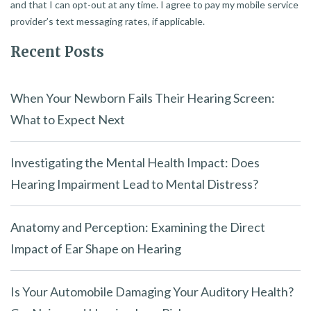
and that I can opt-out at any time. I agree to pay my mobile service
provider’s text messaging rates, if applicable.
Recent Posts
When Your Newborn Fails Their Hearing Screen:
What to Expect Next
Investigating the Mental Health Impact: Does
Hearing Impairment Lead to Mental Distress?
Anatomy and Perception: Examining the Direct
Impact of Ear Shape on Hearing
Is Your Automobile Damaging Your Auditory Health?