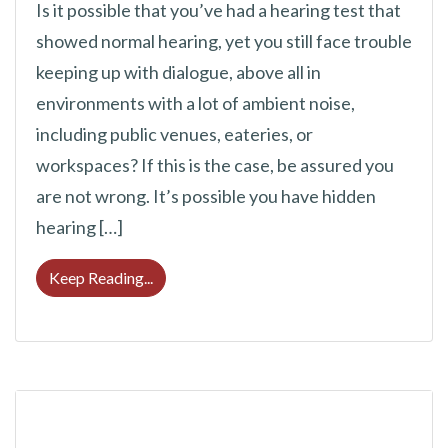
Is it possible that you’ve had a hearing test that
showed normal hearing, yet you still face trouble
keeping up with dialogue, above all in
environments with a lot of ambient noise,
including public venues, eateries, or
workspaces? If this is the case, be assured you
are not wrong. It’s possible you have hidden
hearing […]
Hearing Loss Can Sometimes be Challengin
Keep Reading...