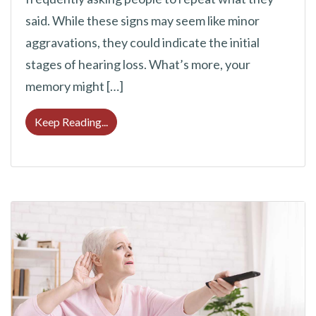
said. While these signs may seem like minor
aggravations, they could indicate the initial
stages of hearing loss. What’s more, your
memory might […]
Can Hearing Loss Lead to Memory Issues?
Keep Reading...