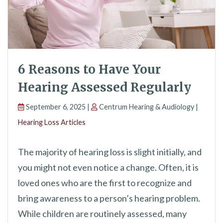
6 Reasons to Have Your
Hearing Assessed Regularly
September 6, 2025 |
Centrum Hearing & Audiology |
Hearing Loss Articles
The majority of hearing loss is slight initially, and
you might not even notice a change. Often, it is
loved ones who are the first to recognize and
bring awareness to a person’s hearing problem.
While children are routinely assessed, many