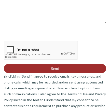
By clicking “Send ” I agree to receive emails, text messages, and
phone calls, which may be recorded and/or sent using automated
dialing or emailing equipment or software unless I opt out from
such communications. I also agree to the Terms of Use and Privacy
Policy linked in the footer. I understand that my consent to be
contacted is not a requirement to purchase any product or service