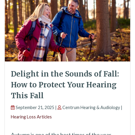
Delight in the Sounds of Fall:
How to Protect Your Hearing
This Fall
September 21, 2025 |
Centrum Hearing & Audiology |
Hearing Loss Articles
Autumn is one of the best times of the year.