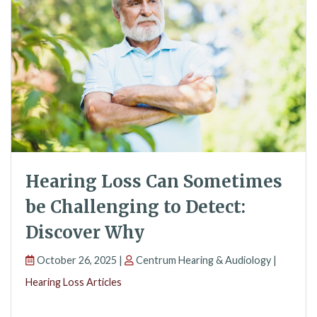
Hearing Loss Can Sometimes
be Challenging to Detect:
Discover Why
October 26, 2025 |
Centrum Hearing & Audiology |
Hearing Loss Articles