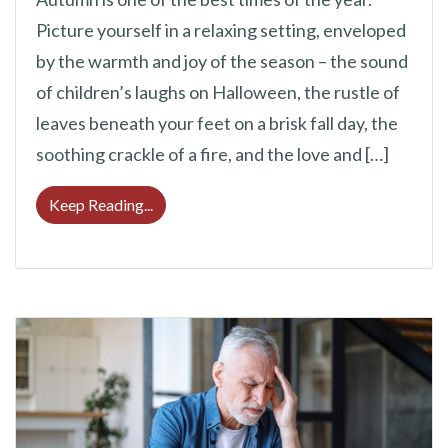
Picture yourself in a relaxing setting, enveloped
by the warmth and joy of the season – the sound
of children’s laughs on Halloween, the rustle of
leaves beneath your feet on a brisk fall day, the
soothing crackle of a fire, and the love and […]
Delight in the Sounds of Fall: How to Prote
Keep Reading...