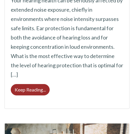
Your hearing health can be seriously affected by
extended noise exposure, chiefly in
environments where noise intensity surpasses
safe limits. Ear protection is fundamental for
both the avoidance of hearing loss and for
keeping concentration in loud environments.
What is the most effective way to determine
the level of hearing protection that is optimal for
[…]
Deciding On the Correct Level of Hearing 
Keep Reading...