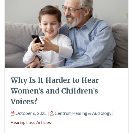
Why Is It Harder to Hear
Women’s and Children’s
Voices?
October 6, 2025 |
Centrum Hearing & Audiology |
Hearing Loss Articles