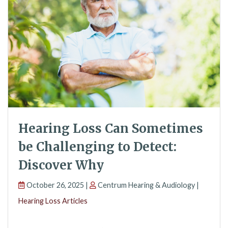
Hearing Loss Can Sometimes
be Challenging to Detect:
Discover Why
October 26, 2025 |
Centrum Hearing & Audiology |
Hearing Loss Articles