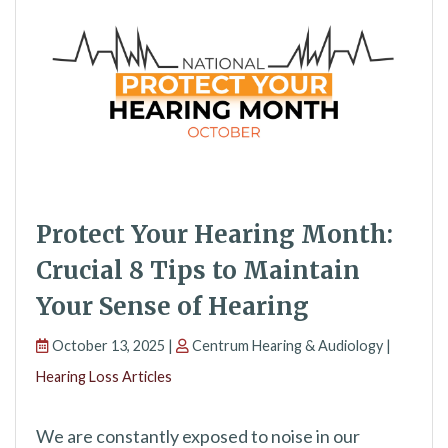
Protect Your Hearing Month:
Crucial 8 Tips to Maintain
Your Sense of Hearing
October 13, 2025 |
Centrum Hearing & Audiology |
Hearing Loss Articles
We are constantly exposed to noise in our