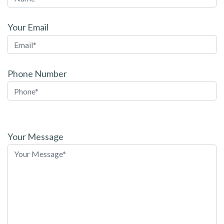
Your Email
Phone Number
Please
leave
Your Message
this
field
empty.